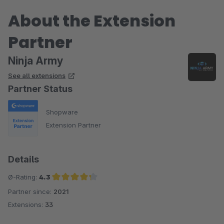
About the Extension
Partner
Ninja Army
See all extensions
Partner Status
Shopware
Extension Partner
Details
Ø-Rating:
4.3
Partner since:
2021
Average rating of 4.3 out of 5 stars
Extensions:
33