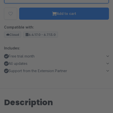
Add to cart
Compatible with:
Cloud
6.4.17.0 - 6.7.13.0
Includes:
Free trial month
All updates
Support from the Extension Partner
Description