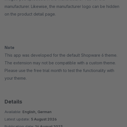
manufacturer. Likewise, the manufacturer logo can be hidden
on the product detail page.
Note
This app was developed for the default Shopware 6 theme.
The extension may not be compatible with a custom theme.
Please use the free trial month to test the functionality with
your theme.
Details
Available:
English, German
Latest update:
5 August 2026
Publication date:
14 August 2023