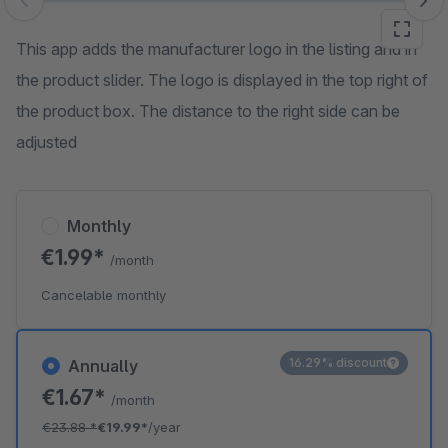
Skip image gallery
This app adds the manufacturer logo in the listing and in
the product slider. The logo is displayed in the top right of
the product box. The distance to the right side can be
adjusted
Monthly
€1.99*
/month
Cancelable monthly
16.29% discount
Annually
€1.67*
/month
€23.88
*
€19.99*
/year