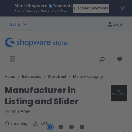
Meet Shopware
Payments
Skip to main content
Discover payments
Fast. Powerful. Yours to control.
SW 6
Log in
Home
Extensions
Storefront
Menu + category
Manufacturer in
Listing and Slider
by
Ninja Army
no rating
<25