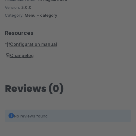
Version:
3.0.0
Category:
Menu + category
Resources
Configuration manual
Changelog
Reviews (0)
No reviews found.