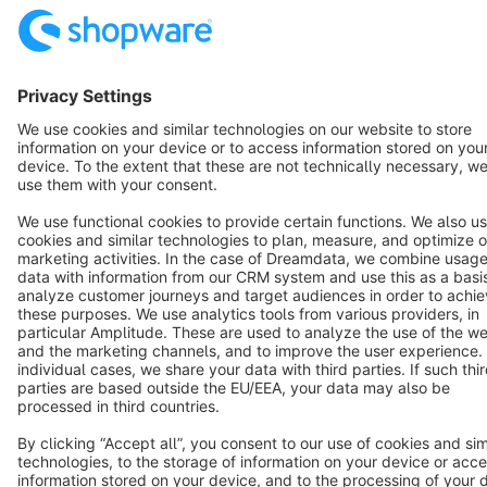
Resources
English
Star
3k+
Terms & Conditions
Privacy
Legal notice
Cookie settings
Copyright © shopware AG - All rights reserved
Notice: * All prices are quoted net of the statutory value-added tax