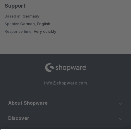
Support
Based in:
Germany
Speaks:
German, English
Response time:
Very quickly
info@shopware.com
About Shopware
Discover