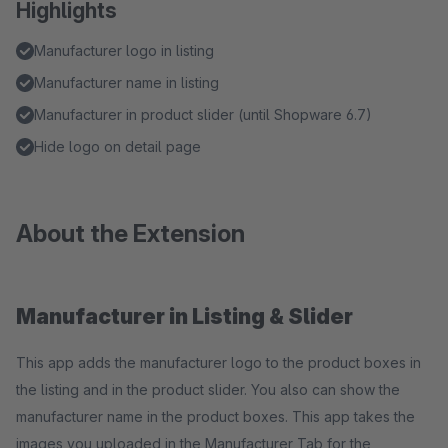
Highlights
Manufacturer logo in listing
Manufacturer name in listing
Manufacturer in product slider (until Shopware 6.7)
Hide logo on detail page
About the Extension
Manufacturer in Listing & Slider
This app adds the manufacturer logo to the product boxes in
the listing and in the product slider. You also can show the
manufacturer name in the product boxes. This app takes the
images you uploaded in the Manufacturer Tab for the