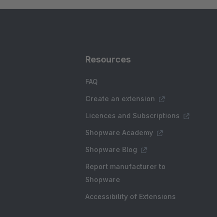
Resources
FAQ
Create an extension
Licences and Subscriptions
Shopware Academy
Shopware Blog
Report manufacturer to
Shopware
Accessibility of Extensions