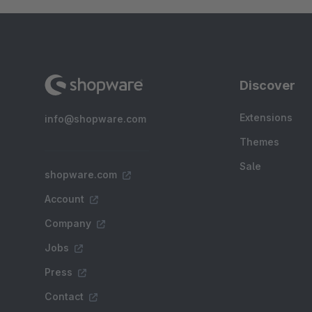
Discover
Extensions
info@shopware.com
Themes
Sale
shopware.com
Account
Company
Jobs
Press
Contact