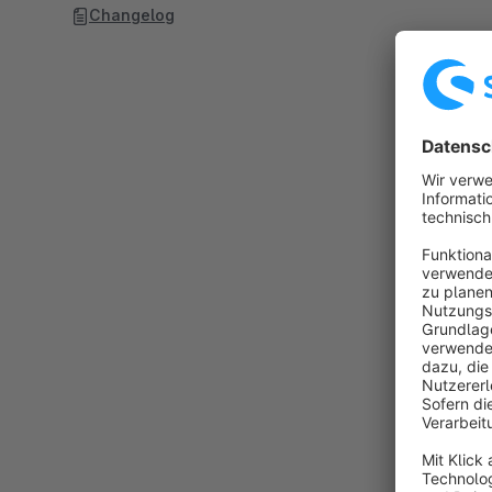
Changelog