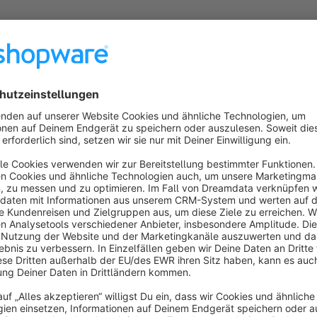
About the Extension
Sticky Cart - Product Detail Page
Shows a sticky cart on your product detail page. The sticky car
a bar at the bottom of the screen. This bar gets activated and
on your product detail page.
The Configuration of the bar is in your hands. Choose a back
and label color and increase your conversion with your veryy