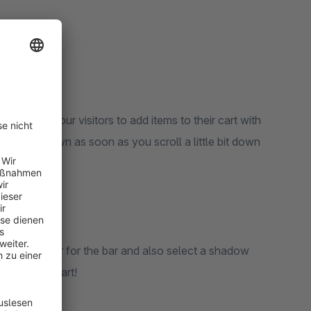
t allows your visitors to add items to their cart with
 will be shown as soon as you scroll a little bit down
ground color for the bar and also select a shadow
 own stick cart!