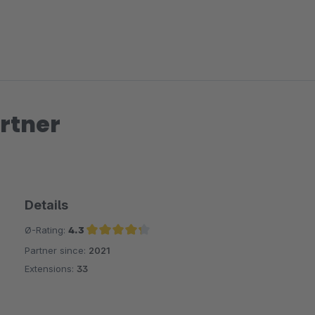
rtner
Details
Ø-Rating:
4.3
Partner since:
2021
Average rating of 4.3 out of 5 stars
Extensions:
33