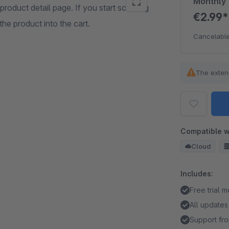
Monthly
roduct detail page. If you start scrolling
€2.99
he product into the cart.
Cancelable
The exten
Compatible w
Cloud
Includes:
Free trial 
All updates
Support fro