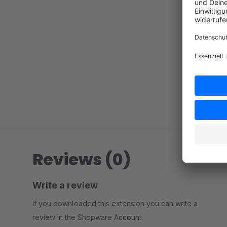
Reviews (0)
Write a review
If you downloaded this extension you can write a
review in the Shopware Account.