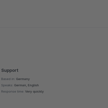
Support
Based in:
Germany
Speaks:
German, English
Response time:
Very quickly