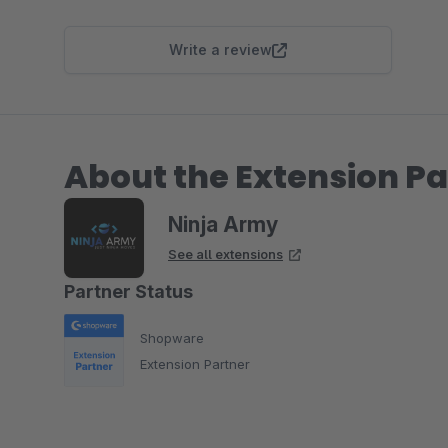
Write a review
About the Extension Pa
Ninja Army
See all extensions
Partner Status
Shopware
Extension Partner