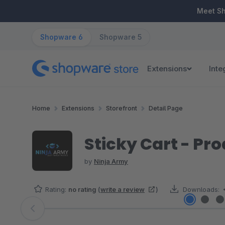
ip to main content
Skip to search
Skip to main navigation
Meet S
Shopware 6
Shopware 5
Extensions
Inte
Home
Extensions
Storefront
Detail Page
Sticky Cart - Pr
by
Ninja Army
Rating:
no rating
(
write a review
)
Downloads:
Skip image gallery