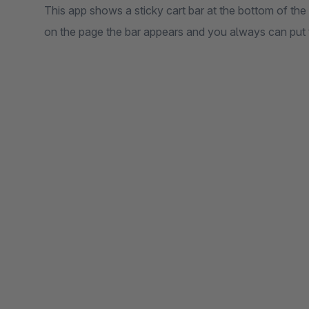
This app shows a sticky cart bar at the bottom of the p
on the page the bar appears and you always can put t