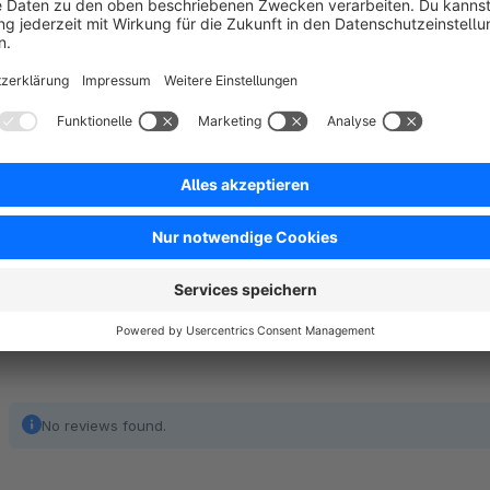
Notes
This app was developed for the Shopware 6 default theme. 
theme. Please use the free trial month to test the functionali
No reviews found.