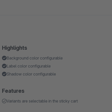
Highlights
Background color configurable
Label color configurable
Shadow color configurable
Features
Variants are selectable in the sticky cart