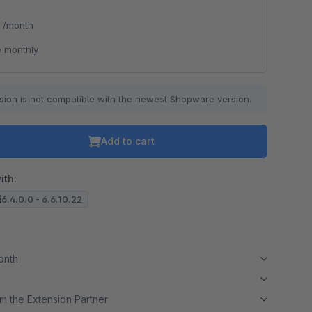
*
/month
 monthly
sion is not compatible with the newest Shopware version.
Add to cart
ith:
6.4.0.0 - 6.6.10.22
month
m the Extension Partner