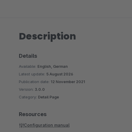
Description
Details
Available:
English, German
Latest update:
5 August 2026
Publication date:
12 November 2021
Version:
3.0.0
Category:
Detail Page
Resources
Configuration manual