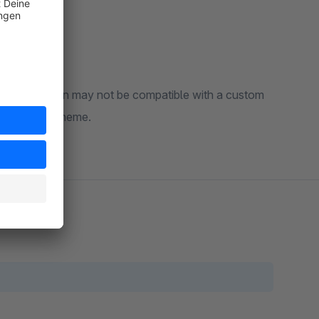
The extension may not be compatible with a custom
ty with your theme.