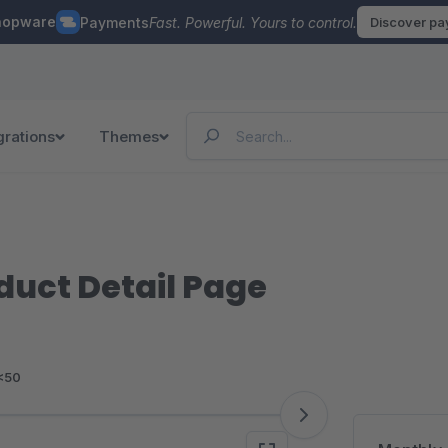
hopware
Payments
Fast. Powerful. Yours to control.
Discover p
grations
Themes
oduct Detail Page
<50