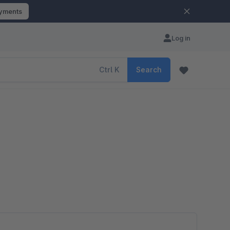
ayments
Log in
Ctrl
K
Search