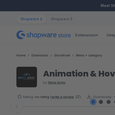
ip to main content
Skip to search
Skip to main navigation
Meet S
Shopware 6
Shopware 5
Extensions
Inte
Home
Extensions
Storefront
Menu + category
Animation & Hove
by
Ninja Army
Rating:
no rating
(
write a review
)
Downloads:
Skip image gallery