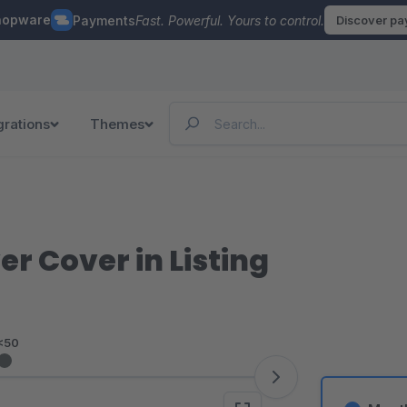
hopware
Payments
Fast. Powerful. Yours to control.
Discover p
grations
Themes
r Cover in Listing
<50