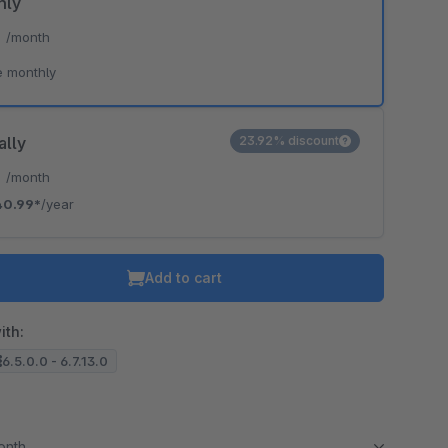
hly
*
/month
e monthly
ally
23.92% discount
*
/month
40.99*
/year
Add to cart
ith:
6.5.0.0 - 6.7.13.0
month