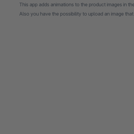
This app adds animations to the product images in the
Also you have the possibility to upload an image that