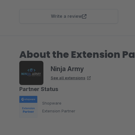
Write a review
About the Extension Pa
Ninja Army
See all extensions
Partner Status
Shopware
Extension Partner