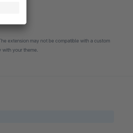
t the functionality with your theme.