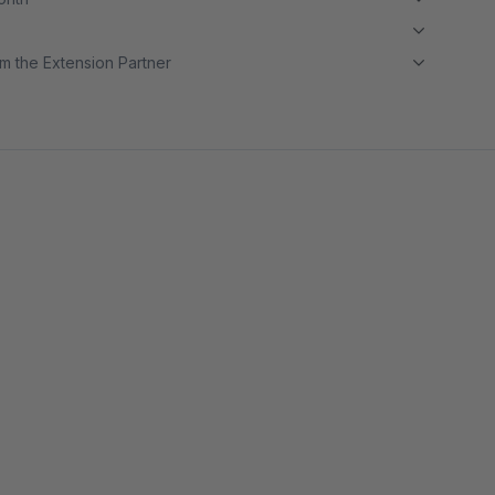
m the Extension Partner