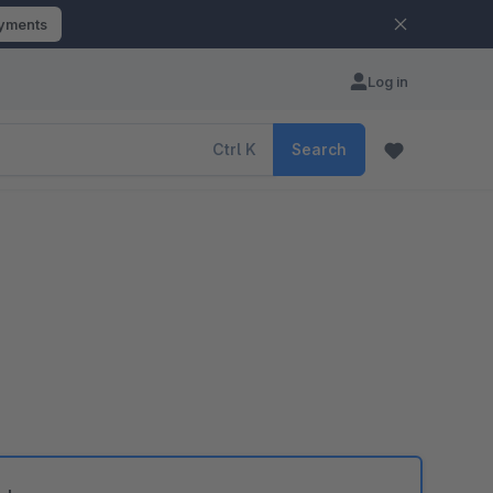
ayments
Log in
Ctrl
K
Search