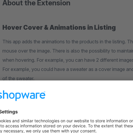
About the Extension
Hover Cover & Animations in Listing
This app adds the animations to the products in the listing. 
mouse over the image. There is also the possibility to mainta
when hovering. For example, you can have 2 different image
For example, you could have a sweater as a cover image an
of the sweater.
There are currently this animations: