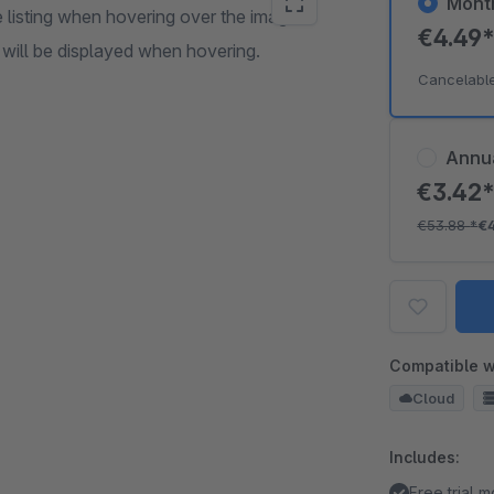
Mont
 listing when hovering over the image.
€4.49
 will be displayed when hovering.
Cancelabl
Annu
€3.42
€53.88
*
€
Compatible w
Cloud
Includes:
Free trial 