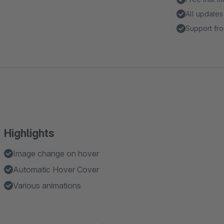
All updates
Support fro
Highlights
Image change on hover
Automatic Hover Cover
Various animations