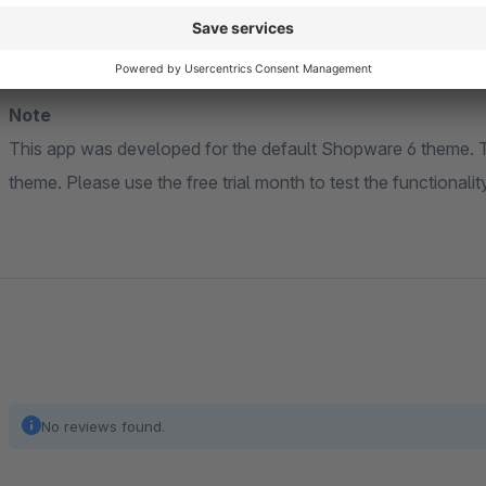
Note
This app was developed for the default Shopware 6 theme. The extension may not be compatible with a custom
theme. Please use the free trial month to tes
No reviews found.