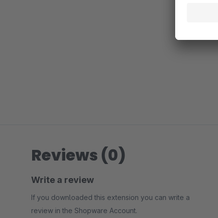
Reviews (0)
Write a review
If you downloaded this extension you can write a
review in the Shopware Account.