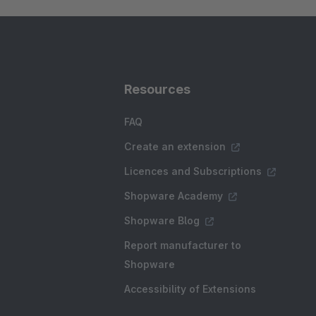
Resources
FAQ
Create an extension
Licences and Subscriptions
Shopware Academy
Shopware Blog
Report manufacturer to
Shopware
Accessibility of Extensions