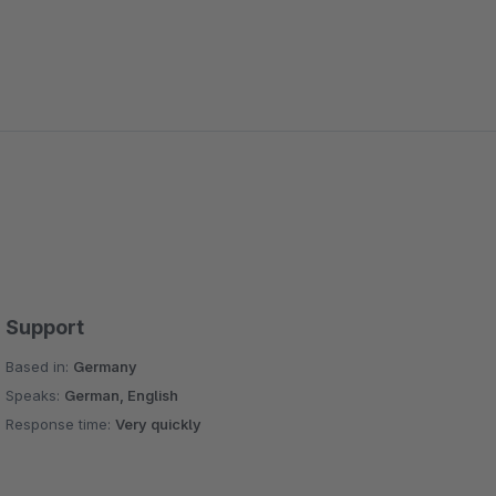
Support
Based in:
Germany
Speaks:
German, English
Response time:
Very quickly