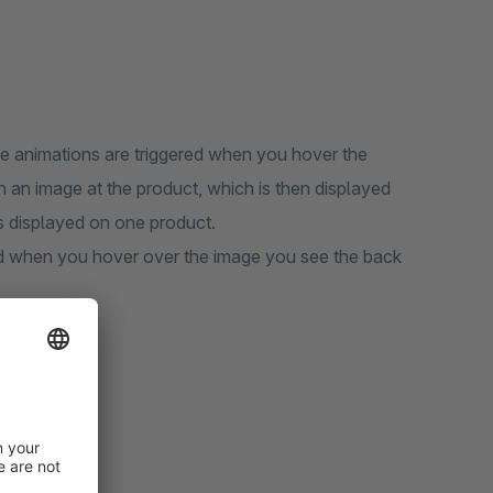
The animations are triggered when you hover the
in an image at the product, which is then displayed
s displayed on one product.
d when you hover over the image you see the back