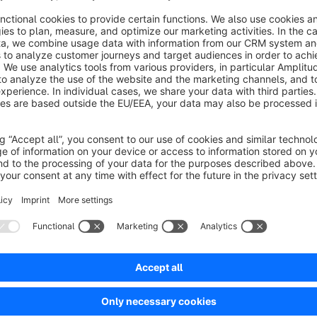
- None
- Zoom-In
- Zoom-Out
- Flashing
- Shining
More animations can be added. Simply contact me.