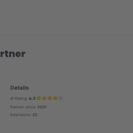
rtner
Details
Ø-Rating:
4.3
Partner since:
2021
Average rating of 4.3 out of 5 stars
Extensions:
33