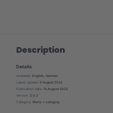
Description
Details
Available:
English, German
Latest update:
5 August 2026
Publication date:
14 August 2023
Version:
2.0.2
Category:
Menu + category