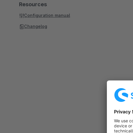
Resources
Configuration manual
Changelog