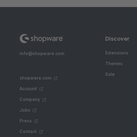
Discover
Extensions
info@shopware.com
Themes
Sale
shopware.com
Account
Company
Jobs
Press
Contact