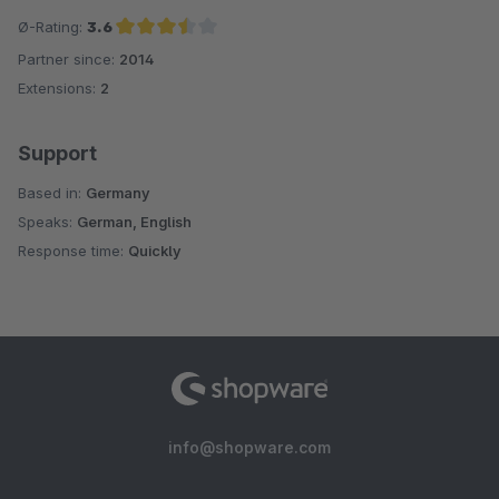
Ø-Rating:
3.6
Partner since:
2014
Average rating of 3.6 out of 5 stars
Extensions:
2
Support
Based in:
Germany
Speaks:
German, English
Response time:
Quickly
info@shopware.com