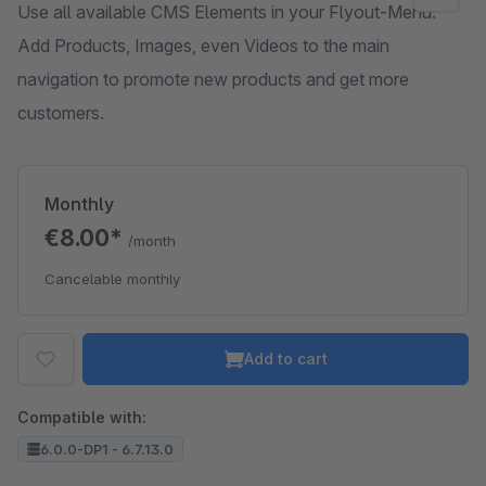
Use all available CMS Elements in your Flyout-Menu.
Add Products, Images, even Videos to the main
navigation to promote new products and get more
customers.
Monthly
€8.00*
/month
Cancelable monthly
Add to cart
Compatible with:
6.0.0-DP1 - 6.7.13.0