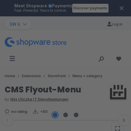
Meet Shopware
Payments
Skip to main content
Discover payments
Fast. Powerful. Yours to control.
SW 6
Log in
Home
Extensions
Storefront
Menu + category
CMS Flyout-Menu
by
Nils Uliczka IT Dienstleistungen
no rating
<50
Skip image gallery