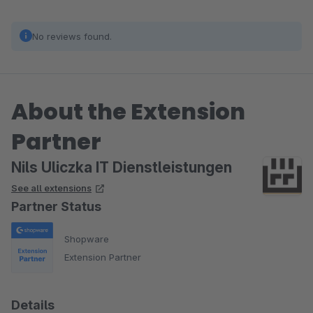
No reviews found.
About the Extension
Partner
Nils Uliczka IT Dienstleistungen
See all extensions
Partner Status
Shopware
Extension Partner
Details