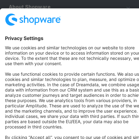
About Shopware
Discover
Resources
English
Star
3k+
Terms & Conditions
Privacy
Legal notice
Cookie settings
Copyright © shopware AG - All rights reserved