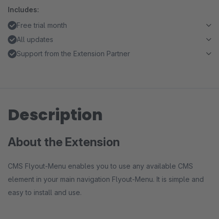
Includes:
Free trial month
All updates
Support from the Extension Partner
Description
About the Extension
CMS Flyout-Menu enables you to use any available CMS
element in your main navigation Flyout-Menu. It is simple and
easy to install and use.