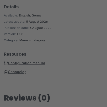
Details
Available:
English, German
Latest update:
5 August 2026
Publication date:
6 August 2020
Version:
1.1.0
Category:
Menu + category
Resources
Configuration manual
Changelog
Reviews (0)