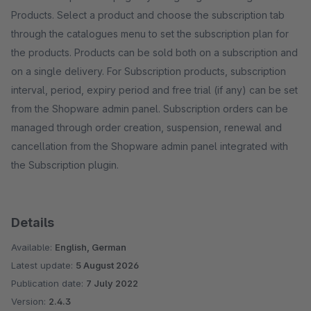
Products. Select a product and choose the subscription tab
through the catalogues menu to set the subscription plan for
the products. Products can be sold both on a subscription and
on a single delivery. For Subscription products, subscription
interval, period, expiry period and free trial (if any) can be set
from the Shopware admin panel. Subscription orders can be
managed through order creation, suspension, renewal and
cancellation from the Shopware admin panel integrated with
the Subscription plugin.
Details
Available:
English, German
Latest update:
5 August 2026
Publication date:
7 July 2022
Version:
2.4.3