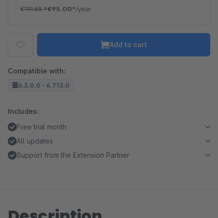
€119.88
*
€95.00*
/year
Add to cart
Compatible with:
6.3.0.0 - 6.7.13.0
Includes:
Free trial month
All updates
Support from the Extension Partner
Description