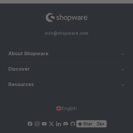
info@shopware.com
About Shopware
Discover
Resources
English
Star
3k+