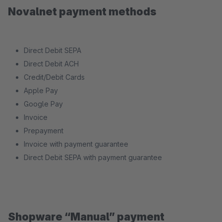
Novalnet payment methods
Direct Debit SEPA
Direct Debit ACH
Credit/Debit Cards
Apple Pay
Google Pay
Invoice
Prepayment
Invoice with payment guarantee
Direct Debit SEPA with payment guarantee
Shopware “Manual” payment