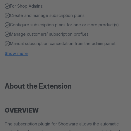
For Shop Admins:
Create and manage subscription plans.
Configure subscription plans for one or more product(s).
Manage customers’ subscription profiles.
Manual subscription cancellation from the admin panel.
Show more
About the Extension
OVERVIEW
The subscription plugin for Shopware allows the automatic