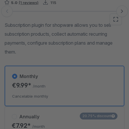
5.0
(1 reviews)
115
Skip image gallery
Subscription plugin for shopware allows you to sell
subscription products, collect automatic recurring
payments, configure subscription plans and manage
them.
Monthly
€9.99*
/month
Cancelable monthly
Annually
20.75% discount
€7.92*
/month