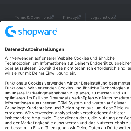
Terms & Conditions
Privacy
Legal notice
Cookie settings
Copyright © shopware AG - All rights reserved
Notice: * All prices are quoted net of the statutory value-added tax