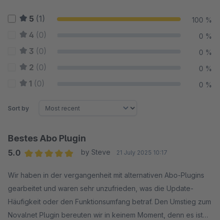
5
(1)
100 %
4
(0)
0 %
3
(0)
0 %
2
(0)
0 %
1
(0)
0 %
Sort by
Bestes Abo Plugin
5.0
by Steve
21 July 2025 10:17
Average rating of 5 out of 5 stars
Wir haben in der vergangenheit mit alternativen Abo-Plugins
gearbeitet und waren sehr unzufrieden, was die Update-
Häufigkeit oder den Funktionsumfang betraf. Den Umstieg zum
Novalnet Plugin bereuten wir in keinem Moment, denn es ist