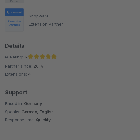
Shopware
Extension Partner
Details
Ø-Rating:
5
Partner since:
2014
Average rating of 5 out of 5 stars
Extensions:
4
Support
Based in:
Germany
Speaks:
German, English
Response time:
Quickly