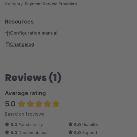
Category:
Payment Service Providers
Resources
Configuration manual
Changelog
Reviews (1)
Average rating
5.0
Average rating of 5 out of 5 stars
Based on 1 reviews
5.0
Functionality
5.0
Usability
5.0
Documentation
5.0
Support