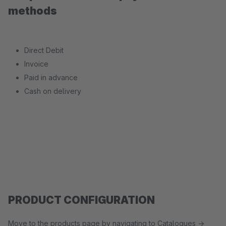
methods
Direct Debit
Invoice
Paid in advance
Cash on delivery
PRODUCT CONFIGURATION
Move to the products page by navigating to Catalogues ->