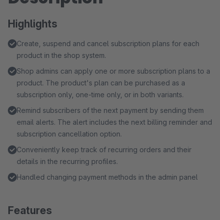
Highlights
Create, suspend and cancel subscription plans for each
product in the shop system.
Shop admins can apply one or more subscription plans to a
product. The product's plan can be purchased as a
subscription only, one-time only, or in both variants.
Remind subscribers of the next payment by sending them
email alerts. The alert includes the next billing reminder and
subscription cancellation option.
Conveniently keep track of recurring orders and their
details in the recurring profiles.
Handled changing payment methods in the admin panel
Features