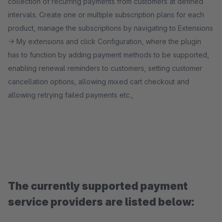
collection of recurring payments from customers at defined
intervals. Create one or multiple subscription plans for each
product, manage the subscriptions by navigating to Extensions
-> My extensions and click Configuration, where the plugin
has to function by adding payment methods to be supported,
enabling renewal reminders to customers, setting customer
cancellation options, allowing mixed cart checkout and
allowing retrying failed payments etc.,
The currently supported payment
service providers are listed below: