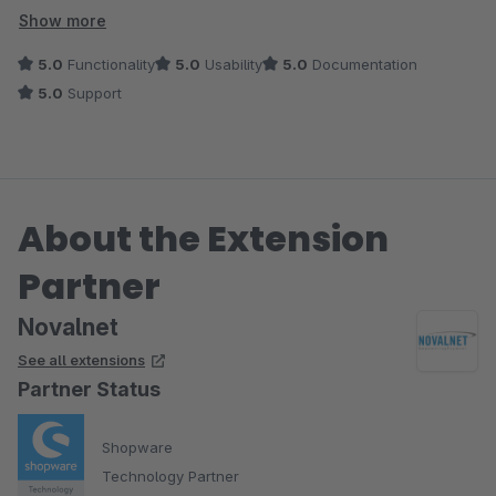
unserer Meinung nach das Beste im Shopware Store.
Show more
5.0
Functionality
5.0
Usability
5.0
Documentation
- Updates werden schnell nach Veröffentlichung von neuen
5.0
Support
Shopware Versionen ausgespielt
- Fehler werden rasch beseitigt und der Support ist
überragend und freundlich
- Funktionsumfang enthält deutlich mehr, als das was die
About the Extension
Konkurrenz anbietet
Partner
Dieses Plugin ist (m)eine absolute Empfehlung!
Novalnet
See all extensions
Partner Status
Shopware
Technology Partner