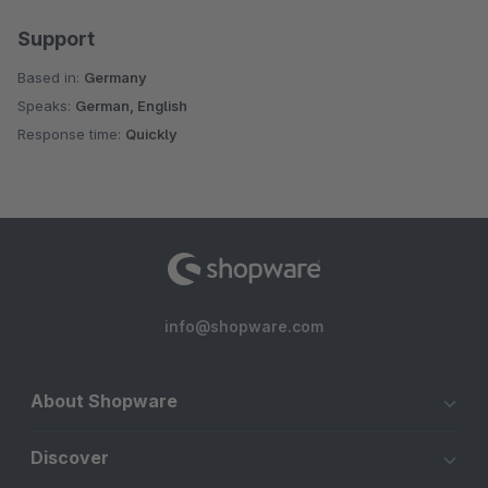
Support
Based in:
Germany
Speaks:
German, English
Response time:
Quickly
info@shopware.com
About Shopware
Discover