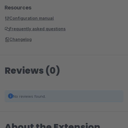
Resources
Configuration manual
Frequently asked questions
Changelog
Reviews (0)
No reviews found.
About the Extension