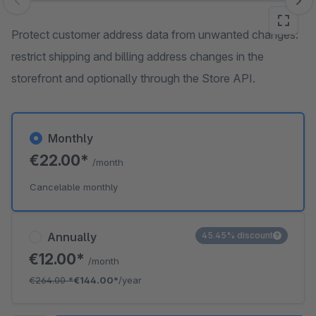
Skip image gallery
Protect customer address data from unwanted changes:
restrict shipping and billing address changes in the
storefront and optionally through the Store API.
Monthly
€22.00*
/month
Cancelable monthly
Annually
45.45% discount
€12.00*
/month
€264.00
*
€144.00*
/year