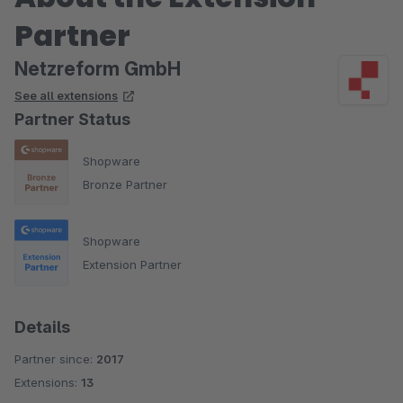
Partner
Netzreform GmbH
See all extensions
Partner Status
Shopware
Bronze Partner
Shopware
Extension Partner
Details
Partner since:
2017
Extensions:
13