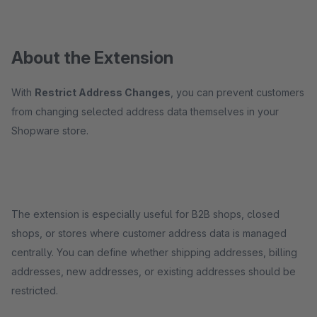
About the Extension
With
Restrict Address Changes
, you can prevent customers
from changing selected address data themselves in your
Shopware store.
The extension is especially useful for B2B shops, closed
shops, or stores where customer address data is managed
centrally. You can define whether shipping addresses, billing
addresses, new addresses, or existing addresses should be
restricted.