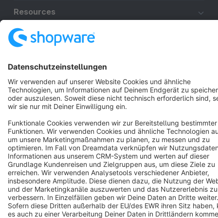
Resources
English
Star
3k+
Terms & Conditions
Privacy
Legal notice
Cookie settings
Copyright © shopware AG - All rights reserved
Notice: * All prices are quoted net of the statutory value-added tax