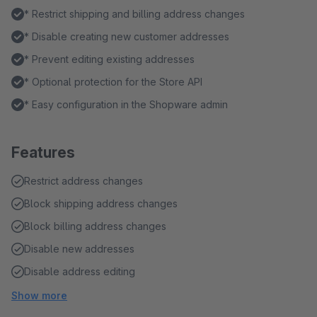
* Restrict shipping and billing address changes
* Disable creating new customer addresses
* Prevent editing existing addresses
* Optional protection for the Store API
* Easy configuration in the Shopware admin
Features
Restrict address changes
Block shipping address changes
Block billing address changes
Disable new addresses
Disable address editing
Show more