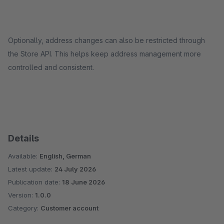
Optionally, address changes can also be restricted through
the Store API. This helps keep address management more
controlled and consistent.
Details
Available:
English, German
Latest update:
24 July 2026
Publication date:
18 June 2026
Version:
1.0.0
Category:
Customer account