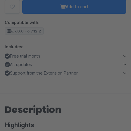
Add to cart
Compatible with:
6.7.0.0 - 6.7.12.2
Includes:
Free trial month
All updates
Support from the Extension Partner
Description
Highlights