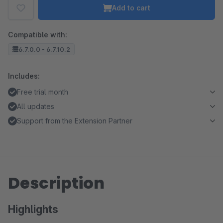
Add to cart
Compatible with:
6.7.0.0 - 6.7.10.2
Includes:
Free trial month
All updates
Support from the Extension Partner
Description
Highlights