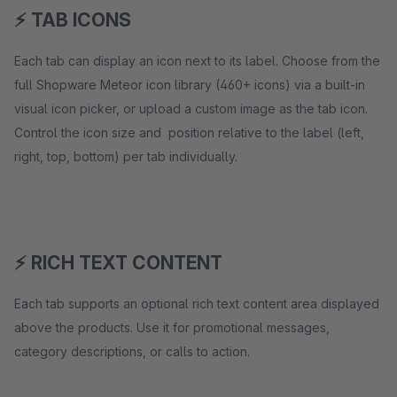
⚡ TAB ICONS
Each tab can display an icon next to its label. Choose from the
full Shopware Meteor icon library (460+ icons) via a built-in
visual icon picker, or upload a custom image as the tab icon.
Control the icon size and position relative to the label (left,
right, top, bottom) per tab individually.
⚡ RICH TEXT CONTENT
Each tab supports an optional rich text content area displayed
above the products. Use it for promotional messages,
category descriptions, or calls to action.