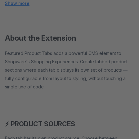
Show more
About the Extension
Featured Product Tabs adds a powerful CMS element to
Shopware's Shopping Experiences. Create tabbed product
sections where each tab displays its own set of products —
fully configurable from layout to styling, without touching a
single line of code.
⚡ PRODUCT SOURCES
Each tab has its own product source. Choose between