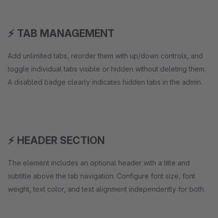
⚡ TAB MANAGEMENT
Add unlimited tabs, reorder them with up/down controls, and
toggle individual tabs visible or hidden without deleting them.
A disabled badge clearly indicates hidden tabs in the admin.
⚡ HEADER SECTION
The element includes an optional header with a title and
subtitle above the tab navigation. Configure font size, font
weight, text color, and text alignment independently for both.