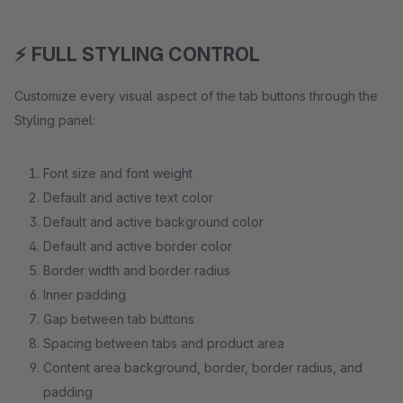
⚡ FULL STYLING CONTROL
Customize every visual aspect of the tab buttons through the
Styling panel:
Font size and font weight
Default and active text color
Default and active background color
Default and active border color
Border width and border radius
Inner padding
Gap between tab buttons
Spacing between tabs and product area
Content area background, border, border radius, and
padding