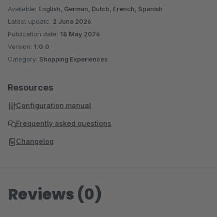
Available:
English, German, Dutch, French, Spanish
Latest update:
2 June 2026
Publication date:
18 May 2026
Version:
1.0.0
Category:
Shopping Experiences
Resources
Configuration manual
Frequently asked questions
Changelog
Reviews (0)