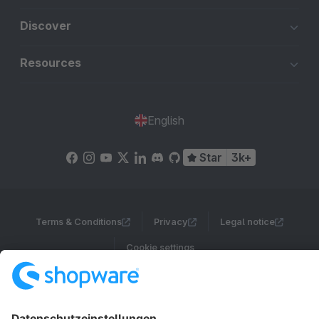
Discover
Resources
English
Star
3k+
Terms & Conditions
Privacy
Legal notice
Cookie settings
Copyright © shopware AG - All rights reserved
Notice: * All prices are quoted net of the statutory value-added tax