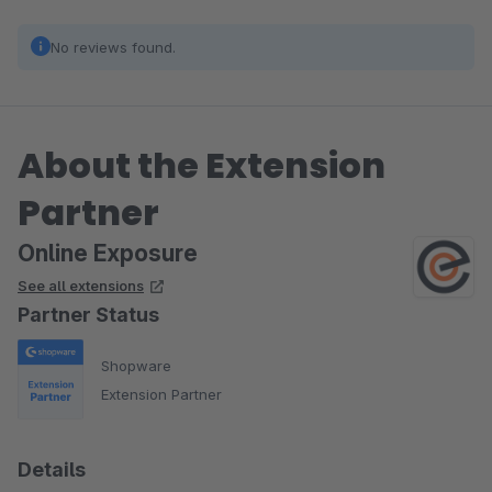
No reviews found.
About the Extension
Partner
Online Exposure
See all extensions
Partner Status
Shopware
Extension Partner
Details