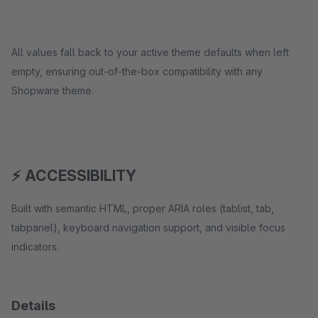
All values fall back to your active theme defaults when left
empty, ensuring out-of-the-box compatibility with any
Shopware theme.
⚡ ACCESSIBILITY
Built with semantic HTML, proper ARIA roles (tablist, tab,
tabpanel), keyboard navigation support, and visible focus
indicators.
Details