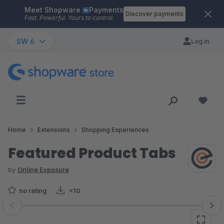
Meet Shopware
Payments
Skip to main content
Discover payments
Fast. Powerful. Yours to control.
SW 6
Log in
Home
Extensions
Shopping Experiences
Featured Product Tabs
by
Online Exposure
no rating
<10
Skip image gallery