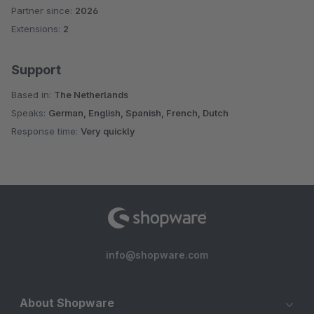
Partner since:
2026
Extensions:
2
Support
Based in:
The Netherlands
Speaks:
German, English, Spanish, French, Dutch
Response time:
Very quickly
info@shopware.com
About Shopware