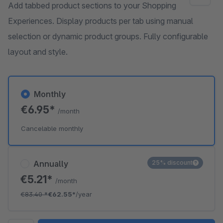
Add tabbed product sections to your Shopping
Experiences. Display products per tab using manual
selection or dynamic product groups. Fully configurable
layout and style.
Monthly
€6.95*
/month
Cancelable monthly
Annually
25% discount
€5.21*
/month
€83.40
*
€62.55*
/year