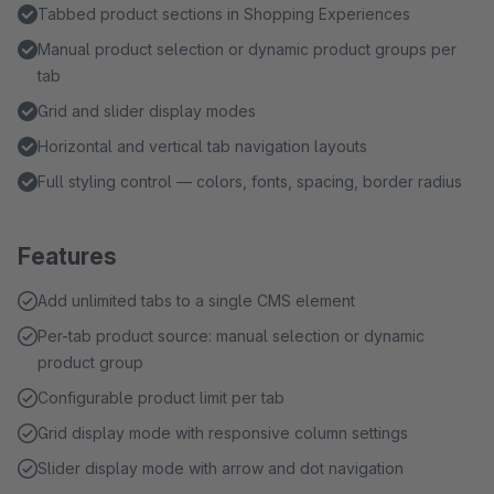
Tabbed product sections in Shopping Experiences
Manual product selection or dynamic product groups per
tab
Grid and slider display modes
Horizontal and vertical tab navigation layouts
Full styling control — colors, fonts, spacing, border radius
Features
Add unlimited tabs to a single CMS element
Per-tab product source: manual selection or dynamic
product group
Configurable product limit per tab
Grid display mode with responsive column settings
Slider display mode with arrow and dot navigation