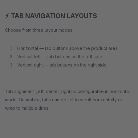
⚡ TAB NAVIGATION LAYOUTS
Choose from three layout modes:
Horizontal — tab buttons above the product area
Vertical left — tab buttons on the left side
Vertical right — tab buttons on the right side
Tab alignment (left, center, right) is configurable in horizontal
mode. On mobile, tabs can be set to scroll horizontally or
wrap to multiple lines.