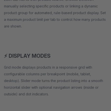
manually selecting specific products or linking a dynamic
product group for automated, rule-based product display. Set
a maximum product limit per tab to control how many products
are shown.
⚡ DISPLAY MODES
Grid mode displays products in a responsive grid with
configurable columns per breakpoint (mobile, tablet,
desktop). Slider mode turns the product listing into a smooth
horizontal slider with optional navigation arrows (inside or
outside) and dot indicators.