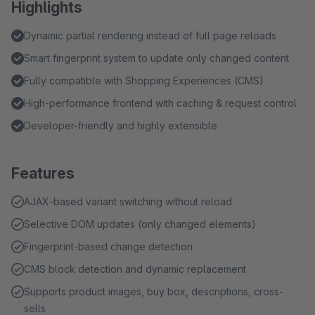
Highlights
Dynamic partial rendering instead of full page reloads
Smart fingerprint system to update only changed content
Fully compatible with Shopping Experiences (CMS)
High-performance frontend with caching & request control
Developer-friendly and highly extensible
Features
AJAX-based variant switching without reload
Selective DOM updates (only changed elements)
Fingerprint-based change detection
CMS block detection and dynamic replacement
Supports product images, buy box, descriptions, cross-
sells