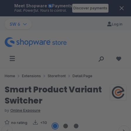
Meet Shopware
Payments
Skip to main content
Discover payments
Fast. Powerful. Yours to control.
SW 6
Log in
Home
Extensions
Storefront
Detail Page
Smart Product Variant
Switcher
by
Online Exposure
no rating
<10