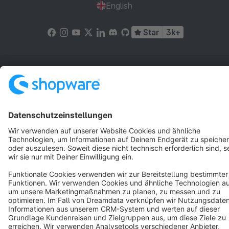
English
Star
3k+
Terms & Conditions
Privacy
Legal notice
Cookie settings
Copyright © shopware AG - All rights reserved
Notice: * All prices are quoted net of the statutory value-added tax