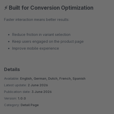
⚡ Built for Conversion Optimization
Faster interaction means better results:
Reduce friction in variant selection
Keep users engaged on the product page
Improve mobile experience
Details
Available:
English, German, Dutch, French, Spanish
Latest update:
2 June 2026
Publication date:
3 June 2026
Version:
1.0.0
Category:
Detail Page