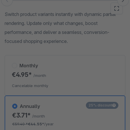
Skip image gallery
Switch product variants instantly with dynamic partial
rendering. Update only what changes, boost
performance, and deliver a seamless, conversion-
focused shopping experience.
Monthly
€4.95*
/month
Cancelable monthly
25% discount
Annually
€3.71*
/month
€59.40
*
€44.55*
/year