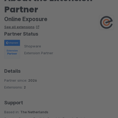
Partner
Online Exposure
See all extensions
Partner Status
Shopware
Extension Partner
Details
Partner since:
2026
Extensions:
2
Support
Based in:
The Netherlands