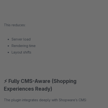
This reduces:
Server load
Rendering time
Layout shifts
⚡ Fully CMS-Aware (Shopping
Experiences Ready)
The plugin integrates deeply with Shopware’s CMS: