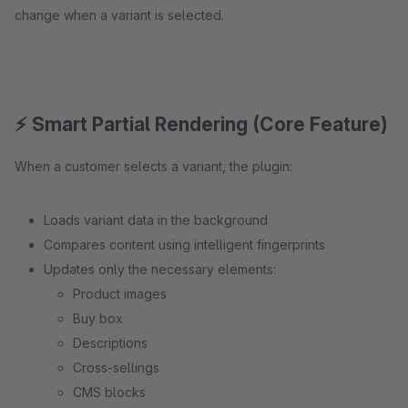
change when a variant is selected.
⚡ Smart Partial Rendering (Core Feature)
When a customer selects a variant, the plugin:
Loads variant data in the background
Compares content using intelligent fingerprints
Updates only the necessary elements:
Product images
Buy box
Descriptions
Cross-sellings
CMS blocks