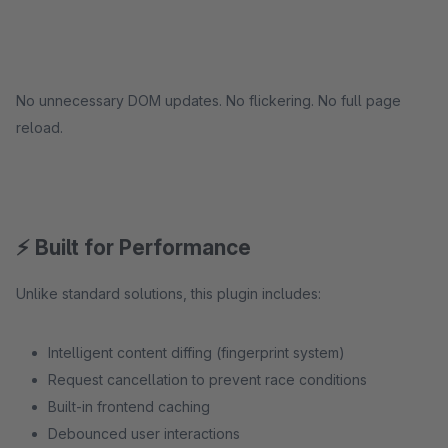
No unnecessary DOM updates. No flickering. No full page
reload.
⚡ Built for Performance
Unlike standard solutions, this plugin includes:
Intelligent content diffing (fingerprint system)
Request cancellation to prevent race conditions
Built-in frontend caching
Debounced user interactions