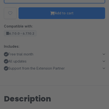
Add to cart
Compatible with:
6.7.0.0 - 6.7.10.2
Includes:
Free trial month
All updates
Support from the Extension Partner
Description