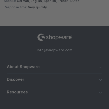
Speaks:
German, English, Spanish, French, Dutch
Response time:
Very quickly
info@shopware.com
About Shopware
Discover
Resources