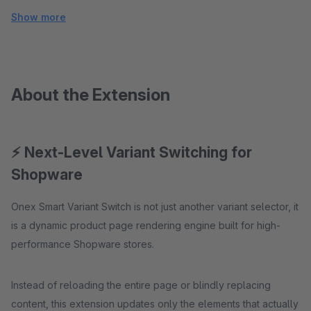
Show more
About the Extension
⚡ Next-Level Variant Switching for
Shopware
Onex Smart Variant Switch is not just another variant selector, it
is a dynamic product page rendering engine built for high-
performance Shopware stores.
Instead of reloading the entire page or blindly replacing
content, this extension updates only the elements that actually