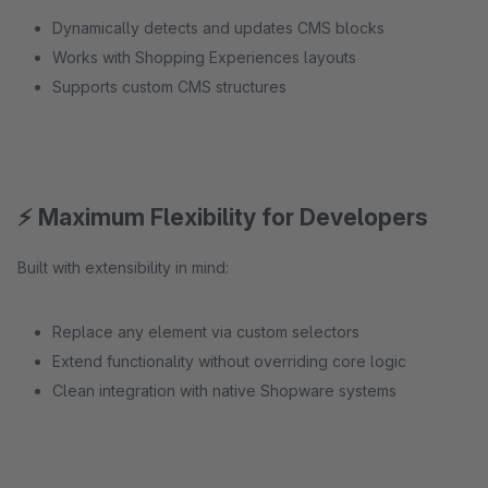
Dynamically detects and updates CMS blocks
Works with Shopping Experiences layouts
Supports custom CMS structures
⚡ Maximum Flexibility for Developers
Built with extensibility in mind:
Replace any element via custom selectors
Extend functionality without overriding core logic
Clean integration with native Shopware systems