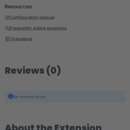
Resources
Configuration manual
Frequently asked questions
Changelog
Reviews (0)
No reviews found.
About the Extension