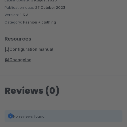
Latest update:
5 August 2026
Publication date:
27 October 2023
Version:
1.3.6
Category:
Fashion + clothing
Resources
Configuration manual
Changelog
Reviews (0)
No reviews found.