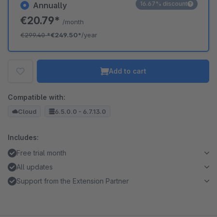
16.67% discount
Annually
€20.79*
/month
€299.40
*
€249.50*
/year
Add to cart
Compatible with:
Cloud
6.5.0.0 - 6.7.13.0
Includes:
Free trial month
All updates
Support from the Extension Partner