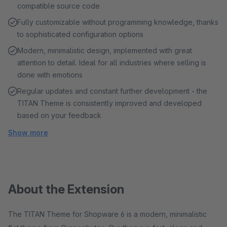
compatible source code
Fully customizable without programming knowledge, thanks
to sophisticated configuration options
Modern, minimalistic design, implemented with great
attention to detail. Ideal for all industries where selling is
done with emotions
Regular updates and constant further development - the
TITAN Theme is consistently improved and developed
based on your feedback
Show more
About the Extension
The TITAN Theme for Shopware 6 is a modern, minimalistic