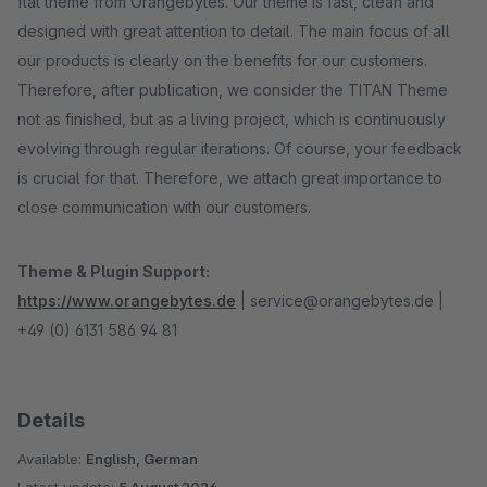
flat theme from Orangebytes. Our theme is fast, clean and
designed with great attention to detail. The main focus of all
our products is clearly on the benefits for our customers.
Therefore, after publication, we consider the TITAN Theme
not as finished, but as a living project, which is continuously
evolving through regular iterations. Of course, your feedback
is crucial for that. Therefore, we attach great importance to
close communication with our customers.
Theme & Plugin Support:
https://www.orangebytes.de
| service@orangebytes.de |
+49 (0) 6131 586 94 81
Details
Available:
English, German