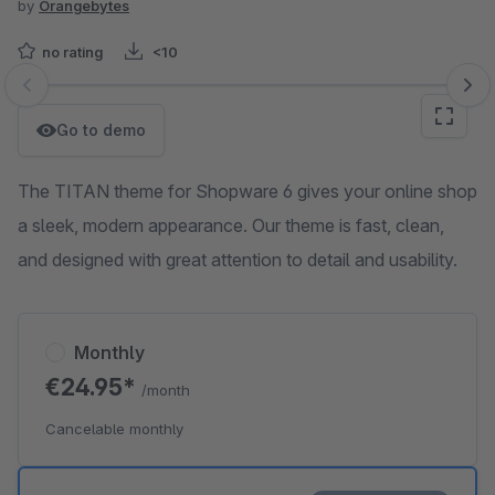
by
Orangebytes
no rating
<10
Skip image gallery
Go to demo
The TITAN theme for Shopware 6 gives your online shop
a sleek, modern appearance. Our theme is fast, clean,
and designed with great attention to detail and usability.
Monthly
€24.95*
/month
Cancelable monthly