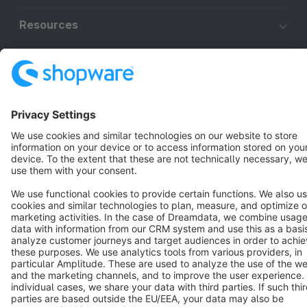
Resources
English
Star
3k+
Terms & Conditions
Privacy
Legal notice
Cookie settings
Copyright © shopware AG - All rights reserved
Notice: * All prices are quoted net of the statutory value-added tax