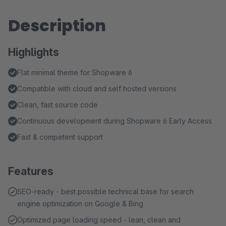
Description
Highlights
Flat minimal theme for Shopware 6
Compatible with cloud and self hosted versions
Clean, fast source code
Continuous development during Shopware 6 Early Access
Fast & competent support
Features
SEO-ready - best possible technical base for search
engine optimization on Google & Bing
Optimized page loading speed - lean, clean and