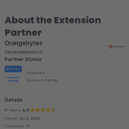
About the Extension
Partner
Orangebytes
See all extensions
Partner Status
Shopware
Extension Partner
Details
Ø-Rating:
4.5
Partner since:
2018
Average rating of 4.5 out of 5 stars
Extensions:
11