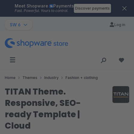
Meet Shopware
Payments
Skip to main content
Discover payments
Fast. Powerful. Yours to control.
SW 6
Log in
Home
Themes
Industry
Fashion + clothing
TITAN Theme.
Responsive, SEO-
ready Template |
Cloud