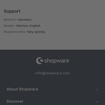
Support
Based in:
Germany
Speaks:
German, English
Response time:
Very quickly
info@shopware.com
About Shopware
Discover