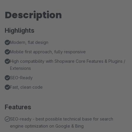
Description
Highlights
Modern, flat design
Mobile first approach, fully responsive
High compatibility with Shopware Core Features & Plugins /
Extensions
SEO-Ready
Fast, clean code
Features
SEO-ready - best possible technical base for search
engine optimization on Google & Bing