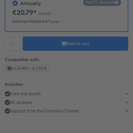
16.67% discount
Annually
€20.79*
/month
€299.40
*
€249.50*
/year
Add to cart
Compatible with:
6.1.0-RC1 - 6.7.13.0
Includes:
Free trial month
All updates
Support from the Extension Partner