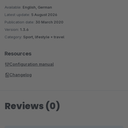
Available:
English, German
Latest update:
5 August 2026
Publication date:
30 March 2020
Version:
1.3.6
Category:
Sport, lifestyle + travel
Resources
Configuration manual
Changelog
Reviews (0)