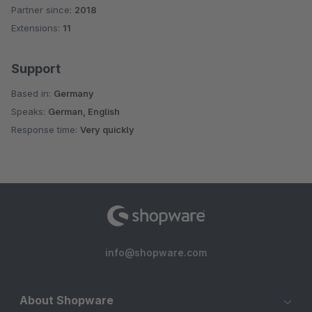
Partner since:
2018
Average rating of 4.5 out of 5 stars
Extensions:
11
Support
Based in:
Germany
Speaks:
German, English
Response time:
Very quickly
info@shopware.com
About Shopware