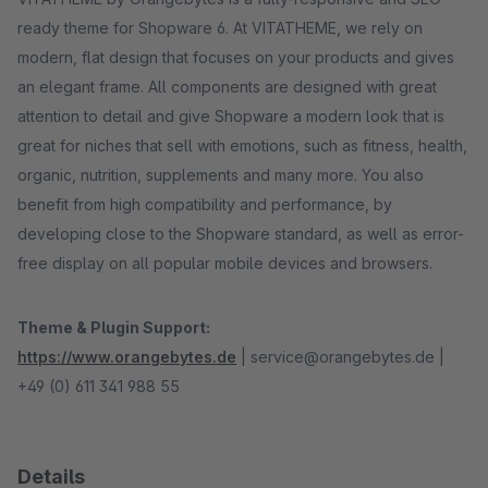
ready theme for Shopware 6. At VITATHEME, we rely on
modern, flat design that focuses on your products and gives
an elegant frame. All components are designed with great
attention to detail and give Shopware a modern look that is
great for niches that sell with emotions, such as fitness, health,
organic, nutrition, supplements and many more. You also
benefit from high compatibility and performance, by
developing close to the Shopware standard, as well as error-
free display on all popular mobile devices and browsers.
Theme & Plugin Support:
https://www.orangebytes.de
| service@orangebytes.de |
+49 (0) 611 341 988 55
Details