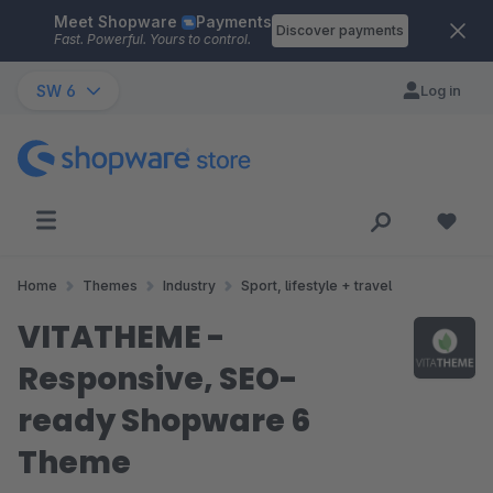
Meet Shopware
Payments
Skip to main content
Discover payments
Fast. Powerful. Yours to control.
SW 6
Log in
Home
Themes
Industry
Sport, lifestyle + travel
VITATHEME -
Responsive, SEO-
ready Shopware 6
Theme