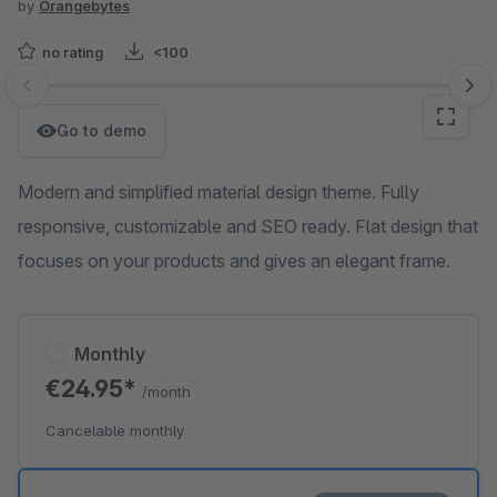
by
Orangebytes
no rating
<100
Skip image gallery
Go to demo
Modern and simplified material design theme. Fully
responsive, customizable and SEO ready. Flat design that
focuses on your products and gives an elegant frame.
Monthly
€24.95*
/month
Cancelable monthly