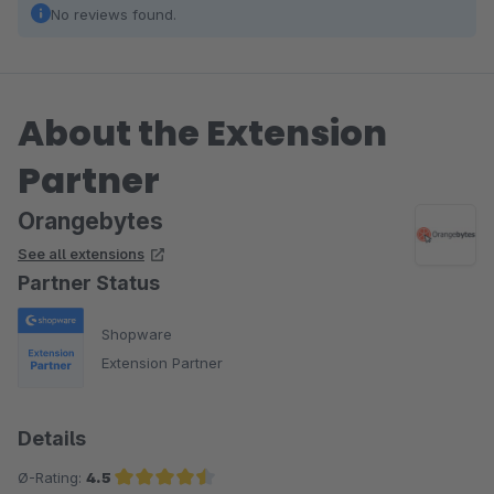
No reviews found.
About the Extension
Partner
Orangebytes
See all extensions
Partner Status
Shopware
Extension Partner
Details
Ø-Rating:
4.5