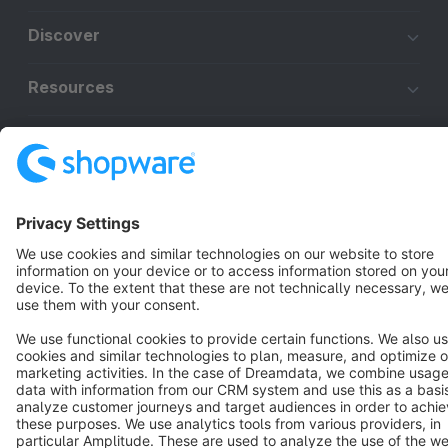
Discover
Resources
English
Star
3k+
Terms & Conditions
Privacy
Legal notice
Cookie settings
Copyright © shopware AG - All rights reserved
Notice: * All prices are quoted net of the statutory value-added tax