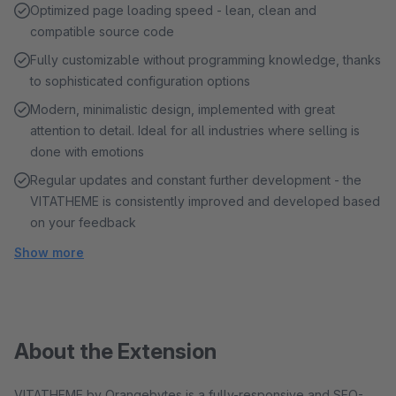
Optimized page loading speed - lean, clean and
compatible source code
Fully customizable without programming knowledge, thanks
to sophisticated configuration options
Modern, minimalistic design, implemented with great
attention to detail. Ideal for all industries where selling is
done with emotions
Regular updates and constant further development - the
VITATHEME is consistently improved and developed based
on your feedback
Show more
About the Extension
VITATHEME by Orangebytes is a fully-responsive and SEO-