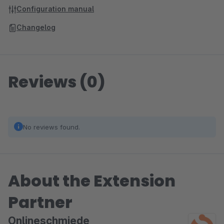
Configuration manual
Changelog
Reviews (0)
No reviews found.
About the Extension
Partner
Onlineschmiede