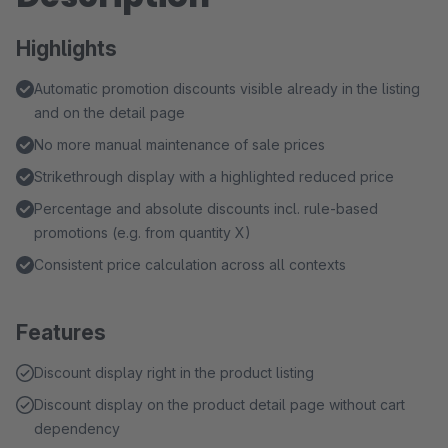
Highlights
Automatic promotion discounts visible already in the listing
and on the detail page
No more manual maintenance of sale prices
Strikethrough display with a highlighted reduced price
Percentage and absolute discounts incl. rule-based
promotions (e.g. from quantity X)
Consistent price calculation across all contexts
Features
Discount display right in the product listing
Discount display on the product detail page without cart
dependency