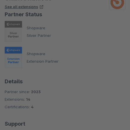
See all extensions
Partner Status
Shopware
Silver Partner
Shopware
Extension Partner
Details
Partner since:
2023
Extensions:
14
Certifications:
4
Support