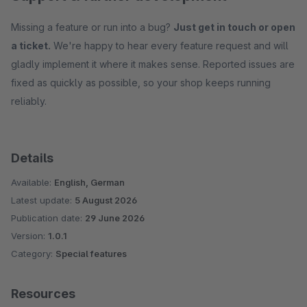
Missing a feature or run into a bug?
Just get in touch or open
a ticket.
We're happy to hear every feature request and will
gladly implement it where it makes sense. Reported issues are
fixed as quickly as possible, so your shop keeps running
reliably.
Details
Available:
English, German
Latest update:
5 August 2026
Publication date:
29 June 2026
Version:
1.0.1
Category:
Special features
Resources