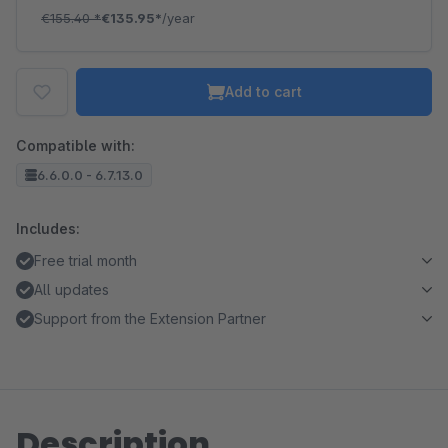
€155.40
*
€135.95*
/year
Add to cart
Compatible with:
6.6.0.0 - 6.7.13.0
Includes:
Free trial month
All updates
Support from the Extension Partner
Description