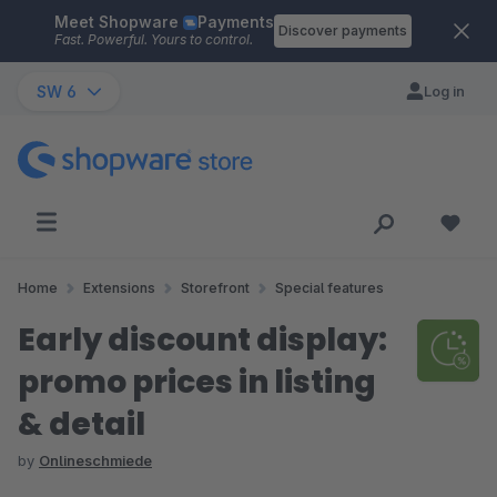
Meet Shopware
Payments
Skip to main content
Discover payments
Fast. Powerful. Yours to control.
SW 6
Log in
Home
Extensions
Storefront
Special features
Early discount display:
promo prices in listing
& detail
by
Onlineschmiede