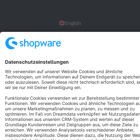
English
Star
3k+
Terms & Conditions
Privacy
Legal notice
Cookie settings
Copyright © shopware AG - All rights reserved
Notice: * All prices are quoted net of the statutory value-added tax