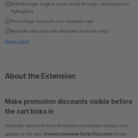
Strikethrough: original price struck through, reduced price
highlighted
Percentage discounts incl. maximum cap
Absolute discounts are deducted from the price
Show more
About the Extension
Make promotion discounts visible before
the cart kicks in
Automatic discounts from Shopware promotions usually only
appear in the cart.
Onlineschmiede Early Discount
shows