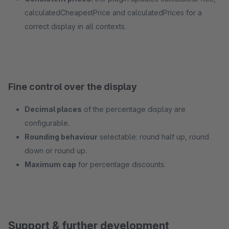
calculatedCheapestPrice and calculatedPrices for a
correct display in all contexts.
Fine control over the display
Decimal places
of the percentage display are
configurable.
Rounding behaviour
selectable: round half up, round
down or round up.
Maximum cap
for percentage discounts.
Support & further development