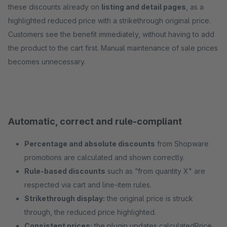
these discounts already on
listing and detail pages
, as a
highlighted reduced price with a strikethrough original price.
Customers see the benefit immediately, without having to add
the product to the cart first. Manual maintenance of sale prices
becomes unnecessary.
Automatic, correct and rule-compliant
Percentage and absolute discounts
from Shopware
promotions are calculated and shown correctly.
Rule-based discounts
such as “from quantity X" are
respected via cart and line-item rules.
Strikethrough display:
the original price is struck
through, the reduced price highlighted.
Consistent prices:
the plugin updates calculatedPrice,