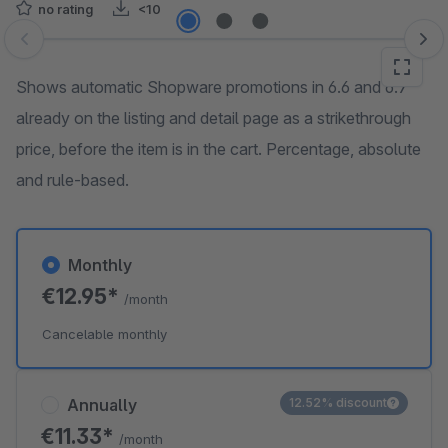
no rating
<10
Skip image gallery
Shows automatic Shopware promotions in 6.6 and 6.7
already on the listing and detail page as a strikethrough
price, before the item is in the cart. Percentage, absolute
and rule-based.
Monthly
€12.95*
/month
Cancelable monthly
Annually
12.52% discount
€11.33*
/month