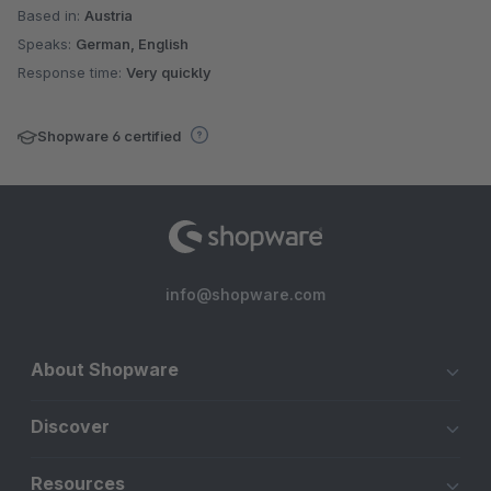
Based in:
Austria
Speaks:
German, English
Response time:
Very quickly
Shopware 6 certified
info@shopware.com
About Shopware
Discover
Resources