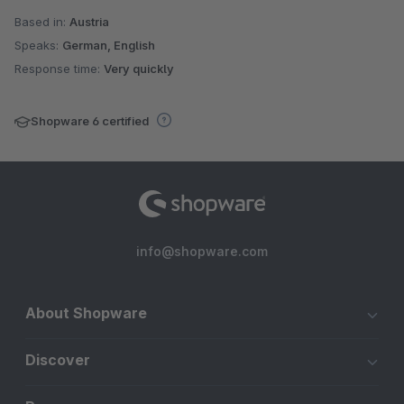
Based in:
Austria
Speaks:
German, English
Response time:
Very quickly
Shopware 6 certified
info@shopware.com
About Shopware
Discover