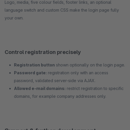
Logo, media, five colour fields, footer links, an optional
language switch and custom CSS make the login page fully
your own.
Control registration precisely
Registration button
shown optionally on the login page.
Password gate:
registration only with an access
password, validated server-side via AJAX.
Allowed e-mail domains:
restrict registration to specific
domains, for example company addresses only.