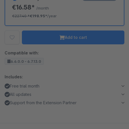
€16.58*
/month
€227.40
*
€198.95*
/year
Add to cart
Compatible with:
6.6.0.0 - 6.7.13.0
Includes:
Free trial month
All updates
Support from the Extension Partner