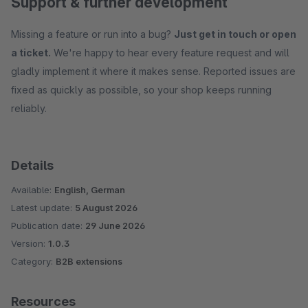
Support & further development
Missing a feature or run into a bug?
Just get in touch or open
a ticket.
We're happy to hear every feature request and will
gladly implement it where it makes sense. Reported issues are
fixed as quickly as possible, so your shop keeps running
reliably.
Details
Available:
English, German
Latest update:
5 August 2026
Publication date:
29 June 2026
Version:
1.0.3
Category:
B2B extensions
Resources