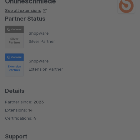
Onlineschmiede
See all extensions
Partner Status
Shopware
Silver Partner
Shopware
Extension Partner
Details
Partner since:
2023
Extensions:
14
Certifications:
4
Support