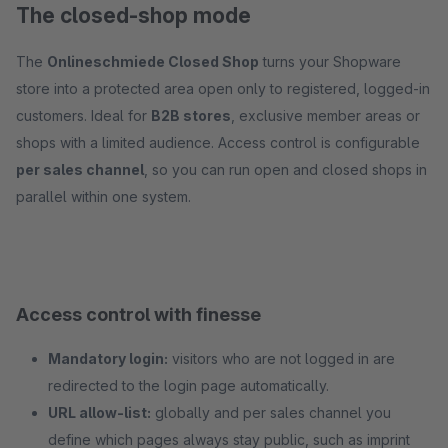
The closed-shop mode
The
Onlineschmiede Closed Shop
turns your Shopware
store into a protected area open only to registered, logged-in
customers. Ideal for
B2B stores
, exclusive member areas or
shops with a limited audience. Access control is configurable
per sales channel
, so you can run open and closed shops in
parallel within one system.
Access control with finesse
Mandatory login:
visitors who are not logged in are
redirected to the login page automatically.
URL allow-list:
globally and per sales channel you
define which pages always stay public, such as imprint