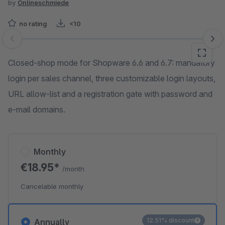
by
Onlineschmiede
no rating
<10
Skip image gallery
Closed-shop mode for Shopware 6.6 and 6.7: mandatory
login per sales channel, three customizable login layouts,
URL allow-list and a registration gate with password and
e-mail domains.
Monthly
€18.95*
/month
Cancelable monthly
12.51% discount
Annually