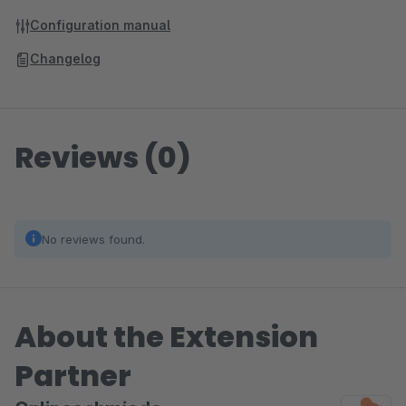
Configuration manual
Changelog
Reviews (0)
No reviews found.
About the Extension
Partner