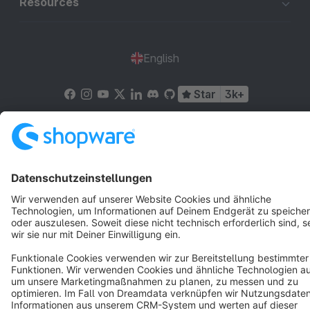
Resources
English
Star
3k+
Terms & Conditions
Privacy
Legal notice
Cookie settings
Copyright © shopware AG - All rights reserved
Notice: * All prices are quoted net of the statutory value-added tax