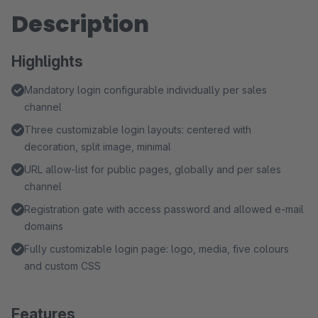
Description
Highlights
Mandatory login configurable individually per sales
channel
Three customizable login layouts: centered with
decoration, split image, minimal
URL allow-list for public pages, globally and per sales
channel
Registration gate with access password and allowed e-mail
domains
Fully customizable login page: logo, media, five colours
and custom CSS
Features