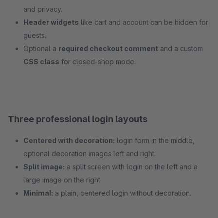
and privacy.
Header widgets
like cart and account can be hidden for
guests.
Optional a
required checkout comment
and a custom
CSS class
for closed-shop mode.
Three professional login layouts
Centered with decoration:
login form in the middle,
optional decoration images left and right.
Split image:
a split screen with login on the left and a
large image on the right.
Minimal:
a plain, centered login without decoration.