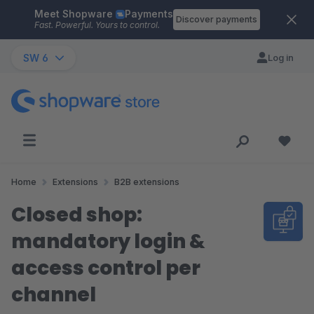
Meet Shopware
Payments
Skip to main content
Discover payments
Fast. Powerful. Yours to control.
SW 6
Log in
Home
Extensions
B2B extensions
Closed shop:
mandatory login &
access control per
channel