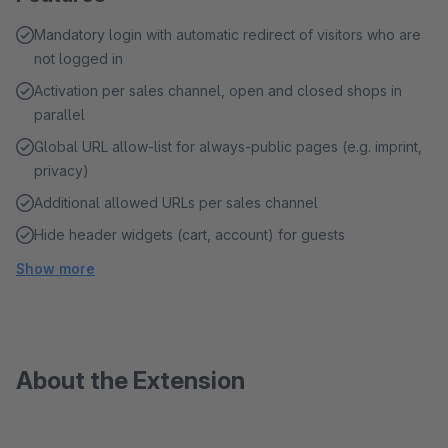
Mandatory login with automatic redirect of visitors who are
not logged in
Activation per sales channel, open and closed shops in
parallel
Global URL allow-list for always-public pages (e.g. imprint,
privacy)
Additional allowed URLs per sales channel
Hide header widgets (cart, account) for guests
Show more
About the Extension