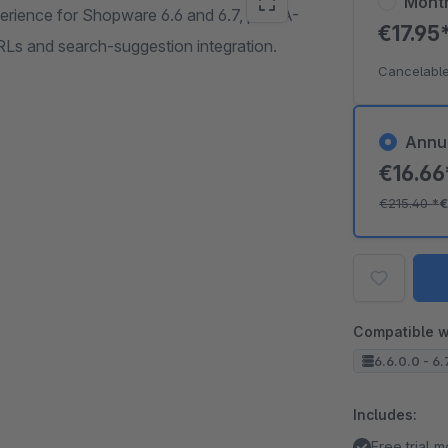
Mont
rience for Shopware 6.6 and 6.7, plus A-
€17.95
Ls and search-suggestion integration.
Cancelable
Annu
€16.6
€215.40
*
€
Compatible w
6.6.0.0 - 6.
Includes:
Free trial 