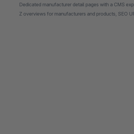
Dedicated manufacturer detail pages with a CMS expe
Z overviews for manufacturers and products, SEO UR