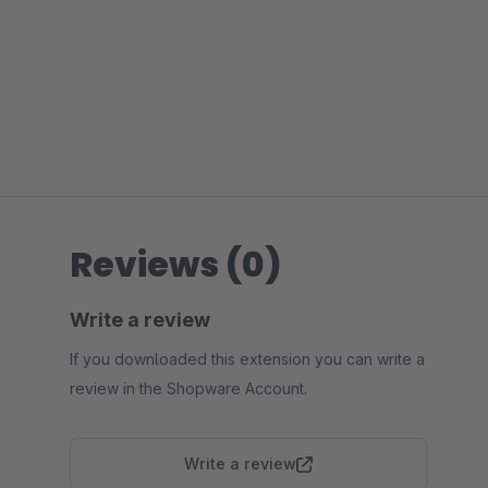
Reviews (0)
Write a review
If you downloaded this extension you can write a
review in the Shopware Account.
Write a review