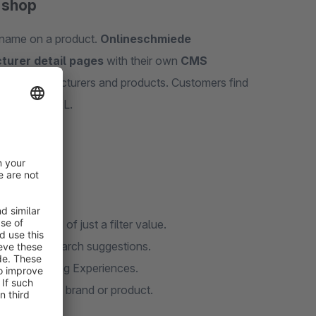
e shop
a name on a product.
Onlineschmiede
turer detail pages
with their own
CMS
s
for manufacturers and products. Customers find
h a clean URL.
ge instead of just a filter value.
ts in the search suggestions.
iliar Shopping Experiences.
aight to the brand or product.