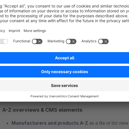
Manufacturer detail pages with CMS
Individual layouts:
each manufacturer can get its own 
those without one.
Product overview
of all manufacturer products incl. va
Meta information
(title, description, keywords) per man
Controllable accessibility
and restriction to specific 
A-Z overviews & CMS elements
Manufacturers and products A-Z
as a tile or list vie