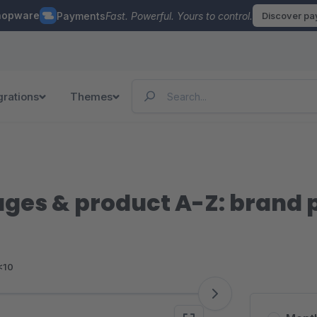
hopware
Payments
Fast. Powerful. Yours to control.
Discover p
grations
Themes
ges & product A-Z: brand 
<10