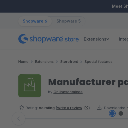
ip to main content
Skip to search
Skip to main navigation
Meet S
Shopware 6
Shopware 5
Extensions
Inte
Home
Extensions
Storefront
Special features
Manufacturer pa
by
Onlineschmiede
Rating:
no rating
(
write a review
)
Downloads:
Skip image gallery