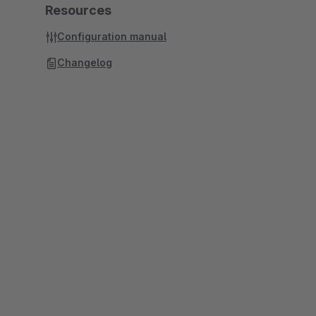
Resources
Configuration manual
Changelog