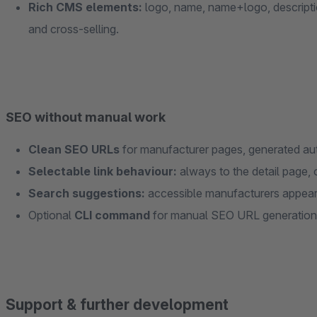
Rich CMS elements:
logo, name, name+logo, description
and cross-selling.
SEO without manual work
Clean SEO URLs
for manufacturer pages, generated aut
Selectable link behaviour:
always to the detail page, o
Search suggestions:
accessible manufacturers appear d
Optional
CLI command
for manual SEO URL generation
Support & further development