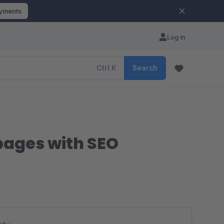
ayments
Log in
Ctrl
K
Search
pages with SEO