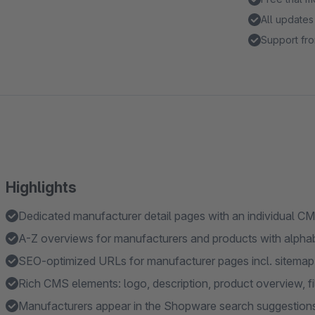
All updates
Support fro
Highlights
Dedicated manufacturer detail pages with an individual C
A-Z overviews for manufacturers and products with alphab
SEO-optimized URLs for manufacturer pages incl. sitemap 
Rich CMS elements: logo, description, product overview, filt
Manufacturers appear in the Shopware search suggestion