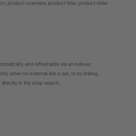
, product overview, product filter, product slider
omatically and refreshable via an indexer.
nly when no external link is set, or no linking.
irectly in the shop search.
.