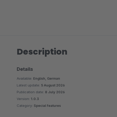
Description
Details
Available:
English, German
Latest update:
5 August 2026
Publication date:
8 July 2026
Version:
1.0.3
Category:
Special features