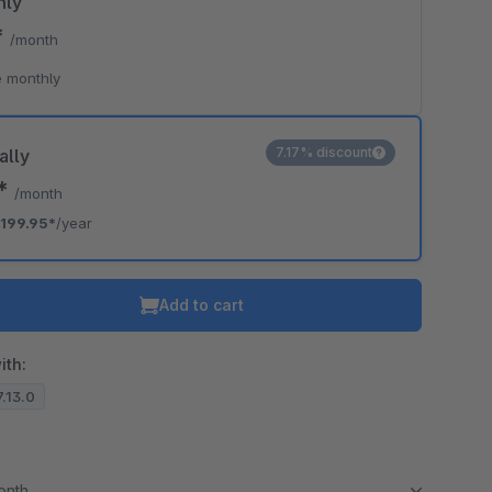
hly
*
/month
 monthly
7.17% discount
ally
6*
/month
199.95*
/year
Add to cart
ith:
7.13.0
month