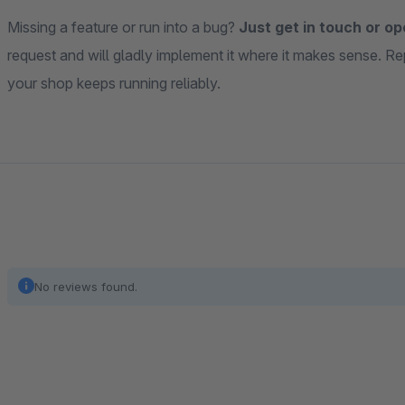
Missing a feature or run into a bug?
Just get in touch or op
request and will gladly implement it where it makes sense. Re
your shop keeps running reliably.
No reviews found.