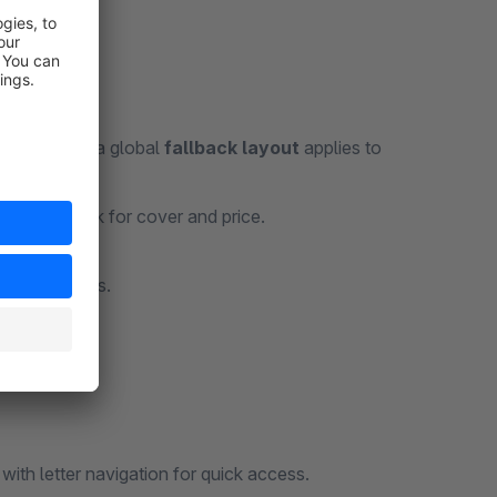
experience; a global
fallback layout
applies to
riant fallback for cover and price.
ufacturer.
sales channels.
w with letter navigation for quick access.