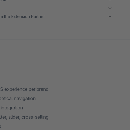
m the Extension Partner
MS experience per brand
etical navigation
integration
er, slider, cross-selling
s