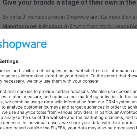
Give your brands a stage of their own in th
By default, manufacturers in Shopware are little more than 
Manufacturer & Product A-Z
turns them into full
manufac
experience
, complemented by alphabetical
A-Z overview
brands faster and search engines index every brand page wit
Why this plugin?
Make brands visible:
every brand gets its own landing pa
Better findability:
clean SEO URLs, sitemap entry and hi
No coding:
design each manufacturer page with the fam
Intuitive navigation:
A-Z overviews guide customers str