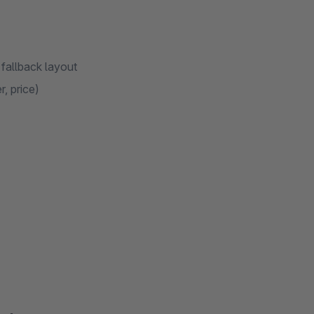
 fallback layout
, price)