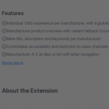
Features
Individual CMS experience per manufacturer, with a global
Manufacturer product overview with variant fallback (cover
Meta title, description and keywords per manufacturer
Controllable accessibility and restriction to sales channels
Manufacturer A-Z as tiles or list with letter navigation
Show more
About the Extension