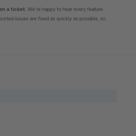
en a ticket.
We're happy to hear every feature
ported issues are fixed as quickly as possible, so