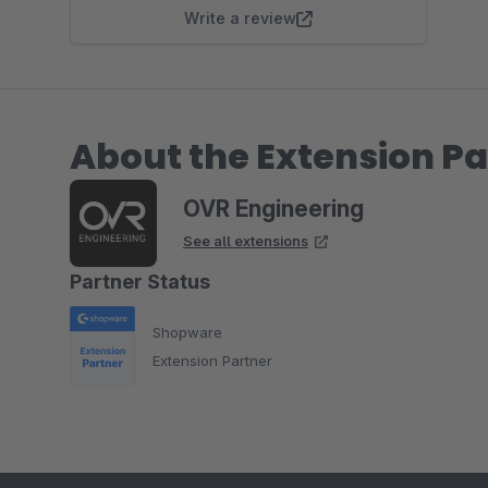
Write a review
About the Extension Pa
OVR Engineering
See all extensions
Partner Status
Shopware
Extension Partner