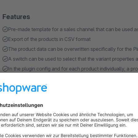
Features
Pre-made template for a sales channel that can be used as
Export of the products in CSV format
The product data can be overwritten specifically for the Pi
A switch can be used to select that the variant properties
In the plugin config and for each product individually, a pr
"Pattern", "Size" and "Color" respectively.
Show more
About the Extension