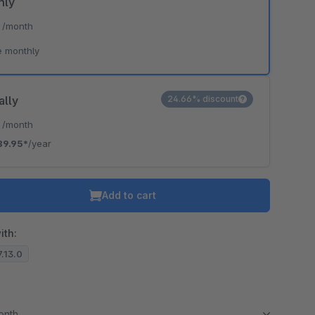
hly
*
/month
e monthly
ally
24.66% discount
*
/month
89.95*
/year
Add to cart
ith:
7.13.0
month