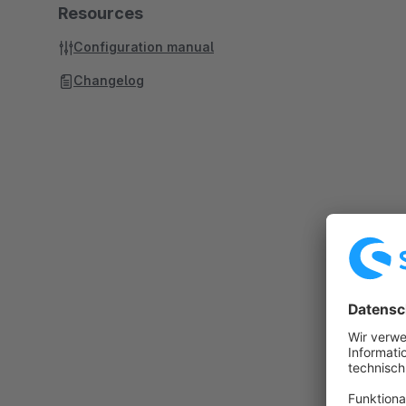
Resources
Configuration manual
Changelog