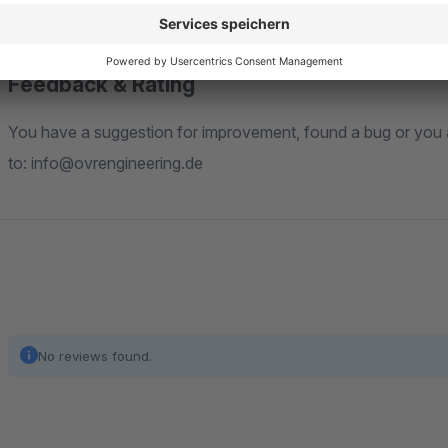
"Installation Guide" tab.
Feedback & Rating
You have a suggestion for improvement, found a bug or you are missing a feature? Feel free to write us an email
to: info@ovrengineering.de
No reviews found.