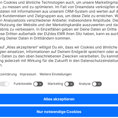
What does the Pinterest Product Catalog T
For targeted ads on Pinterest, it is possible to submit product data as a Pinterest Catalog. In order for the products
to be imported correctly, the product data must be provided in a certain format. Our plugin takes care of this task
completely and adds a new template for product comparison sales channels, which formats your products
according to Pinterest's requirements. Besides the pure template,
in your store administration, which allows you to customize the product data like name and description fo
Pinterest feed - without changing the data in your store. A special feature is the maintenance of the variant
properties. Pinterest offers the possibility to specify the properties "material", 
feed for variants. In our plugin, this is solved in such a way that you can select a property group from your store in
the plugi
How can I set up the plugin & are code kn
For the integration of the plugin you do not need any code knowledge. You can find the setup instructions in the