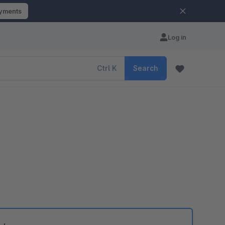
ayments
Log in
Ctrl
K
Search