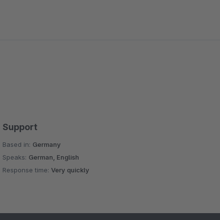
Support
Based in:
Germany
Speaks:
German, English
Response time:
Very quickly