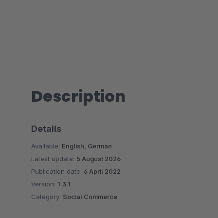
Description
Details
Available:
English, German
Latest update:
5 August 2026
Publication date:
6 April 2022
Version:
1.3.1
Category:
Social Commerce