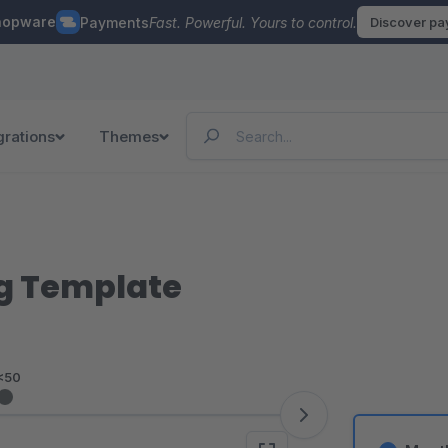
hopware
Payments
Fast. Powerful. Yours to control.
Discover p
grations
Themes
og Template
<50