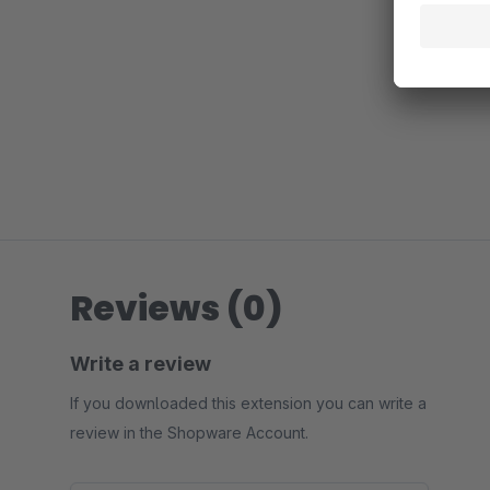
Reviews (0)
Write a review
If you downloaded this extension you can write a
review in the Shopware Account.