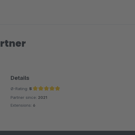
rtner
Details
Ø-Rating:
5
Partner since:
2021
Average rating of 5 out of 5 stars
Extensions:
6