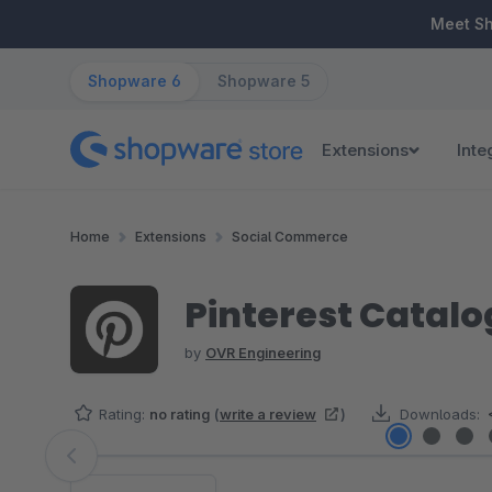
ip to main content
Skip to search
Skip to main navigation
Meet S
Shopware 6
Shopware 5
Extensions
Inte
Home
Extensions
Social Commerce
Pinterest Catal
by
OVR Engineering
Rating:
no rating
(
write a review
)
Downloads:
Skip image gallery