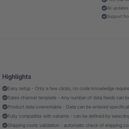
All updates
Support fro
Highlights
Easy setup - Only a few clicks, no code knowledge requir
Sales channel template - Any number of data feeds can b
Product data overwritable - Data can be entered specificall
Fully compatible with variants - can be defined by selectin
Shipping costs validation - automatic check of shipping cos