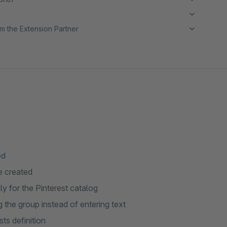
m the Extension Partner
ed
e created
y for the Pinterest catalog
g the group instead of entering text
ts definition