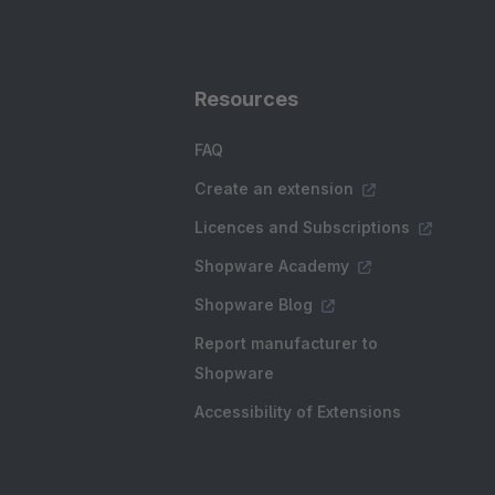
Resources
FAQ
Create an extension
Licences and Subscriptions
Shopware Academy
Shopware Blog
Report manufacturer to
Shopware
Accessibility of Extensions