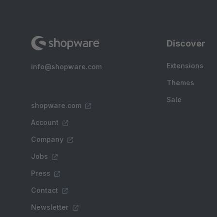
Discover
Extensions
info@shopware.com
Themes
Sale
shopware.com
Account
Company
Jobs
Press
Contact
Newsletter