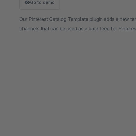
Go to demo
Our Pinterest Catalog Template plugin adds a new te
channels that can be used as a data feed for Pinteres