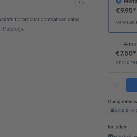
Mont
€9.95
mplate for product comparison sales
Cancelabl
t Catalogs.
Annu
€7.50
€119.40
*
€
Compatible w
6.4.0.0 - 6.
Includes:
Free trial 