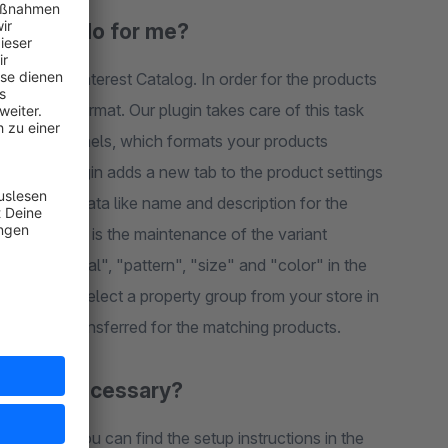
emplate do for me?
 our plugin adds a new tab to the product settings
r the
"pattern", "size" and "color" in the
n configuration. The respective property is then automatically transferred for the matching products.
owledge necessary?