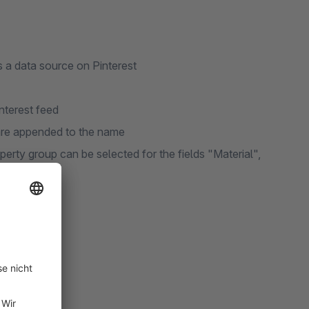
 a data source on Pinterest
nterest feed
 are appended to the name
operty group can be selected for the fields "Material",