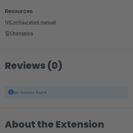
Resources
Configuration manual
Changelog
Reviews (0)
No reviews found.
About the Extension