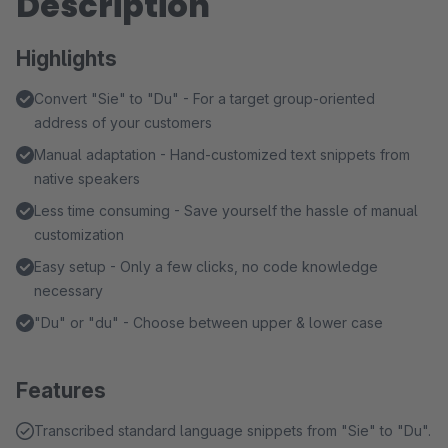
Description
Highlights
Convert "Sie" to "Du" - For a target group-oriented
address of your customers
Manual adaptation - Hand-customized text snippets from
native speakers
Less time consuming - Save yourself the hassle of manual
customization
Easy setup - Only a few clicks, no code knowledge
necessary
"Du" or "du" - Choose between upper & lower case
Features
Transcribed standard language snippets from "Sie" to "Du".