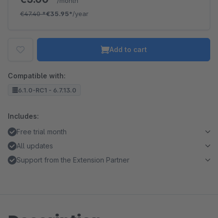
/month
€47.40
*
€35.95*
/year
Add to cart
Compatible with:
6.1.0-RC1 - 6.7.13.0
Includes:
Free trial month
All updates
Support from the Extension Partner