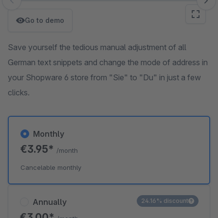
Skip image gallery
Go to demo
Save yourself the tedious manual adjustment of all
German text snippets and change the mode of address in
your Shopware 6 store from "Sie" to "Du" in just a few
clicks.
Monthly
€3.95*
/month
Cancelable monthly
Annually
24.16% discount
€3.00*