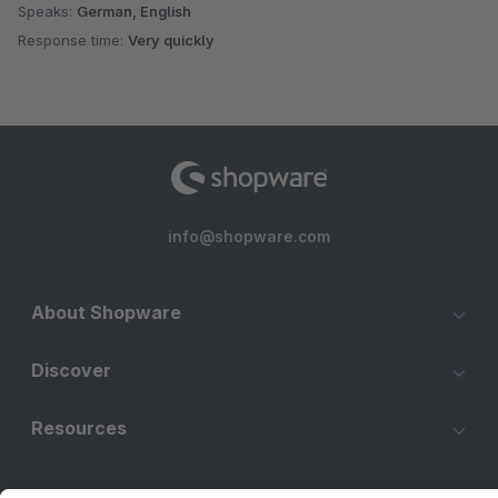
Speaks:
German, English
Response time:
Very quickly
info@shopware.com
About Shopware
Discover
Resources