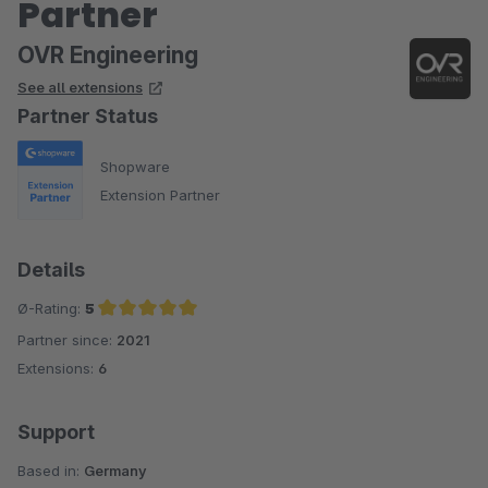
Partner
OVR Engineering
See all extensions
Partner Status
Shopware
Extension Partner
Details
Ø-Rating:
5
Partner since:
2021
Average rating of 5 out of 5 stars
Extensions:
6
Support
Based in:
Germany