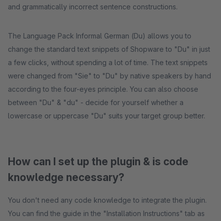
and grammatically incorrect sentence constructions.
The Language Pack Informal German (Du) allows you to
change the standard text snippets of Shopware to "Du" in just
a few clicks, without spending a lot of time. The text snippets
were changed from "Sie" to "Du" by native speakers by hand
according to the four-eyes principle. You can also choose
between "Du" & "du" - decide for yourself whether a
lowercase or uppercase "Du" suits your target group better.
How can I set up the plugin & is code
knowledge necessary?
You don't need any code knowledge to integrate the plugin.
You can find the guide in the "Installation Instructions" tab as