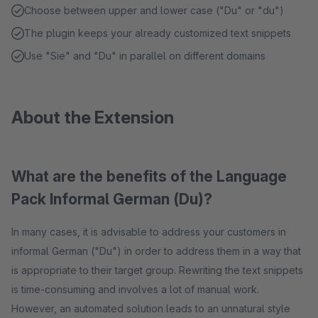
Choose between upper and lower case ("Du" or "du")
The plugin keeps your already customized text snippets
Use "Sie" and "Du" in parallel on different domains
About the Extension
What are the benefits of the Language
Pack Informal German (Du)?
In many cases, it is advisable to address your customers in
informal German ("Du") in order to address them in a way that
is appropriate to their target group. Rewriting the text snippets
is time-consuming and involves a lot of manual work.
However, an automated solution leads to an unnatural style