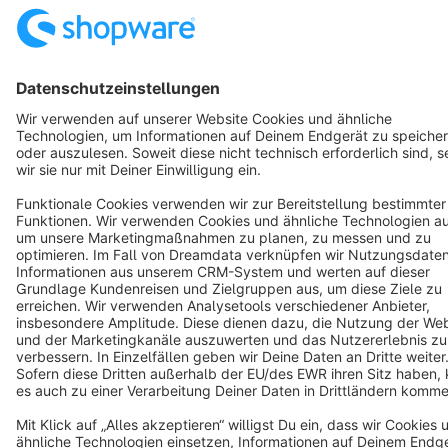
English
Star
3k+
Terms & Conditions
Privacy
Legal notice
Cookie settings
Copyright © shopware AG - All rights reserved
Notice: * All prices are quoted net of the statutory value-added tax