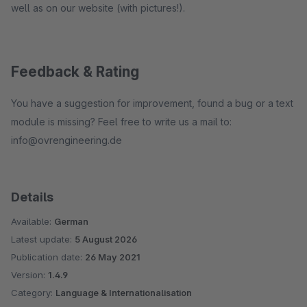
well as on our website (with pictures!).
Feedback & Rating
You have a suggestion for improvement, found a bug or a text
module is missing? Feel free to write us a mail to:
info@ovrengineering.de
Details
Available:
German
Latest update:
5 August 2026
Publication date:
26 May 2021
Version:
1.4.9
Category:
Language & Internationalisation