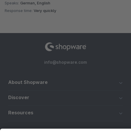
Speaks:
German, English
Response time:
Very quickly
info@shopware.com
About Shopware
Discover
Resources