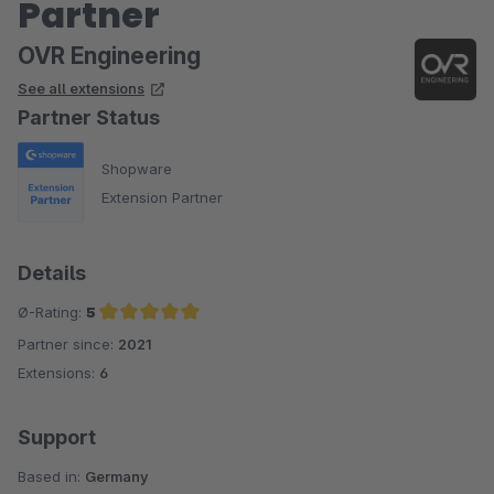
Partner
OVR Engineering
See all extensions
Partner Status
Shopware
Extension Partner
Details
Ø-Rating:
5
Partner since:
2021
Average rating of 5 out of 5 stars
Extensions:
6
Support
Based in:
Germany