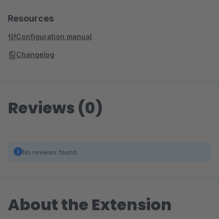
Resources
Configuration manual
Changelog
Reviews (0)
No reviews found.
About the Extension