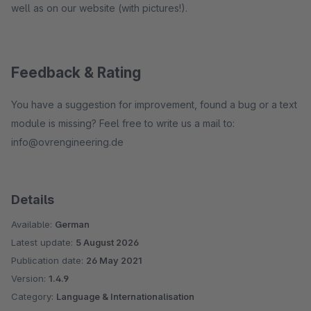
well as on our website (with pictures!).
Feedback & Rating
You have a suggestion for improvement, found a bug or a text
module is missing? Feel free to write us a mail to:
info@ovrengineering.de
Details
Available:
German
Latest update:
5 August 2026
Publication date:
26 May 2021
Version:
1.4.9
Category:
Language & Internationalisation