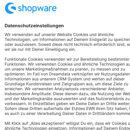
English
Star
3k+
Terms & Conditions
Privacy
Legal notice
Cookie settings
Copyright © shopware AG - All rights reserved
Notice: * All prices are quoted net of the statutory value-added tax