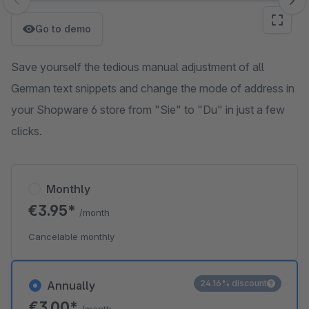
Skip image gallery
Go to demo
Save yourself the tedious manual adjustment of all
German text snippets and change the mode of address in
your Shopware 6 store from "Sie" to "Du" in just a few
clicks.
Monthly
€3.95*
/month
Cancelable monthly
24.16% discount
Annually
€3.00*