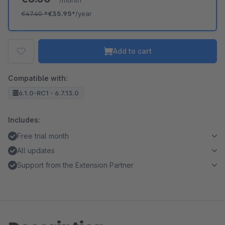
/month
€47.40
*
€35.95*
/year
Add to cart
Compatible with:
6.1.0-RC1 - 6.7.13.0
Includes:
Free trial month
All updates
Support from the Extension Partner