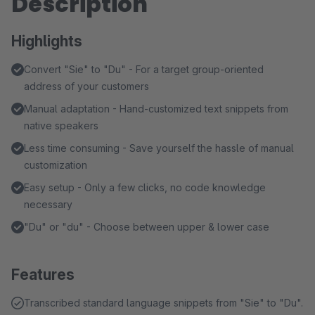
Description
Highlights
Convert "Sie" to "Du" - For a target group-oriented
address of your customers
Manual adaptation - Hand-customized text snippets from
native speakers
Less time consuming - Save yourself the hassle of manual
customization
Easy setup - Only a few clicks, no code knowledge
necessary
"Du" or "du" - Choose between upper & lower case
Features
Transcribed standard language snippets from "Sie" to "Du".