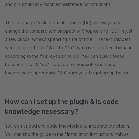
and grammatically incorrect sentence constructions.
The Language Pack Informal German (Du) allows you to
change the standard text snippets of Shopware to "Du" in just
a few clicks, without spending a lot of time. The text snippets
were changed from "Sie" to "Du" by native speakers by hand
according to the four-eyes principle. You can also choose
between "Du" & "du" - decide for yourself whether a
lowercase or uppercase "Du" suits your target group better.
How can I set up the plugin & is code
knowledge necessary?
You don't need any code knowledge to integrate the plugin.
You can find the guide in the "Installation Instructions" tab as