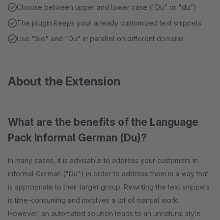
Choose between upper and lower case ("Du" or "du")
The plugin keeps your already customized text snippets
Use "Sie" and "Du" in parallel on different domains
About the Extension
What are the benefits of the Language
Pack Informal German (Du)?
In many cases, it is advisable to address your customers in
informal German ("Du") in order to address them in a way that
is appropriate to their target group. Rewriting the text snippets
is time-consuming and involves a lot of manual work.
However, an automated solution leads to an unnatural style