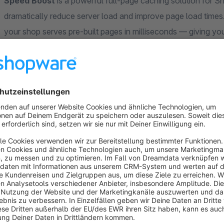
Speed Boost
is a powerful full-page caching solution for
dramatically reduce server load and improve page load times.
your shop serves pre-built pages in milliseconds — giving yo
server resources.
Five Invalidation Modes
Manual
— No automatic invalidation; full control over 
Basic
— Caches product detail pages and invalidates o
Extended
— Extends basic with cascading invalidation f
Precise
— Caches all pages with product and listing inv
Smart (Recommended)
— Field-level analysis that onl
change