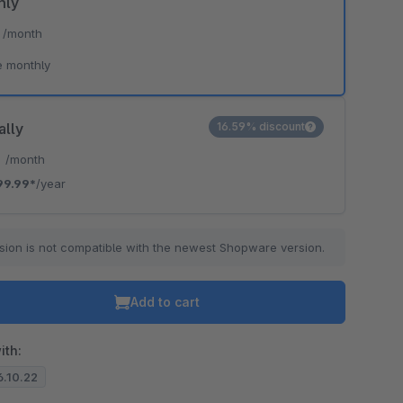
hly
*
/month
e monthly
ally
16.59% discount
*
/month
99.99*
/year
sion is not compatible with the newest Shopware version.
Add to cart
ith:
6.10.22