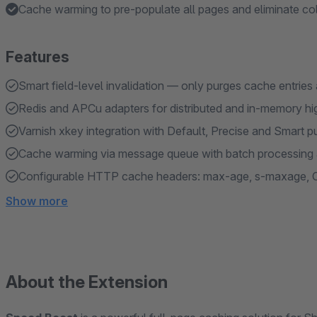
Cache warming to pre-populate all pages and eliminate col
Features
Smart field-level invalidation — only purges cache entries
Redis and APCu adapters for distributed and in-memory h
Varnish xkey integration with Default, Precise and Smart p
Cache warming via message queue with batch processing 
Configurable HTTP cache headers: max-age, s-maxage, 
Show more
About the Extension