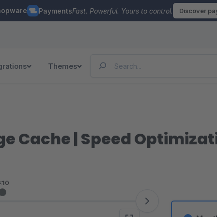
hopware
Payments
Fast. Powerful. Yours to control.
Discover p
grations
Themes
ge Cache | Speed Optimizat
<10