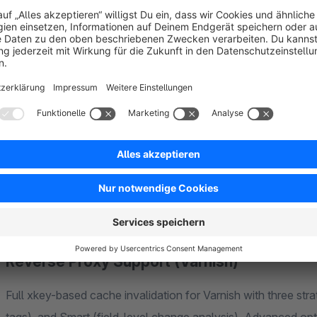
Three Storage Backends
Choose the cache adapter that fits your infrastructure:
Filesystem
— Default adapter, ideal for single-server 
size tracking
Redis
— Distributed, high-performance caching via DSN c
deployments
APCu
— Ultra-fast in-process memory caching for maxi
Reverse Proxy Support (Varnish)
Full xkey-based cache invalidation for Varnish with three stra