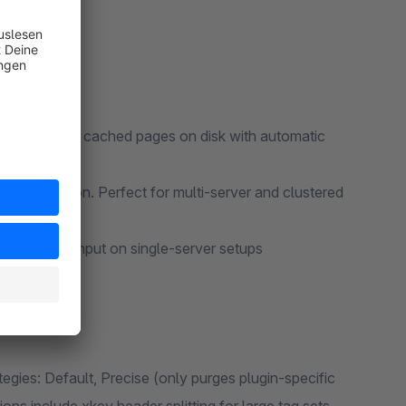
setups. Stores cached pages on disk with automatic
onfiguration. Perfect for multi-server and clustered
mum throughput on single-server setups
tegies: Default, Precise (only purges plugin-specific