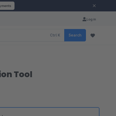
ayments
Log in
Ctrl
K
Search
ion Tool