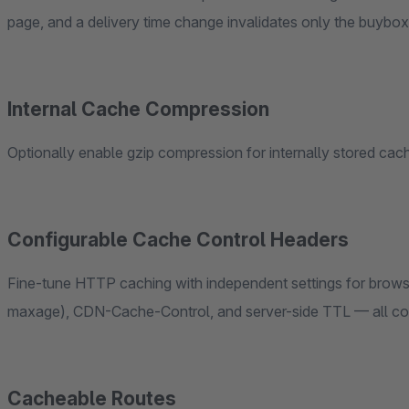
page, and a delivery time change invalidates only the buyb
Internal Cache Compression
Optionally enable gzip compression for internally stored c
Configurable Cache Control Headers
Fine-tune HTTP caching with independent settings for bro
maxage), CDN-Cache-Control, and server-side TTL — all con
Cacheable Routes