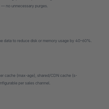
ox — no unnecessary purges.
ache data to reduce disk or memory usage by 40–60%.
wser cache (max-age), shared/CDN cache (s-
figurable per sales channel.