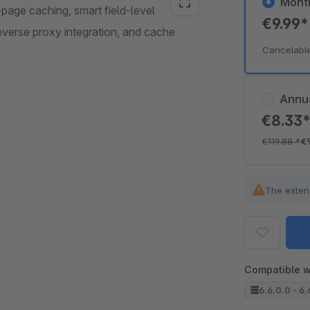
Mont
page caching, smart field-level
€9.99
everse proxy integration, and cache
Cancelabl
Annu
€8.33
€119.88
*
€
The exten
Compatible w
6.6.0.0 - 6.