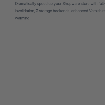
Dramatically speed up your Shopware store with full-
invalidation, 3 storage backends, enhanced Varnish r
warming