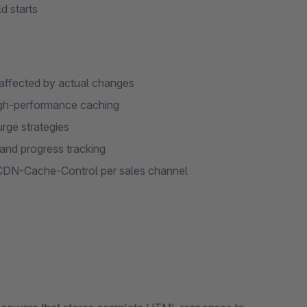
d starts
 affected by actual changes
igh-performance caching
urge strategies
and progress tracking
CDN-Cache-Control per sales channel