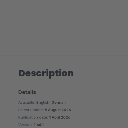
Description
Details
Available:
English, German
Latest update:
5 August 2026
Publication date:
1 April 2026
Version:
1.66.1