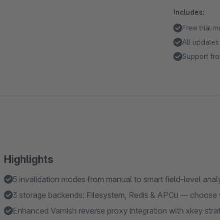
Includes:
Free trial 
All updates
Support fro
Highlights
5 invalidation modes from manual to smart field-level anal
3 storage backends: Filesystem, Redis & APCu — choose wh
Enhanced Varnish reverse proxy integration with xkey strateg