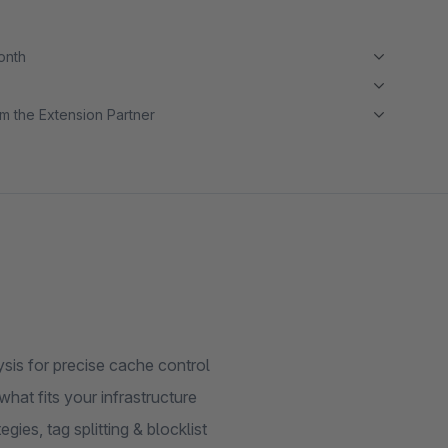
month
m the Extension Partner
ysis for precise cache control
at fits your infrastructure
ies, tag splitting & blocklist