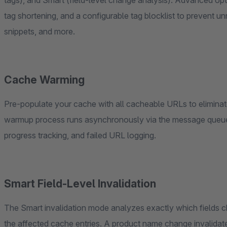
tags), and Smart (field-level change analysis). Advanced optio
tag shortening, and a configurable tag blocklist to prevent u
snippets, and more.
Cache Warming
Pre-populate your cache with all cacheable URLs to eliminate
warmup process runs asynchronously via the message queue
progress tracking, and failed URL logging.
Smart Field-Level Invalidation
The Smart invalidation mode analyzes exactly which fields c
the affected cache entries. A product name change invalidates 