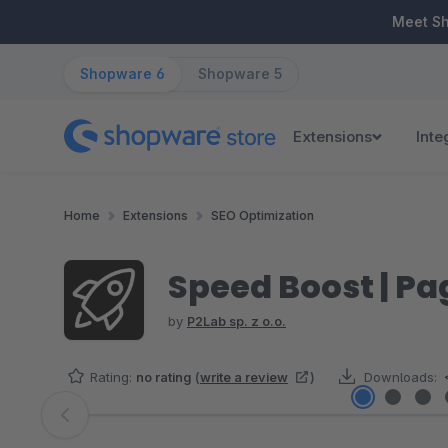
ip to main content
Skip to search
Skip to main navigation
Meet S
Shopware 6
Shopware 5
Extensions
Inte
Home
Extensions
SEO Optimization
Speed Boost | Pa
by
P2Lab sp. z o.o.
Rating:
no rating
(
write a review
)
Downloads:
Skip image gallery