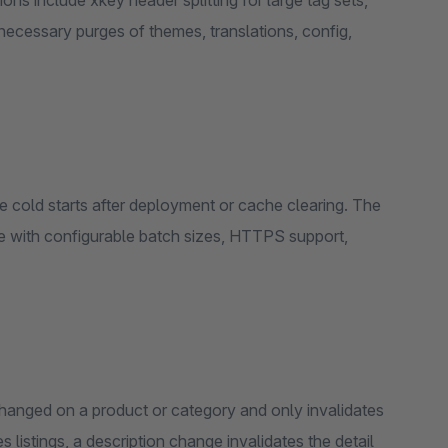
ns include xkey header splitting for large tag sets,
nnecessary purges of themes, translations, config,
 cold starts after deployment or cache clearing. The
 with configurable batch sizes, HTTPS support,
hanged on a product or category and only invalidates
listings, a description change invalidates the detail