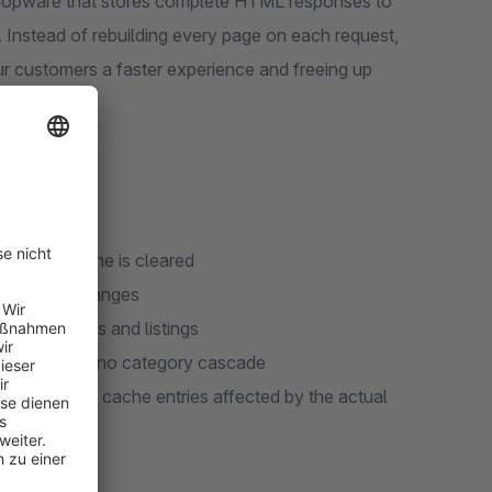
 Shopware that stores complete HTML responses to
 Instead of rebuilding every page on each request,
ur customers a faster experience and freeing up
when the cache is cleared
n product changes
or categories and listings
alidation but no category cascade
y invalidates cache entries affected by the actual