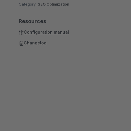
Category:
SEO Optimization
Resources
Configuration manual
Changelog