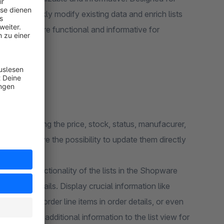
sers to quickly modify existing data and enrich lists
ing lists more functional and informative for
 and changing the price, stock, status, manufacurer,
ugin will give the possibility to update them directly
ce the functionality of the lists in the Shopware
ditional details. Display crucial information like
 levels for order line items in order details, or even
d almost any additional information to the list view for