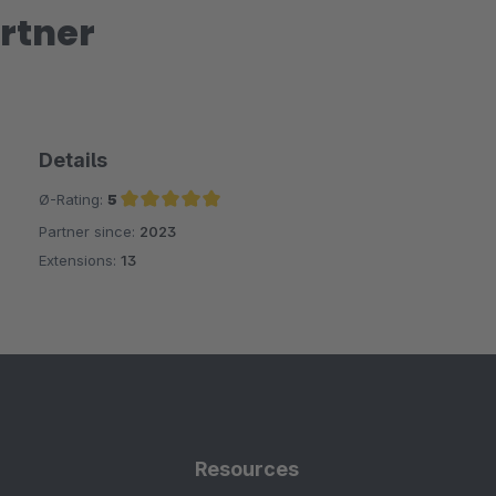
rtner
Details
Ø-Rating:
5
Partner since:
2023
Average rating of 5 out of 5 stars
Extensions:
13
Resources