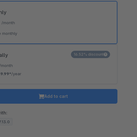
hly
*
/month
e monthly
ally
16.52% discount
/month
9.99*
/year
Add to cart
ith:
7.13.0