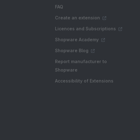
FAQ
Create an extension
Licences and Subscriptions
Shopware Academy
Shopware Blog
Report manufacturer to
Shopware
Accessibility of Extensions