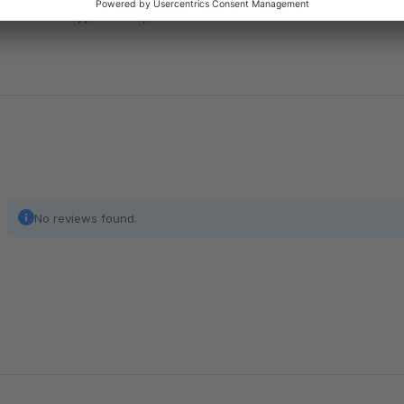
orders, products, variants or order line items and take fu
No reviews found.