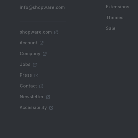
Extensions
info@shopware.com
Themes
Sale
shopware.com
Account
Company
Jobs
Press
Contact
Newsletter
Accessibility