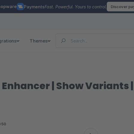
hopware
Payments
Fast. Powerful. Yours to control.
Discover p
grations
Themes
st Enhancer | Show Variants 
<50