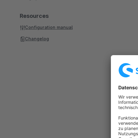
Resources
Configuration manual
Changelog