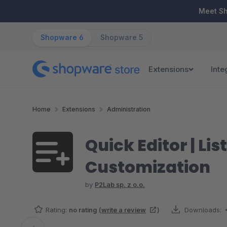
ip to main content
Skip to search
Skip to main navigation
Meet S
Shopware 6
Shopware 5
Extensions
Inte
Home
Extensions
Administration
Quick Editor | Li
Customization
by
P2Lab sp. z o.o.
Rating:
no rating
(
write a review
)
Downloads: