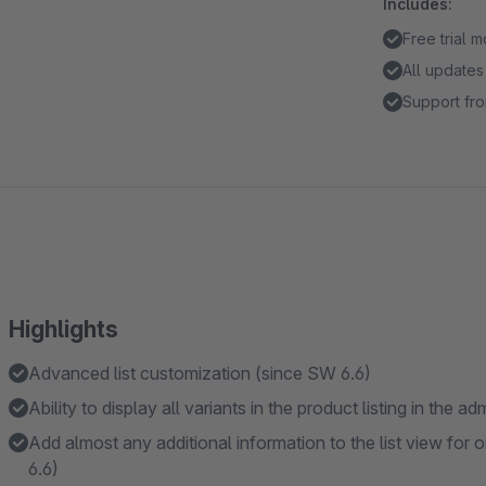
Includes:
Free trial 
All updates
Support fro
Highlights
Advanced list customization (since SW 6.6)
Ability to display all variants in the product listing in the 
Add almost any additional information to the list view for o
6.6)