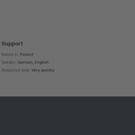
Support
Based in:
Poland
Speaks:
German, English
Response time:
Very quickly