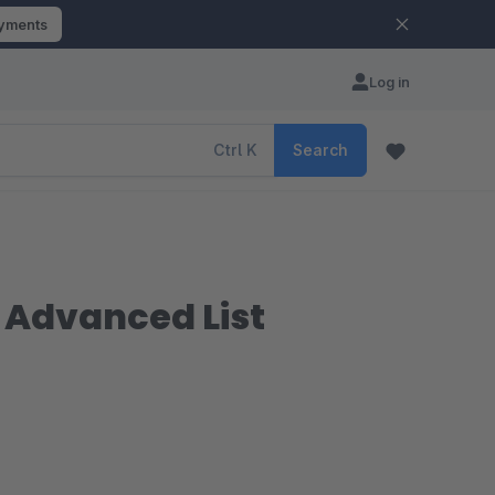
ayments
Log in
Ctrl
K
Search
| Advanced List