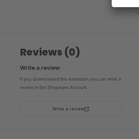
Reviews (0)
Write a review
If you downloaded this extension you can write a
review in the Shopware Account.
Write a review