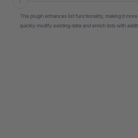
Skip image gallery
This plugin enhances list functionality, making it mor
quickly modify existing data and enrich lists with addi