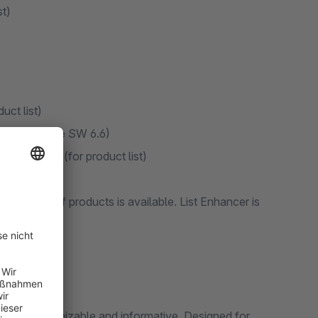
st)
uct list)
ine item (since SW 6.6)
essing ESC (for product list)
ducts
k editing of products is available. List Enhancer is
t more customizable and informative. Designed for