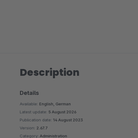
Description
Details
Available:
English, German
Latest update:
5 August 2026
Publication date:
14 August 2023
Version:
2.67.7
Category:
Administration