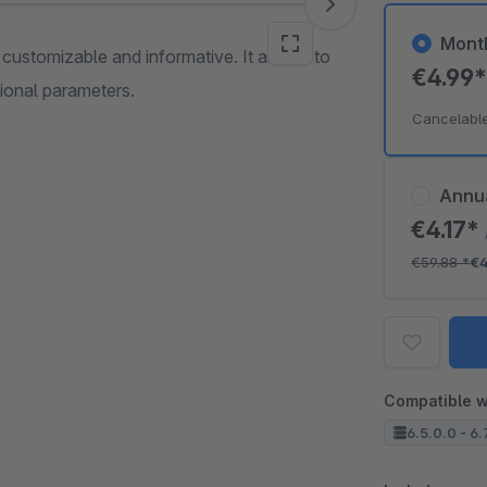
Mont
e customizable and informative. It allows to
€4.99
tional parameters.
Cancelabl
Annu
€4.17*
€59.88
*
€4
Compatible w
6.5.0.0 - 6.