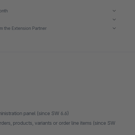
month
m the Extension Partner
administration panel (since SW 6.6)
rders, products, variants or order line items (since SW