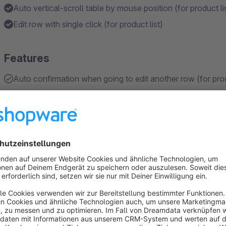
Auto vertical-scroll table by mouse position (for product li
Edit row with single click (for product list)
Features
Auto confirmation when going to edit another row (for prod
Display stock levels directly in the order details for each l
Save changes after pressing ENTER or cancel editing by pr
Holds the list position after editing/reloading the list of pro
IMPORTANT: For SW 6.5.x only functionality related to quic
available from SW 6.6.x
About the Extension
This plugin enhances Shopware's list functionality, making i