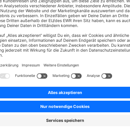
stores with large inventories and frequent updates, it allows u
with additional parameters. This enhances customization, mak
everyday use.
Quick Product Editor:
instead of opening each product
media, name, description and many other attributes, this pl
from the product list.
List Enhancer
is a comprehensive tool designed to enhan
administration. Now you can enrich your list views with ad
payment and shipping methods for order list, current stock
list of assigned categories directly in the product list. Ad