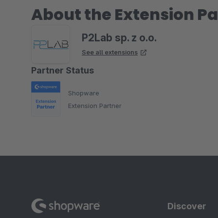
About the Extension Pa
P2Lab sp. z o.o.
See all extensions
Partner Status
Shopware
Extension Partner
Discover