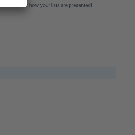
ll control over how your lists are presented!