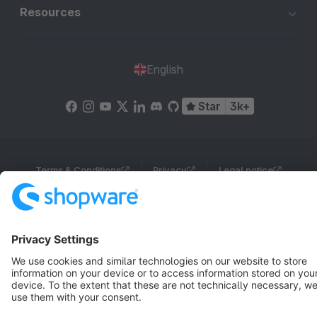
Resources
English
Star
3k+
Terms & Conditions
Privacy
Legal notice
Cookie settings
Copyright © shopware AG - All rights reserved
Notice: * All prices are quoted net of the statutory value-added tax