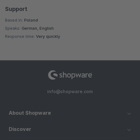
Support
Based in:
Poland
Speaks:
German, English
Response time:
Very quickly
info@shopware.com
About Shopware
Discover