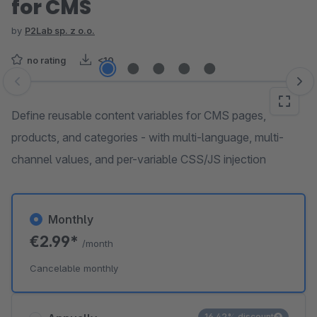
for CMS
by
P2Lab sp. z o.o.
no rating
<10
Skip image gallery
Define reusable content variables for CMS pages,
products, and categories - with multi-language, multi-
channel values, and per-variable CSS/JS injection
Monthly
€2.99*
/month
Cancelable monthly
16.42% discount