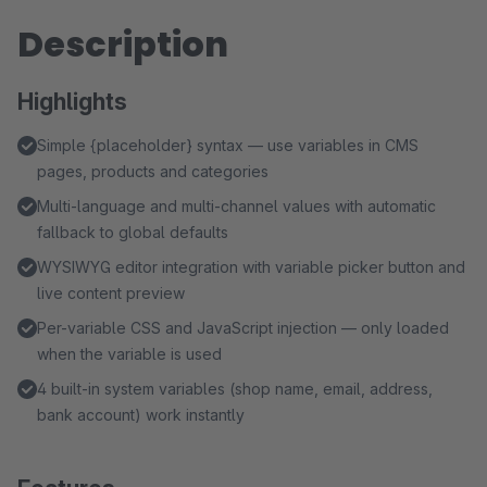
Description
Highlights
Simple {placeholder} syntax — use variables in CMS
pages, products and categories
Multi-language and multi-channel values with automatic
fallback to global defaults
WYSIWYG editor integration with variable picker button and
live content preview
Per-variable CSS and JavaScript injection — only loaded
when the variable is used
4 built-in system variables (shop name, email, address,
bank account) work instantly