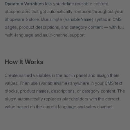
Dynamic Variables
lets you define reusable content
placeholders that get automatically replaced throughout your
Shopware 6 store. Use simple {variableName} syntax in CMS
pages, product descriptions, and category content — with full
multi-language and multi-channel support.
How It Works
Create named variables in the admin panel and assign them
values. Then use {variableName} anywhere in your CMS text
blocks, product names, descriptions, or category content. The
plugin automatically replaces placeholders with the correct
value based on the current language and sales channel.