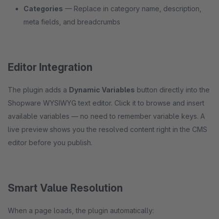
Categories
— Replace in category name, description,
meta fields, and breadcrumbs
Editor Integration
The plugin adds a
Dynamic Variables
button directly into the
Shopware WYSIWYG text editor. Click it to browse and insert
available variables — no need to remember variable keys. A
live preview shows you the resolved content right in the CMS
editor before you publish.
Smart Value Resolution
When a page loads, the plugin automatically: