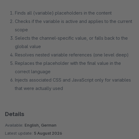
Finds all {variable} placeholders in the content
Checks if the variable is active and applies to the current
scope
Selects the channel-specific value, or falls back to the
global value
Resolves nested variable references (one level deep)
Replaces the placeholder with the final value in the
correct language
Injects associated CSS and JavaScript only for variables
that were actually used
Details
Available:
English, German
Latest update:
5 August 2026