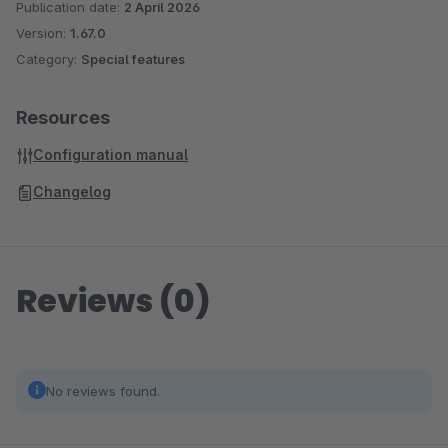
Publication date:
2 April 2026
Version:
1.67.0
Category:
Special features
Resources
Configuration manual
Changelog
Reviews (0)
No reviews found.