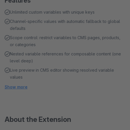
Features
Unlimited custom variables with unique keys
Channel-specific values with automatic fallback to global
defaults
Scope control: restrict variables to CMS pages, products,
or categories
Nested variable references for composable content (one
level deep)
Live preview in CMS editor showing resolved variable
values
Show more
About the Extension