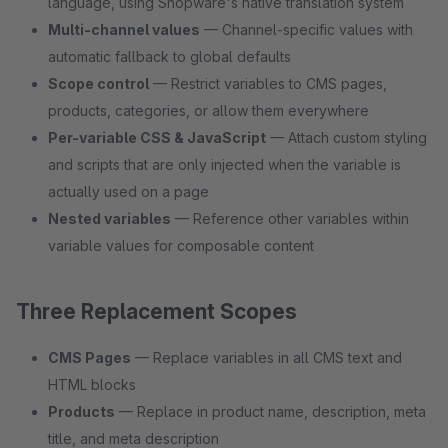
language, using Shopware's native translation system
Multi-channel values
— Channel-specific values with
automatic fallback to global defaults
Scope control
— Restrict variables to CMS pages,
products, categories, or allow them everywhere
Per-variable CSS & JavaScript
— Attach custom styling
and scripts that are only injected when the variable is
actually used on a page
Nested variables
— Reference other variables within
variable values for composable content
Three Replacement Scopes
CMS Pages
— Replace variables in all CMS text and
HTML blocks
Products
— Replace in product name, description, meta
title, and meta description