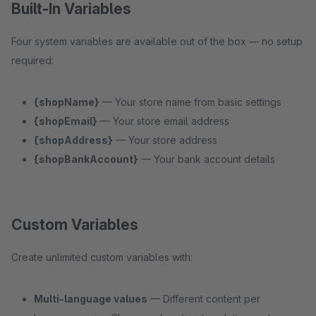
Built-In Variables
Four system variables are available out of the box — no setup
required:
{shopName}
— Your store name from basic settings
{shopEmail}
— Your store email address
{shopAddress}
— Your store address
{shopBankAccount}
— Your bank account details
Custom Variables
Create unlimited custom variables with:
Multi-language values
— Different content per