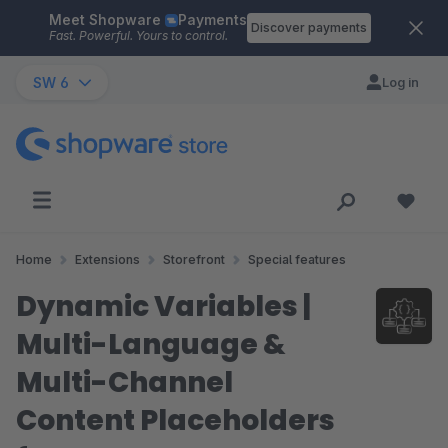
Meet Shopware
Payments
Skip to main content
Discover payments
Fast. Powerful. Yours to control.
SW 6
Log in
Home
Extensions
Storefront
Special features
Dynamic Variables |
Multi-Language &
Multi-Channel
Content Placeholders