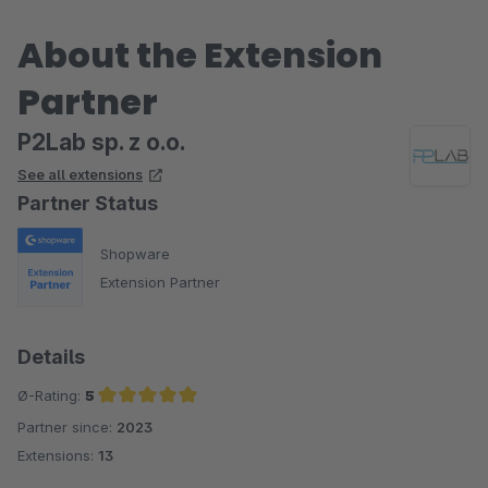
About the Extension
Partner
P2Lab sp. z o.o.
See all extensions
Partner Status
Shopware
Extension Partner
Details
Ø-Rating:
5
Partner since:
2023
Average rating of 5 out of 5 stars
Extensions:
13