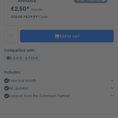
Annually
€2.50*
/month
€35.88
*
€29.99*
/year
Add to cart
Compatible with:
6.6.0.0 - 6.7.13.0
Includes:
Free trial month
All updates
Support from the Extension Partner