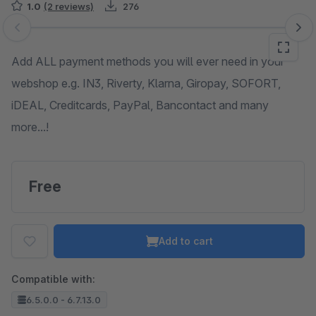
1.0
(2 reviews)
276
Skip image gallery
Add ALL payment methods you will ever need in your
webshop e.g. IN3, Riverty, Klarna, Giropay, SOFORT,
iDEAL, Creditcards, PayPal, Bancontact and many
more...!
Free
Add to cart
Compatible with:
6.5.0.0 - 6.7.13.0