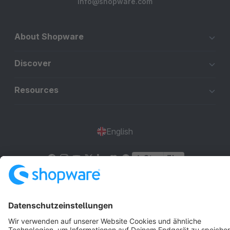
info@shopware.com
About Shopware
Discover
Resources
English
Star
3k+
Terms & Conditions
Privacy
Legal notice
Cookie settings