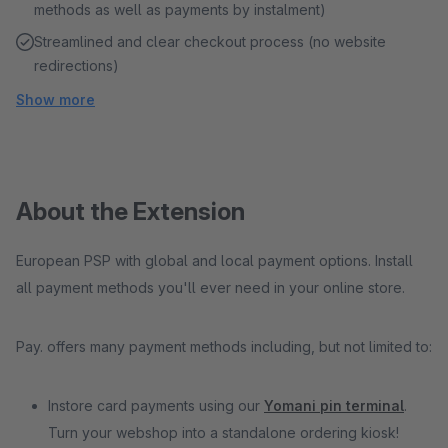
methods as well as payments by instalment)
Streamlined and clear checkout process (no website
redirections)
Show more
About the Extension
European PSP with global and local payment options. Install
all payment methods you'll ever need in your online store.
Pay. offers many payment methods including, but not limited to:
Instore card payments using our
Yomani pin terminal
.
Turn your webshop into a standalone ordering kiosk!