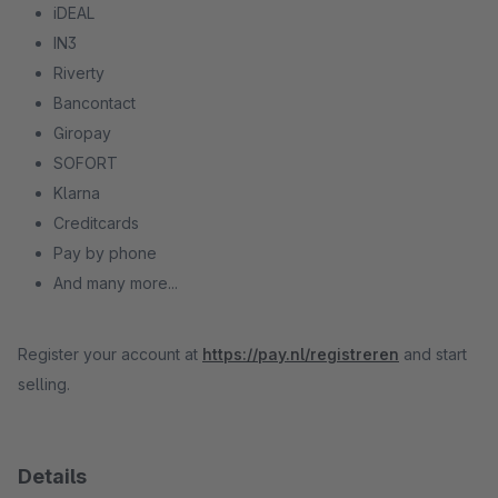
iDEAL
IN3
Riverty
Bancontact
Giropay
SOFORT
Klarna
Creditcards
Pay by phone
And many more...
Register your account at
https://pay.nl/registreren
and start
selling.
Details