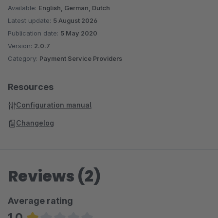
Available:
English, German, Dutch
Latest update:
5 August 2026
Publication date:
5 May 2020
Version:
2.0.7
Category:
Payment Service Providers
Resources
Configuration manual
Changelog
Reviews (2)
Average rating
1.0