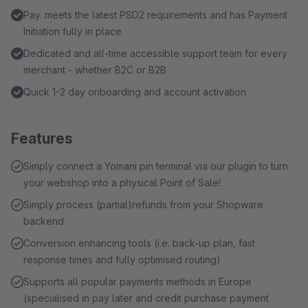
Pay. meets the latest PSD2 requirements and has Payment
Initiation fully in place
Dedicated and all-time accessible support team for every
merchant - whether B2C or B2B
Quick 1-2 day onboarding and account activation
Features
Simply connect a Yomani pin terminal via our plugin to turn
your webshop into a physical Point of Sale!
Simply process (partial)refunds from your Shopware
backend
Conversion enhancing tools (i.e. back-up plan, fast
response times and fully optimised routing)
Supports all popular payments methods in Europe
(specialised in pay later and credit purchase payment