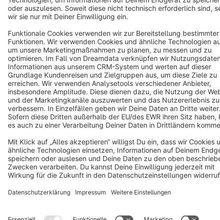
Copyright © shopware AG - All rights reserved
Notice: * All prices are quoted net of the statutory value-added tax