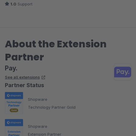
1.0
Support
About the Extension
Partner
Pay.
See all extensions
Partner Status
Shopware
Technology Partner Gold
Shopware
Extension Partner