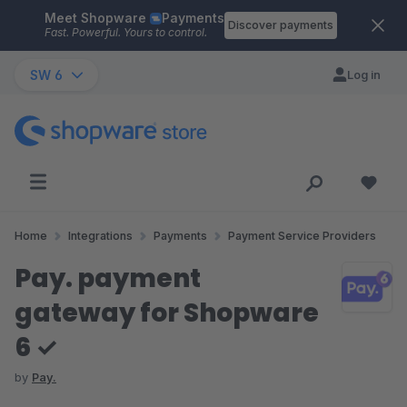
Meet Shopware
Payments
Skip to main content
Discover payments
Fast. Powerful. Yours to control.
SW 6
Log in
Home
Integrations
Payments
Payment Service Providers
Pay. payment
gateway for Shopware
6 ✓
by
Pay.