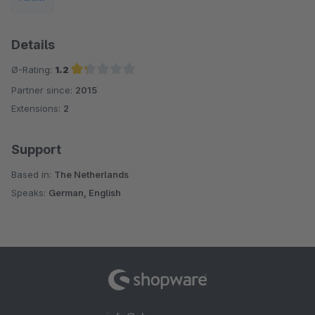
Details
Ø-Rating:
1.2
Partner since:
2015
Average rating of 1.2 out of 5 stars
Extensions:
2
Support
Based in:
The Netherlands
Speaks:
German, English