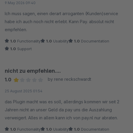
9 May 2026 09:40
Ich muss sagen, einen derart arroganten (Kunden)service
habe ich auch noch nicht erlebt. Kann Pay. absolut nicht
empfehlen.
1.0
Functionality
1.0
Usability
1.0
Documentation
1.0
Support
nicht zu empfehlen....
1.0
by rene reckschwardt
Average rating of 1 out of 5 stars
25 August 2025 01:54
das Plugin macht was es soll, allerdings kommen wir seit 2
Jahren nicht an unser Geld da pay uns die Auszahlung
verweigert. Alles in allem kann ich von pay.nl nur abraten.
1.0
Functionality
1.0
Usability
1.0
Documentation