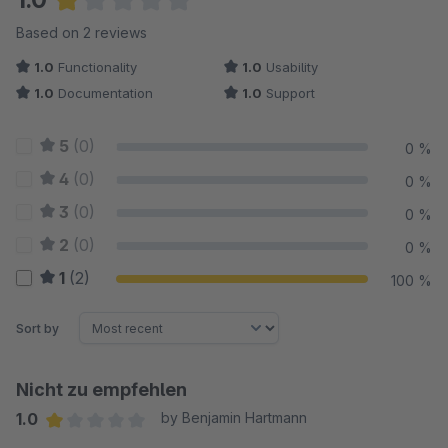
Average rating of 1 out of 5 stars
Based on 2 reviews
1.0
Functionality
1.0
Usability
1.0
Documentation
1.0
Support
5
(0)
0 %
4
(0)
0 %
3
(0)
0 %
2
(0)
0 %
1
(2)
100 %
Sort by
Nicht zu empfehlen
1.0
by Benjamin Hartmann
Average rating of 1 out of 5 stars