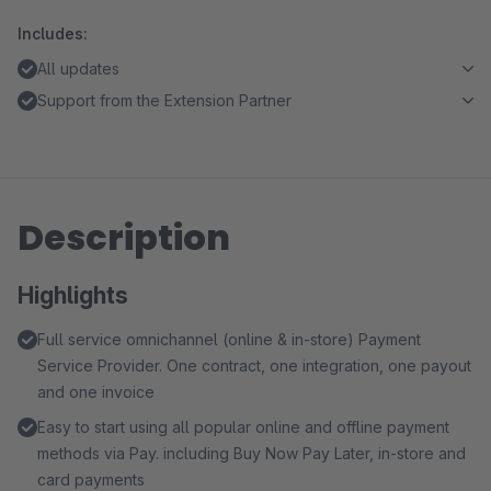
Includes:
All updates
Support from the Extension Partner
Description
Highlights
Full service omnichannel (online & in-store) Payment
Service Provider. One contract, one integration, one payout
and one invoice
Easy to start using all popular online and offline payment
methods via Pay. including Buy Now Pay Later, in-store and
card payments