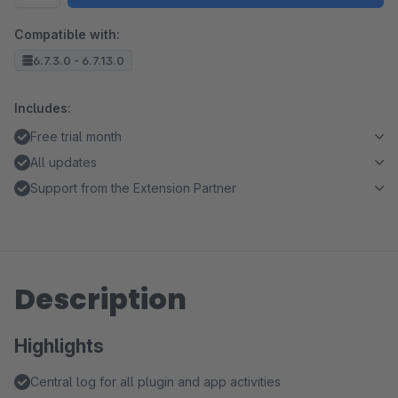
Compatible with:
6.7.3.0 - 6.7.13.0
Includes:
Free trial month
All updates
Support from the Extension Partner
Description
Highlights
Central log for all plugin and app activities