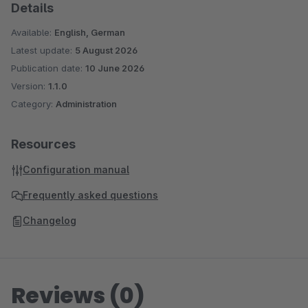
Details
Available:
English, German
Latest update:
5 August 2026
Publication date:
10 June 2026
Version:
1.1.0
Category:
Administration
Resources
Configuration manual
Frequently asked questions
Changelog
Reviews (0)