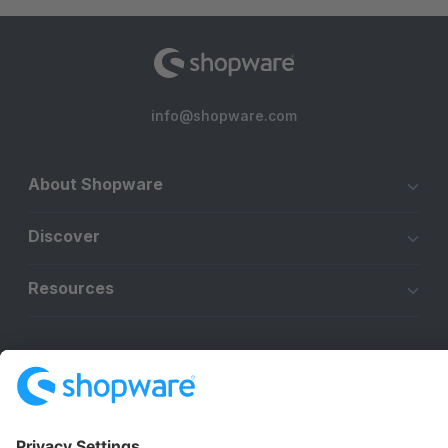
info@shopware.com
About Shopware
Discover
Resources
English
Star
3k+