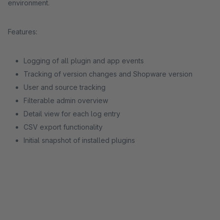
environment.
Features:
Logging of all plugin and app events
Tracking of version changes and Shopware version
User and source tracking
Filterable admin overview
Detail view for each log entry
CSV export functionality
Initial snapshot of installed plugins