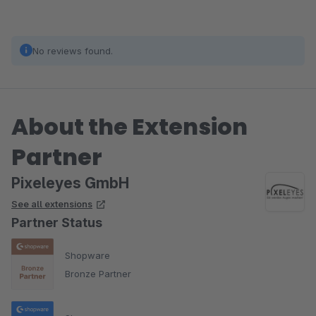
No reviews found.
About the Extension
Partner
Pixeleyes GmbH
See all extensions
Partner Status
Shopware
Bronze Partner