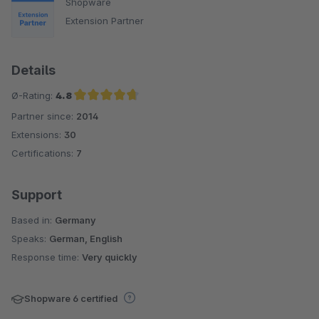
Shopware
Extension Partner
Details
Ø-Rating:
4.8
Partner since:
2014
Average rating of 4.8 out of 5 stars
Extensions:
30
Certifications:
7
Support
Based in:
Germany
Speaks:
German, English
Response time:
Very quickly
Shopware 6 certified