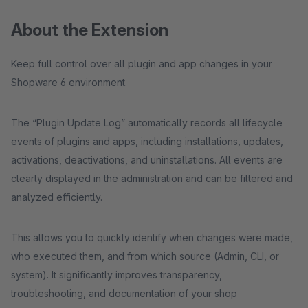
About the Extension
Keep full control over all plugin and app changes in your
Shopware 6 environment.
The “Plugin Update Log” automatically records all lifecycle
events of plugins and apps, including installations, updates,
activations, deactivations, and uninstallations. All events are
clearly displayed in the administration and can be filtered and
analyzed efficiently.
This allows you to quickly identify when changes were made,
who executed them, and from which source (Admin, CLI, or
system). It significantly improves transparency,
troubleshooting, and documentation of your shop