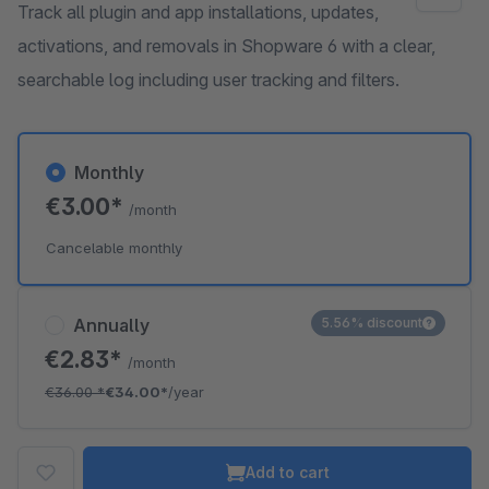
Track all plugin and app installations, updates,
activations, and removals in Shopware 6 with a clear,
searchable log including user tracking and filters.
Monthly
€3.00*
/month
Cancelable monthly
Annually
5.56% discount
€2.83*
/month
€36.00
*
€34.00*
/year
Add to cart