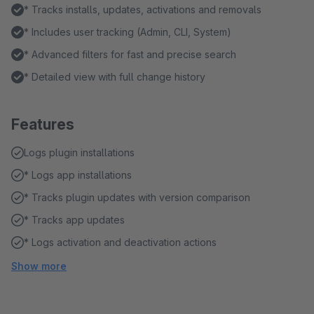
* Tracks installs, updates, activations and removals
* Includes user tracking (Admin, CLI, System)
* Advanced filters for fast and precise search
* Detailed view with full change history
Features
Logs plugin installations
* Logs app installations
* Tracks plugin updates with version comparison
* Tracks app updates
* Logs activation and deactivation actions
Show more