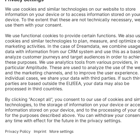
Terms & Conditions
Privacy
Legal notice
Cookie settings
Copyright © shopware AG - All rights reserved
Notice: * All prices are quoted net of the statutory value-added tax