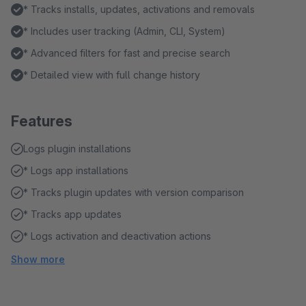
* Tracks installs, updates, activations and removals
* Includes user tracking (Admin, CLI, System)
* Advanced filters for fast and precise search
* Detailed view with full change history
Features
Logs plugin installations
* Logs app installations
* Tracks plugin updates with version comparison
* Tracks app updates
* Logs activation and deactivation actions
Show more