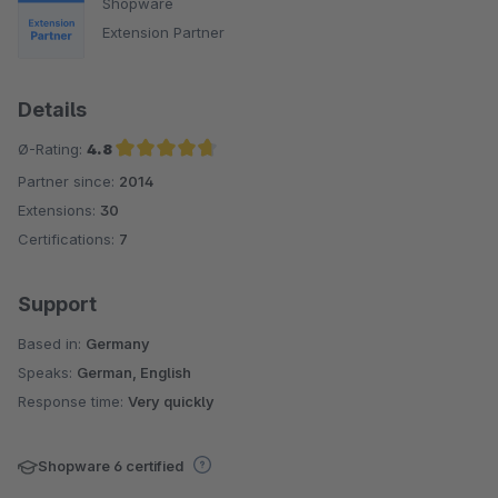
Shopware
Extension Partner
Details
Ø-Rating:
4.8
Partner since:
2014
Average rating of 4.8 out of 5 stars
Extensions:
30
Certifications:
7
Support
Based in:
Germany
Speaks:
German, English
Response time:
Very quickly
Shopware 6 certified