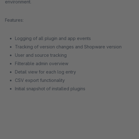
environment.
Features:
Logging of all plugin and app events
Tracking of version changes and Shopware version
User and source tracking
Filterable admin overview
Detail view for each log entry
CSV export functionality
Initial snapshot of installed plugins