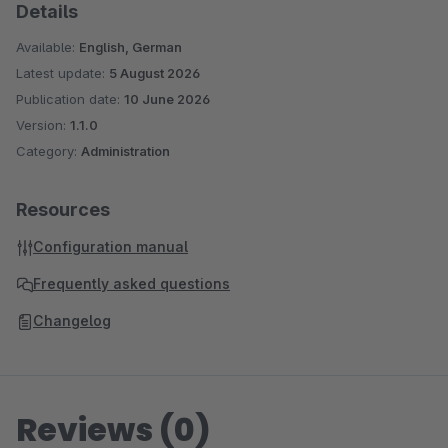
Details
Available:
English, German
Latest update:
5 August 2026
Publication date:
10 June 2026
Version:
1.1.0
Category:
Administration
Resources
Configuration manual
Frequently asked questions
Changelog
Reviews (0)