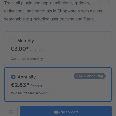
Track all plugin and app installations, updates,
activations, and removals in Shopware 6 with a clear,
searchable log including user tracking and filters.
Monthly
€3.00*
/month
Cancelable monthly
5.56% discount
Annually
€2.83*
/month
€36.00
*
€34.00*
/year
Add to cart