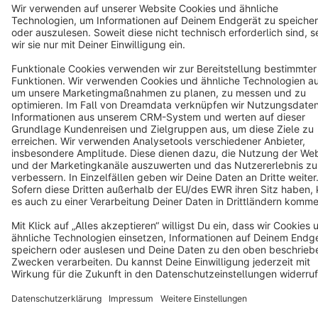
Terms & Conditions
Privacy
Legal notice
Cookie settings
Copyright © shopware AG - All rights reserved
Notice: * All prices are quoted net of the statutory value-added tax