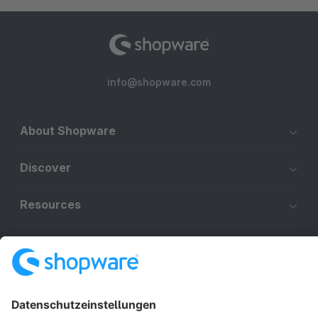
info@shopware.com
About Shopware
Discover
Resources
English
Star
3k+