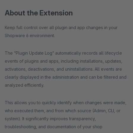
About the Extension
Keep full control over all plugin and app changes in your
Shopware 6 environment.
The “Plugin Update Log” automatically records all lifecycle
events of plugins and apps, including installations, updates,
activations, deactivations, and uninstallations. All events are
clearly displayed in the administration and can be filtered and
analyzed efficiently.
This allows you to quickly identify when changes were made,
who executed them, and from which source (Admin, CLI, or
system). It significantly improves transparency,
troubleshooting, and documentation of your shop