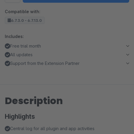
Compatible with:
6.7.3.0 - 6.7.13.0
Includes:
Free trial month
All updates
Support from the Extension Partner
Description
Highlights
Central log for all plugin and app activities