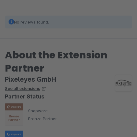
No reviews found.
About the Extension
Partner
Pixeleyes GmbH
See all extensions
Partner Status
Shopware
Bronze Partner