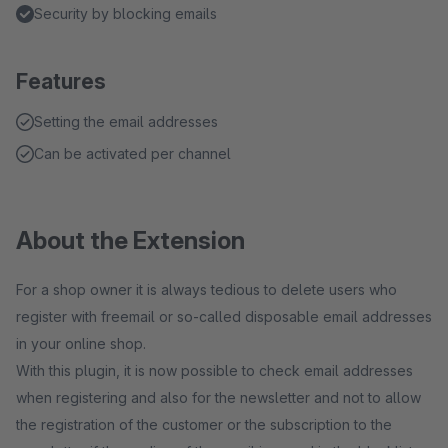
Security by blocking emails
Features
Setting the email addresses
Can be activated per channel
About the Extension
For a shop owner it is always tedious to delete users who
register with freemail or so-called disposable email addresses
in your online shop.
With this plugin, it is now possible to check email addresses
when registering and also for the newsletter and not to allow
the registration of the customer or the subscription to the