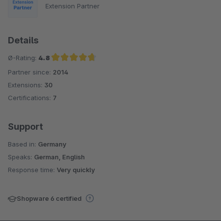
Extension Partner
Details
Ø-Rating:
4.8
Partner since:
2014
Average rating of 4.8 out of 5 stars
Extensions:
30
Certifications:
7
Support
Based in:
Germany
Speaks:
German, English
Response time:
Very quickly
Shopware 6 certified