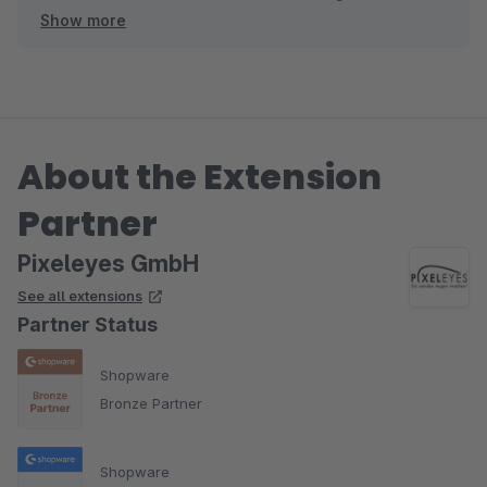
Show more
verbessern .
Ihr Pixeleyes Team
About the Extension
Partner
Pixeleyes GmbH
See all extensions
Partner Status
Shopware
Bronze Partner
Shopware