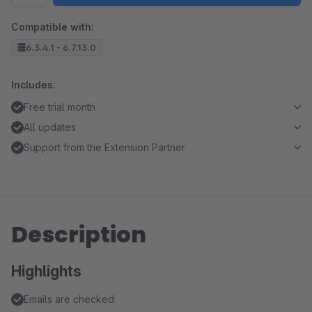
Compatible with:
6.3.4.1 - 6.7.13.0
Includes:
Free trial month
All updates
Support from the Extension Partner
Description
Highlights
Emails are checked