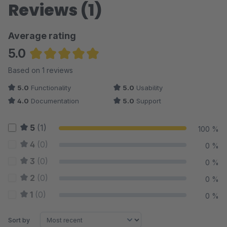
Reviews (1)
Average rating
5.0
Average rating of 5 out of 5 stars
Based on 1 reviews
5.0
Functionality
5.0
Usability
4.0
Documentation
5.0
Support
5
(1)
100 %
4
(0)
0 %
3
(0)
0 %
2
(0)
0 %
1
(0)
0 %
Sort by