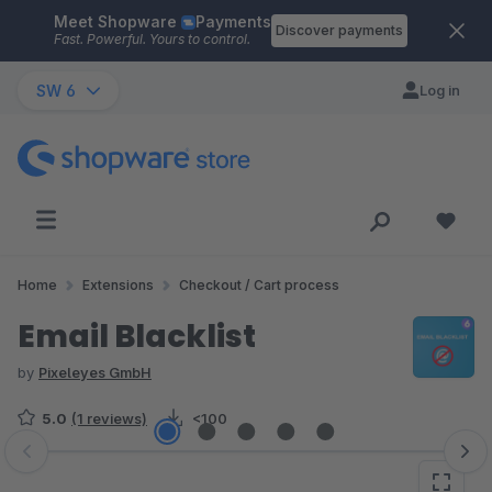
Meet Shopware
Payments
Skip to main content
Discover payments
Fast. Powerful. Yours to control.
SW 6
Log in
Home
Extensions
Checkout / Cart process
Email Blacklist
by
Pixeleyes GmbH
5.0
(1 reviews)
<100
Skip image gallery