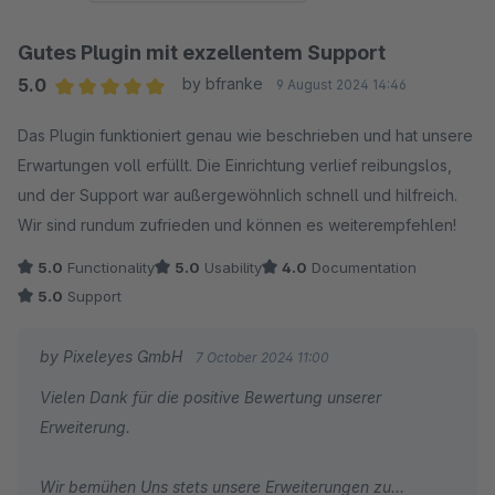
Gutes Plugin mit exzellentem Support
5.0
by bfranke
9 August 2024 14:46
Average rating of 5 out of 5 stars
Das Plugin funktioniert genau wie beschrieben und hat unsere
Erwartungen voll erfüllt. Die Einrichtung verlief reibungslos,
und der Support war außergewöhnlich schnell und hilfreich.
Wir sind rundum zufrieden und können es weiterempfehlen!
5.0
Functionality
5.0
Usability
4.0
Documentation
5.0
Support
by Pixeleyes GmbH
7 October 2024 11:00
Vielen Dank für die positive Bewertung unserer
Erweiterung.
Wir bemühen Uns stets unsere Erweiterungen zu