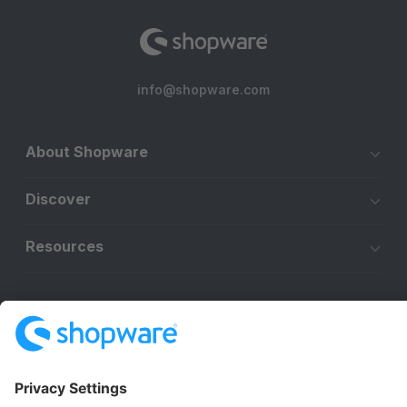
info@shopware.com
About Shopware
Discover
Resources
English
Star
3k+