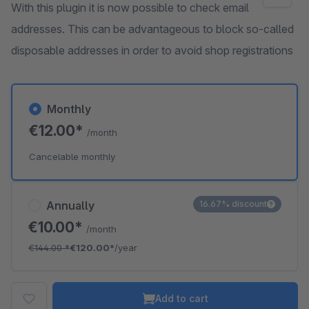
With this plugin it is now possible to check email
addresses. This can be advantageous to block so-called
disposable addresses in order to avoid shop registrations
Monthly
€12.00*
/month
Cancelable monthly
Annually
16.67% discount
€10.00*
/month
€144.00
*
€120.00*
/year
Add to cart