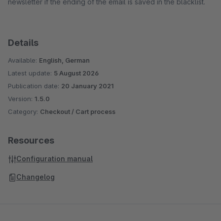
newsletter if the ending of the email is saved in the blacklist.
Details
Available:
English, German
Latest update:
5 August 2026
Publication date:
20 January 2021
Version:
1.5.0
Category:
Checkout / Cart process
Resources
Configuration manual
Changelog