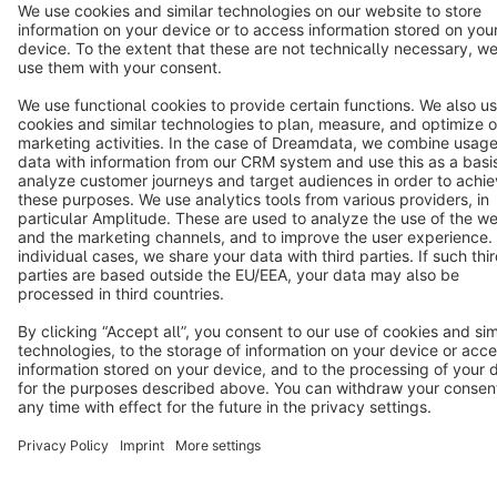
Terms & Conditions
Privacy
Legal notice
Cookie settings
Copyright © shopware AG - All rights reserved
Notice: * All prices are quoted net of the statutory value-added tax