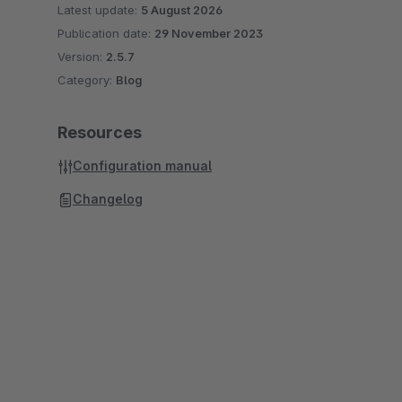
Latest update:
5 August 2026
Publication date:
29 November 2023
Version:
2.5.7
Category:
Blog
Resources
Configuration manual
Changelog