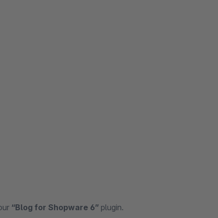
 our
“Blog for Shopware 6”
plugin.