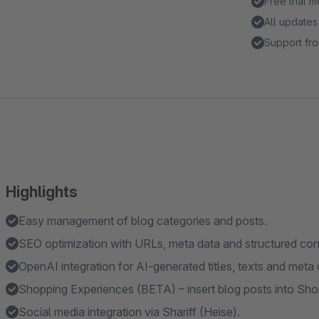
Free trial 
All updates
Support fro
Highlights
Easy management of blog categories and posts.
SEO optimization with URLs, meta data and structured con
OpenAI integration for AI-generated titles, texts and meta 
Shopping Experiences (BETA) – insert blog posts into S
Social media integration via Shariff (Heise).