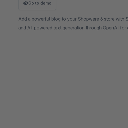
Go to demo
Add a powerful blog to your Shopware 6 store with SE
and AI-powered text generation through OpenAI for 