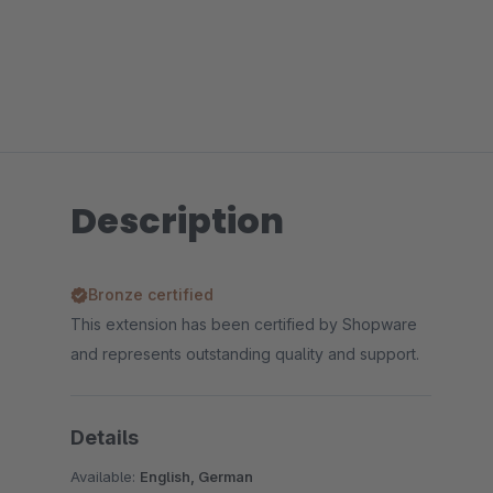
Description
Bronze certified
This extension has been certified by Shopware
and represents outstanding quality and support.
Details
Available:
English, German