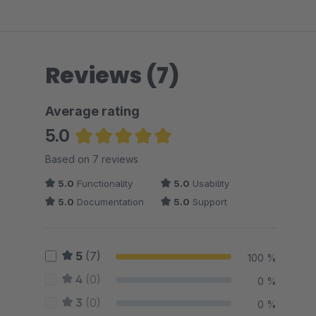
Reviews (7)
Average rating
5.0
Average rating of 5 out of 5 stars
Based on 7 reviews
5.0
Functionality
5.0
Usability
5.0
Documentation
5.0
Support
5
(7)
100 %
4
(0)
0 %
3
(0)
0 %