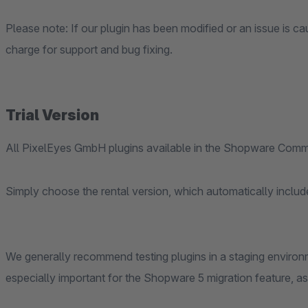
Please note: If our plugin has been modified or an issue is cau
charge for support and bug fixing.
Trial Version
All PixelEyes GmbH plugins available in the Shopware Commu
Simply choose the rental version, which automatically include
We generally recommend testing plugins in a staging environm
especially important for the Shopware 5 migration feature, as it