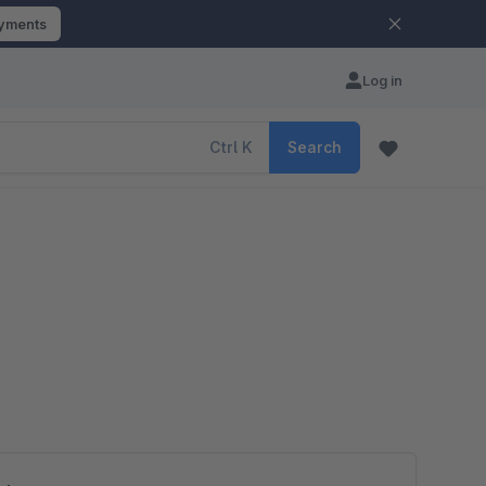
ayments
Log in
Ctrl
K
Search