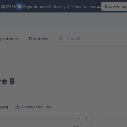
hopware
Payments
Fast. Powerful. Yours to control.
Discover p
grations
Themes
re 6
iews)
Downloads:
145