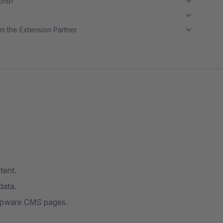
month
m the Extension Partner
tent.
data.
hopware CMS pages.