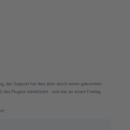
log, der Support hat dies aber durch einen gekonnten
des Plugins identifiziert - und das an einem Freitag
rt