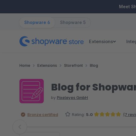
ip to main content
Skip to search
Skip to main navigation
Meet S
Shopware 6
Shopware 5
Extensions
Inte
Home
Extensions
Storefront
Blog
Blog for Shopwa
by
Pixeleyes GmbH
Bronze certified
Rating:
5.0
(7 rev
Average rating of 5 out of 5 stars
Skip image gallery