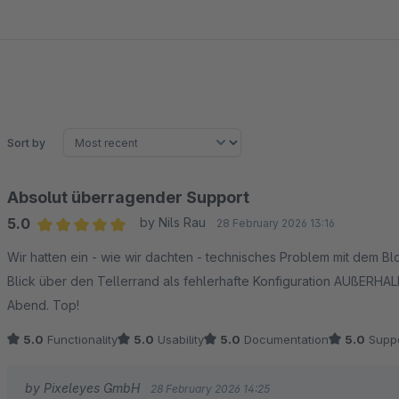
Sort by
Absolut überragender Support
5.0
by Nils Rau
28 February 2026 13:16
Average rating of 5 out of 5 stars
Wir hatten ein - wie wir dachten - technisches Problem mit dem B
Blick über den Tellerrand als fehlerhafte Konfiguration AUßERHALB 
Abend. Top!
5.0
Functionality
5.0
Usability
5.0
Documentation
5.0
Suppo
by Pixeleyes GmbH
28 February 2026 14:25