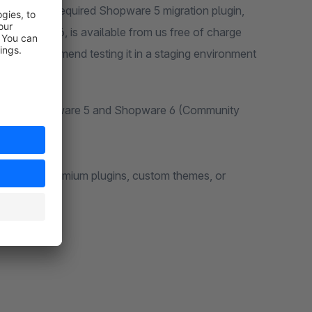
are 6. The required Shopware 5 migration plugin,
hopware 6, is available from us free of charge
eta, we recommend testing it in a staging environment
ations of Shopware 5 and Shopware 6 (Community
y plugins, premium plugins, custom themes, or