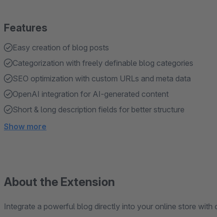
Features
Easy creation of blog posts
Categorization with freely definable blog categories
SEO optimization with custom URLs and meta data
OpenAI integration for AI-generated content
Short & long description fields for better structure
Show more
About the Extension
Integrate a powerful blog directly into your online store with