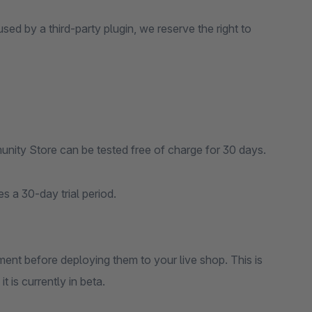
sed by a third-party plugin, we reserve the right to
nity Store can be tested free of charge for 30 days.
s a 30-day trial period.
ent before deploying them to your live shop. This is
 is currently in beta.