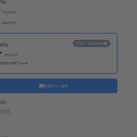
hly
*
/month
 monthly
7.36% discount
ally
7*
/month
200.00*
/year
Add to cart
ith:
7.13.0