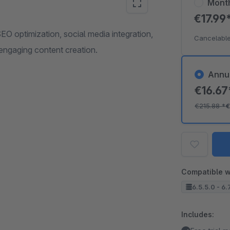
Mont
€17.99
O optimization, social media integration,
Cancelable
engaging content creation.
Annu
€16.6
€215.88
*
€
Compatible w
6.5.5.0 - 6.
Includes: