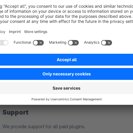
Shopware 5 blog data can be migrated directly to Shopw
which enables communication between Shopware 5 and S
upon request. As this migration feature is currently in b
Compatibility
before using it in production.
Our plugins are developed exclusively for standard install
Edition).
Therefore, we cannot guarantee compatibility with third-part
modified Shopware installations.
Support
We provide support for all paid plugins.