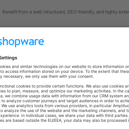
Benefit from a well-structured, SEO-friendly, and highly exte
Key Features
Easily create and manage blog categories and posts
Improve your shop’s SEO with custom SEO URLs and m
Regular updates and new features (see our other plugins
Export and import blog data using the Shopware Import
Insert blog posts into Shopping Experiences (BETA)
Social media integration via Shariff (Heise)
OpenAI integration for automatic AI-generated content
New:
Assign events directly to individual blog posts and
New (BETA):
Migrate existing blog data from Shopware 5