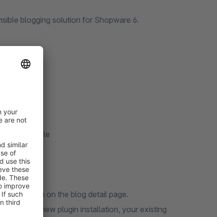
nsible blogging solution for Shopware 6.
eta data
)
/Export module
 display them on the blog detail page.
. During a new plugin installation, your existing