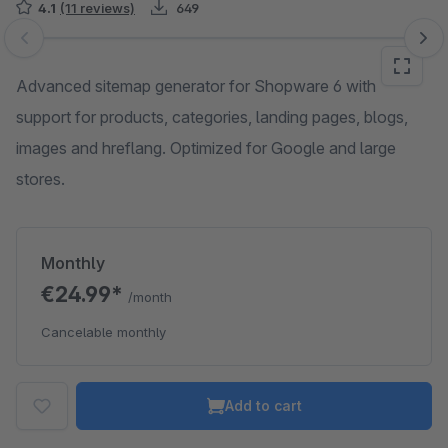
4.1
(11 reviews)
649
Skip image gallery
Advanced sitemap generator for Shopware 6 with
support for products, categories, landing pages, blogs,
images and hreflang. Optimized for Google and large
stores.
Monthly
€24.99*
/month
Cancelable monthly
Add to cart