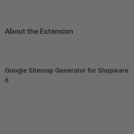
About the Extension
Google Sitemap Generator for Shopware
6