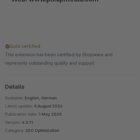
Gold certified
This extension has been certified by Shopware and
represents outstanding quality and support.
Details
Available:
English, German
Latest update:
5 August 2026
Publication date:
1 May 2020
Version:
4.0.11
Category:
SEO Optimization