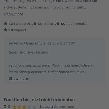
Problem liegt. Es wird am Plugin nicht weiterentwickelt um
spreche nicht von einer Lösung) erhalte, ist das schon ein
sicherzustellen, dass es auch funktioniert für den
sehr unbefriedigender Zustand. Nun hoffe ich, irgendwann
überteuerten Preis.
doch noch mal eine Antwort und vor allem eine Lösung zu
Show more
erhalten.
1.0
Functionality
1.0
Usability
1.0
Documentation
Hallo Support, wird hier auch mal reagiert?
1.0
Support
by Pixup Media GmbH
28 June 2022 13:07
Guten Tag Herr Hosseini,
es tut uns leid, dass unser Plugin nicht einwandfrei in
Ihrem Shop funktioniert. Leider haben wir keine
Show more
Supportanfrage von Ihnen erhalten. Bitte eröffnen Sie ein
Support-Ticket und schildern uns Ihr Problem im Detail.
Wir werden kurzfristig darauf reagieren.
Funktion bis jetzt nicht erkennbar
Viele Grüße
3.0
by Jörg Zimmermann