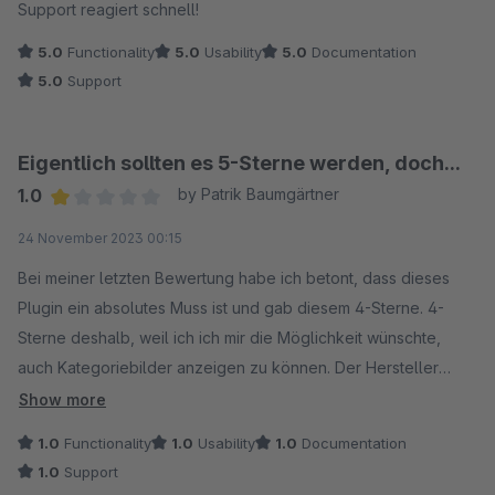
Support reagiert schnell!
5.0
Functionality
5.0
Usability
5.0
Documentation
5.0
Support
Eigentlich sollten es 5-Sterne werden, doch...
1.0
by Patrik Baumgärtner
Average rating of 1 out of 5 stars
24 November 2023 00:15
Bei meiner letzten Bewertung habe ich betont, dass dieses
Plugin ein absolutes Muss ist und gab diesem 4-Sterne. 4-
Sterne deshalb, weil ich ich mir die Möglichkeit wünschte,
auch Kategoriebilder anzeigen zu können. Der Hersteller
reagierte rasch auf diesen Wunsch und behauptete, diese
Show more
Funktion hinzugefügt zu haben. Allerdings funktionierte dies
1.0
Functionality
1.0
Usability
1.0
Documentation
bei mir nie. Im Gegenteil: Nach dem Update war meine
1.0
Support
/sitemap.xml nicht mehr aufrufbar. Stattdessen erhielt ich nur