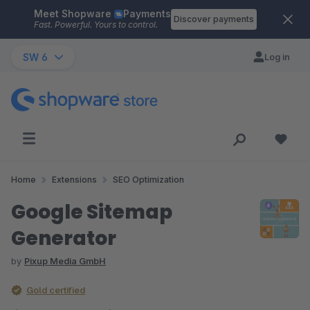
Meet Shopware
Payments
Skip to main content
Discover payments
Fast. Powerful. Yours to control.
SW 6
Log in
Home
Extensions
SEO Optimization
Google Sitemap
Generator
by
Pixup Media GmbH
Gold certified