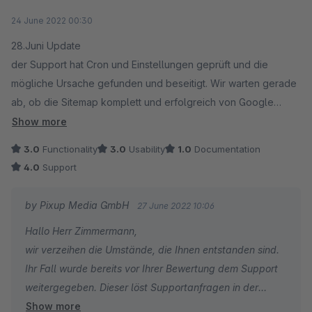
Ihr Pixup-Support-Team
Average rating of 3 out of 5 stars
24 June 2022 00:30
28.Juni Update
der Support hat Cron und Einstellungen geprüft und die
mögliche Ursache gefunden und beseitigt. Wir warten gerade
ab, ob die Sitemap komplett und erfolgreich von Google
Search indiziert wird. Danach passe ich die Bewertung
Show more
nochmals an. Guter Einsatz
3.0
Functionality
3.0
Usability
1.0
Documentation
27.Juni Update
4.0
Support
Der Support reagiert und bemüht sich. Der Cron, wurde
mehrfach vom Hoster getestet - der bis jetzt nicht läuft kann
by Pixup Media GmbH
27 June 2022 10:06
jetzt vom Support selber getestet werden. Ich habe SSH
Hallo Herr Zimmermann,
Zugriff vergeben. Mal sehen was weiter passiert
wir verzeihen die Umstände, die Ihnen entstanden sind.
22.Juni
Ihr Fall wurde bereits vor Ihrer Bewertung dem Support
Wir sind mit dem Support in Kontakt, eine Lösung das der Cron
weitergegeben. Dieser löst Supportanfragen in der
läuft ist nicht zu erkennen. Auch noch keine Datei, die ich bei
Show more
Regel innerhalb von 24 Stunden. Sie können gerne Ihre
Google Search als Sitemap einreichen kann, bzw. akzeptiert