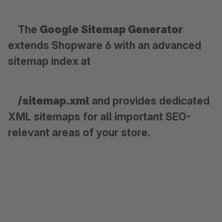
The
Google Sitemap Generator
extends Shopware 6 with an advanced
sitemap index at
/sitemap.xml
and provides dedicated
XML sitemaps for all important SEO-
relevant areas of your store.