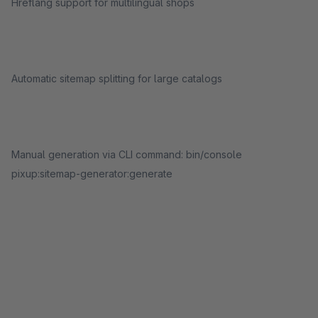
Hreflang support for multilingual shops
Automatic sitemap splitting for large catalogs
Manual generation via CLI command: bin/console
pixup:sitemap-generator:generate