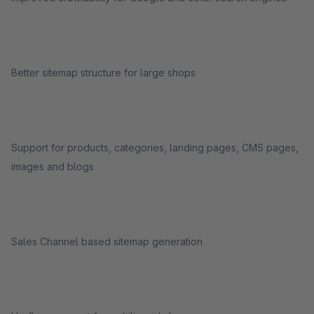
Better sitemap structure for large shops
Support for products, categories, landing pages, CMS pages,
images and blogs
Sales Channel based sitemap generation