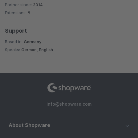
Partner since:
2014
Average rating of 4.3 out of 5 stars
Extensions:
9
Support
Based in:
Germany
Speaks:
German, English
info@shopware.com
About Shopware