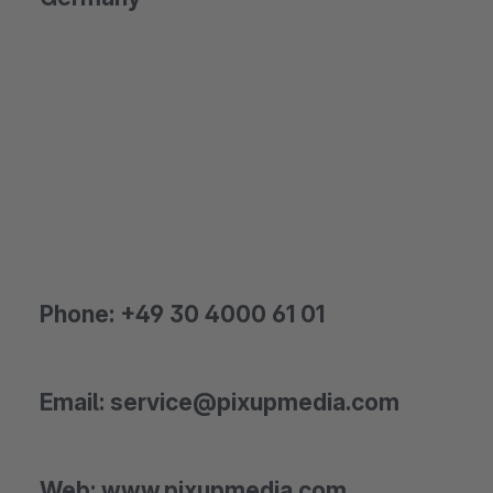
Phone: +49 30 4000 61 01
Email: service@pixupmedia.com
Web: www.pixupmedia.com