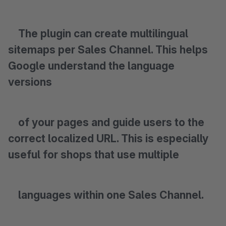
The plugin can create multilingual
sitemaps per Sales Channel. This helps
Google understand the language
versions
of your pages and guide users to the
correct localized URL. This is especially
useful for shops that use multiple
languages within one Sales Channel.