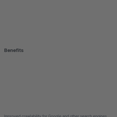
Benefits
Improved crawlability for Google and other search engines