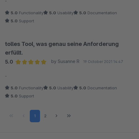
-
5.0
Functionality
5.0
Usability
5.0
Documentation
5.0
Support
tolles Tool, was genau seine Anforderung
erfüllt.
5.0
by Susanne R
19 October 2021 14:47
Average rating of 5 out of 5 stars
-
5.0
Functionality
5.0
Usability
5.0
Documentation
5.0
Support
Page
Page
1
2