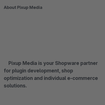
About Pixup Media
Pixup Media is your Shopware partner
for plugin development, shop
optimization and individual e-commerce
solutions.