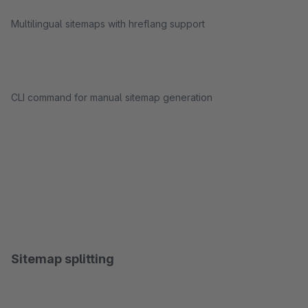
Multilingual sitemaps with hreflang support
CLI command for manual sitemap generation
Sitemap splitting