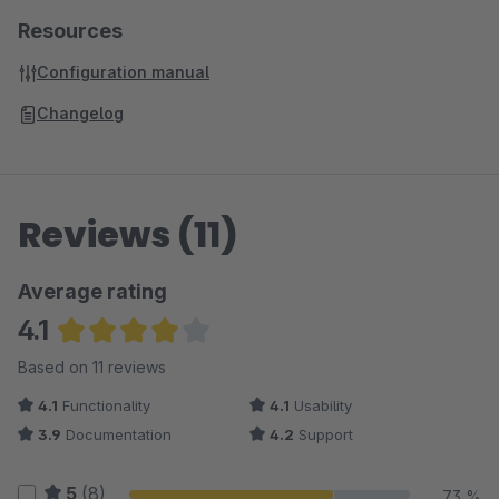
Resources
Configuration manual
Changelog
Reviews (11)
Average rating
4.1
Average rating of 4.09 out of 5 stars
Based on 11 reviews
4.1
Functionality
4.1
Usability
3.9
Documentation
4.2
Support
5
(8)
73 %