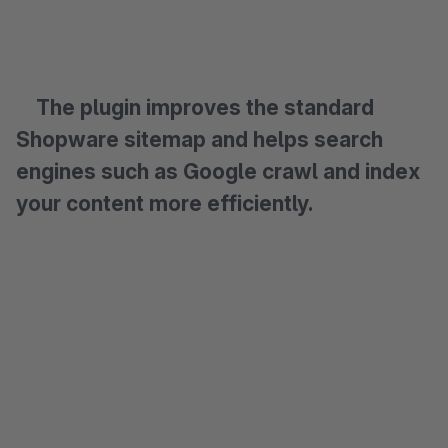
The plugin improves the standard
Shopware sitemap and helps search
engines such as Google crawl and index
your content more efficiently.