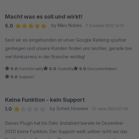
die Fehlermeldung "Leider ist etwas schief gelaufen". Der
Support empfahl mir daraufhin, sämtliche Kategoriebilder zu
Macht was es soll und wirkt!
löschen und neu zu erstellen, was mich fast zwei Wochen
5.0
by Niko Nobes
7 October 2022 14:51
Arbeit kostete. Es ist fraglich, ob es nicht eine einfachere
Average rating of 5 out of 5 stars
Methode gegeben hätte (z. B. eine Datenbankabfrage, um die
Seid wir es eingebunden ist unser Google Ranking spürbar
Bilder zu aktualisieren). Nach zwei Wochen funktionierte der
gestiegen und unsere Kunden finden uns leichter, gerade bei
Aufruf meiner sitemap.xml endlich wieder, aber die
viel Konkurrenz in der Branche wichtig!
Kategoriebilder wurden immer noch nicht angezeigt. Ich
5.0
Functionality
5.0
Usability
5.0
Documentation
akzeptierte dies zwar zähneknirschend, war aber froh, dass
5.0
Support
zumindest mein Feed wieder funktionierte. Bis vor ein paar
Tagen ein weiteres Update kam und wieder nichts mehr
funktionierte. Ich habe am Sonntagabend den Support
Keine Funktion - kein Support
kontaktiert und bisher keine Antwort erhalten, obwohl die
1.0
by Soheil Hosseini
27 June 2022 07:30
Antwortfrist vor wenigen Minuten abgelaufen ist. Wenn ich
Average rating of 1 out of 5 stars
Dieses Plugin hat bis Dato (installiert bereits im Dezember
denke, dass ich bei anderen Herstellern wie z.B. der Firma
2021) keine Funktion. Der Support weiß selber nicht wo das
Acris nie länger als 10 Minuten warte bis ich eine Antwort (ich