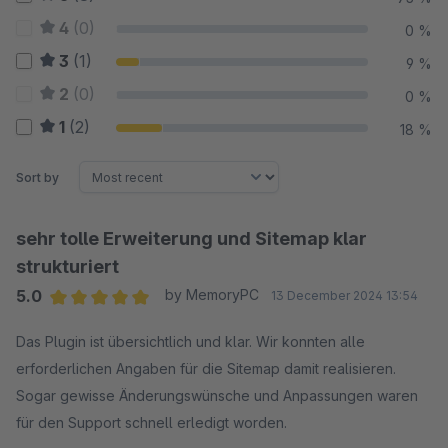
4
(0)
0 %
3
(1)
9 %
2
(0)
0 %
1
(2)
18 %
Sort by
sehr tolle Erweiterung und Sitemap klar
strukturiert
5.0
by MemoryPC
13 December 2024 13:54
Average rating of 5 out of 5 stars
Das Plugin ist übersichtlich und klar. Wir konnten alle
erforderlichen Angaben für die Sitemap damit realisieren.
Sogar gewisse Änderungswünsche und Anpassungen waren
für den Support schnell erledigt worden.