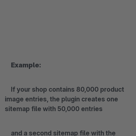
Example:
If your shop contains 80,000 product
image entries, the plugin creates one
sitemap file with 50,000 entries
and a second sitemap file with the