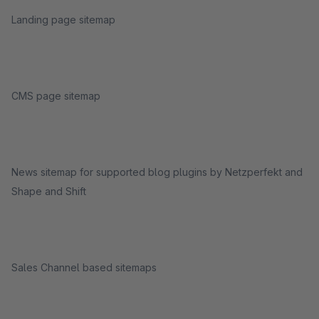
Landing page sitemap
CMS page sitemap
News sitemap for supported blog plugins by Netzperfekt and
Shape and Shift
Sales Channel based sitemaps