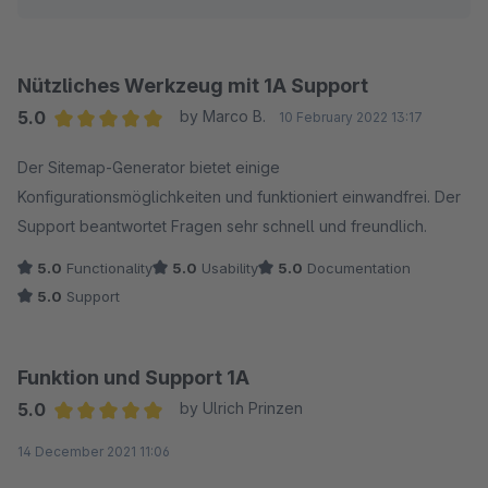
Bewertung bereits vor der Antwort des Supports
wird.
abgeben, beschleunigen können Sie die Lösung Ihres
Problems damit nicht. Wir wären Ihnen sehr dankbar,
Nützliches Werkzeug mit 1A Support
uns dabei zu unterstützen, in dem Sie unsere Fragen
5.0
by Marco B.
10 February 2022 13:17
über Ihren Shop beantworten, damit unsere Experten der
Average rating of 5 out of 5 stars
Der Sitemap-Generator bietet einige
Lösung auf die Spur kommen.
Konfigurationsmöglichkeiten und funktioniert einwandfrei. Der
Support beantwortet Fragen sehr schnell und freundlich.
Vielen Dank, Ihr Pixup Media Team
5.0
Functionality
5.0
Usability
5.0
Documentation
5.0
Support
Funktion und Support 1A
5.0
by Ulrich Prinzen
Average rating of 5 out of 5 stars
14 December 2021 11:06