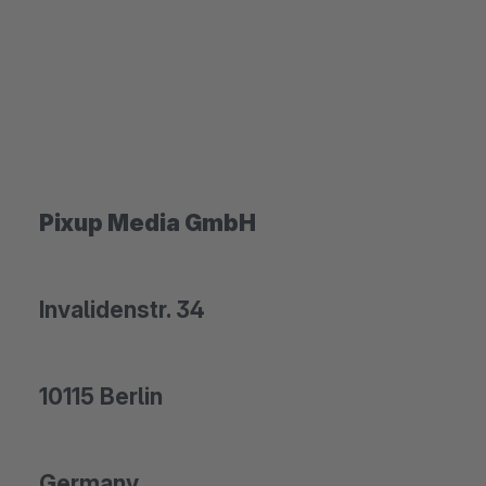
Pixup Media GmbH
Invalidenstr. 34
10115 Berlin
Germany