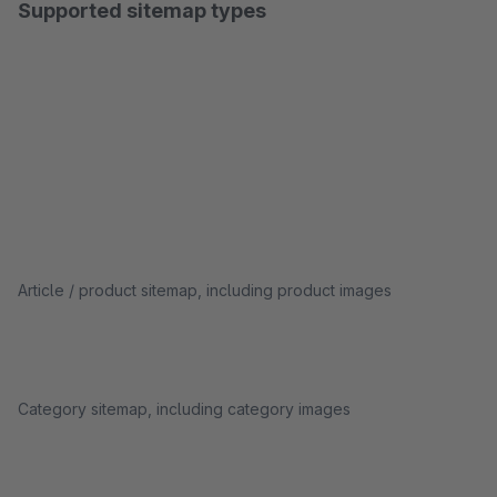
Supported sitemap types
Article / product sitemap, including product images
Category sitemap, including category images