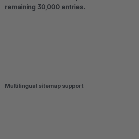
remaining 30,000 entries.
Multilingual sitemap support