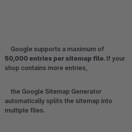
Google supports a maximum of
50,000 entries per sitemap file
. If your
shop contains more entries,
the Google Sitemap Generator
automatically splits the sitemap into
multiple files.