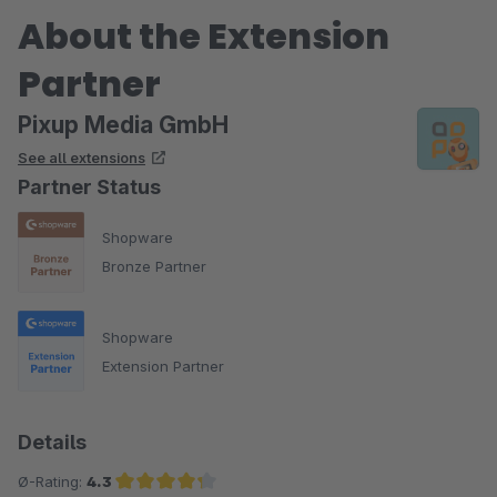
About the Extension
Partner
Pixup Media GmbH
See all extensions
Partner Status
Shopware
Bronze Partner
Shopware
Extension Partner
Details
Ø-Rating:
4.3