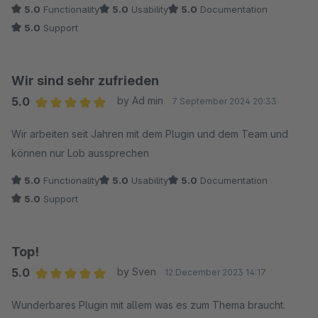
5.0
Functionality
5.0
Usability
5.0
Documentation
5.0
Support
Wir sind sehr zufrieden
5.0
by Ad min
7 September 2024 20:33
Average rating of 5 out of 5 stars
Wir arbeiten seit Jahren mit dem Plugin und dem Team und
können nur Lob aussprechen
5.0
Functionality
5.0
Usability
5.0
Documentation
5.0
Support
Top!
5.0
by Sven
12 December 2023 14:17
Average rating of 5 out of 5 stars
Wunderbares Plugin mit allem was es zum Thema braucht.