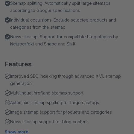
Sitemap splitting: Automatically split large sitemaps
according to Google specifications
Individual exclusions: Exclude selected products and
categories from the sitemap
News sitemap: Support for compatible blog plugins by
Netzperfekt and Shape and Shift
Features
Improved SEO indexing through advanced XML sitemap
generation
Multilingual hreflang sitemap support
Automatic sitemap splitting for large catalogs
Image sitemap support for products and categories
News sitemap support for blog content
Show more