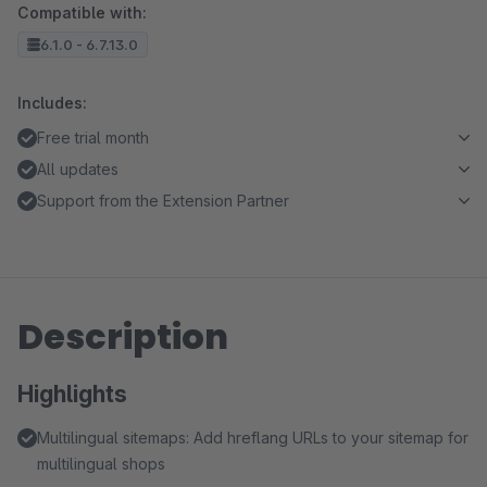
Compatible with:
6.1.0 - 6.7.13.0
Includes:
Free trial month
All updates
Support from the Extension Partner
Description
Highlights
Multilingual sitemaps: Add hreflang URLs to your sitemap for
multilingual shops