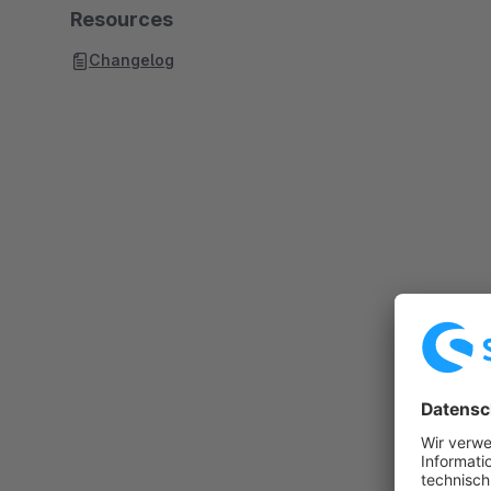
Resources
Changelog