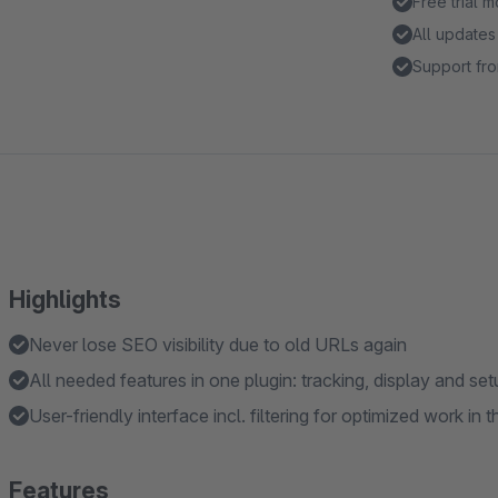
Free trial 
All updates
Support fro
Highlights
Never lose SEO visibility due to old URLs again
All needed features in one plugin: tracking, display and set
User-friendly interface incl. filtering for optimized work i
Features