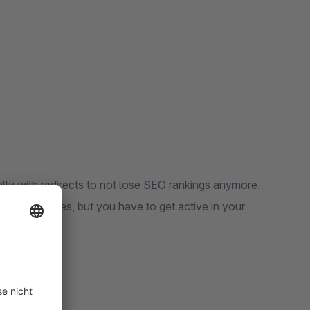
ally with redirects to not lose SEO rankings anymore.
ur error pages, but you have to get active in your