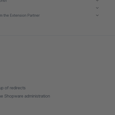
month
m the Extension Partner
up of redirects
n the Shopware administration