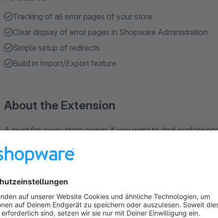
Tracking of all error pages of your store
Clear display of error pages in Shopware Administration
Simple setup of redirects
Build in Import/Export feature
About the Extension
A must for every store owner, if you want to deal profession
Tools like Google or Bing show you the first insights about yo
store to clean them up again.