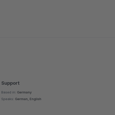
Support
Based in:
Germany
Speaks:
German, English