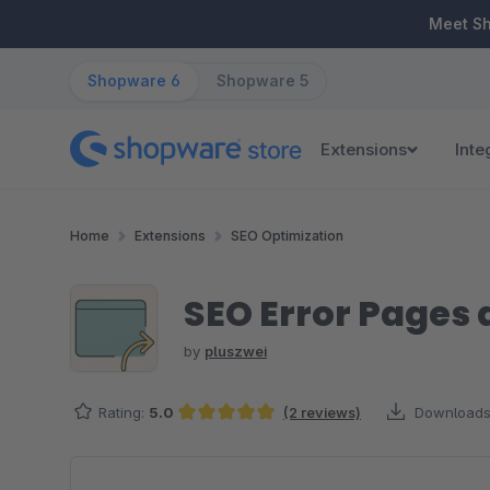
ip to main content
Skip to search
Skip to main navigation
Meet S
Shopware 6
Shopware 5
Extensions
Inte
Home
Extensions
SEO Optimization
SEO Error Pages 
by
pluszwei
Rating:
5.0
(2 reviews)
Downloads
Average rating of 5 out of 5 stars
Skip image gallery