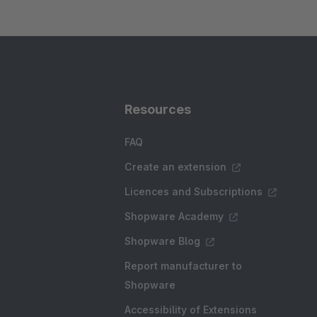
Resources
FAQ
Create an extension
Licences and Subscriptions
Shopware Academy
Shopware Blog
Report manufacturer to
Shopware
Accessibility of Extensions