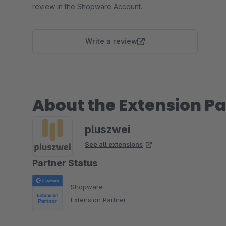
review in the Shopware Account.
Write a review
About the Extension Pa
pluszwei
See all extensions
Partner Status
Shopware
Extension Partner