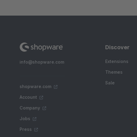
Discover
Extensions
info@shopware.com
Themes
Sale
shopware.com
Account
Company
Jobs
Press