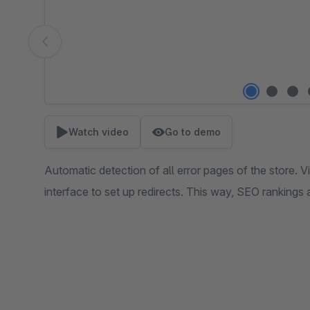
Watch video
Go to demo
Automatic detection of all error pages of the store. V
interface to set up redirects. This way, SEO rankings 