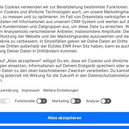
That's where our plugin comes into play. We have talked a lot 
which makes your work a lot easier.
With our plugin you get an overview of all URLs that have run
clear interface. Right in Shopware, without leaving your admin
:)
Sort by