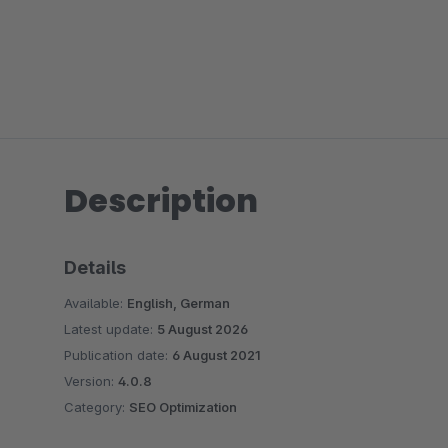
Description
Details
Available:
English, German
Latest update:
5 August 2026
Publication date:
6 August 2021
Version:
4.0.8
Category:
SEO Optimization