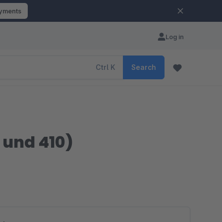
ayments
Log in
Ctrl
K
Search
 und 410)