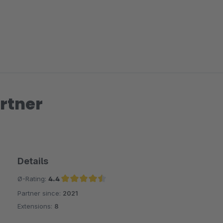
rtner
Details
Ø-Rating:
4.4
Partner since:
2021
Average rating of 4.4 out of 5 stars
Extensions:
8