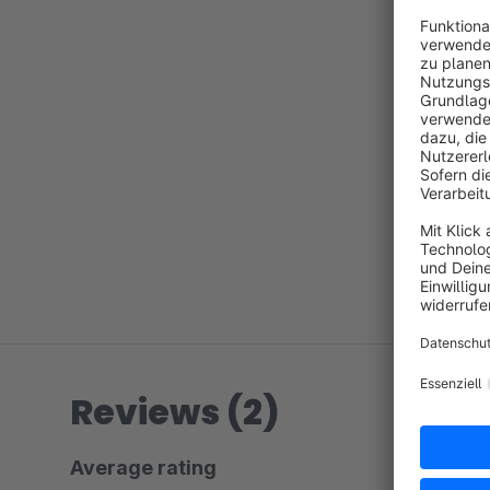
Reviews (2)
Average rating