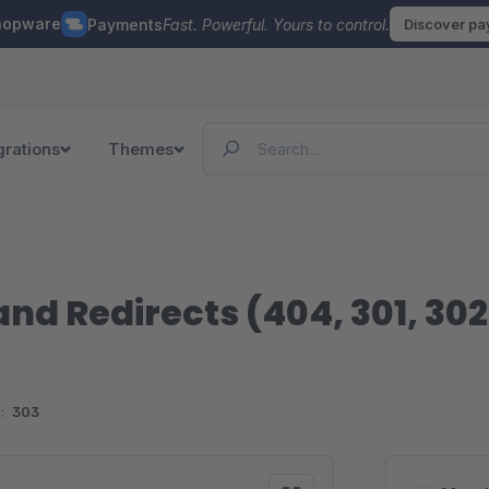
hopware
Payments
Fast. Powerful. Yours to control.
Discover p
grations
Themes
and Redirects (404, 301, 302
:
303