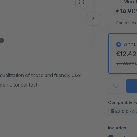
Mont
€14.9
Vide
Cancelable
Annu
€12.4
€178.80
*
€
isualization of these and friendly user
are no longer lost.
Compatible w
6.3.0.0 - 6.
Includes: