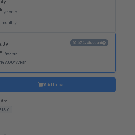
hly
0*
/month
o is hidden because the required cookie has not been accepted.
 monthly
To accept the cookie and load the video press “Load video”.
Load video
16.67% discount
ally
2*
/month
149.00*
/year
Add to cart
ith:
7.13.0