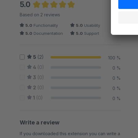
5.0
Average rating of 5 out of 5 stars
Based on 2 reviews
5.0
Functionality
5.0
Usability
5.0
Documentation
5.0
Support
5
(2)
100 %
4
(0)
0 %
3
(0)
0 %
2
(0)
0 %
1
(0)
0 %
Write a review
If you downloaded this extension you can write a