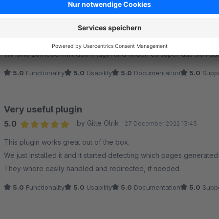
Nützliches Plugin und netter Support
5.0
by MW
7 March 2024 10:01
Average rating of 5 out of 5 stars
Wir sind zufrieden mit dem Plugin und finden es super das sich a
5.0
Functionality
5.0
Usability
5.0
Documentation
5.0
Suppo
Very useful plugin
5.0
by Gitte Olrik
27 December 2022 13:45
Average rating of 5 out of 5 stars
This plugin works great out of the box.
We just installed it and it started detecting which pages generated
They where easily handled and redirected, if needed.
5.0
Functionality
5.0
Usability
5.0
Documentation
5.0
Suppo