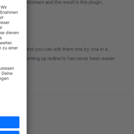
with our customers and the result is this plugin,
 into errors and you can edit them one by one in a
 interface. Setting up redirects has never been easier