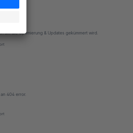
uch um die Optimierung & Updates gekümmert wird.
rt
 an 404 error.
rt