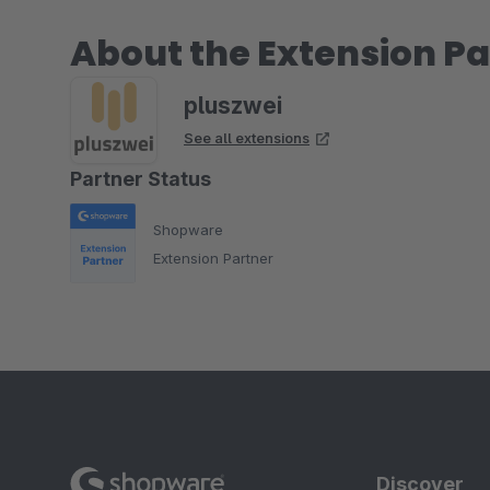
About the Extension Pa
pluszwei
See all extensions
Partner Status
Shopware
Extension Partner
Discover