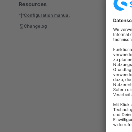
Resources
Configuration manual
Changelog