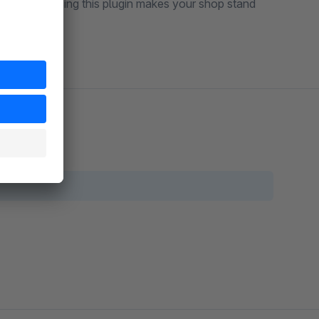
login link. Using this plugin makes your shop stand
gnificantly.