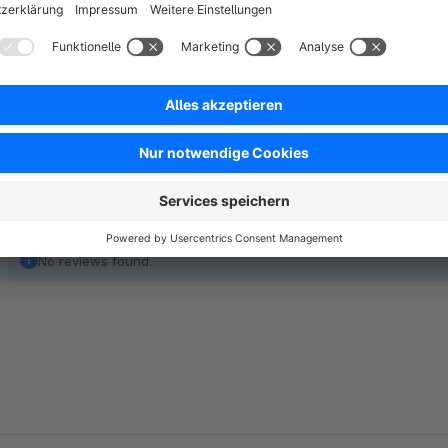
A much better solution is a Single sign-on feature or a magic 
out and increases the retention and stickiness of your shop si
No reviews found.