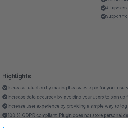
All updates
Support fro
Highlights
Increase retention by making it easy as a pie for your users
Increase data accuracy by avoiding your users to sign up 
Increase user experience by providing a simple way to log 
100 % GDPR compliant: Plugin does not store personal dat
Natively and exclusively developed for Shopware 6.