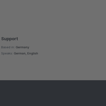
Support
Based in:
Germany
Speaks:
German, English