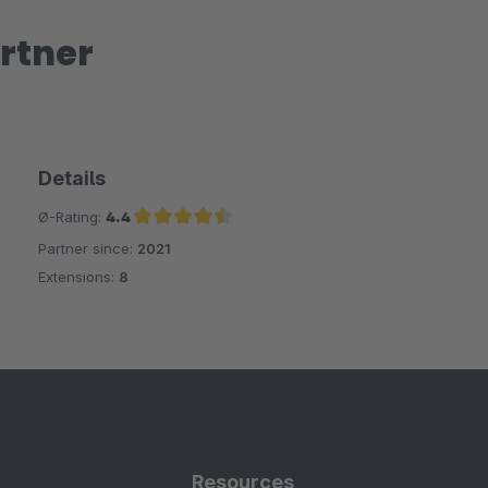
rtner
Details
Ø-Rating:
4.4
Partner since:
2021
Average rating of 4.4 out of 5 stars
Extensions:
8
Resources