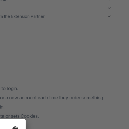
m the Extension Partner
 to login.
for a new account each time they order something.
in.
a or sets Cookies.