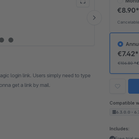
Mont
€8.90
Vide
Cancelable
Annu
€7.42
€106.80
*
€
agic login link. Users simply need to type
onna get a link by mail.
Compatible w
6.3.0.0 - 6.
Includes:
Free trial 