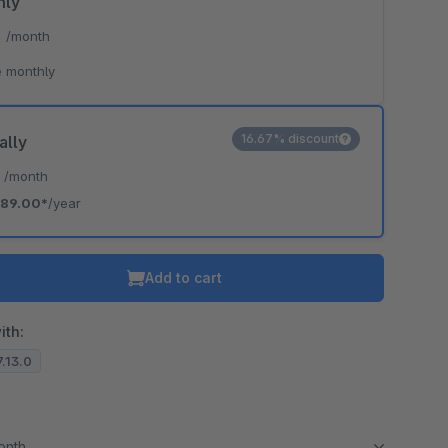
hly
*
/month
o is hidden because the required cookie has not been accepted.
 monthly
To accept the cookie and load the video press “Load video”.
Load video
16.67% discount
ally
*
/month
89.00*
/year
Add to cart
ith:
7.13.0
month