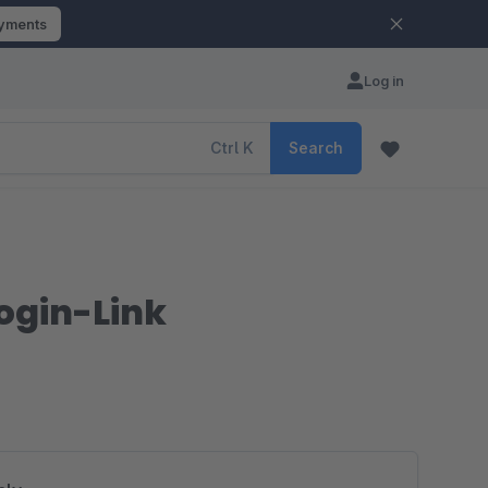
ayments
Log in
Ctrl
K
Search
Login-Link