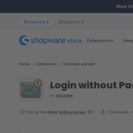
ip to main content
Skip to search
Skip to main navigation
Meet S
Shopware 6
Shopware 5
Extensions
Inte
Home
Extensions
Customer account
Login without Pa
by
pluszwei
Rating:
no rating
(
write a review
)
Downloads:
Skip image gallery