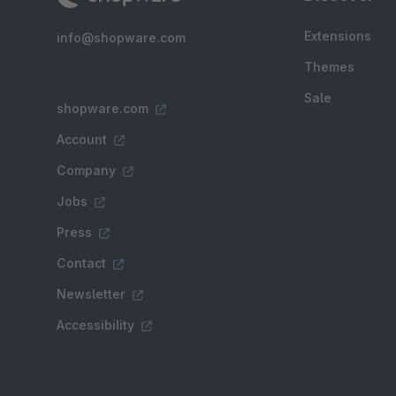
Extensions
info@shopware.com
Themes
Sale
shopware.com
Account
Company
Jobs
Press
Contact
Newsletter
Accessibility