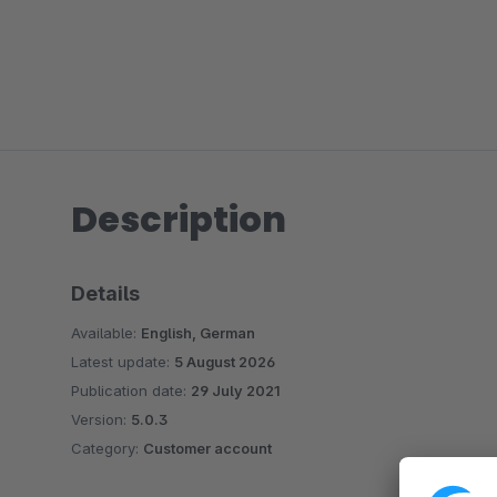
Description
Details
Available:
English, German
Latest update:
5 August 2026
Publication date:
29 July 2021
Version:
5.0.3
Category:
Customer account