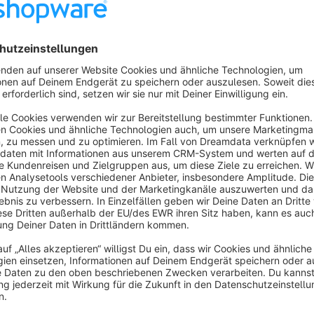
Features
Users can choose between login by password and login by
Adds the possibility to all relevant pages/ widgets in the
Adds a preconfigured email template.
Users get a link via email, which logs them in directly.
About the Extension
Using this plugin enables your users to log in with a magic logi
address and after a few seconds, they gonna get a link by mai
Data of A/B tests show, that users are tired of using the pas