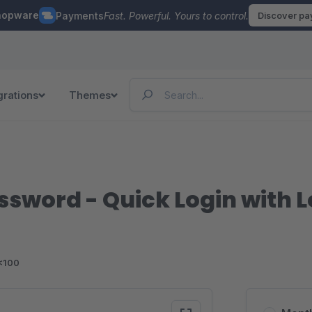
hopware
Payments
Fast. Powerful. Yours to control.
Discover p
grations
Themes
ssword - Quick Login with 
<100