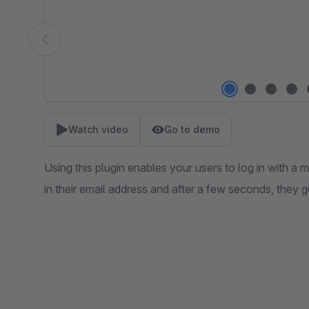
Watch video
Go to demo
Using this plugin enables your users to log in with a m
in their email address and after a few seconds, they g