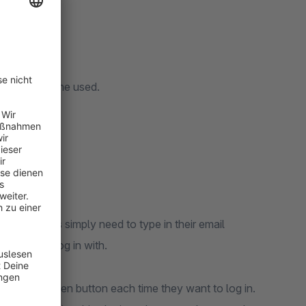
 magic link.
 shopware theme used.
n link. Users simply need to type in their email
l they can log in with.
sword forgotten button each time they want to log in.