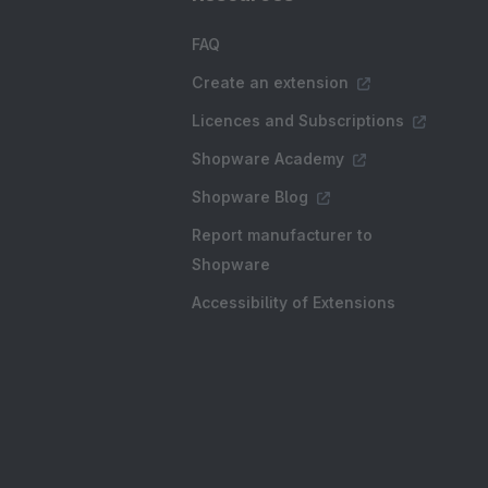
FAQ
Create an extension
Licences and Subscriptions
Shopware Academy
Shopware Blog
Report manufacturer to
Shopware
Accessibility of Extensions