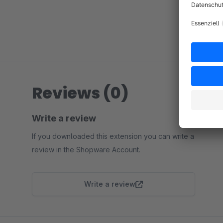
Reviews (0)
Write a review
If you downloaded this extension you can write a
review in the Shopware Account.
Write a review