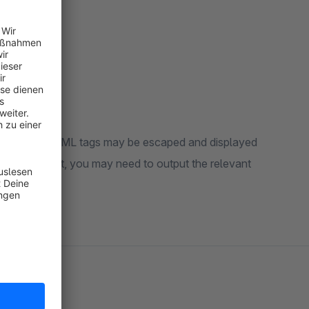
ome cases, HTML tags may be escaped and displayed
 the storefront, you may need to output the relevant