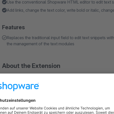
Use the conventional Shopware HTML editor to edit text s
Add links, change the text color, write bold or italic, change
Features
Replaces the traditional input field to edit text snippets w
the management of the text modules
About the Extension
A small feature with a big impact
Have you ever wanted to format your text snippets just the way
Shopware 6, our plugin makes it easy. It adds the familiar Sh
text snippets, allowing you to apply styling such as bold, ita