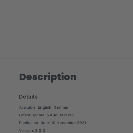
Description
Details
Available:
English, German
Latest update:
5 August 2026
Publication date:
10 November 2021
Version:
3.0.0