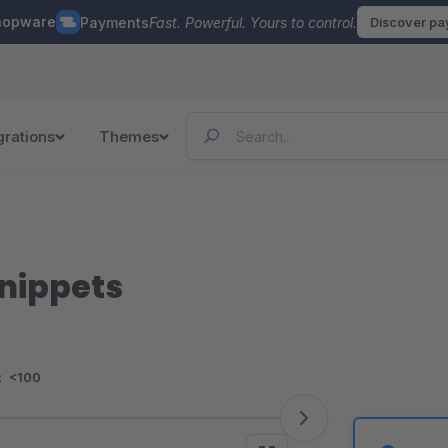
hopware
Payments
Fast. Powerful. Yours to control.
Discover p
grations
Themes
Snippets
:
<100