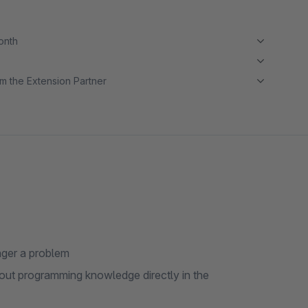
month
m the Extension Partner
nger a problem
hout programming knowledge directly in the