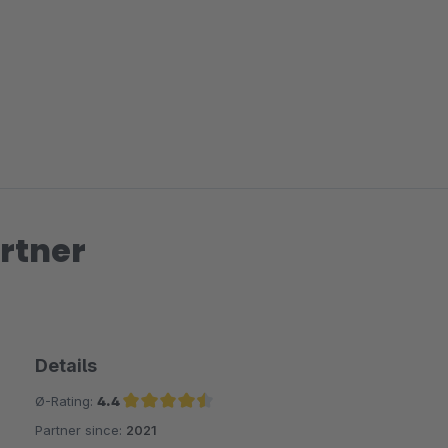
rtner
Details
Ø-Rating:
4.4
Partner since:
2021
Average rating of 4.4 out of 5 stars