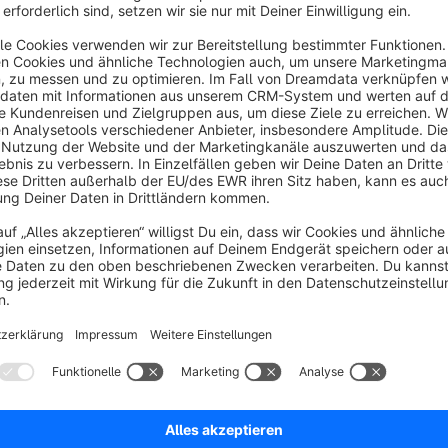
CSS or code.
Please note
Not all snippets in Shopware render HTML by default. In s
as plain text. To ensure your formatting appears correctly in
snippet using the
|raw
Twig filter in your templates.