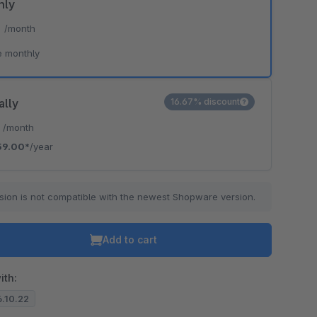
hly
*
/month
e monthly
ally
16.67% discount
*
/month
59.00*
/year
sion is not compatible with the newest Shopware version.
Add to cart
ith:
6.10.22