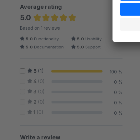
Average rating
5.0
Average rating of 5 out of 5 stars
Based on 1 reviews
5.0
Functionality
5.0
Usability
5.0
Documentation
5.0
Support
5
(1)
100 %
4
(0)
0 %
3
(0)
0 %
2
(0)
0 %
1
(0)
0 %
Write a review