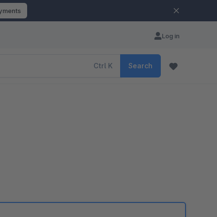
ayments
Log in
Ctrl
K
Search