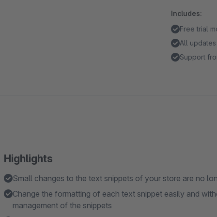
Includes:
Free trial 
All updates
Support fro
Highlights
Small changes to the text snippets of your store are no lo
Change the formatting of each text snippet easily and wit
management of the snippets