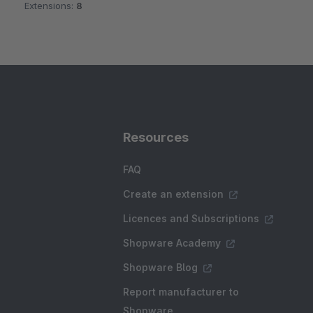
Extensions:
8
Resources
FAQ
Create an extension
Licences and Subscriptions
Shopware Academy
Shopware Blog
Report manufacturer to
Shopware