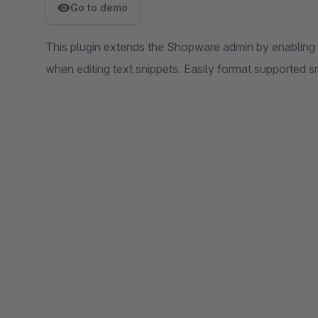
Go to demo
This plugin extends the Shopware admin by enabling 
when editing text snippets. Easily format supported sn