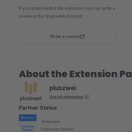
If you downloaded this extension you can write a
review in the Shopware Account.
Write a review
About the Extension Pa
pluszwei
See all extensions
Partner Status
Shopware
Extension Partner