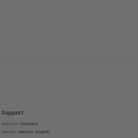
Support
Based in:
Germany
Speaks:
German, English