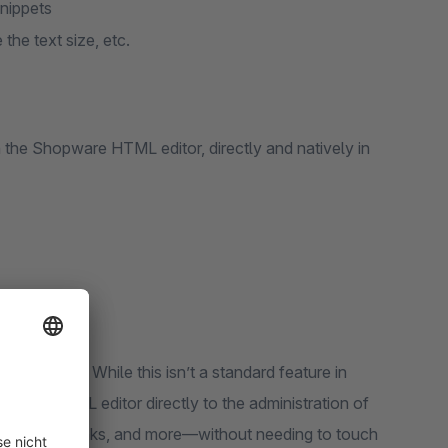
nippets
 the text size, etc.
ith the Shopware HTML editor, directly and natively in
 you like? While this isn’t a standard feature in
opware HTML editor directly to the administration of
lics, colors, links, and more—without needing to touch