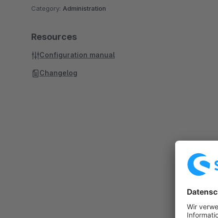
Category:
Administration
Resources
Configuration manual
Changelog