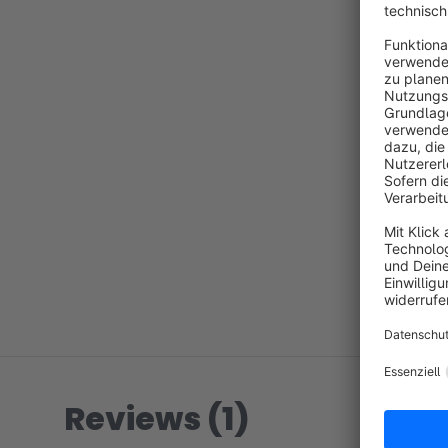
Reviews (1)