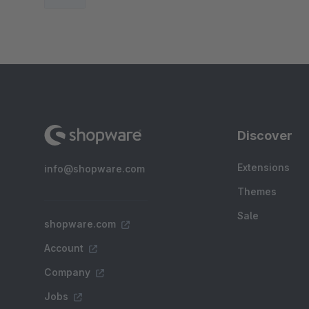
Discover
Extensions
info@shopware.com
Themes
Sale
shopware.com
Account
Company
Jobs