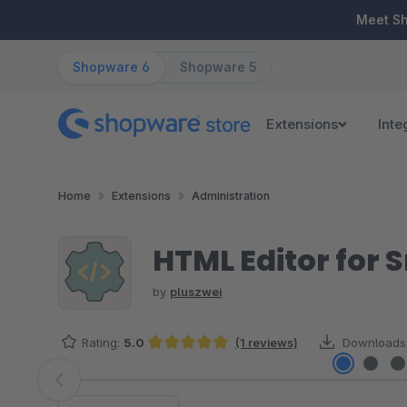
ip to main content
Skip to search
Skip to main navigation
Meet S
Shopware 6
Shopware 5
Extensions
Inte
Home
Extensions
Administration
HTML Editor for 
by
pluszwei
Rating:
5.0
(1 reviews)
Downloads
Average rating of 5 out of 5 stars
Skip image gallery