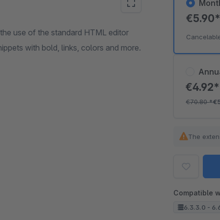
Mont
€5.90
the use of the standard HTML editor
Cancelabl
ippets with bold, links, colors and more.
Annu
€4.92
€70.80
*
€
The exten
Compatible w
6.3.3.0 - 6.