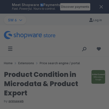
Meet Shopware
Payments
Skip to main content
Discover payments
Fast. Powerful. Yours to control.
SW 6
Log in
Home
Extensions
Price search engine / portal
Product Condition in
Microdata & Product
Export
by
primaweb