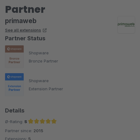
Partner
primaweb
See all extensions
Partner Status
Shopware
Bronze Partner
Shopware
Extension Partner
Details
Ø-Rating:
5
Partner since:
2015
Average rating of 5 out of 5 stars
Extensions:
5