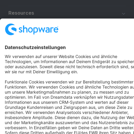
Resources
English
Star
3k+
Terms & Conditions
Privacy
Legal notice
Cookie settings
Copyright © shopware AG - All rights reserved
Notice: * All prices are quoted net of the statutory value-added tax