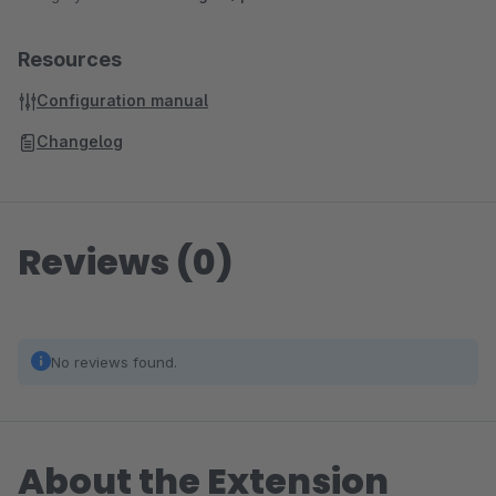
Resources
Configuration manual
Changelog
Reviews (0)
No reviews found.
About the Extension