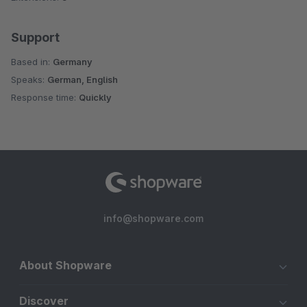
Support
Based in:
Germany
Speaks:
German, English
Response time:
Quickly
info@shopware.com
About Shopware
Discover