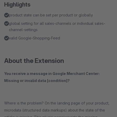
Highlights
product state can be set per product or globally
global setting for all sales-channels or individual sales-
channel-settings
valid Google-Shopping-Feed
About the Extension
You receive a message in Google Merchant Center:
Missing or invalid data [condition]?
Where is the problem? On the landing page of your product,
microdata (structured data markups) about the state of the