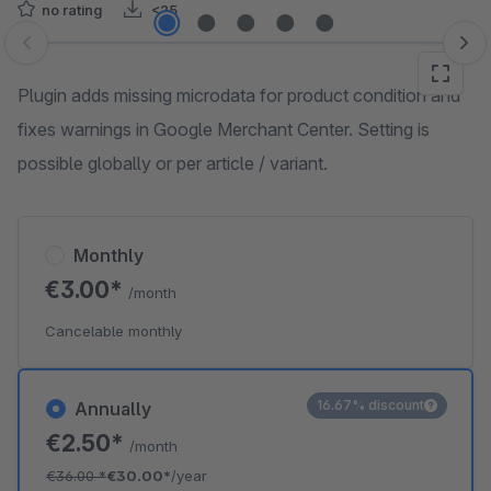
no rating
<25
Skip image gallery
Plugin adds missing microdata for product condition and
fixes warnings in Google Merchant Center. Setting is
possible globally or per article / variant.
Monthly
€3.00*
/month
Cancelable monthly
16.67% discount
Annually
€2.50*
/month
€36.00
*
€30.00*
/year