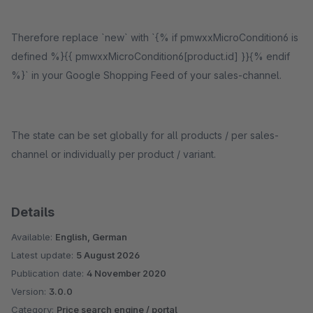
Therefore replace `new` with `{% if pmwxxMicroCondition6 is
defined %}{{ pmwxxMicroCondition6[product.id] }}{% endif
%}` in your Google Shopping Feed of your sales-channel.
The state can be set globally for all products / per sales-
channel or individually per product / variant.
Details
Available:
English, German
Latest update:
5 August 2026
Publication date:
4 November 2020
Version:
3.0.0
Category:
Price search engine / portal