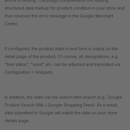
article is missing. This plugin complements the missing
structured data markup for product condition in your store and
thus resolves the error message in the Google Merchant
Center.
If configured, the product state in text form is output on the
detail page of the product. Of course, all designations, e.g.
"Item status", "used" etc. can be adjusted and translated via
Configuration > Snippets.
In addition, the state can be used in item export (e.g., Google
Product Search XML / Google Shopping Feed). As a result,
data submitted to Google will match the data on your store
details page.