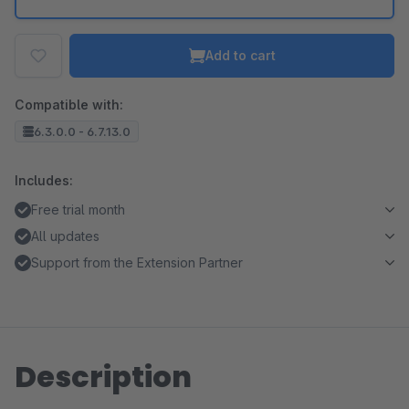
Add to cart
Compatible with:
6.3.0.0 - 6.7.13.0
Includes:
Free trial month
All updates
Support from the Extension Partner
Description