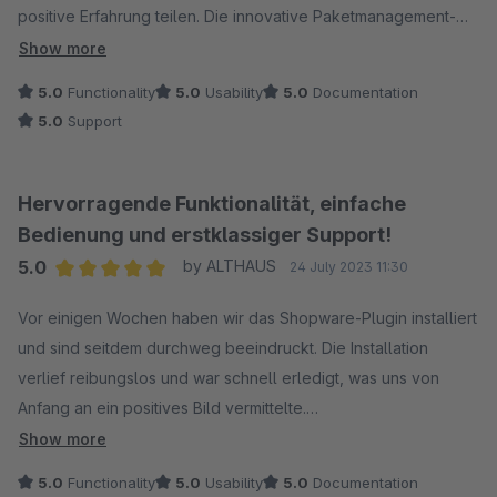
positive Erfahrung teilen. Die innovative Paketmanagement-
Lösung hat nicht nur die Effizienz unseres Unternehmens
Show more
gesteigert, sondern auch die Kundenzufriedenheit deutlich
5.0
Functionality
5.0
Usability
5.0
Documentation
verbessert.
5.0
Support
Besonders beeindruckt haben uns die Echtzeit-Tracking-
Optionen, die es uns ermöglichen, den Status unserer Pakete
Hervorragende Funktionalität, einfache
in Echtzeit zu verfolgen. Diese Funktion hat nicht nur zu einer
Bedienung und erstklassiger Support!
erheblichen Reduzierung von Kundenanfragen geführt,
5.0
by ALTHAUS
24 July 2023 11:30
sondern auch zu einer insgesamt transparenteren Lieferkette.
Average rating of 5 out of 5 stars
Vor einigen Wochen haben wir das Shopware-Plugin installiert
Die Benutzerfreundlichkeit derPlattform ist auch super. Die
und sind seitdem durchweg beeindruckt. Die Installation
klare Oberfläche und die nahtlose Integration in unsere
verlief reibungslos und war schnell erledigt, was uns von
bestehenden Systeme haben die Nutzung für unser Team
Anfang an ein positives Bild vermittelte.
äußerst angenehm gemacht. Die regelmäßigen Updates und
Show more
neuen Funktionen zeigen, dass das Unternehmen sich
Funktionalität, Statistik, alles ist vollkommen in Ordnung. Es ist
5.0
Functionality
5.0
Usability
5.0
Documentation
kontinuierlich verbessern möchte.