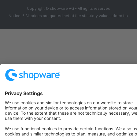
Copyright © shopware AG - All rights reserved
Notice: * All prices are quoted net of the statutory value-added tax