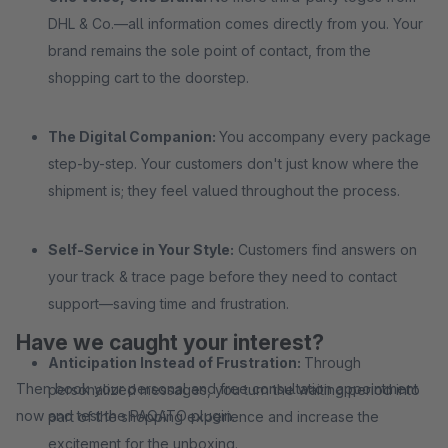
DHL & Co.—all information comes directly from you. Your
brand remains the sole point of contact, from the
shopping cart to the doorstep.
The Digital Companion:
You accompany every package
step-by-step. Your customers don't just know where the
shipment is; they feel valued throughout the process.
Self-Service in Your Style:
Customers find answers on
your track & trace page before they need to contact
support—saving time and frustration.
Have we caught your interest?
Anticipation Instead of Frustration:
Through
Then book your personal and free consultation appointment
personalized messages, you turn the waiting period into
now and test the PAQATO plugin.
part of the shopping experience and increase the
excitement for the unboxing.