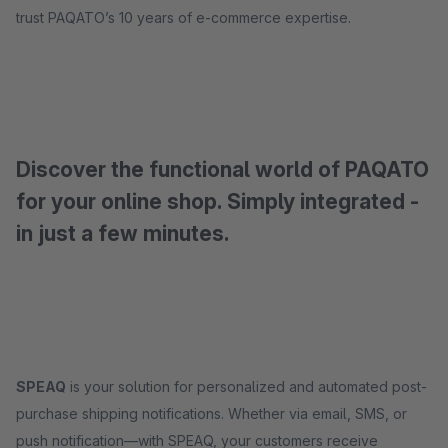
trust PAQATO’s 10 years of e-commerce expertise.
Discover the functional world of PAQATO
for your online shop. Simply integrated -
in just a few minutes.
SPEAQ
is your solution for personalized and automated post-
purchase shipping notifications. Whether via email, SMS, or
push notification—with SPEAQ, your customers receive