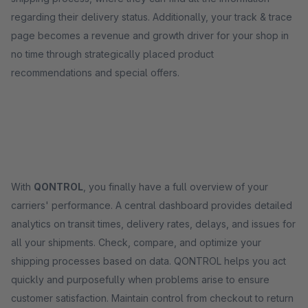
regarding their delivery status. Additionally, your track & trace
page becomes a revenue and growth driver for your shop in
no time through strategically placed product
recommendations and special offers.
With
QONTROL
, you finally have a full overview of your
carriers' performance. A central dashboard provides detailed
analytics on transit times, delivery rates, delays, and issues for
all your shipments. Check, compare, and optimize your
shipping processes based on data. QONTROL helps you act
quickly and purposefully when problems arise to ensure
customer satisfaction. Maintain control from checkout to return