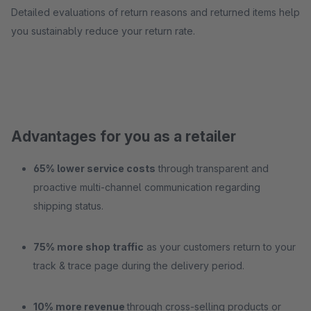
Detailed evaluations of return reasons and returned items help
you sustainably reduce your return rate.
Advantages for you as a retailer
65% lower service costs
through transparent and
proactive multi-channel communication regarding
shipping status.
75% more shop traffic
as your customers return to your
track & trace page during the delivery period.
10% more revenue
through cross-selling products or