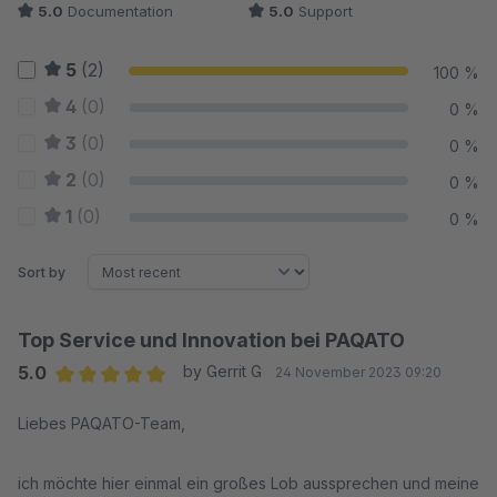
5.0
Documentation
5.0
Support
5
(2)
100 %
4
(0)
0 %
3
(0)
0 %
2
(0)
0 %
1
(0)
0 %
Sort by
Top Service und Innovation bei PAQATO
5.0
by Gerrit G
24 November 2023 09:20
Average rating of 5 out of 5 stars
Liebes PAQATO-Team,
ich möchte hier einmal ein großes Lob aussprechen und meine