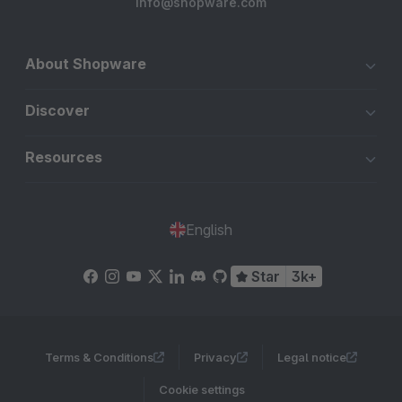
info@shopware.com
About Shopware
Discover
Resources
English
Star
3k+
Terms & Conditions
Privacy
Legal notice
Cookie settings