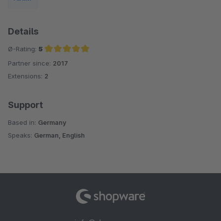
Details
Ø-Rating:
5
Partner since:
2017
Average rating of 5 out of 5 stars
Extensions:
2
Support
Based in:
Germany
Speaks:
German, English