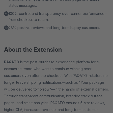
status messages.
100% control and transparency over carrier performance –
from checkout to return.
98% positive reviews and long-term happy customers.
About the Extension
PAQATO
is the post-purchase experience platform for e-
commerce teams who want to continue winning over
customers even after the checkout. With PAQATO, retailers no
longer leave shipping notifications—such as "Your package
will be delivered tomorrow"—in the hands of external carriers.
Through transparent communication, branded track & trace
pages, and smart analytics, PAQATO ensures 5-star reviews,
higher CLV, increased revenue, and long-term customer