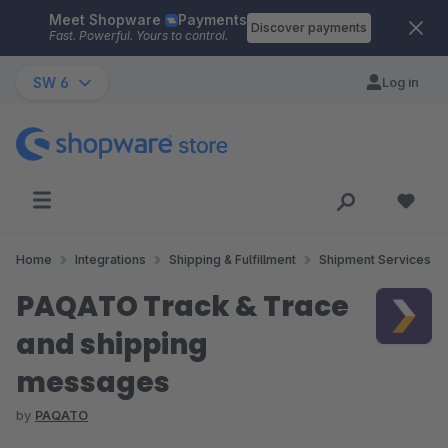
Meet Shopware
Payments
Skip to main content
Discover payments
Fast. Powerful. Yours to control.
SW 6
Log in
Home
Integrations
Shipping & Fulfillment
Shipment Services
PAQATO Track & Trace
and shipping
messages
by
PAQATO