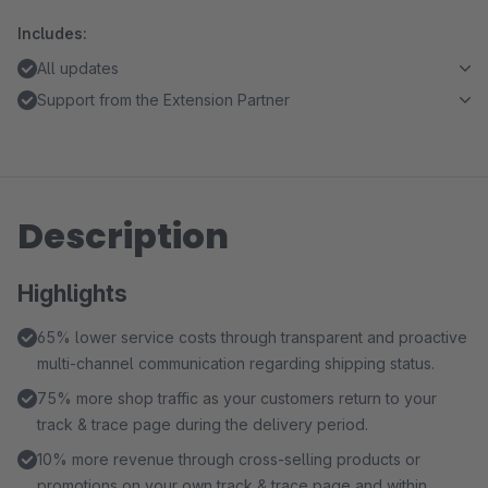
Includes:
All updates
Support from the Extension Partner
Description
Highlights
65% lower service costs through transparent and proactive
multi-channel communication regarding shipping status.
75% more shop traffic as your customers return to your
track & trace page during the delivery period.
10% more revenue through cross-selling products or
promotions on your own track & trace page and within