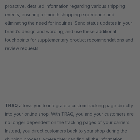
proactive, detailed information regarding various shipping
events, ensuring a smooth shopping experience and
eliminating the need for inquiries. Send status updates in your
brand’s design and wording, and use these additional
touchpoints for supplementary product recommendations and
review requests.
TRAQ
allows you to integrate a custom tracking page directly
into your online shop. With TRAQ, you and your customers are
no longer dependent on the tracking pages of your carriers.
Instead, you direct customers back to your shop during the
shipping process, where they can find all the information