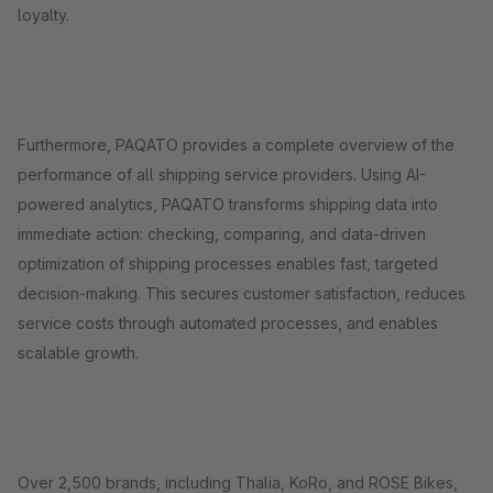
loyalty.
Furthermore, PAQATO provides a complete overview of the
performance of all shipping service providers. Using AI-
powered analytics, PAQATO transforms shipping data into
immediate action: checking, comparing, and data-driven
optimization of shipping processes enables fast, targeted
decision-making. This secures customer satisfaction, reduces
service costs through automated processes, and enables
scalable growth.
Over 2,500 brands, including Thalia, KoRo, and ROSE Bikes,