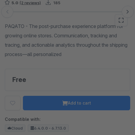
5.0
(2 reviews)
185
Skip image gallery
PAQATO - The post-purchase experience platform for
growing online stores. Communication, tracking and
tracing, and actionable analytics throughout the shipping
process—all personalized
Free
Add to cart
Compatible with:
Cloud
6.4.0.0 - 6.7.13.0