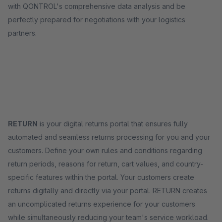
with QONTROL's comprehensive data analysis and be
perfectly prepared for negotiations with your logistics
partners.
RETURN
is your digital returns portal that ensures fully
automated and seamless returns processing for you and your
customers. Define your own rules and conditions regarding
return periods, reasons for return, cart values, and country-
specific features within the portal. Your customers create
returns digitally and directly via your portal. RETURN creates
an uncomplicated returns experience for your customers
while simultaneously reducing your team's service workload.