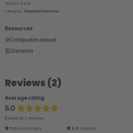
Version:
1.2.0
Category:
Shipment Services
Resources
Configuration manual
Changelog
Reviews (2)
Average rating
5.0
Average rating of 5 out of 5 stars
Based on 2 reviews
5.0
Functionality
5.0
Usability