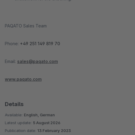
PAQATO Sales Team
Phone:
+49 251 149 819 70
Email:
sales@paqato.com
www.paqato.com
Details
Available:
English, German
Latest update:
5 August 2026
Publication date:
13 February 2023