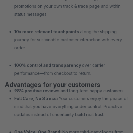
promotions on your own track & trace page and within
status messages.
10x more relevant touchpoints
along the shipping
journey for sustainable customer interaction with every
order.
100% control and transparency
over carrier
performance—from checkout to return.
Advantages for your customers
98% positive reviews
and long-term happy customers.
Full Care, No Stress:
Your customers enjoy the peace of
mind that you have everything under control. Proactive
updates instead of uncertainty build real trust.
One Voice, One Brand:
No more third-party logos from