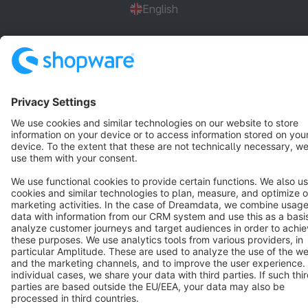
English
Star
3k+
Terms & Conditions
Privacy
Legal notice
Cookie settings
Copyright © shopware AG - All rights reserved
Notice: * All prices are quoted net of the statutory value-added tax