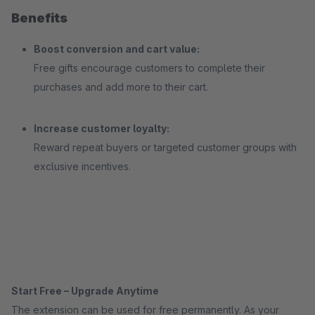
Benefits
Boost conversion and cart value:
Free gifts encourage customers to complete their
purchases and add more to their cart.
Increase customer loyalty:
Reward repeat buyers or targeted customer groups with
exclusive incentives.
Start Free – Upgrade Anytime
The extension can be used for free permanently. As your