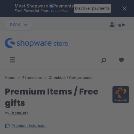
Meet Shopware
Payments
Skip to main content
Discover payments
Fast. Powerful. Yours to control.
SW 6
Log in
Home
Extensions
Checkout / Cart process
Premium Items / Free
gifts
by
PremSoft
Premium Extension