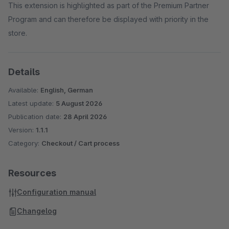
This extension is highlighted as part of the Premium Partner
Program and can therefore be displayed with priority in the
store.
Details
Available:
English, German
Latest update:
5 August 2026
Publication date:
28 April 2026
Version:
1.1.1
Category:
Checkout / Cart process
Resources
Configuration manual
Changelog