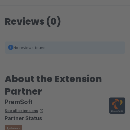
Reviews (0)
No reviews found.
About the Extension
Partner
PremSoft
See all extensions
Partner Status