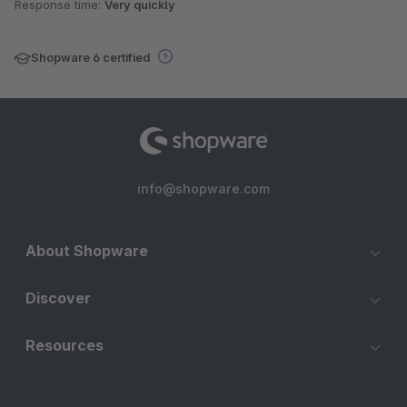
Response time:
Very quickly
Shopware 6 certified
info@shopware.com
About Shopware
Discover
Resources