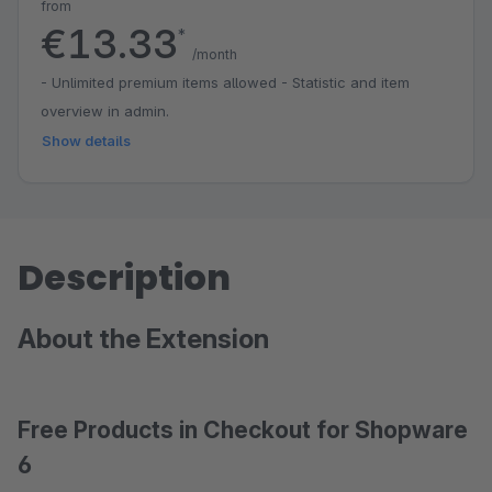
from
€13.33
*
/month
- Unlimited premium items allowed - Statistic and item
overview in admin.
Show details
Description
About the Extension
Free Products in Checkout for Shopware
6