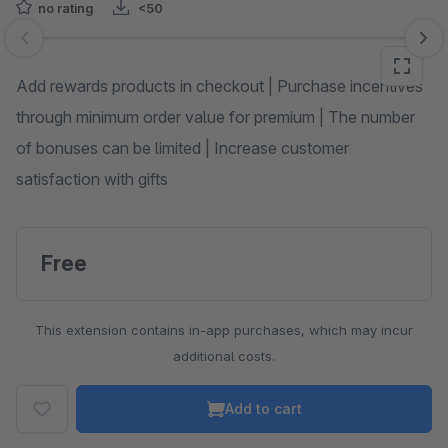
no rating
<50
Skip image gallery
Add rewards products in checkout | Purchase incentives
through minimum order value for premium | The number
of bonuses can be limited | Increase customer
satisfaction with gifts
Free
This extension contains in-app purchases, which may incur
additional costs.
Add to cart