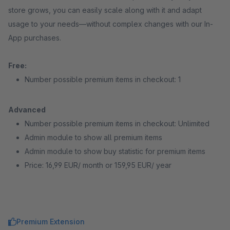
store grows, you can easily scale along with it and adapt
usage to your needs—without complex changes with our In-
App purchases.
Free:
Number possible premium items in checkout: 1
Advanced
Number possible premium items in checkout: Unlimited
Admin module to show all premium items
Admin module to show buy statistic for premium items
Price: 16,99 EUR/ month or 159,95 EUR/ year
Premium Extension