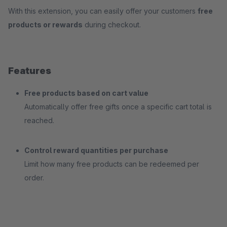
With this extension, you can easily offer your customers
free
products or rewards
during checkout.
Features
Free products based on cart value
Automatically offer free gifts once a specific cart total is
reached.
Control reward quantities per purchase
Limit how many free products can be redeemed per
order.