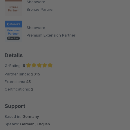
Shopware
Bronze Partner
Shopware
Premium Extension Partner
Details
Ø-Rating:
5
Partner since:
2015
Average rating of 5 out of 5 stars
Extensions:
43
Certifications:
2
Support
Based in:
Germany
Speaks:
German, English