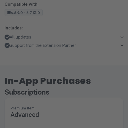
Compatible with:
6.6.9.0 - 6.7.13.0
Includes:
All updates
Support from the Extension Partner
In-App Purchases
Subscriptions
Premium Item
Advanced