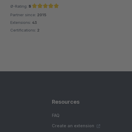
Ø-Rating:
5
Partner since:
2015
Average rating of 5 out of 5 stars
Extensions:
43
Certifications:
2
Resources
FAQ
Create an extension