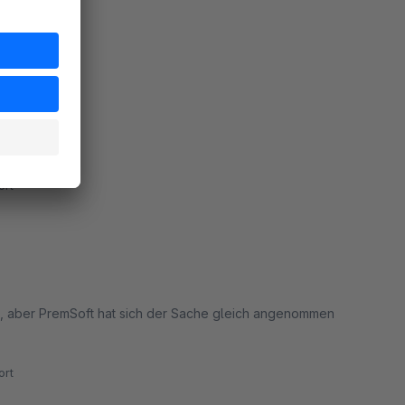
oved.
rt
rt
n, aber PremSoft hat sich der Sache gleich angenommen
rt