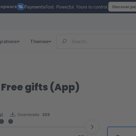
hopware
Payments
Fast. Powerful. Yours to control.
Discover p
grations
Themes
Free gifts (App)
s)
Downloads:
203