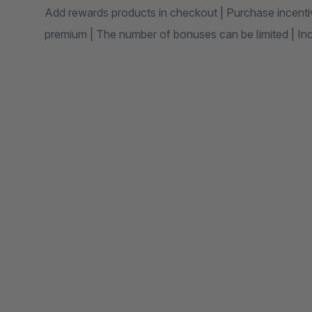
Add rewards products in checkout | Purchase incenti
premium | The number of bonuses can be limited | Inc