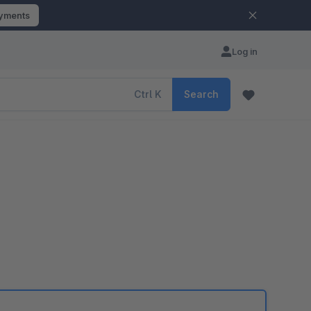
ayments
Log in
Ctrl
K
Search