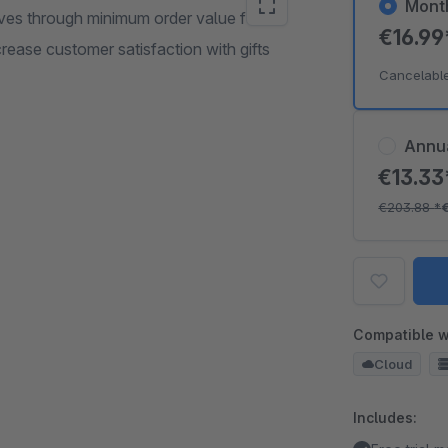
Mont
ves through minimum order value for
€16.9
rease customer satisfaction with gifts
Cancelabl
Annu
€13.3
€203.88
*
Compatible w
Cloud
Includes: