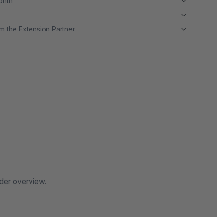
month
m the Extension Partner
rder overview.