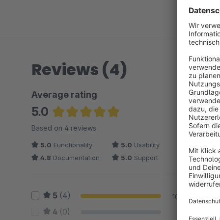
Reviews (4)
Average rating
5.0
Average rating of 5 out of 5 stars
Based on 4 reviews
5.0
Functionality
5.0
Usability
4.8
Documentation
5.0
Support
5
(4)
100 %
4
(0)
0 %