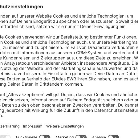
Sort by
Great plugin with awesome support
5.0
by Dennis
3 December 2025 15:38
Average rating of 5 out of 5 stars
The plugin works as intended and integrates seamlessly. It uses st
configuration handled via custom fields. We experienced no issue
We did encounter a problem during use, but the support team res
noteworthy improvement: if you exclude certain customer groups in 
Show more