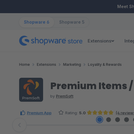
ip to main content
Skip to search
Skip to main navigation
Meet S
Shopware 6
Shopware 5
Extensions
Inte
Home
Extensions
Marketing
Loyality & Rewards
Premium Items / 
by
PremSoft
Premium App
Rating:
5.0
(4 review
Average rating of 5 out of 5 stars
Skip image gallery