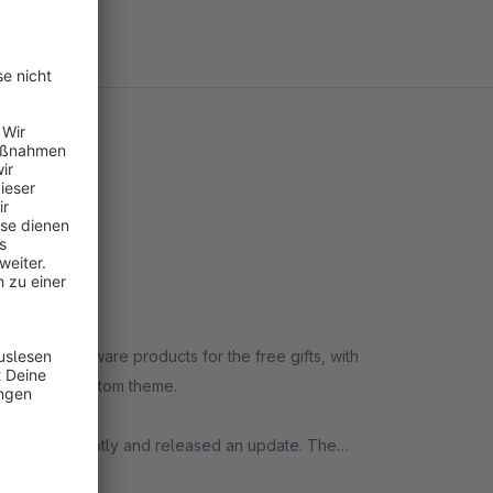
andard Shopware products for the free gifts, with
s with our custom theme.
olved it promptly and released an update. The
the plugin configuration, any free gifts previously