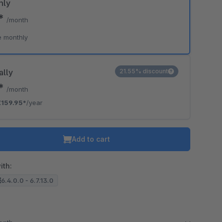
hly
9*
/month
e monthly
ally
21.55% discount
3*
/month
€159.95*
/year
Add to cart
ith:
6.4.0.0 - 6.7.13.0