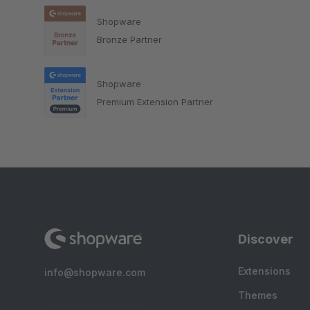
Shopware
Bronze Partner
Shopware
Premium Extension Partner
Discover
Extensions
info@shopware.com
Themes