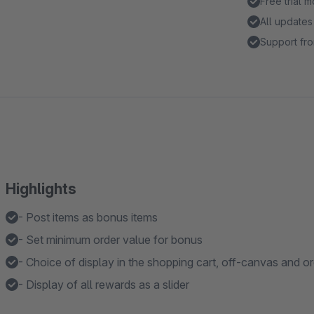
Free trial 
All updates
Support fro
Highlights
- Post items as bonus items
- Set minimum order value for bonus
- Choice of display in the shopping cart, off-canvas and o
- Display of all rewards as a slider