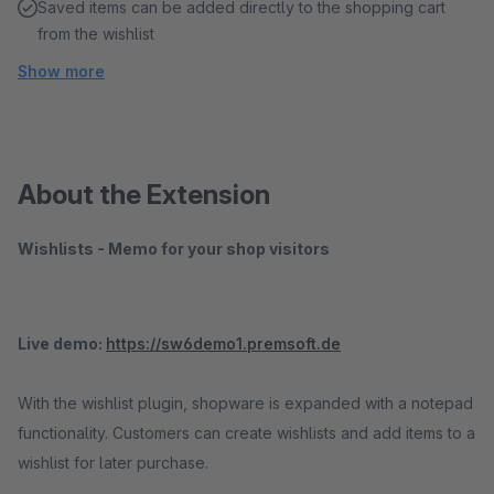
Saved items can be added directly to the shopping cart
from the wishlist
Show more
About the Extension
Wishlists - Memo for your shop visitors
Live demo:
https://sw6demo1.premsoft.de
With the wishlist plugin, shopware is expanded with a notepad
functionality. Customers can create wishlists and add items to a
wishlist for later purchase.