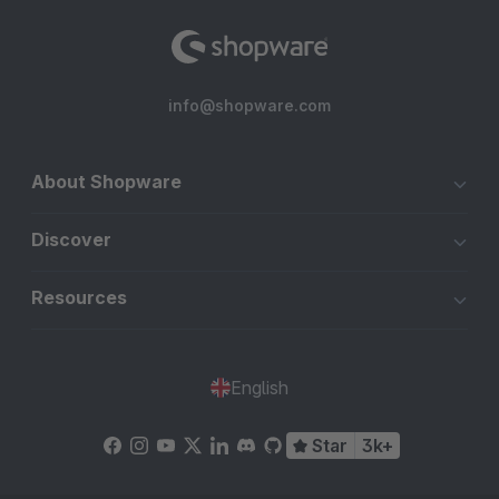
info@shopware.com
About Shopware
Discover
Resources
English
Star
3k+