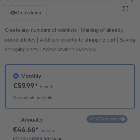
Skip image gallery
Go to demo
Create any numbers of wishlists | Marking of already
noted articles | Add item directly to shopping cart | Saving
shopping carts | Administration overview
Monthly
€59.99*
/month
Cancelable monthly
Annually
22.23% discount
€46.66*
/month
€719.88
*
€559.88*
/year