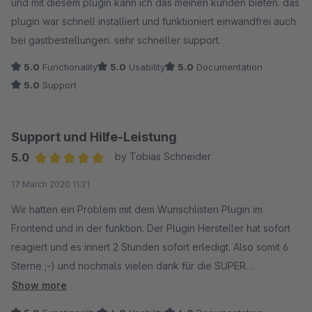
und mit diesem plugin kann ich das meinen kunden bieten. das
plugin war schnell installiert und funktioniert einwandfrei auch
bei gastbestellungen. sehr schneller support.
5.0
Functionality
5.0
Usability
5.0
Documentation
5.0
Support
Support und Hilfe-Leistung
5.0
by Tobias Schneider
Average rating of 5 out of 5 stars
17 March 2020 11:21
Wir hatten ein Problem mit dem Wunschlisten Plugin im
Frontend und in der funktion. Der Plugin Hersteller hat sofort
reagiert und es innert 2 Stunden sofort erledigt. Also somit 6
Sterne ;-) und nochmals vielen dank für die SUPER
Unterstützung. Ich habe dem Plugin Hersteller noch Ideen
Show more
weitergegeben und auch das wurde dankend angenommen