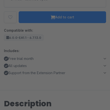
Add to cart
Compatible with:
6.0.0-EA1.1 - 6.7.13.0
Includes:
Free trial month
All updates
Support from the Extension Partner
Description