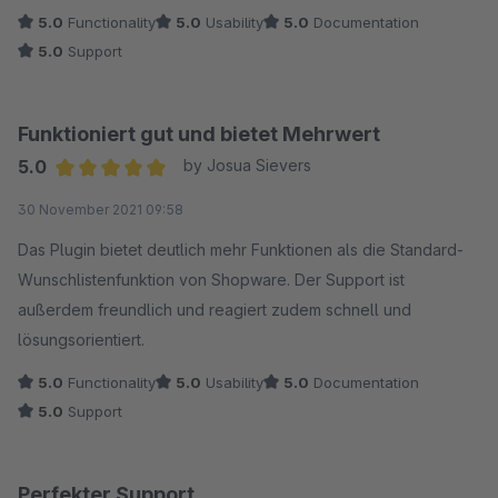
5.0
Functionality
5.0
Usability
5.0
Documentation
5.0
Support
Funktioniert gut und bietet Mehrwert
5.0
by Josua Sievers
Average rating of 5 out of 5 stars
30 November 2021 09:58
Das Plugin bietet deutlich mehr Funktionen als die Standard-
Wunschlistenfunktion von Shopware. Der Support ist
außerdem freundlich und reagiert zudem schnell und
lösungsorientiert.
5.0
Functionality
5.0
Usability
5.0
Documentation
5.0
Support
Perfekter Support