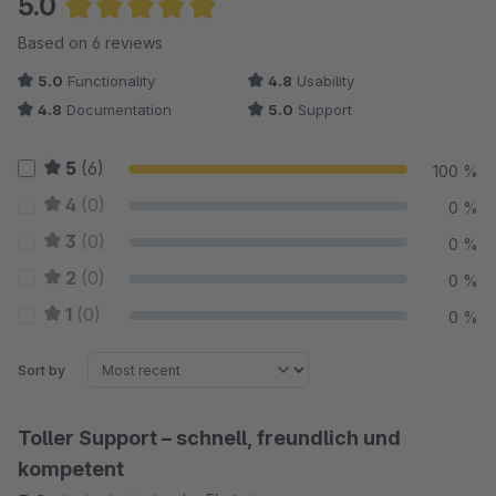
5.0
Full control over administration
Average rating of 5 out of 5 stars
Based on 6 reviews
All wishlists and their articles can be viewed in the Shopware
5.0
Functionality
4.8
Usability
Administration. Find out which items are particularly popular. All
4.8
Documentation
5.0
Support
texts of the plugin can be changed in the Shopware
Administration.
5
(6)
100 %
Showcase
4
(0)
0 %
For the customer https://normrahmen.ch/ the wish list plugin is
3
(0)
0 %
a much used tool by shop visitors. The wishlists are used here
2
(0)
0 %
as an order template for recurring orders.
1
(0)
0 %
Any questions?
Sort by
Toller Support – schnell, freundlich und
kompetent