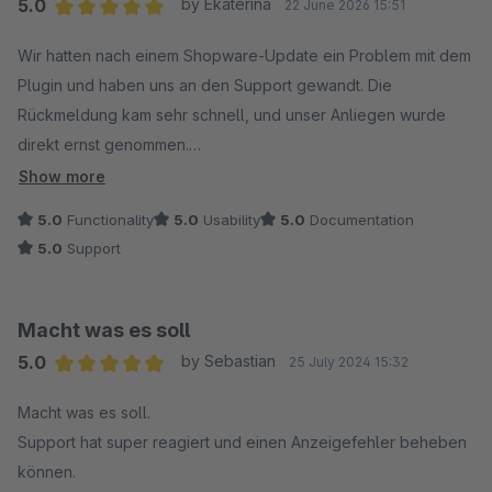
5.0
by Ekaterina
22 June 2026 15:51
Average rating of 5 out of 5 stars
Wir hatten nach einem Shopware-Update ein Problem mit dem
Plugin und haben uns an den Support gewandt. Die
Rückmeldung kam sehr schnell, und unser Anliegen wurde
direkt ernst genommen.
Besonders positiv fanden wir, dass nicht nur schnell
Show more
geantwortet wurde, sondern auch aktiv nach einer Lösung
5.0
Functionality
5.0
Usability
5.0
Documentation
gesucht wurde. Der Fehler wurde analysiert, eine neue
5.0
Support
Version bereitgestellt und alles hat anschließend problemlos
funktioniert.
Die Kommunikation war durchgehend freundlich, unkompliziert
Macht was es soll
und professionell. So wünscht man sich Support.
5.0
by Sebastian
25 July 2024 15:32
Vielen Dank an das Team für die schnelle Hilfe – wir können
Average rating of 5 out of 5 stars
das Plugin und den Support uneingeschränkt
Macht was es soll.
weiterempfehlen. ?
Support hat super reagiert und einen Anzeigefehler beheben
können.