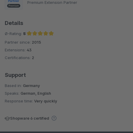
Premium Extension Partner
Details
Ø-Rating:
5
Partner since:
2015
Average rating of 5 out of 5 stars
Extensions:
43
Certifications:
2
Support
Based in:
Germany
Speaks:
German, English
Response time:
Very quickly
Shopware 6 certified