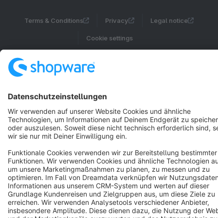
Terms & Conditions
Privacy
Legal notice
Cookie settings
Copyright © shopware AG - All rights reserved
Notice: * All prices are quoted net of the statutory value-added tax