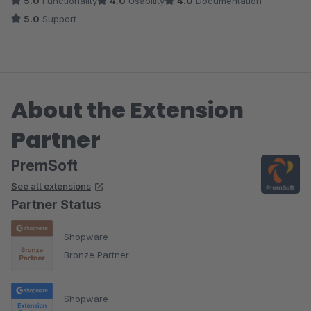
5.0
Functionality
4.0
Usability
4.0
Documentation
und sie wollen es sogar zeitnah umsetzten. Das nenne ich mal
5.0
Support
einen grandiosen Support. Leute macht so weiter und bleibt
gesund!!
About the Extension
Partner
PremSoft
See all extensions
Partner Status
Shopware
Bronze Partner
Shopware