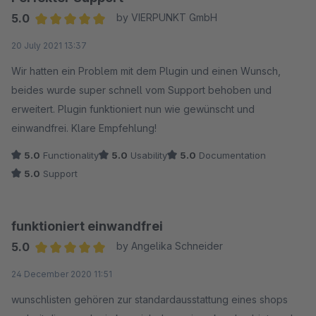
5.0
by VIERPUNKT GmbH
Average rating of 5 out of 5 stars
20 July 2021 13:37
Wir hatten ein Problem mit dem Plugin und einen Wunsch,
beides wurde super schnell vom Support behoben und
erweitert. Plugin funktioniert nun wie gewünscht und
einwandfrei. Klare Empfehlung!
5.0
Functionality
5.0
Usability
5.0
Documentation
5.0
Support
funktioniert einwandfrei
5.0
by Angelika Schneider
Average rating of 5 out of 5 stars
24 December 2020 11:51
wunschlisten gehören zur standardausstattung eines shops