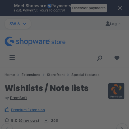
Meet Shopware
Payments
Skip to main content
Discover payments
Fast. Powerful. Yours to control.
SW 6
Log in
Home
Extensions
Storefront
Special features
Wishlists / Note lists
by
PremSoft
Premium Extension
5.0
(6 reviews)
263