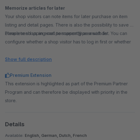
Memorize articles for later
Your shop visitors can note items for later purchase on item
listing and detail pages. There is also the possibility to save a
complete shopping cart permanently as a wish list. You can
Please send us an email to support@premsoft.de
configure whether a shop visitor has to log in first or whether
items can be added to a wish list without login. After the later
login, previously created wish lists and saved items are
Show full description
permanently linked to the customer account.
Premium Extension
This extension is highlighted as part of the Premium Partner
Use social marketing
Program and can therefore be displayed with priority in the
In addition to private wishlists, shop visitors can also create
store.
public wishlists. A public link to a wish list enables a large
number of users, for example in social networks, to view and
buy the items in the wish list.
Details
A very interesting feature for birthday lists, wedding gifts or
shopping lists. If you particularly like a wish list, it is possible to
Available:
English, German, Dutch, French