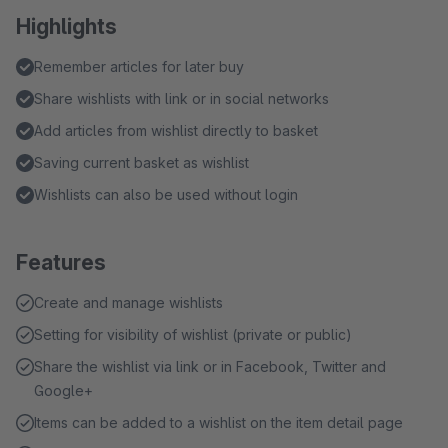
Highlights
Remember articles for later buy
Share wishlists with link or in social networks
Add articles from wishlist directly to basket
Saving current basket as wishlist
Wishlists can also be used without login
Features
Create and manage wishlists
Setting for visibility of wishlist (private or public)
Share the wishlist via link or in Facebook, Twitter and
Google+
Items can be added to a wishlist on the item detail page