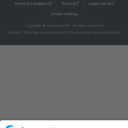
Terms & Conditions
Privacy
Legal notice
Cookie settings
Copyright © shopware AG - All rights reserved
Notice: * All prices are quoted net of the statutory value-added tax