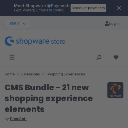
Meet Shopware
Payments
Skip to main content
Discover payments
Fast. Powerful. Yours to control.
SW 6
Log in
Home
Extensions
Shopping Experiences
CMS Bundle - 21 new
shopping experience
elements
by
PremSoft