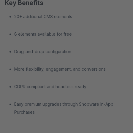
Key Benefits
20+ additional CMS elements
8 elements available for free
Drag-and-drop configuration
More flexibility, engagement, and conversions
GDPR compliant and headless ready
Easy premium upgrades through Shopware In-App
Purchases