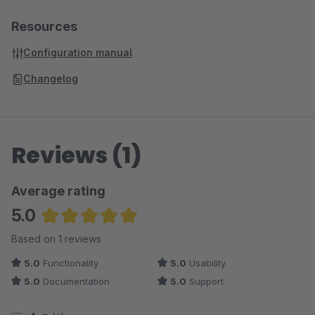
Resources
Configuration manual
Changelog
Reviews (1)
Average rating
5.0
Average rating of 5 out of 5 stars
Based on 1 reviews
5.0
Functionality
5.0
Usability
5.0
Documentation
5.0
Support