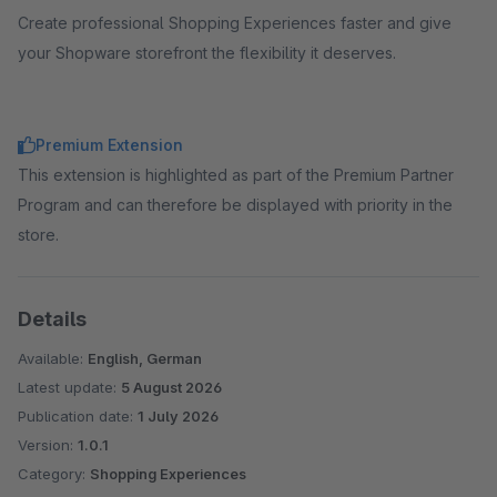
Create professional Shopping Experiences faster and give
your Shopware storefront the flexibility it deserves.
Premium Extension
This extension is highlighted as part of the Premium Partner
Program and can therefore be displayed with priority in the
store.
Details
Available:
English, German
Latest update:
5 August 2026
Publication date:
1 July 2026
Version:
1.0.1
Category:
Shopping Experiences