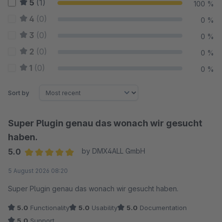
5
(1)
100 %
4
(0)
0 %
3
(0)
0 %
2
(0)
0 %
1
(0)
0 %
Sort by
Super Plugin genau das wonach wir gesucht
haben.
5.0
by DMX4ALL GmbH
Average rating of 5 out of 5 stars
5 August 2026 08:20
Super Plugin genau das wonach wir gesucht haben.
5.0
Functionality
5.0
Usability
5.0
Documentation
5.0
Support