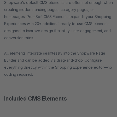
Shopware's default CMS elements are often not enough when
creating modern landing pages, category pages, or
homepages. PremSoft CMS Elements expands your Shopping
Experiences with 20+ additional ready-to-use CMS elements
designed to improve design flexibility, user engagement, and
conversion rates.
All elements integrate seamlessly into the Shopware Page
Builder and can be added via drag-and-drop. Configure
everything directly within the Shopping Experience editor—no
coding required.
Included CMS Elements