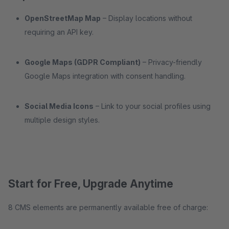
OpenStreetMap Map
– Display locations without
requiring an API key.
Google Maps (GDPR Compliant)
– Privacy-friendly
Google Maps integration with consent handling.
Social Media Icons
– Link to your social profiles using
multiple design styles.
Start for Free, Upgrade Anytime
8 CMS elements are permanently available free of charge: