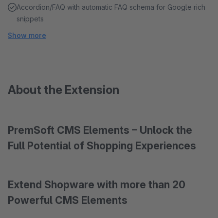
Accordion/FAQ with automatic FAQ schema for Google rich
snippets
Show more
About the Extension
PremSoft CMS Elements – Unlock the
Full Potential of Shopping Experiences
Extend Shopware with more than 20
Powerful CMS Elements