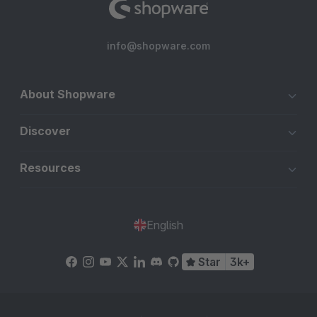
info@shopware.com
About Shopware
Discover
Resources
English
Star
3k+