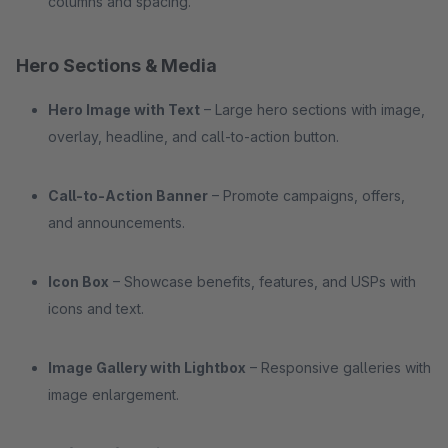
columns and spacing.
Hero Sections & Media
Hero Image with Text
– Large hero sections with image,
overlay, headline, and call-to-action button.
Call-to-Action Banner
– Promote campaigns, offers,
and announcements.
Icon Box
– Showcase benefits, features, and USPs with
icons and text.
Image Gallery with Lightbox
– Responsive galleries with
image enlargement.