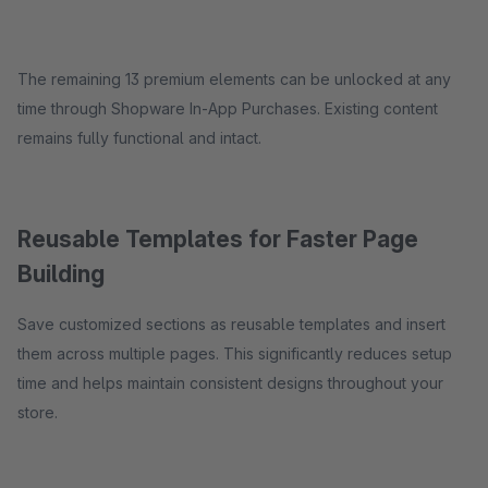
The remaining 13 premium elements can be unlocked at any
time through Shopware In-App Purchases. Existing content
remains fully functional and intact.
Reusable Templates for Faster Page
Building
Save customized sections as reusable templates and insert
them across multiple pages. This significantly reduces setup
time and helps maintain consistent designs throughout your
store.