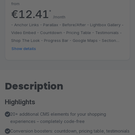
from
€12.41
*
/month
- Anchor Links - Parallax - Before/After - Lightbox Gallery -
Video Embed - Countdown - Pricing Table - Testimonials -
Shop The Look - Progress Bar - Google Maps - Section
Divider - Grid System - Reusable Sections
Show details
Description
Highlights
20+ additional CMS elements for your shopping
experiences – completely code-free
Conversion boosters: countdown, pricing table, testimonials