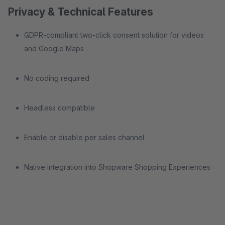
Privacy & Technical Features
GDPR-compliant two-click consent solution for videos
and Google Maps
No coding required
Headless compatible
Enable or disable per sales channel
Native integration into Shopware Shopping Experiences