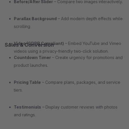
Before/After Slider
– Compare two images interactively.
Parallax Background
– Add modern depth effects while
scrolling.
Video (GDPR Compliant)
– Embed YouTube and Vimeo
Sales & Conversion
videos using a privacy-friendly two-click solution.
Countdown Timer
– Create urgency for promotions and
product launches.
Pricing Table
– Compare plans, packages, and service
tiers.
Testimonials
– Display customer reviews with photos
and ratings.