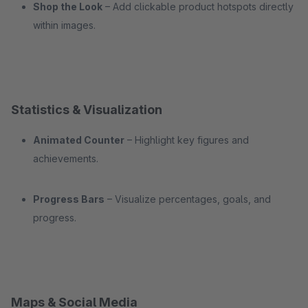
Shop the Look
– Add clickable product hotspots directly
within images.
Statistics & Visualization
Animated Counter
– Highlight key figures and
achievements.
Progress Bars
– Visualize percentages, goals, and
progress.
Maps & Social Media