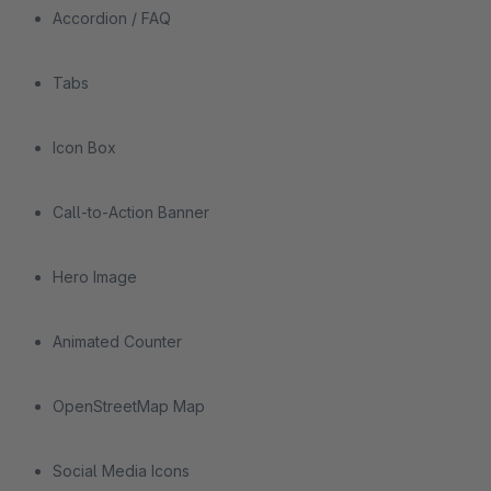
Accordion / FAQ
Tabs
Icon Box
Call-to-Action Banner
Hero Image
Animated Counter
OpenStreetMap Map
Social Media Icons