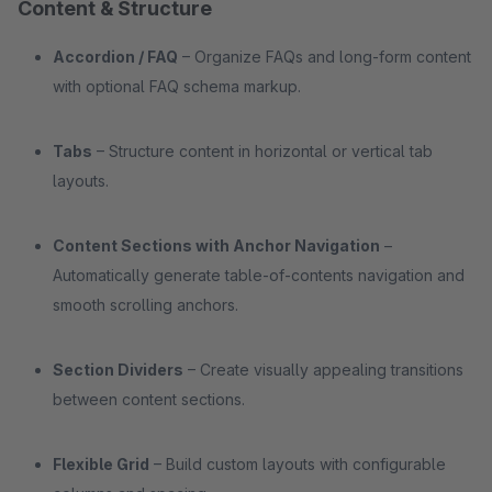
Content & Structure
Accordion / FAQ
– Organize FAQs and long-form content
with optional FAQ schema markup.
Tabs
– Structure content in horizontal or vertical tab
layouts.
Content Sections with Anchor Navigation
–
Automatically generate table-of-contents navigation and
smooth scrolling anchors.
Section Dividers
– Create visually appealing transitions
between content sections.
Flexible Grid
– Build custom layouts with configurable