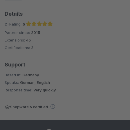
Details
Ø-Rating:
5
Partner since:
2015
Average rating of 5 out of 5 stars
Extensions:
43
Certifications:
2
Support
Based in:
Germany
Speaks:
German, English
Response time:
Very quickly
Shopware 6 certified