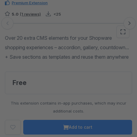
Premium Extension
5.0
(1 reviews)
<25
Skip image gallery
Over 20 extra CMS elements for your Shopware
shopping experiences – accordion, gallery, countdown...
+ Save sections as templates and reuse them anywhere
Free
This extension contains in-app purchases, which may incur
additional costs.
Add to cart