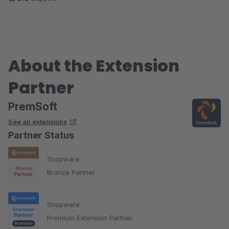
About the Extension
Partner
PremSoft
See all extensions
Partner Status
Shopware
Bronze Partner
Shopware
Premium Extension Partner