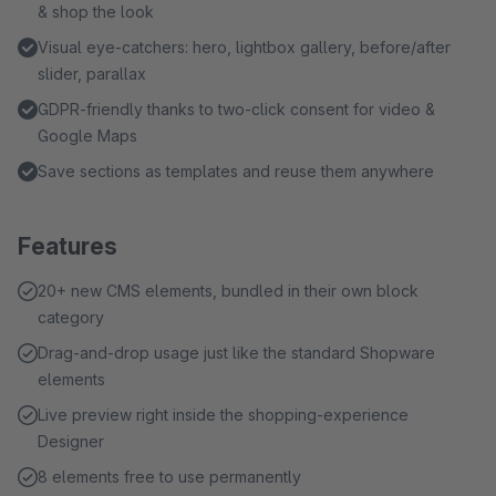
& shop the look
Visual eye-catchers: hero, lightbox gallery, before/after
slider, parallax
GDPR-friendly thanks to two-click consent for video &
Google Maps
Save sections as templates and reuse them anywhere
Features
20+ new CMS elements, bundled in their own block
category
Drag-and-drop usage just like the standard Shopware
elements
Live preview right inside the shopping-experience
Designer
8 elements free to use permanently