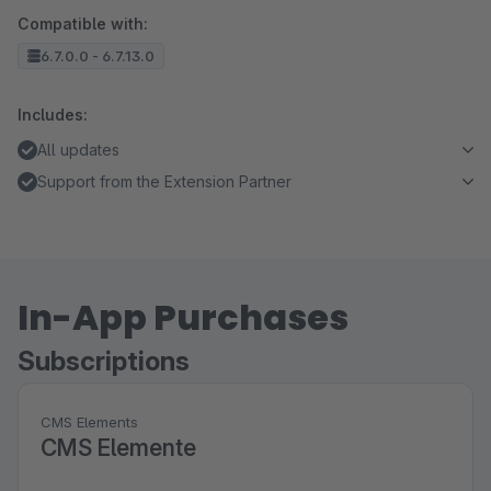
Compatible with:
6.7.0.0 - 6.7.13.0
Includes:
All updates
Support from the Extension Partner
In-App Purchases
Subscriptions
CMS Elements
CMS Elemente