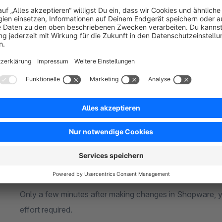
Google Shopping always displays
accurate and up-to
Features of Our Shopware 6 Extension
Connect unlimited sales channels
Whether you sell across multiple countries, brands, or 
to the API as you need.
Fast product updates
Only a few minutes after making changes in Shopware, y
effort required.