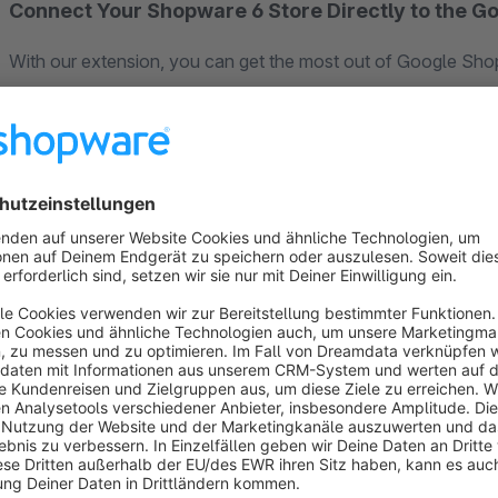
Connect Your Shopware 6 Store Directly to the G
With our extension, you can get the most out of Google Shop
Merchent Center API
saves you time, keeps your product d
advertising budget more efficiently.
✅ Benefits of the Google Merchant Center API
The Google Merchant API gives you a modern, automated way
without manual exports or feed uploads.
Here’s what that means for you:
Product, price, and stock changes are nearly
updated in
You have
full control
over which products are advertis