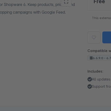
Free
or Shopware 6. Keep products, prices, and
Shopping campaigns with Google Feed.
This extens
Compatible w
6.6.9.0 - 6.
Includes:
All updates
Support fro