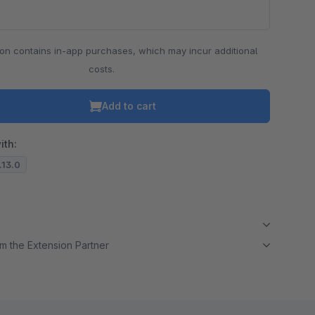
ion contains in-app purchases, which may incur additional
costs.
Add to cart
ith:
7.13.0
m the Extension Partner