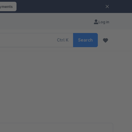
ayments
Log in
Ctrl
K
Search