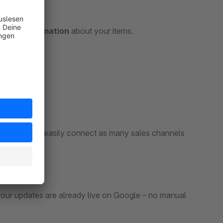
-date information
about your items.
assortments – easily connect as many sales channels
our updates are already live on Google – no manual