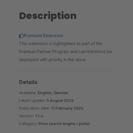
Description
Premium Extension
This extension is highlighted as part of the
Premium Partner Program and can therefore be
displayed with priority in the store.
Details
Available:
English, German
Latest update:
5 August 2026
Publication date:
11 February 2026
Version:
1.1.4
Category:
Price search engine / portal