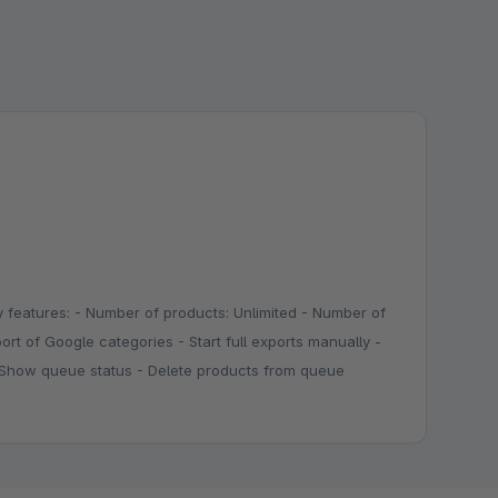
 features: - Number of products: Unlimited - Number of
ort of Google categories - Start full exports manually -
 - Show queue status - Delete products from queue