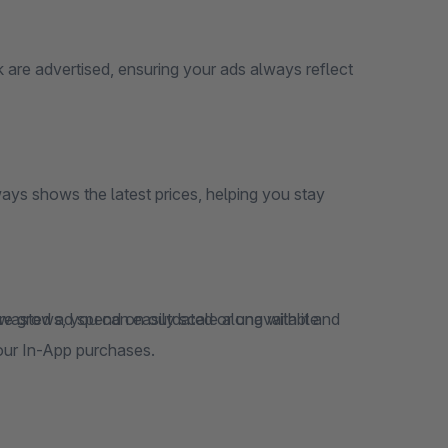
 are advertised, ensuring your ads always reflect
ays shows the latest prices, helping you stay
 wasted ad spend on outdated or unavailable
our In-App purchases.