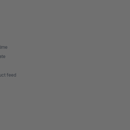
time
ate
uct feed