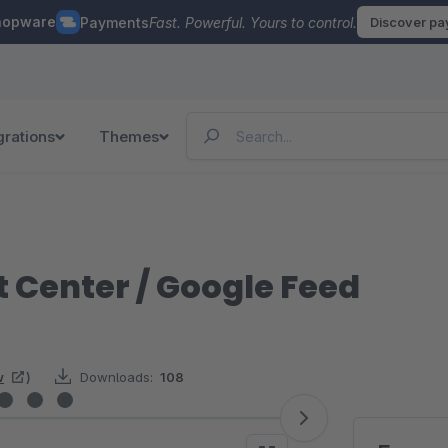
hopware
Payments
Fast. Powerful. Yours to control.
Discover p
grations
Themes
 Center / Google Feed
w
)
Downloads:
108