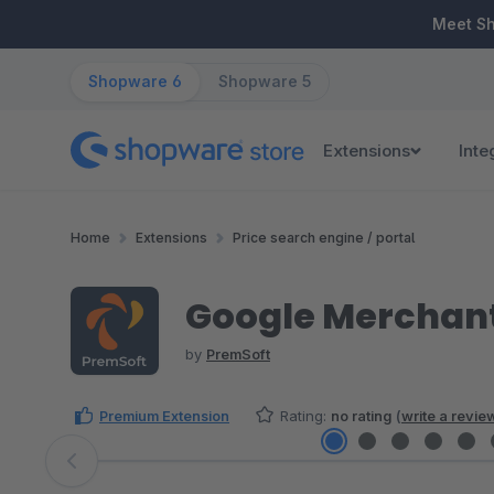
ip to main content
Skip to search
Skip to main navigation
Meet S
Shopware 6
Shopware 5
Extensions
Inte
Home
Extensions
Price search engine / portal
Google Merchant
by
PremSoft
Premium Extension
Rating:
no rating
(
write a revie
Skip image gallery