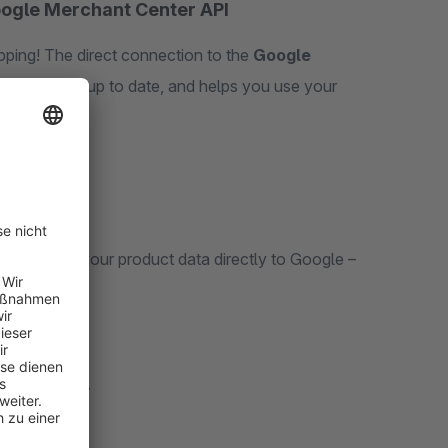
oogle Merchant Center API
ping! The direct connection to the
Google
ata always up to date, and helps you use your
 to send your product data directly to Google –
 real time*
.
ed.