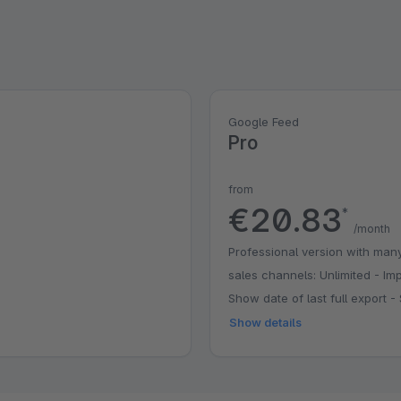
Google Feed
Pro
from
€20.83
*
/month
Professional version with many
sales channels: Unlimited - Imp
Show date of last full export
Show details