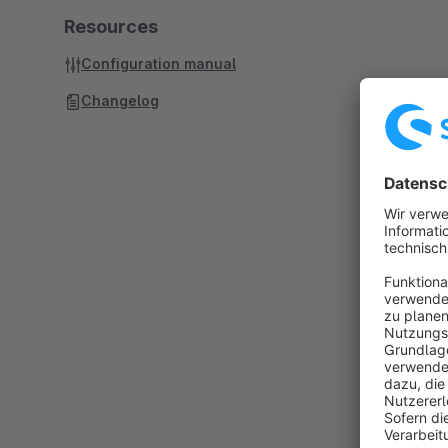
Resources
Configuration manual
Changelog