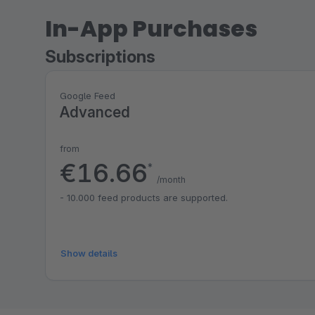
In-App Purchases
Subscriptions
Google Feed
Advanced
from
€16.66
*
/month
- 10.000 feed products are supported.
Show details