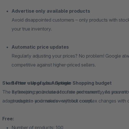
Advertise only available products
Avoid disappointed customers – only products with stock
your true inventory.
Automatic price updates
Regularly adjusting your prices? No problem! Google alw
competitive against higher-priced sellers.
Start Free – Upgrade Anytime
Better use of your Google Shopping budget
The extension can be used for free permanently. As your store grows, you can easily scale along with it and
By keeping your data accurate and current, you prevent
adapt usage to your needs—without complex changes with 
products – and make every click count.
Free:
Number of products: 100