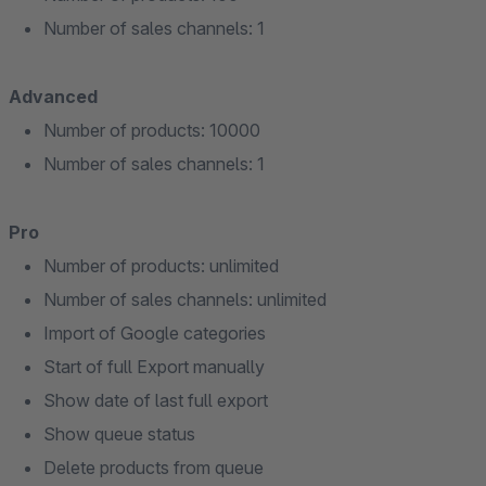
Number of sales channels: 1
Advanced
Number of products: 10000
Number of sales channels: 1
Pro
Number of products: unlimited
Number of sales channels: unlimited
Import of Google categories
Start of full Export manually
Show date of last full export
Show queue status
Delete products from queue