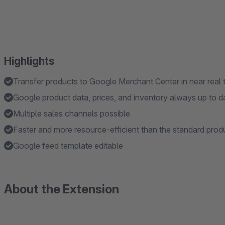
Highlights
Transfer products to Google Merchant Center in near real 
Google product data, prices, and inventory always up to d
Multiple sales channels possible
Faster and more resource-efficient than the standard prod
Google feed template editable
About the Extension