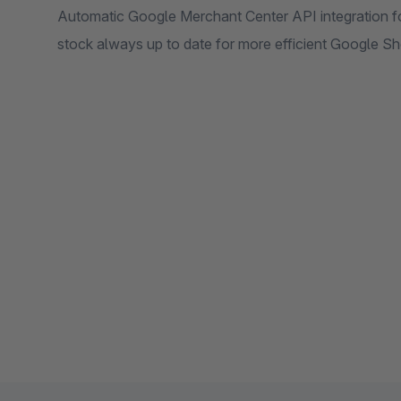
Automatic Google Merchant Center API integration f
stock always up to date for more efficient Google 