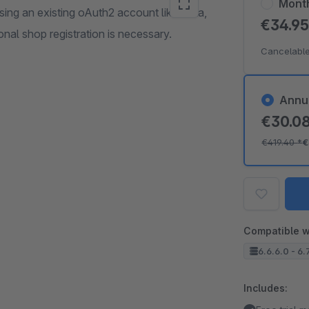
Mont
sing an existing oAuth2 account like Okta,
€34.9
nal shop registration is necessary.
Cancelable
Annu
€30.0
€419.40
*
€
Compatible w
6.6.6.0 - 6.
Includes: