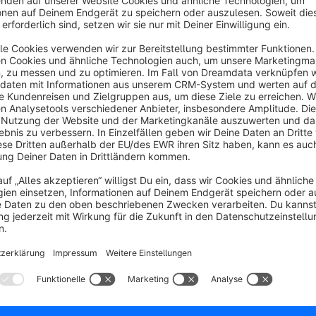
As well as the following protocols to implement new provide
oAuth 2
SAML 2
This gives businesses maximum freedom to integrate their exi
security or user experience.
Additional protocols and services are in development:
LDAP
Cognito