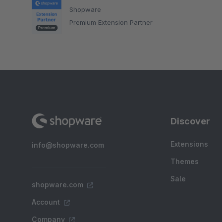
Shopware
Premium Extension Partner
Discover
Extensions
info@shopware.com
Themes
Sale
shopware.com
Account
Company