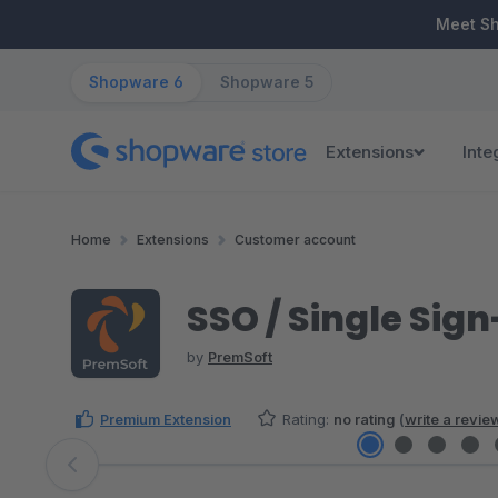
ip to main content
Skip to search
Skip to main navigation
Meet S
Shopware 6
Shopware 5
Extensions
Inte
Home
Extensions
Customer account
SSO / Single Sign
by
PremSoft
Premium Extension
Rating:
no rating
(
write a revie
Skip image gallery