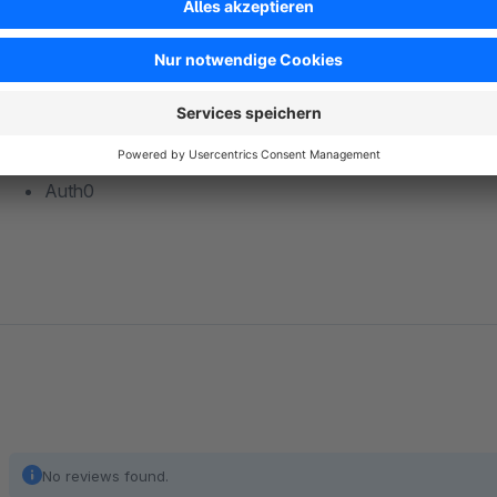
Keycloak
Salesforce
Auth0
No reviews found.