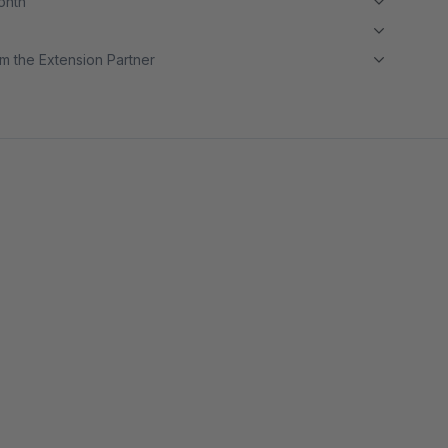
month
m the Extension Partner