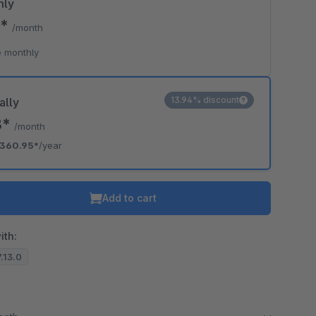
hly
5*
/month
 monthly
13.94% discount
ally
8*
/month
360.95*
/year
Add to cart
ith:
7.13.0