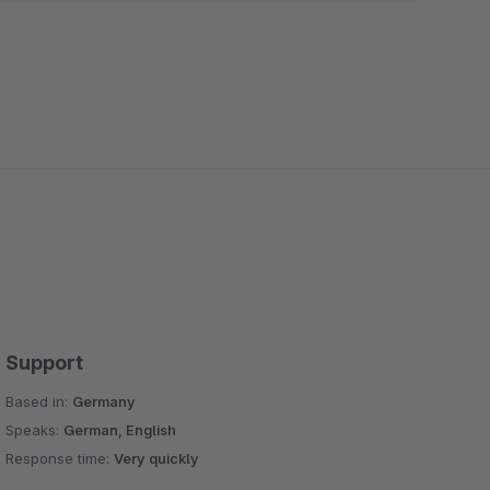
Support
Based in:
Germany
Speaks:
German, English
Response time:
Very quickly