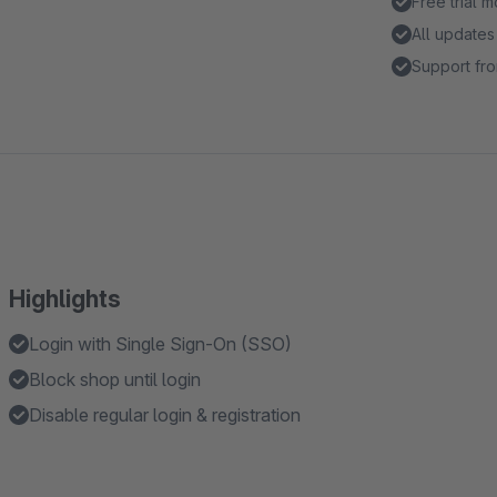
Free trial 
All updates
Support fro
Highlights
Login with Single Sign-On (SSO)
Block shop until login
Disable regular login & registration