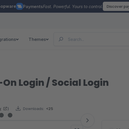
hopware
Payments
Fast. Powerful. Yours to control.
Discover p
grations
Themes
-On Login / Social Login
w
)
Downloads:
<25