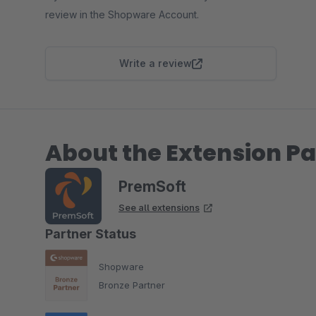
review in the Shopware Account.
Write a review
About the Extension Pa
PremSoft
See all extensions
Partner Status
Shopware
Bronze Partner