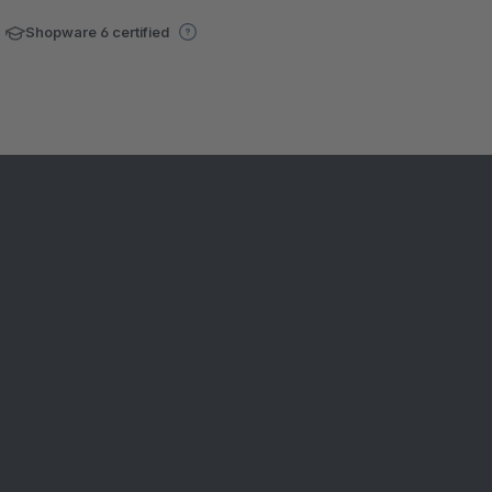
Shopware 6 certified