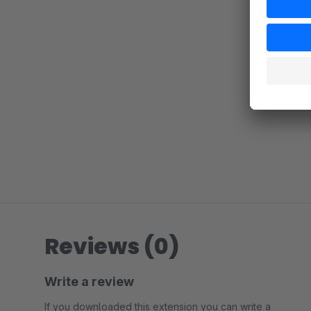
Reviews (0)
Write a review
If you downloaded this extension you can write a