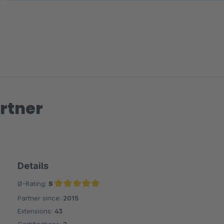
rtner
Details
Ø-Rating:
5
Partner since:
2015
Average rating of 5 out of 5 stars
Extensions:
43