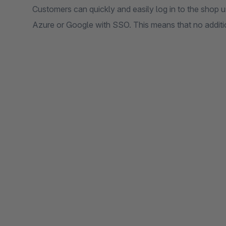
Customers can quickly and easily log in to the shop u
Azure or Google with SSO. This means that no additio