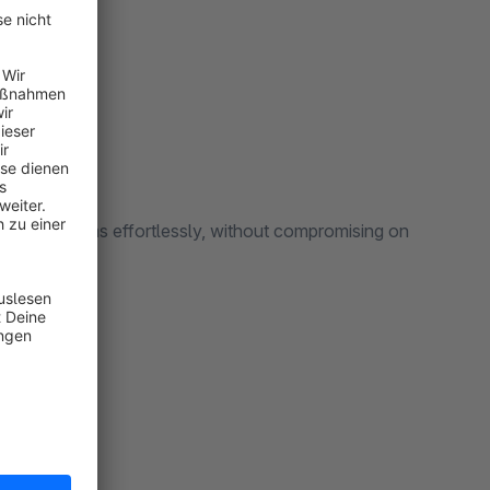
rs:
sting systems effortlessly, without compromising on