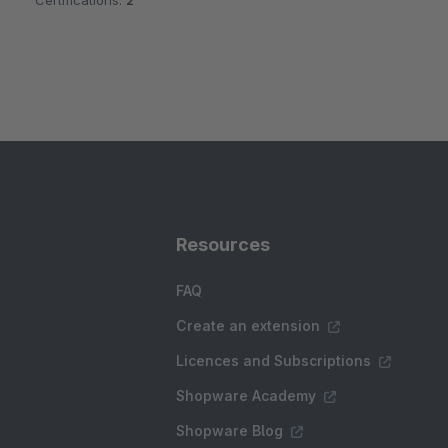
Certifications:
2
Resources
FAQ
Create an extension
Licences and Subscriptions
Shopware Academy
Shopware Blog