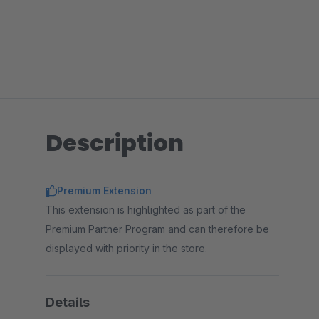
Description
Premium Extension
This extension is highlighted as part of the
Premium Partner Program and can therefore be
displayed with priority in the store.
Details