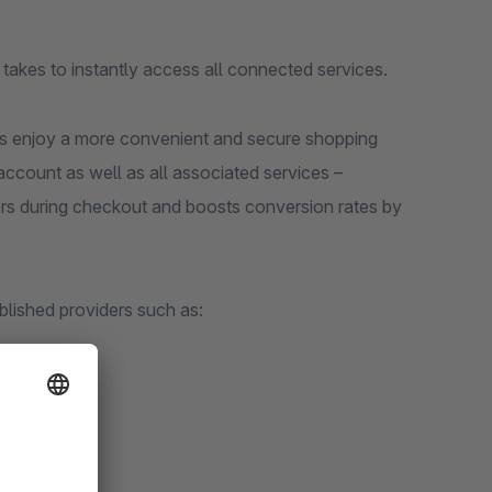
it takes to instantly access all connected services.
rs enjoy a more convenient and secure shopping
account as well as all associated services –
iers during checkout and boosts conversion rates by
ablished providers such as: