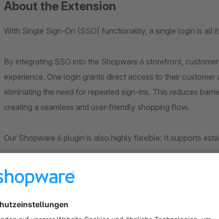
About the Extension
With Single Sign-On (SSO) functionality, a single login is all 
By integrating SSO into the Shopware 6 storefront, custome
experience. One login grants direct access to their customer 
eliminating the need for repeated sign-ins. This reduces barr
creating a seamless and user-friendly shopping flow.
Our Shopware 6 plugin is also highly flexible: It supports est
Okta
Azure Active Directory
Google Authentification