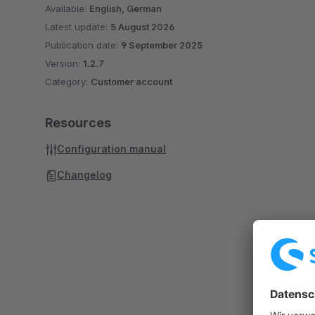
Available:
English, German
Latest update:
5 August 2026
Publication date:
9 September 2025
Version:
1.2.7
Category:
Customer account
Resources
Configuration manual
Changelog