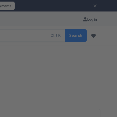
ayments
Log in
Ctrl
K
Search