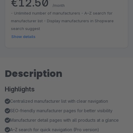
€12.50
*
/month
- Unlimited number of manufacturers - A–Z search for
manufacturer list - Display manufacturers in Shopware
search suggest
Show details
Description
Highlights
Centralized manufacturer list with clear navigation
SEO-friendly manufacturer pages for better visibility
Manufacturer detail pages with all products at a glance
A–Z search for quick navigation (Pro version)