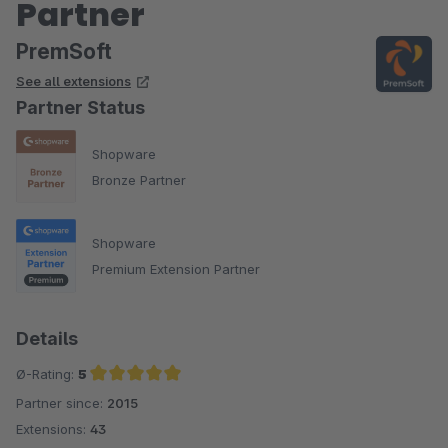
Partner
PremSoft
See all extensions
Partner Status
Shopware
Bronze Partner
Shopware
Premium Extension Partner
Details
Ø-Rating:
5
Partner since:
2015
Average rating of 5 out of 5 stars
Extensions:
43