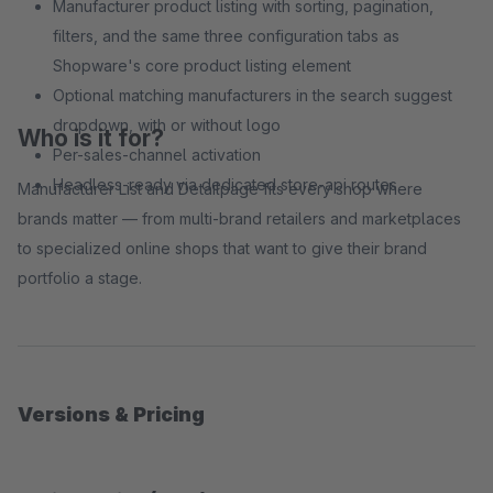
Manufacturer product listing with sorting, pagination,
filters, and the same three configuration tabs as
Shopware's core product listing element
Optional matching manufacturers in the search suggest
dropdown, with or without logo
Who is it for?
Per-sales-channel activation
Headless-ready via dedicated store-api routes
Manufacturer List and Detailpage fits every shop where
brands matter — from multi-brand retailers and marketplaces
to specialized online shops that want to give their brand
portfolio a stage.
Versions & Pricing