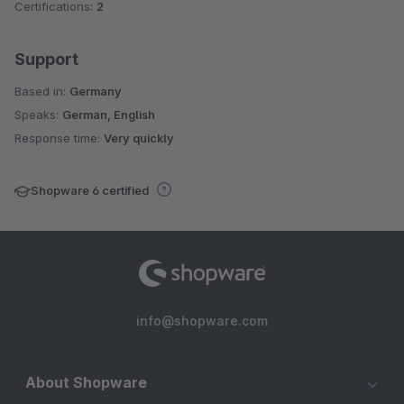
Certifications:
2
Support
Based in:
Germany
Speaks:
German, English
Response time:
Very quickly
Shopware 6 certified
info@shopware.com
About Shopware