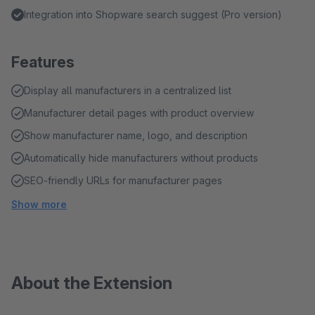
Integration into Shopware search suggest (Pro version)
Features
Display all manufacturers in a centralized list
Manufacturer detail pages with product overview
Show manufacturer name, logo, and description
Automatically hide manufacturers without products
SEO-friendly URLs for manufacturer pages
Show more
About the Extension