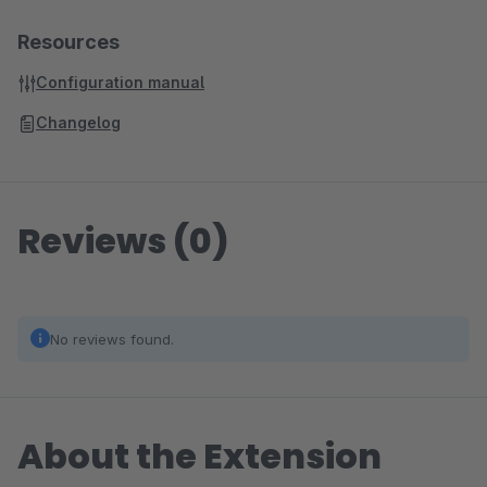
Resources
Configuration manual
Changelog
Reviews (0)
No reviews found.
About the Extension