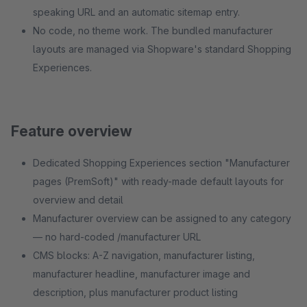
speaking URL and an automatic sitemap entry.
No code, no theme work. The bundled manufacturer
layouts are managed via Shopware's standard Shopping
Experiences.
Feature overview
Dedicated Shopping Experiences section "Manufacturer
pages (PremSoft)" with ready-made default layouts for
overview and detail
Manufacturer overview can be assigned to any category
— no hard-coded /manufacturer URL
CMS blocks: A-Z navigation, manufacturer listing,
manufacturer headline, manufacturer image and
description, plus manufacturer product listing