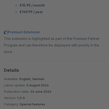
€15.95 / month
€149.99 / year
Premium Extension
This extension is highlighted as part of the Premium Partner
Program and can therefore be displayed with priority in the
store.
Details
Available:
English, German
Latest update:
5 August 2026
Publication date:
26 June 2026
Version:
1.0.0
Category:
Special features