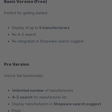
Basic Version (Free)
Perfect for getting started:
Display of up to
5 manufacturers
No A–Z search
No integration in Shopware search suggest
Pro Version
Unlock full functionality:
Unlimited number
of manufacturers
A–Z search
for manufacturer list
Display manufacturers in
Shopware search suggest
Price: