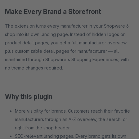
Make Every Brand a Storefront
The extension turns every manufacturer in your Shopware 6
shop into its own landing page. Instead of hidden logos on
product detail pages, you get a full manufacturer overview
plus customizable detail pages for manufacaturer — all
maintained through Shopware's Shopping Experiences, with
no theme changes required.
Why this plugin
More visibility for brands. Customers reach their favorite
manufacturers through an A-Z overview, the search, or
right from the shop header.
SEO-relevant landing pages. Every brand gets its own