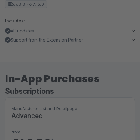
6.7.0.0 - 6.7.13.0
Includes:
All updates
Support from the Extension Partner
In-App Purchases
Subscriptions
Manufacturer List and Detailpage
Advanced
from