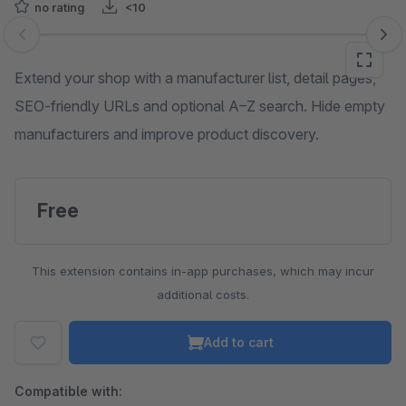
no rating
<10
Skip image gallery
Extend your shop with a manufacturer list, detail pages,
SEO-friendly URLs and optional A–Z search. Hide empty
manufacturers and improve product discovery.
Free
This extension contains in-app purchases, which may incur
additional costs.
Add to cart
Compatible with: