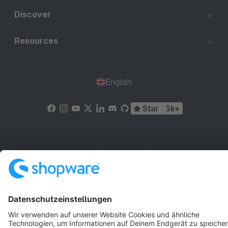
Discover
Resources
English
Star
3k+
Terms & Conditions
Privacy
Legal notice
Cookie settings
Copyright © shopware AG - All rights reserved
Notice: * All prices are quoted net of the statutory value-added tax