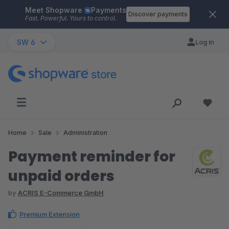
Meet Shopware
Payments
Skip to main content
Discover payments
Fast. Powerful. Yours to control.
SW 6
Log in
Home
Sale
Administration
Payment reminder for
unpaid orders
by
ACRIS E-Commerce GmbH
Premium Extension