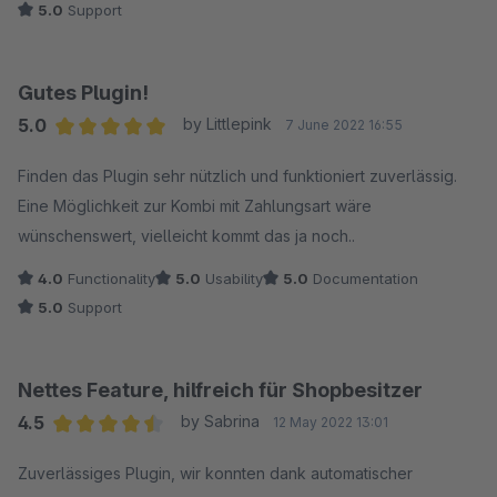
5.0
Support
Gutes Plugin!
5.0
by Littlepink
7 June 2022 16:55
Average rating of 5 out of 5 stars
Finden das Plugin sehr nützlich und funktioniert zuverlässig.
Eine Möglichkeit zur Kombi mit Zahlungsart wäre
wünschenswert, vielleicht kommt das ja noch..
4.0
Functionality
5.0
Usability
5.0
Documentation
5.0
Support
Nettes Feature, hilfreich für Shopbesitzer
4.5
by Sabrina
12 May 2022 13:01
Average rating of 4.5 out of 5 stars
Zuverlässiges Plugin, wir konnten dank automatischer