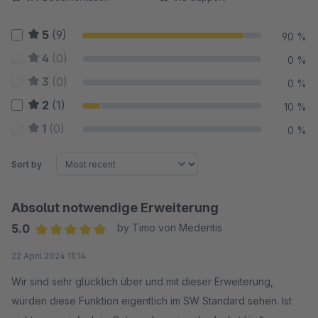
5
(9)
90 %
4
(0)
0 %
3
(0)
0 %
2
(1)
10 %
1
(0)
0 %
Sort by
Absolut notwendige Erweiterung
5.0
by Timo von Medentis
Average rating of 5 out of 5 stars
22 April 2024 11:14
Wir sind sehr glücklich über und mit dieser Erweiterung,
würden diese Funktion eigentlich im SW Standard sehen. Ist