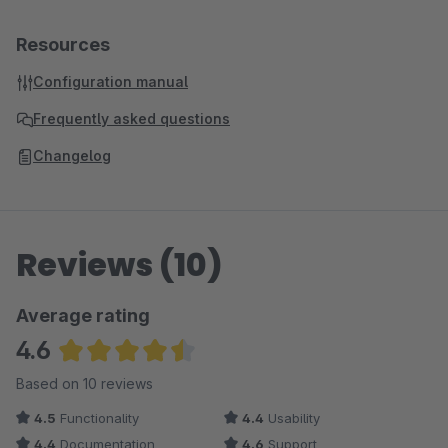
Resources
Configuration manual
Frequently asked questions
Changelog
Reviews (10)
Average rating
4.6
Average rating of 4.6 out of 5 stars
Based on 10 reviews
4.5
Functionality
4.4
Usability
4.4
Documentation
4.6
Support