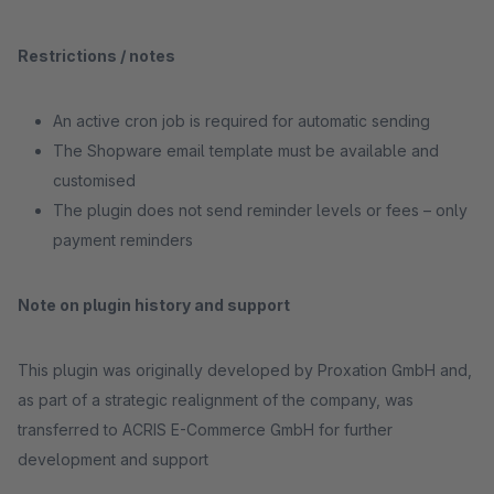
Restrictions / notes
An active cron job is required for automatic sending
The Shopware email template must be available and
customised
The plugin does not send reminder levels or fees – only
payment reminders
Note on plugin history and support
This plugin was originally developed by Proxation GmbH and,
as part of a strategic realignment of the company, was
transferred to ACRIS E-Commerce GmbH for further
development and support