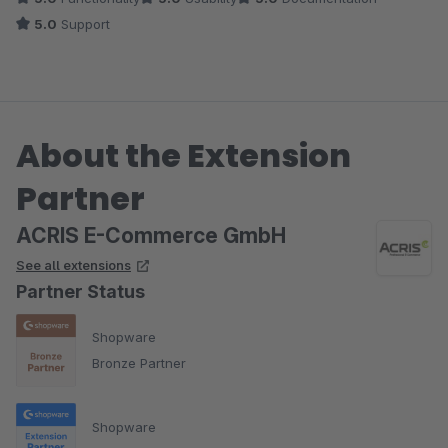
5.0
Support
About the Extension
Partner
ACRIS E-Commerce GmbH
See all extensions
Partner Status
Shopware
Bronze Partner
Shopware