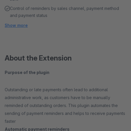
Control of reminders by sales channel, payment method
and payment status
Show more
About the Extension
Purpose of the plugin
Outstanding or late payments often lead to additional
administrative work, as customers have to be manually
reminded of outstanding orders. This plugin automates the
sending of payment reminders and helps to receive payments
faster
Automatic payment reminders