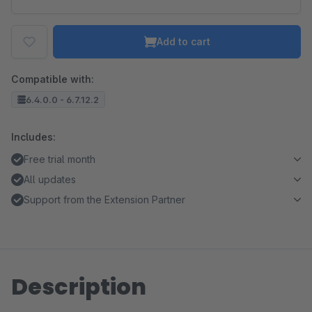
Add to cart
Compatible with:
6.4.0.0 - 6.7.12.2
Includes:
Free trial month
All updates
Support from the Extension Partner
Description