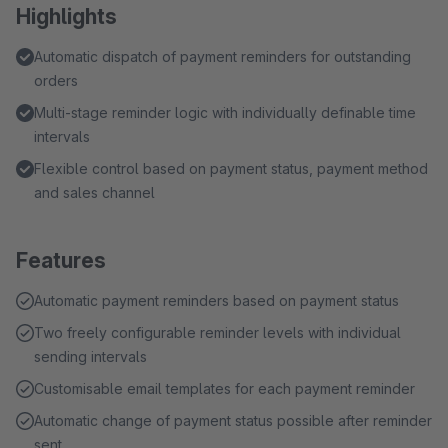
Highlights
Automatic dispatch of payment reminders for outstanding
orders
Multi-stage reminder logic with individually definable time
intervals
Flexible control based on payment status, payment method
and sales channel
Features
Automatic payment reminders based on payment status
Two freely configurable reminder levels with individual
sending intervals
Customisable email templates for each payment reminder
Automatic change of payment status possible after reminder
sent