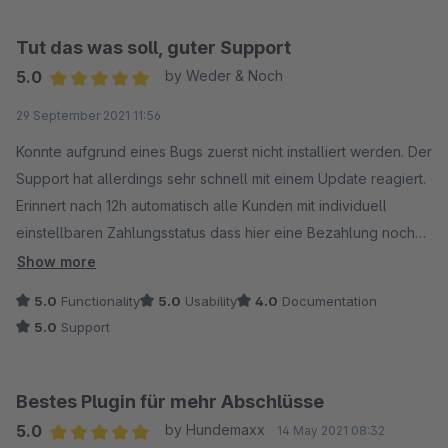
Tut das was soll, guter Support
5.0
by Weder & Noch
Average rating of 5 out of 5 stars
29 September 2021 11:56
Konnte aufgrund eines Bugs zuerst nicht installiert werden. Der
Support hat allerdings sehr schnell mit einem Update reagiert.
Erinnert nach 12h automatisch alle Kunden mit individuell
einstellbaren Zahlungsstatus dass hier eine Bezahlung noch
aussteht.
Show more
5.0
Functionality
5.0
Usability
4.0
Documentation
5.0
Support
Bestes Plugin für mehr Abschlüsse
5.0
by Hundemaxx
14 May 2021 08:32