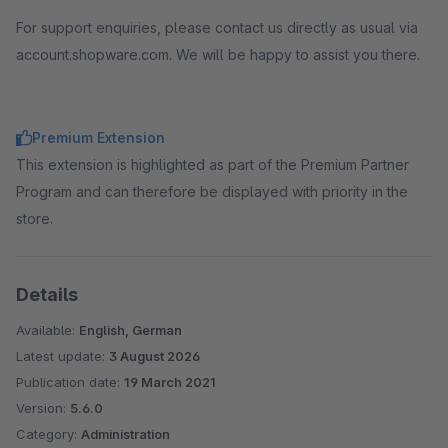
For support enquiries, please contact us directly as usual via
account.shopware.com. We will be happy to assist you there.
Premium Extension
This extension is highlighted as part of the Premium Partner
Program and can therefore be displayed with priority in the
store.
Details
Available:
English, German
Latest update:
3 August 2026
Publication date:
19 March 2021
Version:
5.6.0
Category:
Administration