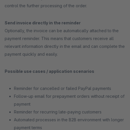
control the further processing of the order.
Send invoice directly in the reminder
Optionally, the invoice can be automatically attached to the
payment reminder. This means that customers receive all
relevant information directly in the email and can complete the
payment quickly and easily.
Possible use cases / application scenarios
Reminder for cancelled or failed PayPal payments
Follow-up email for prepayment orders without receipt of
payment
Reminder for recurring late-paying customers
Automated processes in the B2B environment with longer
payment terms