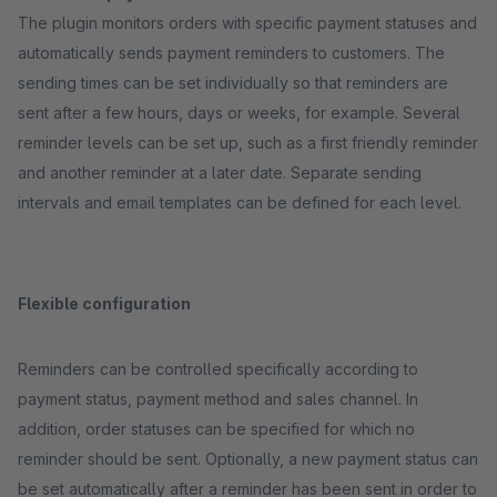
The plugin monitors orders with specific payment statuses and
automatically sends payment reminders to customers. The
sending times can be set individually so that reminders are
sent after a few hours, days or weeks, for example. Several
reminder levels can be set up, such as a first friendly reminder
and another reminder at a later date. Separate sending
intervals and email templates can be defined for each level.
Flexible configuration
Reminders can be controlled specifically according to
payment status, payment method and sales channel. In
addition, order statuses can be specified for which no
reminder should be sent. Optionally, a new payment status can
be set automatically after a reminder has been sent in order to