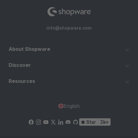
info@shopware.com
About Shopware
Discover
Resources
English
Star
3k+