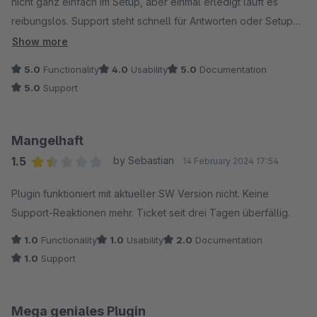
nicht ganz einfach im Setup, aber einmal erledigt läuft es
reibungslos. Support steht schnell für Antworten oder Setup
Hilfe bereit. Ich würde das Ding jedem Shopbetreiber
Show more
empfehlen :)
5.0
Functionality
4.0
Usability
5.0
Documentation
5.0
Support
Mangelhaft
1.5
by Sebastian
14 February 2024 17:54
Average rating of 1.5 out of 5 stars
Plugin funktioniert mit aktueller SW Version nicht. Keine
Support-Reaktionen mehr. Ticket seit drei Tagen überfällig.
1.0
Functionality
1.0
Usability
2.0
Documentation
1.0
Support
Mega geniales Plugin