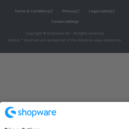
Terms & Conditions
Privacy
Legal notice
Cookie settings
Copyright © shopware AG - All rights reserved
Notice: * All prices are quoted net of the statutory value-added tax