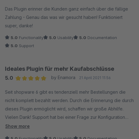
Average rating of 5 out of 5 stars
Das Plugin erinner die Kunden ganz einfach über die fällige
Zahlung - Genau das was wir gesucht haben! Funktioniert
super, danke!
5.0
Functionality
5.0
Usability
5.0
Documentation
5.0
Support
Ideales Plugin für mehr Kaufabschlüsse
5.0
by Enamora
21 April 2021 11:56
Average rating of 5 out of 5 stars
Seit shopware 6 gibt es tendenziell mehr Bestellungen die
nicht komplett bezahlt werden. Durch die Erinnerung die durch
dieses Plugin ermöglicht wird, schaffen wir große Abhilfe.
Vielen Dank! Support hat bei einer Frage zur Konfiguration
auch schnell geantwortet.
Show more
5.0
Functionality
5.0
Usability
5.0
Documentation