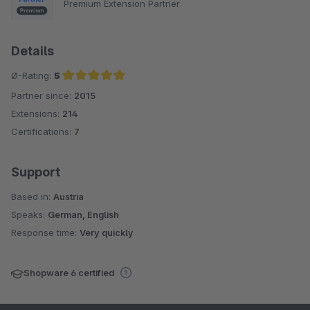
Premium Extension Partner
Details
Ø-Rating:
5
Partner since:
2015
Average rating of 5 out of 5 stars
Extensions:
214
Certifications:
7
Support
Based in:
Austria
Speaks:
German, English
Response time:
Very quickly
Shopware 6 certified