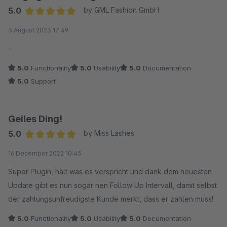
5.0
by GML Fashion GmbH
Average rating of 5 out of 5 stars
3 August 2023 17:49
-
5.0
Functionality
5.0
Usability
5.0
Documentation
5.0
Support
Geiles Ding!
5.0
by Miss Lashes
Average rating of 5 out of 5 stars
16 December 2022 10:45
Super Plugin, hält was es verspricht und dank dem neuesten
Update gibt es nun sogar nen Follow Up Intervall, damit selbst
der zahlungsunfreudigste Kunde merkt, dass er zahlen muss!
5.0
Functionality
5.0
Usability
5.0
Documentation