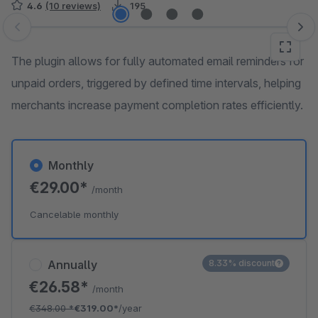
4.6
(10 reviews)
195
Skip image gallery
The plugin allows for fully automated email reminders for
unpaid orders, triggered by defined time intervals, helping
merchants increase payment completion rates efficiently.
Monthly
€29.00*
/month
Cancelable monthly
Annually
8.33% discount
€26.58*
/month
€348.00
*
€319.00*
/year