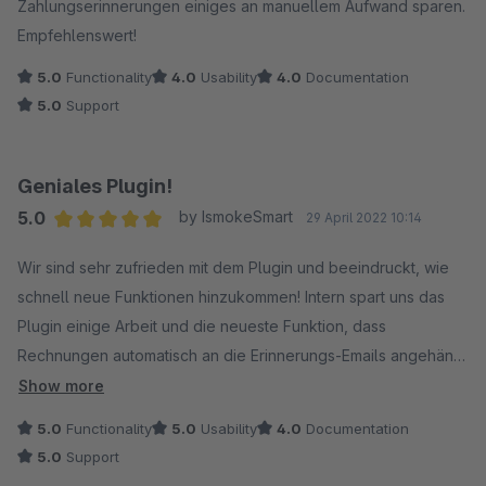
Zahlungserinnerungen einiges an manuellem Aufwand sparen.
Empfehlenswert!
5.0
Functionality
4.0
Usability
4.0
Documentation
5.0
Support
Geniales Plugin!
5.0
by IsmokeSmart
29 April 2022 10:14
Average rating of 5 out of 5 stars
Wir sind sehr zufrieden mit dem Plugin und beeindruckt, wie
schnell neue Funktionen hinzukommen! Intern spart uns das
Plugin einige Arbeit und die neueste Funktion, dass
Rechnungen automatisch an die Erinnerungs-Emails angehängt
werden ist grandios. Vielen Dank und weiter so!
Show more
5.0
Functionality
5.0
Usability
4.0
Documentation
5.0
Support