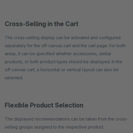
Cross-Selling in the Cart
The cross-selling display can be activated and configured
separately for the off-canvas cart and the cart page. For both
areas, it can be specified whether accessories, similar
products, or both product types should be displayed. In the
off-canvas cart, a horizontal or vertical layout can also be
selected.
Flexible Product Selection
The displayed recommendations can be taken from the cross-
selling groups assigned to the respective product.