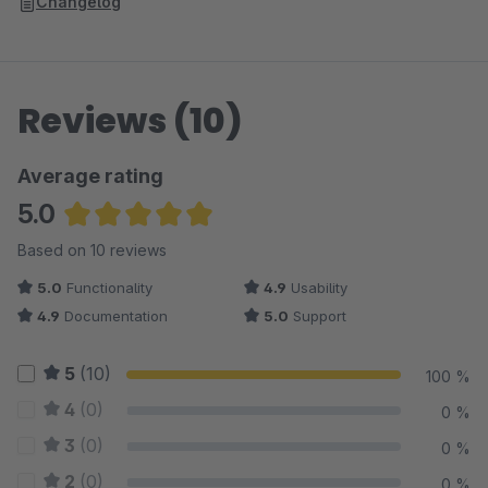
Changelog
Reviews (10)
Average rating
5.0
Average rating of 5 out of 5 stars
Based on 10 reviews
5.0
Functionality
4.9
Usability
4.9
Documentation
5.0
Support
5
(10)
100 %
4
(0)
0 %
3
(0)
0 %
2
(0)
0 %