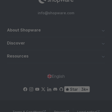
info@shopware.com
About Shopware
Discover
Resources
English
Star
3k+
Terms & Conditions
Privacy
Legal notice