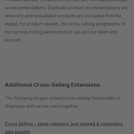
as recommendations. Duplicate product recommendations are
removed, and unavailable products are excluded from the
output. For product variants, the cross-selling assignments of
the corresponding parent product can also be taken into
account.
Additional Cross-Selling Extensions
The following plugins extend cross-selling functionality in
Shopware and can be used together.
Cross Selling – same category, last viewed & customers
also bought