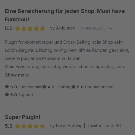
Eine Bereicherung für jeden Shop. Must have
Funktion!
5.0
by Ardo med.
14 July 2022 15:46
Average rating of 5 out of 5 stars
Plugin funktioniert super und Cross-Selling ist im Shop sehr
schön dargstellt. Richtig konfiguriert hilft es Kunden geschickt,
weitere passende Produkte zu finden.
Mein Erweiterungsvorschlag wurde schnell umgesetzt, vielen
Dank an den Support für die freundliche und kompetente Art!
Show more
5.0
Functionality
4.0
Usability
5.0
Documentation
5.0
Support
Super Plugin!
5.0
by Louis Hellwig | Daimler Truck AG
Average rating of 5 out of 5 stars