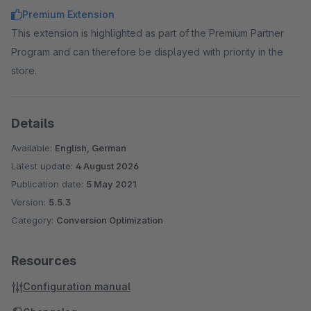
Premium Extension
This extension is highlighted as part of the Premium Partner
Program and can therefore be displayed with priority in the
store.
Details
Available:
English, German
Latest update:
4 August 2026
Publication date:
5 May 2021
Version:
5.5.3
Category:
Conversion Optimization
Resources
Configuration manual