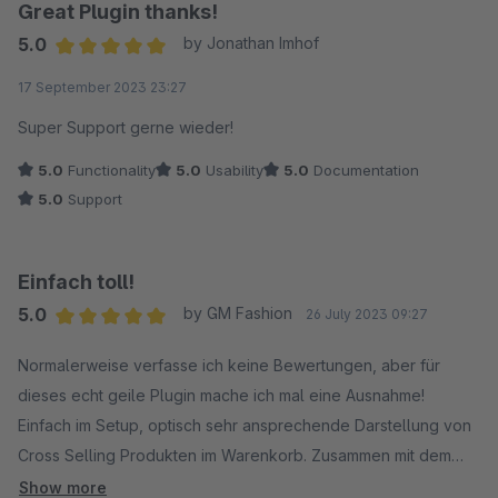
Great Plugin thanks!
5.0
by Jonathan Imhof
Average rating of 5 out of 5 stars
17 September 2023 23:27
Super Support gerne wieder!
5.0
Functionality
5.0
Usability
5.0
Documentation
5.0
Support
Einfach toll!
5.0
by GM Fashion
26 July 2023 09:27
Average rating of 5 out of 5 stars
Normalerweise verfasse ich keine Bewertungen, aber für
dieses echt geile Plugin mache ich mal eine Ausnahme!
Einfach im Setup, optisch sehr ansprechende Darstellung von
Cross Selling Produkten im Warenkorb. Zusammen mit dem
Support konnte ich schnell eine Inkompatibilität mit einem
Show more