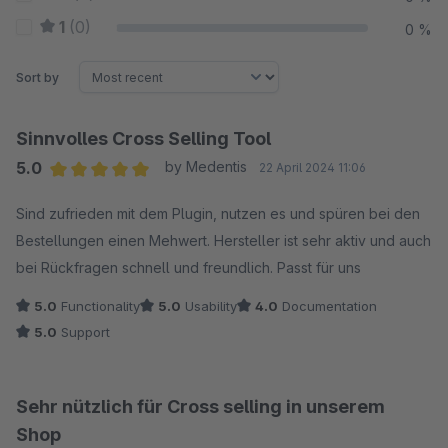
1
(0)
0 %
Sort by
Sinnvolles Cross Selling Tool
5.0
by Medentis
22 April 2024 11:06
Average rating of 5 out of 5 stars
Sind zufrieden mit dem Plugin, nutzen es und spüren bei den
Bestellungen einen Mehwert. Hersteller ist sehr aktiv und auch
bei Rückfragen schnell und freundlich. Passt für uns
5.0
Functionality
5.0
Usability
4.0
Documentation
5.0
Support
Sehr nützlich für Cross selling in unserem
Shop