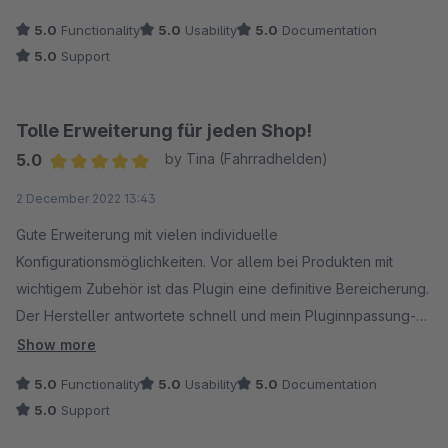
anderen Plugin in meinem Shop lösen und seither läuft das
5.0
Functionality
5.0
Usability
5.0
Documentation
Plugin super! 5 Sterne definitv. Vielen Dank Jungs und Mädels
5.0
Support
Tolle Erweiterung für jeden Shop!
5.0
by Tina (Fahrradhelden)
Average rating of 5 out of 5 stars
2 December 2022 13:43
Gute Erweiterung mit vielen individuelle
Konfigurationsmöglichkeiten. Vor allem bei Produkten mit
wichtigem Zubehör ist das Plugin eine definitive Bereicherung.
Der Hersteller antwortete schnell und mein Pluginnpassung-
wunsch wurde zeitnah umgesetzt. Merci!
Show more
5.0
Functionality
5.0
Usability
5.0
Documentation
5.0
Support