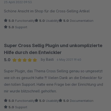
25 April 2022 09:53
Schöne Ansicht im Shop für die Cross-Selling Artikel
5.0
Functionality
5.0
Usability
5.0
Documentation
5.0
Support
Super Cross Sellig Plugin und unkomplizierte
Hilfe durch den Entwickler
5.0
by Basti
6 May 2021 19:40
Average rating of 5 out of 5 stars
Super Plugin, das Thema Cross Selling genau so umgesetzt
wie ich es gesucht hatte !!! Vielen Dank an die Entwickler für
den tollen Support. Hatte eine Frage bei der Einrichtung und
mir wurde blitzschnell geholfen.
5.0
Functionality
5.0
Usability
5.0
Documentation
5.0
Support