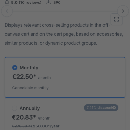
5.0
(10 reviews)
390
Skip image gallery
Displays relevant cross-selling products in the off-
canvas cart and on the cart page, based on accessories,
similar products, or dynamic product groups.
Monthly
€22.50*
/month
Cancelable monthly
Annually
7.41% discount
€20.83*
/month
€270.00
*
€250.00*
/year