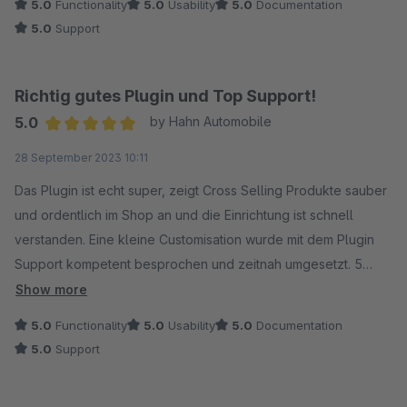
5.0
Functionality
5.0
Usability
5.0
Documentation
5.0
Support
Richtig gutes Plugin und Top Support!
5.0
by Hahn Automobile
Average rating of 5 out of 5 stars
28 September 2023 10:11
Das Plugin ist echt super, zeigt Cross Selling Produkte sauber
und ordentlich im Shop an und die Einrichtung ist schnell
verstanden. Eine kleine Customisation wurde mit dem Plugin
Support kompetent besprochen und zeitnah umgesetzt. 5
Sterne!
Show more
5.0
Functionality
5.0
Usability
5.0
Documentation
5.0
Support