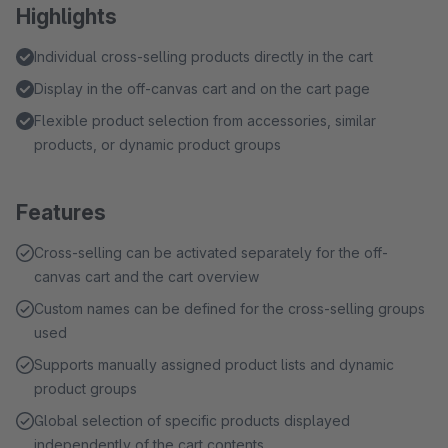
Highlights
Individual cross-selling products directly in the cart
Display in the off-canvas cart and on the cart page
Flexible product selection from accessories, similar
products, or dynamic product groups
Features
Cross-selling can be activated separately for the off-
canvas cart and the cart overview
Custom names can be defined for the cross-selling groups
used
Supports manually assigned product lists and dynamic
product groups
Global selection of specific products displayed
independently of the cart contents