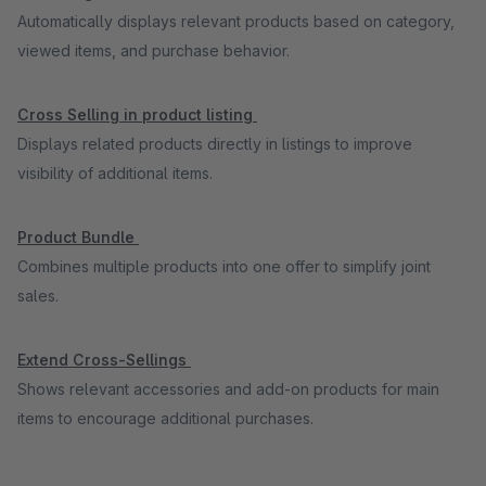
Automatically displays relevant products based on category,
viewed items, and purchase behavior.
Cross Selling in product listing
Displays related products directly in listings to improve
visibility of additional items.
Product Bundle
Combines multiple products into one offer to simplify joint
sales.
Extend Cross-Sellings
Shows relevant accessories and add-on products for main
items to encourage additional purchases.