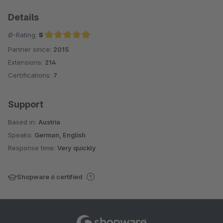
Details
Ø-Rating:
5
Partner since:
2015
Average rating of 5 out of 5 stars
Extensions:
214
Certifications:
7
Support
Based in:
Austria
Speaks:
German, English
Response time:
Very quickly
Shopware 6 certified