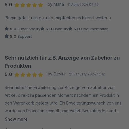
5.0
by Maria
11 April 2024 09:40
Average rating of 5 out of 5 stars
Plugin gefällt uns gut und empfehlen es hiermit weiter :)
5.0
Functionality
5.0
Usability
5.0
Documentation
5.0
Support
Sehr nützlich für z.B. Anzeige von Zubehör zu
Produkten
5.0
by Devita
21 January 2024 16:19
Average rating of 5 out of 5 stars
Sehr hilfreiche Erweiterung zur Anzeige von Zubehör zum
Artikel direkt im passenden Moment nachdem ein Produkt in
den Warenkorb gelegt wird. Ein Erweiterungswunsch von uns
wurde von Proxation schnell umgesetzt. Bin zufrieden und
empfehle das Plugin weiter
Show more