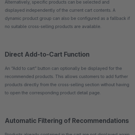
Alternatively, specific products can be selected and
displayed independently of the current cart contents. A
dynamic product group can also be configured as a fallback if
no suitable cross-selling products are available.
Direct Add-to-Cart Function
An “Add to cart” button can optionally be displayed for the
recommended products. This allows customers to add further
products directly from the cross-selling section without having
to open the corresponding product detail page.
Automatic Filtering of Recommendations
Products already contained in the cart are not displayed again