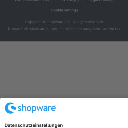
Cookie settings
Copyright © shopware AG - All rights reserved
Notice: * All prices are quoted net of the statutory value-added tax