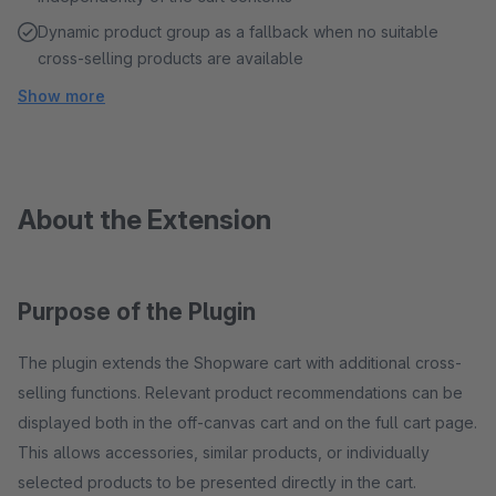
Dynamic product group as a fallback when no suitable
cross-selling products are available
Show more
About the Extension
Purpose of the Plugin
The plugin extends the Shopware cart with additional cross-
selling functions. Relevant product recommendations can be
displayed both in the off-canvas cart and on the full cart page.
This allows accessories, similar products, or individually
selected products to be presented directly in the cart.