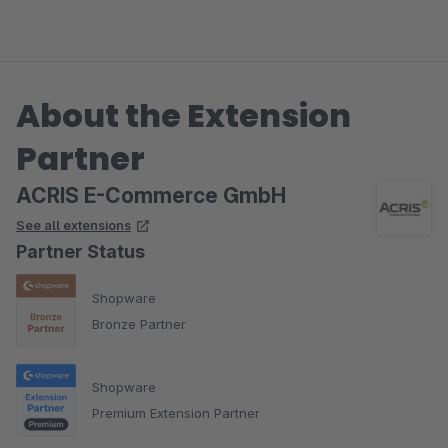
About the Extension
Partner
ACRIS E-Commerce GmbH
See all extensions
Partner Status
Shopware
Bronze Partner
Shopware
Premium Extension Partner