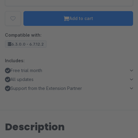
Add to cart
Compatible with:
6.3.0.0 - 6.7.12.2
Includes:
Free trial month
All updates
Support from the Extension Partner
Description