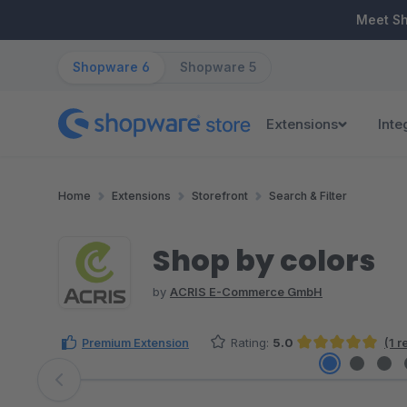
ip to main content
Skip to search
Skip to main navigation
Meet S
Shopware 6
Shopware 5
Extensions
Inte
Home
Extensions
Storefront
Search & Filter
Shop by colors
by
ACRIS E-Commerce GmbH
Premium Extension
Rating:
5.0
(1 
Average rating of 5 out of 5 stars
Skip image gallery