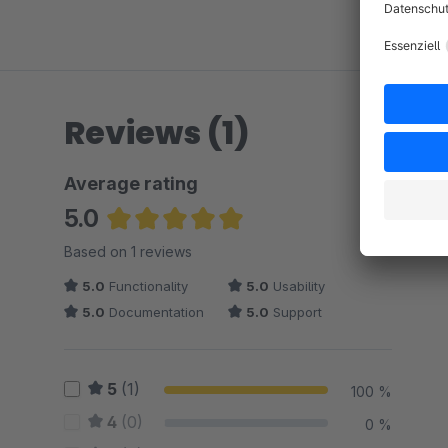
Reviews (1)
Average rating
5.0
Average rating of 5 out of 5 stars
Based on 1 reviews
5.0
Functionality
5.0
Usability
5.0
Documentation
5.0
Support
5
(1)
100 %
4
(0)
0 %