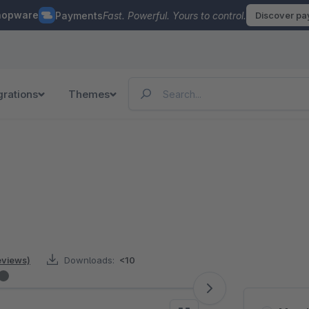
hopware
Payments
Fast. Powerful. Yours to control.
Discover p
grations
Themes
reviews)
Downloads:
<10