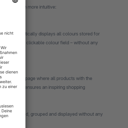
arches much more intuitive:
at automatically displays all colours stored for
played as a clickable colour field – without any
to a category page where all products with the
vigation and ensures an inspiring shopping
are recognised, grouped and displayed without any