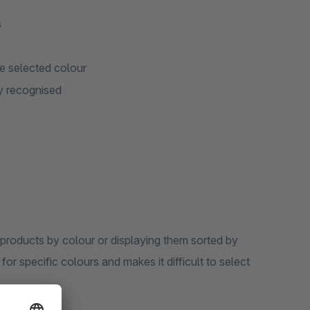
s
he selected colour
y recognised
products by colour or displaying them sorted by
or specific colours and makes it difficult to select