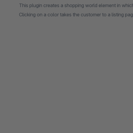
This plugin creates a shopping world element in which 
Clicking on a color takes the customer to a listing pa