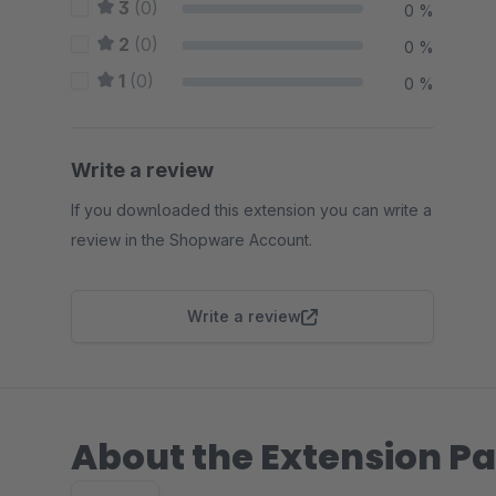
3
(0)
0 %
2
(0)
0 %
1
(0)
0 %
Write a review
If you downloaded this extension you can write a
review in the Shopware Account.
Write a review
About the Extension Pa