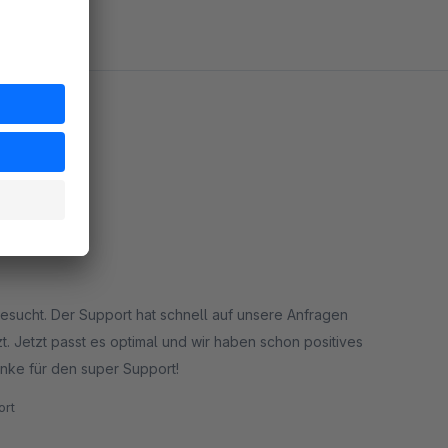
esucht. Der Support hat schnell auf unsere Anfragen
Jetzt passt es optimal und wir haben schon positives
 unserer Kunden zu dieser Filtermöglichkeit erhalten. Danke für den super Support!
rt