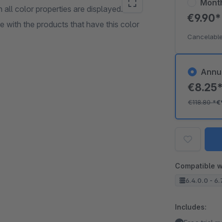
Mont
all color properties are displayed.
€9.90
ge with the products that have this color
Cancelable
Annu
€8.25
€118.80
*
€
Compatible w
6.4.0.0 - 6.
Includes: