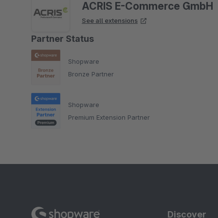
ACRIS E-Commerce GmbH
See all extensions
Partner Status
Shopware
Bronze Partner
Shopware
Premium Extension Partner
Discover