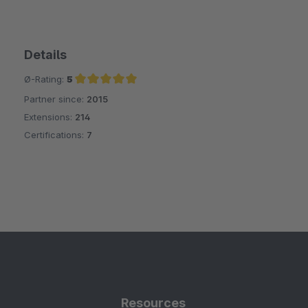
Details
Ø-Rating:
5
Partner since:
2015
Average rating of 5 out of 5 stars
Extensions:
214
Certifications:
7
Resources