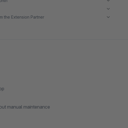
month
m the Extension Partner
hop
hout manual maintenance