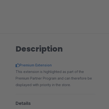
Description
Premium Extension
This extension is highlighted as part of the
Premium Partner Program and can therefore be
displayed with priority in the store.
Details