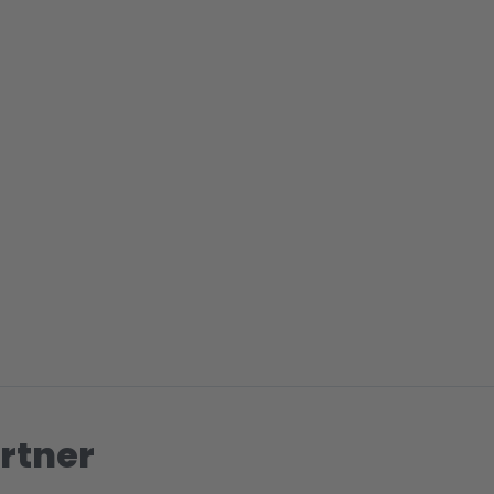
rtner