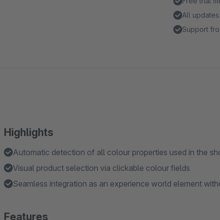
Free trial 
All updates
Support fro
Highlights
Automatic detection of all colour properties used in the s
Visual product selection via clickable colour fields
Seamless integration as an experience world element wit
Features