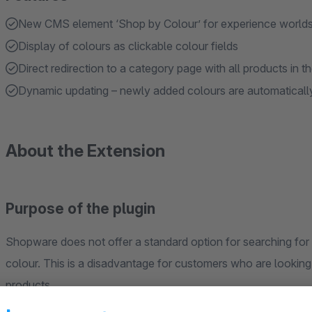
New CMS element ‘Shop by Colour’ for experience world
Display of colours as clickable colour fields
Direct redirection to a category page with all products in t
Dynamic updating – newly added colours are automaticall
About the Extension
Purpose of the plugin
Shopware does not offer a standard option for searching for 
colour. This is a disadvantage for customers who are looking f
products.