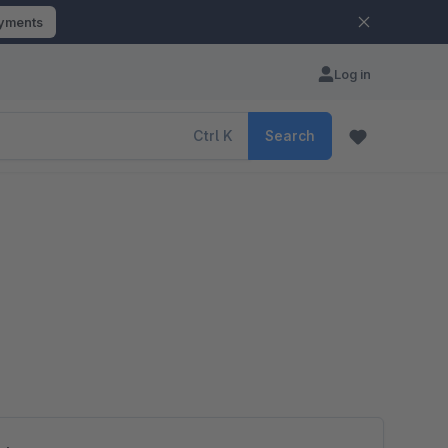
ayments
Log in
Ctrl
K
Search