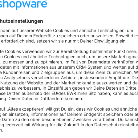
We have therefore developed a plugin that makes product se
Automatic colour display in Shopping Experiences
The plugin adds a new element to the Shopping Experiences th
products via the Shopware colour property. Each colour is dis
manual configuration.
Direct navigation to colour-related product lists
By clicking on a colour, the user is automatically redirected 
selected colour are displayed. This enables simple, visual na
experience.
The entire process runs completely automatically – colours 
additional maintenance effort.