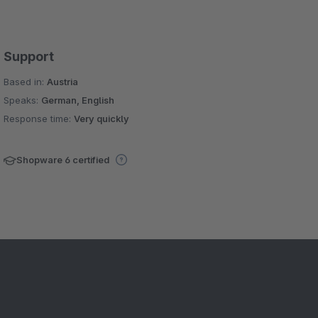
Support
Based in:
Austria
Speaks:
German, English
Response time:
Very quickly
Shopware 6 certified