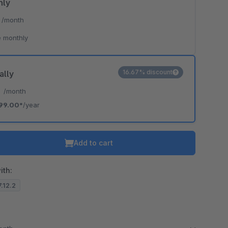
hly
*
/month
 monthly
16.67% discount
ally
*
/month
99.00*
/year
Add to cart
ith:
7.12.2