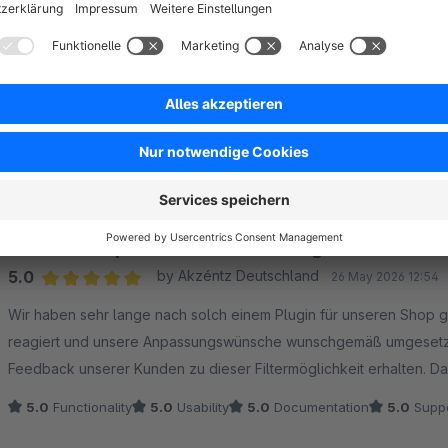
Sort by
Endlich das perfekte Farbfilter-Plugin!
5.0
by Akzéntz Deutschland
26 May 2026 12:54
Average rating of 5 out of 5 stars
Wir haben sehr lange nach solch einem Plugin für unseren Shop g
reagiert und unsere Anpassungswünsche wunschgemäß umgesetzt. 
Feedback
5.0
Functionality
5.0
Usability
5.0
Documentation
5.0
Suppo