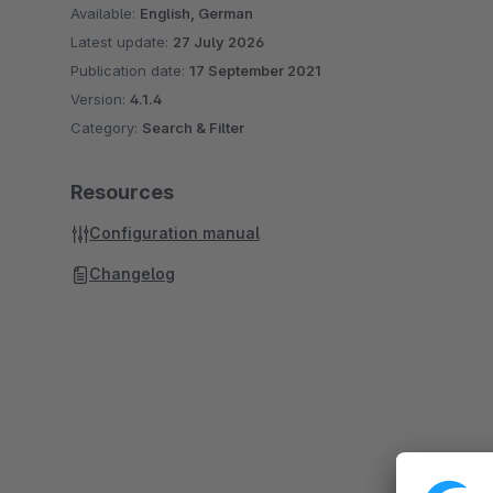
Available:
English, German
Latest update:
27 July 2026
Publication date:
17 September 2021
Version:
4.1.4
Category:
Search & Filter
Resources
Configuration manual
Changelog