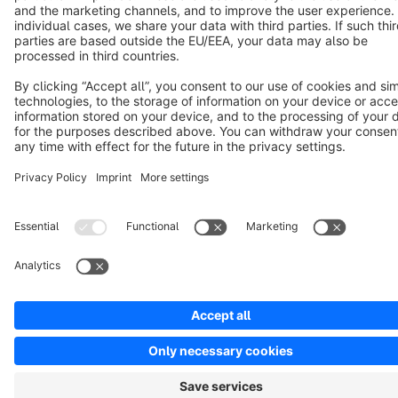
Notice: * All prices are quoted net of the statutory value-added tax