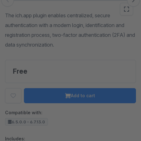
Skip image gallery
The ich.app plugin enables centralized, secure
authentication with a modern login, identification and
registration process, two-factor authentication (2FA) and
data synchronization.
Free
Add to cart
Compatible with:
6.5.0.0 - 6.7.13.0
Includes: