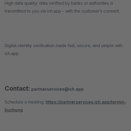
High data quality: data verified by banks or authorities is
transmitted to you via ich.app – with the customer’s consent.
Digital identity verification made fast, secure, and simple with
ich.app.
Contact:
partnerservices@ich.app
Schedule a meeting:
https://partnerservices.ich.app/termin-
buchung