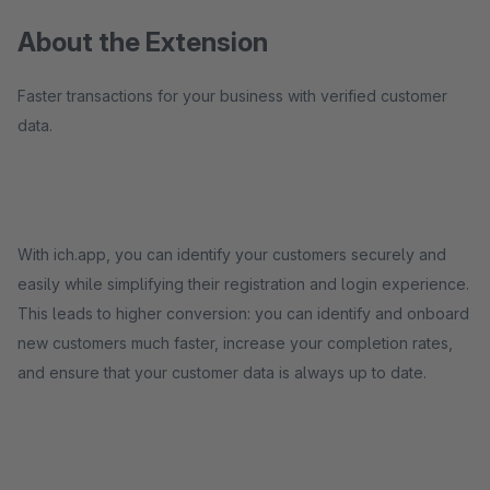
About the Extension
Faster transactions for your business with verified customer
data.
With ich.app, you can identify your customers securely and
easily while simplifying their registration and login experience.
This leads to higher conversion: you can identify and onboard
new customers much faster, increase your completion rates,
and ensure that your customer data is always up to date.