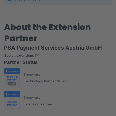
About the Extension
Partner
PSA Payment Services Austria GmbH
See all extensions
Partner Status
Shopware
Technology Partner Silver
Shopware
Extension Partner