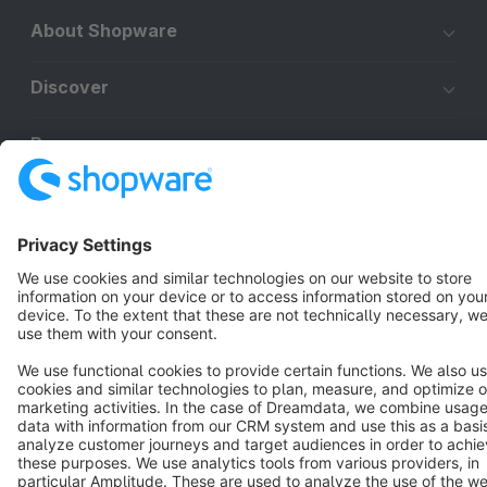
About Shopware
Discover
Resources
English
Star
3k+
Terms & Conditions
Privacy
Legal notice
Cookie settings
Copyright © shopware AG - All rights reserved