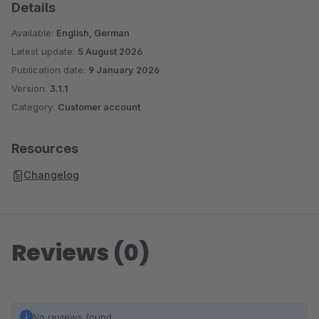
Details
Available:
English, German
Latest update:
5 August 2026
Publication date:
9 January 2026
Version:
3.1.1
Category:
Customer account
Resources
Changelog
Reviews (0)
No reviews found.