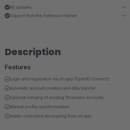
All updates
Support from the Extension Partner
Description
Features
Login and registration via ich.app (OpenID Connect)
Automatic account creation and data transfer
Optional merging of existing Shopware accounts
Manual profile synchronization
Admin-controlled decoupling from ich.app