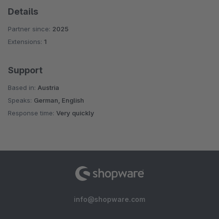
Details
Partner since:
2025
Extensions:
1
Support
Based in:
Austria
Speaks:
German, English
Response time:
Very quickly
info@shopware.com