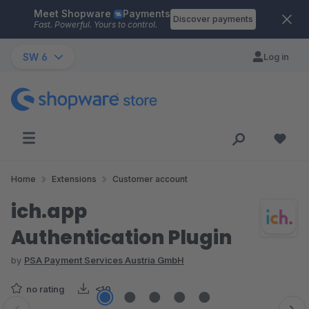
Meet Shopware
Payments
Skip to main content
Discover payments
Fast. Powerful. Yours to control.
SW 6
Log in
Home
Extensions
Customer account
ich.app
Authentication Plugin
by
PSA Payment Services Austria GmbH
no rating
<10