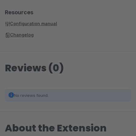
Resources
Configuration manual
Changelog
Reviews (0)
No reviews found.
About the Extension