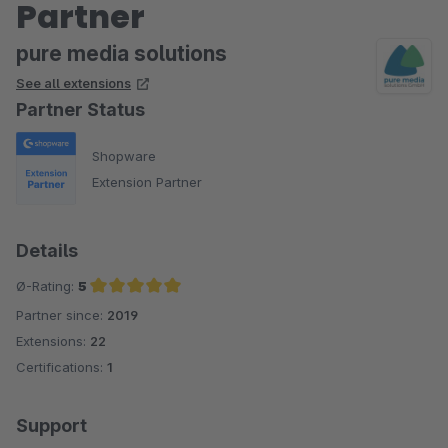
Partner
pure media solutions
See all extensions
Partner Status
Shopware
Extension Partner
Details
Ø-Rating:
5
Partner since:
2019
Average rating of 5 out of 5 stars
Extensions:
22
Certifications:
1
Support