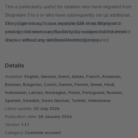
This is particularly useful for retailers who have migrated from
Shopware 5 to 6 or who have subsequently set up additional
sales channels such as a separate B2B shop. Migrated or
The plugin is easy to use, ready to use immediately, and
existing customers can thus be easily assigned to the desired
provides the necessary flexibility for modern multi-channel
channel without any additional technical steps.
shops - without any database knowledge required.
Details
Available:
English, German, Dutch, Italian, French, Armenian,
Bosnian, Bulgarian, Czech, Danish, Finnish, Greek, Hindi,
Indonesian, Latvian, Norwegian, Polish, Portuguese, Russian,
Spanish, Swedish, Swiss German, Turkish, Vietnamese
Latest update:
20 July 2026
Publication date:
28 January 2026
Version:
1.1.1
Category:
Customer account