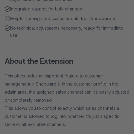
Integrated support for bulk changes
Helpful for migrated customer data from Shopware 5
No technical adjustments necessary, ready for immediate
use
About the Extension
This plugin adds an important feature to customer
management in Shopware 6: in the customer profile in the
admin area, the assigned sales channel can be easily adjusted
or completely removed.
This allows you to control exactly which sales channels a
customer is allowed to log into, whether it's just a specific
store or all available channels.