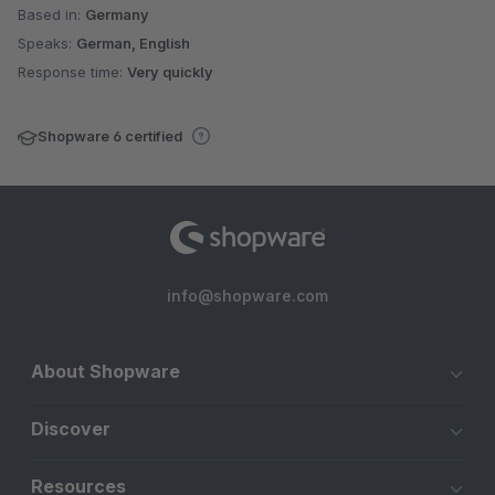
Based in:
Germany
Speaks:
German, English
Response time:
Very quickly
Shopware 6 certified
info@shopware.com
About Shopware
Discover
Resources