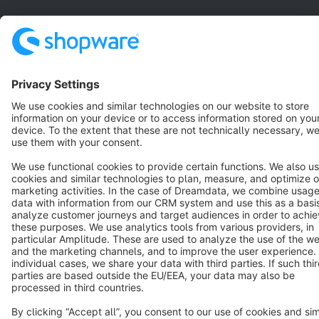
English
Star
3k+
Terms & Conditions
Privacy
Legal notice
Cookie settings
Copyright © shopware AG - All rights reserved
Notice: * All prices are quoted net of the statutory value-added tax