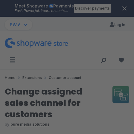
Meet Shopware
Payments
Skip to main content
Discover payments
Fast. Powerful. Yours to control.
SW 6
Log in
Home
Extensions
Customer account
Change assigned
sales channel for
customers
by
pure media solutions