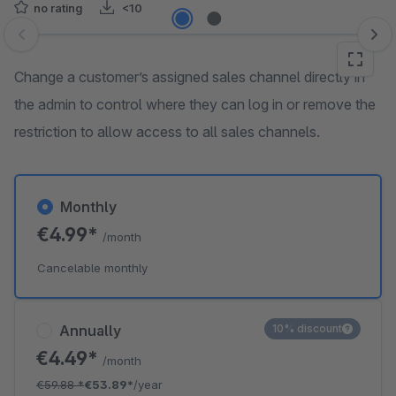
no rating
<10
Skip image gallery
Change a customer’s assigned sales channel directly in
the admin to control where they can log in or remove the
restriction to allow access to all sales channels.
Monthly
€4.99*
/month
Cancelable monthly
Annually
10% discount
€4.49*
/month
€59.88
*
€53.89*
/year