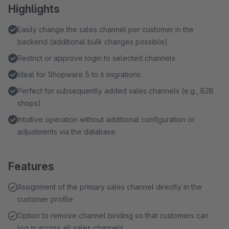
Highlights
Easily change the sales channel per customer in the
backend (additional bulk changes possible)
Restrict or approve login to selected channels
Ideal for Shopware 5 to 6 migrations
Perfect for subsequently added sales channels (e.g., B2B
shops)
Intuitive operation without additional configuration or
adjustments via the database
Features
Assignment of the primary sales channel directly in the
customer profile
Option to remove channel binding so that customers can
log in across all sales channels