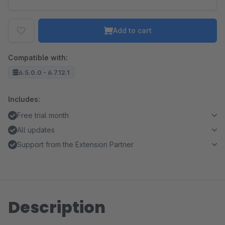
Add to cart
Compatible with:
6.5.0.0 - 6.7.12.1
Includes:
Free trial month
All updates
Support from the Extension Partner
Description