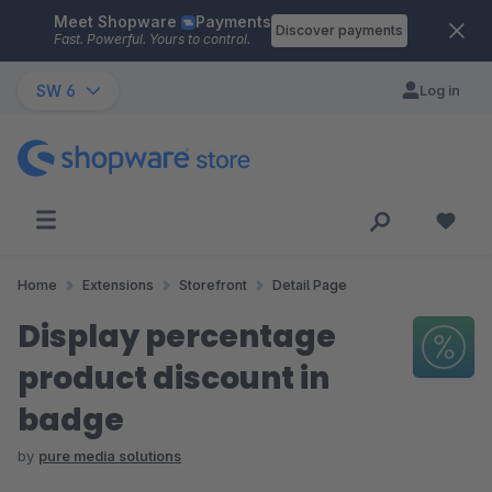
Meet Shopware
Payments
Skip to main content
Discover payments
Fast. Powerful. Yours to control.
SW 6
Log in
Home
Extensions
Storefront
Detail Page
Display percentage
product discount in
badge
by
pure media solutions