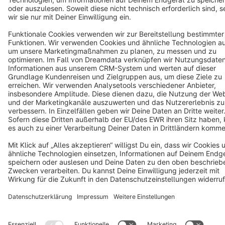
Terms & Conditions
Privacy
Legal notice
Cookie settings
Copyright © shopware AG - All rights reserved
Notice: * All prices are quoted net of the statutory value-added tax