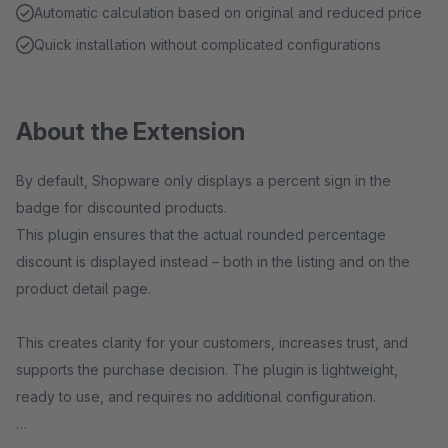
Automatic calculation based on original and reduced price
Quick installation without complicated configurations
About the Extension
By default, Shopware only displays a percent sign in the
badge for discounted products.
This plugin ensures that the actual rounded percentage
discount is displayed instead – both in the listing and on the
product detail page.
This creates clarity for your customers, increases trust, and
supports the purchase decision. The plugin is lightweight,
ready to use, and requires no additional configuration.