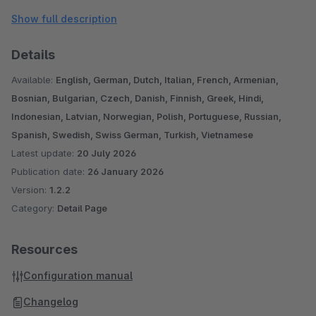
Please note, this plugin was designed for the standard
Show full description
responsive theme. With other themes and/or when using
additional plugins, further adjustments may be necessary.
Details
If you have any questions, suggestions or problems, please
Available:
English, German, Dutch, Italian, French, Armenian,
contact us: shopware@pure-media-solutions.de
Bosnian, Bulgarian, Czech, Danish, Finnish, Greek, Hindi,
Indonesian, Latvian, Norwegian, Polish, Portuguese, Russian,
Are you satisfied with our plugin and our service? Then
Spanish, Swedish, Swiss German, Turkish, Vietnamese
Latest update:
20 July 2026
please rate our plugin!
Publication date:
26 January 2026
Version:
1.2.2
Category:
Detail Page
Resources
Configuration manual
Changelog