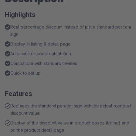
Highlights
Real percentage discount instead of just a standard percent
sign
Display in listing & detail page
Automatic discount calculation
Compatible with standard themes
Quick to set up
Features
Replaces the standard percent sign with the actual rounded
discount value
Display of the discount value in product boxes (listing) and
on the product detail page