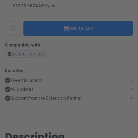
€23.88
*
€21.49*
/year
Add to cart
Compatible with:
6.5.0.0 - 6.7.12.1
Includes:
Free trial month
All updates
Support from the Extension Partner
Description