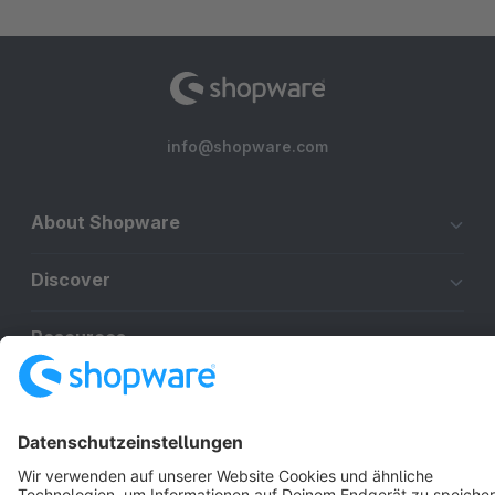
info@shopware.com
About Shopware
Discover
Resources
English
Star
3k+