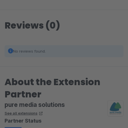
Reviews (0)
No reviews found.
About the Extension
Partner
pure media solutions
See all extensions
Partner Status