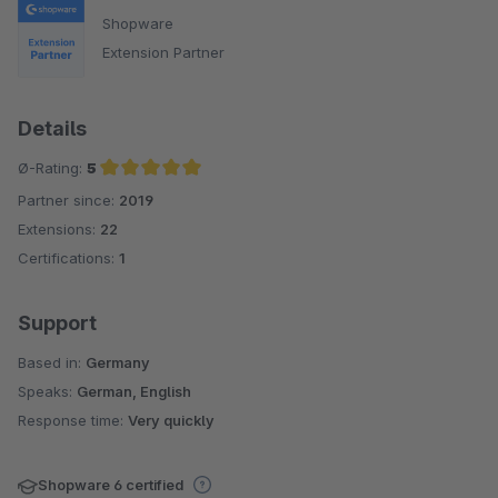
Shopware
Extension Partner
Details
Ø-Rating:
5
Partner since:
2019
Average rating of 5 out of 5 stars
Extensions:
22
Certifications:
1
Support
Based in:
Germany
Speaks:
German, English
Response time:
Very quickly
Shopware 6 certified