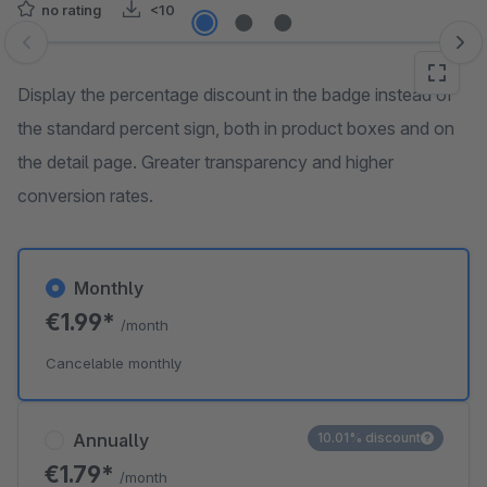
no rating
<10
Skip image gallery
Display the percentage discount in the badge instead of
the standard percent sign, both in product boxes and on
the detail page. Greater transparency and higher
conversion rates.
Monthly
€1.99*
/month
Cancelable monthly
Annually
10.01% discount
€1.79*
/month