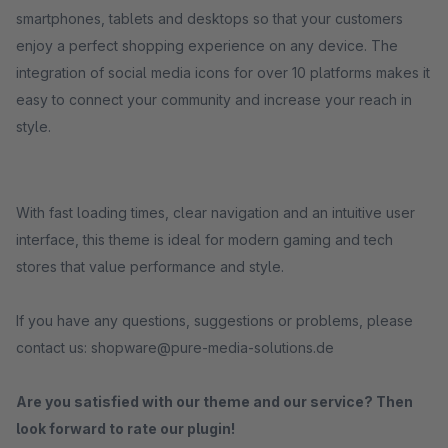
smartphones, tablets and desktops so that your customers
enjoy a perfect shopping experience on any device. The
integration of social media icons for over 10 platforms makes it
easy to connect your community and increase your reach in
style.
With fast loading times, clear navigation and an intuitive user
interface, this theme is ideal for modern gaming and tech
stores that value performance and style.
If you have any questions, suggestions or problems, please
contact us: shopware@pure-media-solutions.de
Are you satisfied with our theme and our service? Then
look forward to rate our plugin!