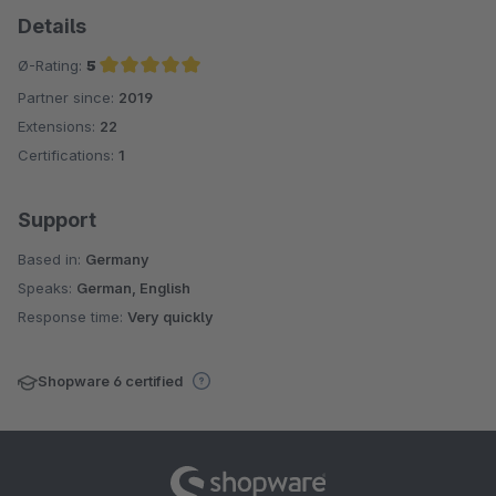
Details
Ø-Rating:
5
Partner since:
2019
Average rating of 5 out of 5 stars
Extensions:
22
Certifications:
1
Support
Based in:
Germany
Speaks:
German, English
Response time:
Very quickly
Shopware 6 certified