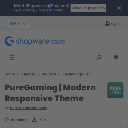
Meet Shopware
Payments
Skip to main content
Discover payments
Fast. Powerful. Yours to control.
SW 6
Log in
Home
Themes
Industry
Technology + IT
PureGaming | Modern
Responsive Theme
by
pure media solutions
no rating
<10