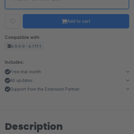
Add to cart
Compatible with:
6.5.0.0 - 6.7.11.1
Includes:
Free trial month
All updates
Support from the Extension Partner
Description