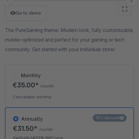
Skip image gallery
Go to demo
The PureGaming theme: Modern look, fully customizable,
mobile-optimized and perfect for your gaming or tech
community. Get started with your individual store!
Monthly
€35.00*
/month
Cancelable monthly
10% discount
Annually
€31.50*
/month
€420.00
*
€378.00*
/year