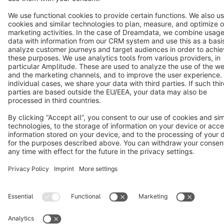
Cookie settings
Copyright © shopware AG - All rights reserved
Notice: * All prices are quoted net of the statutory value-added tax