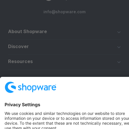
info@shopware.com
About Shopware
Discover
Resources
English
Star
3k+
Terms & Conditions
Privacy
Legal notice