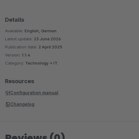
Details
Available:
English, German
Latest update:
23 June 2026
Publication date:
2 April 2025
Version:
1.1.4
Category:
Technology + IT
Resources
Configuration manual
Changelog
Reviews (0)