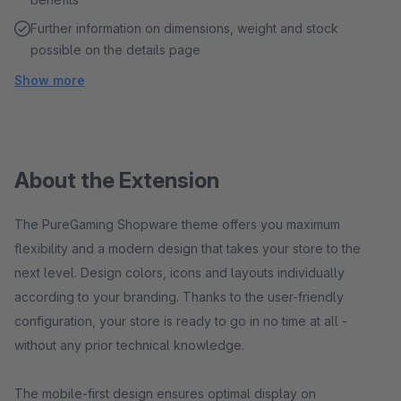
Further information on dimensions, weight and stock
possible on the details page
Show more
About the Extension
The PureGaming Shopware theme offers you maximum
flexibility and a modern design that takes your store to the
next level. Design colors, icons and layouts individually
according to your branding. Thanks to the user-friendly
configuration, your store is ready to go in no time at all -
without any prior technical knowledge.
The mobile-first design ensures optimal display on