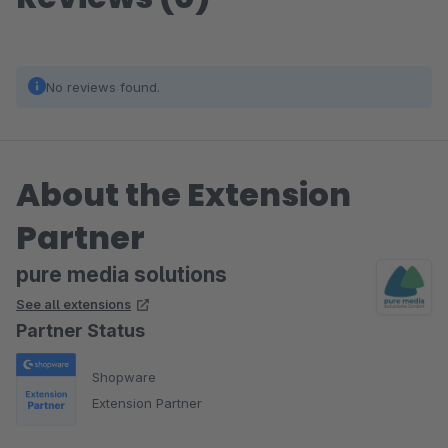
No reviews found.
About the Extension
Partner
pure media solutions
See all extensions
Partner Status
Shopware
Extension Partner