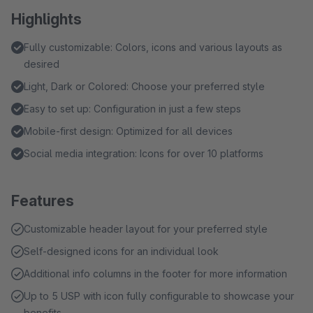
Highlights
Fully customizable: Colors, icons and various layouts as
desired
Light, Dark or Colored: Choose your preferred style
Easy to set up: Configuration in just a few steps
Mobile-first design: Optimized for all devices
Social media integration: Icons for over 10 platforms
Features
Customizable header layout for your preferred style
Self-designed icons for an individual look
Additional info columns in the footer for more information
Up to 5 USP with icon fully configurable to showcase your
benefits