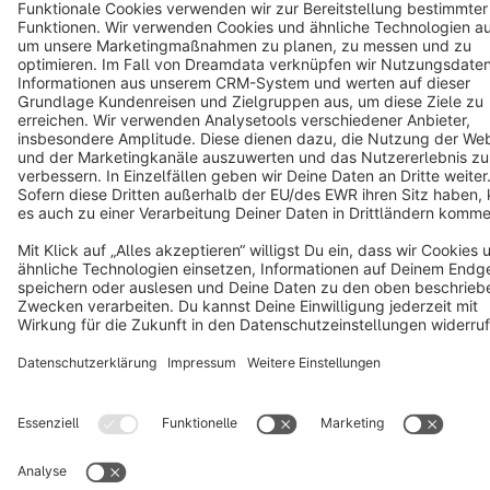
Terms & Conditions
Privacy
Legal notice
Cookie settings
Copyright © shopware AG - All rights reserved
Notice: * All prices are quoted net of the statutory value-added tax