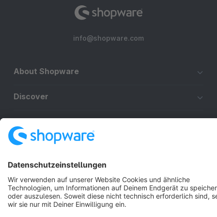
info@shopware.com
About Shopware
Discover
Resources
English
Star
3k+