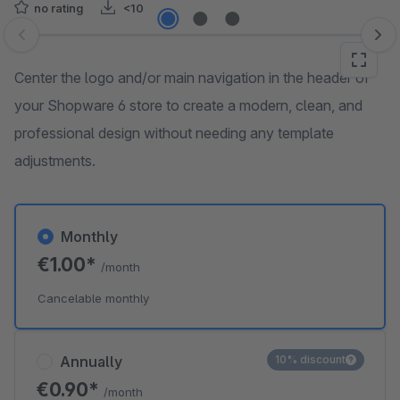
no rating
<10
Skip image gallery
Center the logo and/or main navigation in the header of
your Shopware 6 store to create a modern, clean, and
professional design without needing any template
adjustments.
Monthly
€1.00*
/month
Cancelable monthly
Annually
10% discount
€0.90*
/month