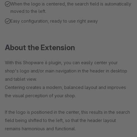
When the logo is centered, the search field is automatically
moved to the left.
Easy configuration, ready to use right away
About the Extension
With this Shopware 6 plugin, you can easily center your
shop's logo and/or main navigation in the header in desktop
and tablet view.
Centering creates a modern, balanced layout and improves
the visual perception of your shop.
If the logo is positioned in the center, this results in the search
field being shifted to the left, so that the header layout
remains harmonious and functional.