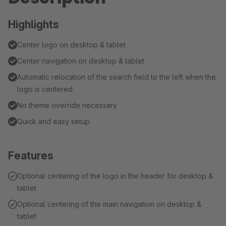
Highlights
Center logo on desktop & tablet
Center navigation on desktop & tablet
Automatic relocation of the search field to the left when the
logo is centered
No theme override necessary
Quick and easy setup
Features
Optional centering of the logo in the header for desktop &
tablet
Optional centering of the main navigation on desktop &
tablet