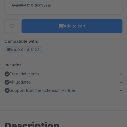
€12.00
*
€10.80*
/year
Add to cart
Compatible with:
6.4.0.0 - 6.7.12.1
Includes:
Free trial month
All updates
Support from the Extension Partner
Description