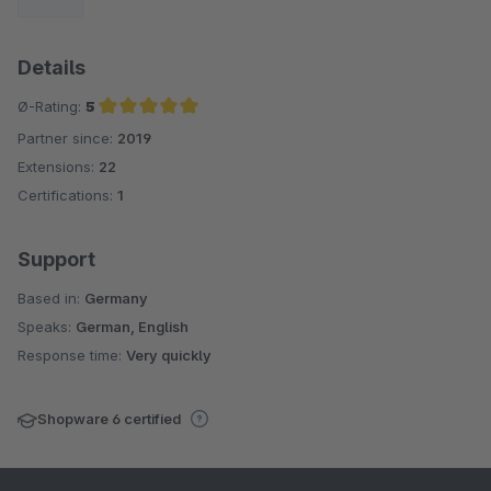
Details
Ø-Rating:
5
Partner since:
2019
Average rating of 5 out of 5 stars
Extensions:
22
Certifications:
1
Support
Based in:
Germany
Speaks:
German, English
Response time:
Very quickly
Shopware 6 certified