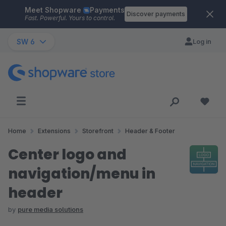
Meet Shopware
Payments
Skip to main content
Discover payments
Fast. Powerful. Yours to control.
SW 6
Log in
Home
Extensions
Storefront
Header & Footer
Center logo and
navigation/menu in
header
by
pure media solutions