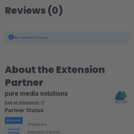
Reviews (0)
No reviews found.
About the Extension
Partner
pure media solutions
See all extensions
Partner Status
Shopware
Extension Partner