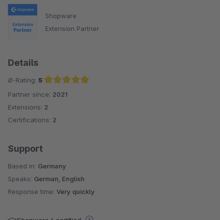
Shopware
Extension Partner
Details
Ø-Rating:
5
Partner since:
2021
Average rating of 5 out of 5 stars
Extensions:
2
Certifications:
2
Support
Based in:
Germany
Speaks:
German, English
Response time:
Very quickly
Shopware 6 certified