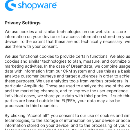
Star
3k+
Terms & Conditions
Privacy
Legal notice
Cookie settings
Copyright © shopware AG - All rights reserved
Notice: * All prices are quoted net of the statutory value-added tax