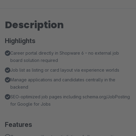
Description
Highlights
Career portal directly in Shopware 6 – no external job
board solution required
Job list as listing or card layout via experience worlds
Manage applications and candidates centrally in the
backend
SEO-optimized job pages including schema.org/JobPosting
for Google for Jobs
Features