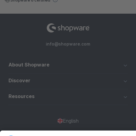
info@shopware.com
About Shopware
Discover
Resources
English