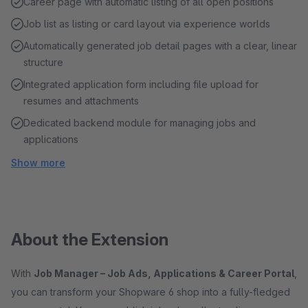
Career page with automatic listing of all open positions
Job list as listing or card layout via experience worlds
Automatically generated job detail pages with a clear, linear
structure
Integrated application form including file upload for
resumes and attachments
Dedicated backend module for managing jobs and
applications
Show more
About the Extension
With
Job Manager – Job Ads, Applications & Career Portal
,
you can transform your Shopware 6 shop into a fully-fledged