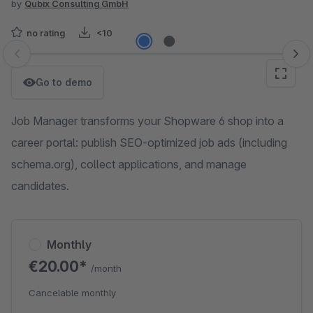
by
Qubix Consulting GmbH
no rating
<10
Skip image gallery
Go to demo
Job Manager transforms your Shopware 6 shop into a
career portal: publish SEO-optimized job ads (including
schema.org), collect applications, and manage
candidates.
Monthly
€20.00*
/month
Cancelable monthly