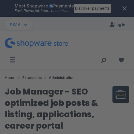
Meet Shopware
Payments
Skip to main content
Discover payments
Fast. Powerful. Yours to control.
SW 6
Log in
Home
Extensions
Administration
Job Manager - SEO
optimized job posts &
listing, applications,
career portal