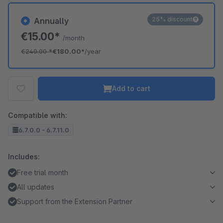
25% discount
Annually
€15.00*
/month
€240.00
*
€180.00*
/year
Add to cart
Compatible with:
6.7.0.0 - 6.7.11.0
Includes:
Free trial month
All updates
Support from the Extension Partner