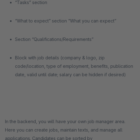
“Tasks” section
“What to expect” section “What you can expect”
Section “Qualifications/Requirements”
Block with job details (company & logo, zip
code/location, type of employment, benefits, publication
date, valid until date; salary can be hidden if desired)
In the backend, you will have your own job manager area.
Here you can create jobs, maintain texts, and manage all
applications. Candidates can be sorted by