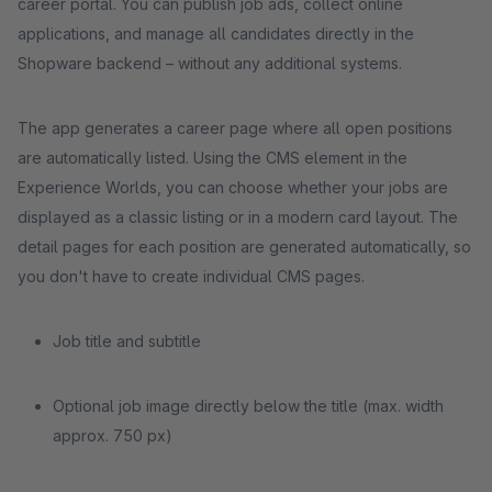
career portal. You can publish job ads, collect online
applications, and manage all candidates directly in the
Shopware backend – without any additional systems.
The app generates a career page where all open positions
are automatically listed. Using the CMS element in the
Experience Worlds, you can choose whether your jobs are
displayed as a classic listing or in a modern card layout. The
detail pages for each position are generated automatically, so
you don't have to create individual CMS pages.
Job title and subtitle
Optional job image directly below the title (max. width
approx. 750 px)