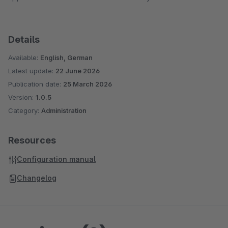
Details
Available:
English, German
Latest update:
22 June 2026
Publication date:
25 March 2026
Version:
1.0.5
Category:
Administration
Resources
Configuration manual
Changelog