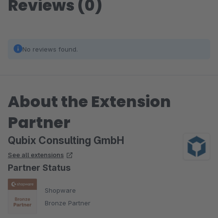
Reviews (0)
No reviews found.
About the Extension
Partner
Qubix Consulting GmbH
See all extensions
Partner Status
Shopware
Bronze Partner