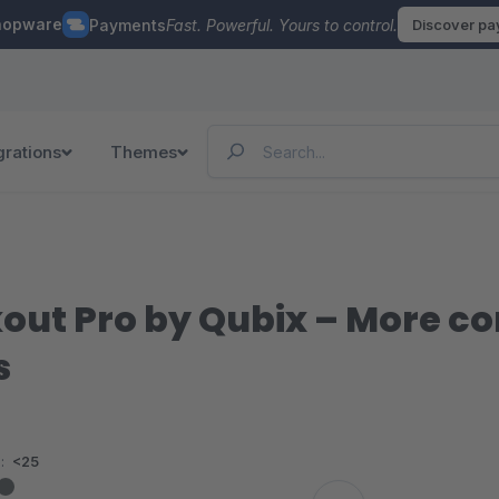
hopware
Payments
Fast. Powerful. Yours to control.
Discover p
grations
Themes
ut Pro by Qubix – More co
s
:
<25