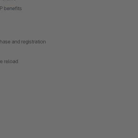
SP benefits
ase and registration
e reload