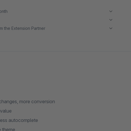
month
m the Extension Partner
 changes, more conversion
 value
dress autocomplete
e theme