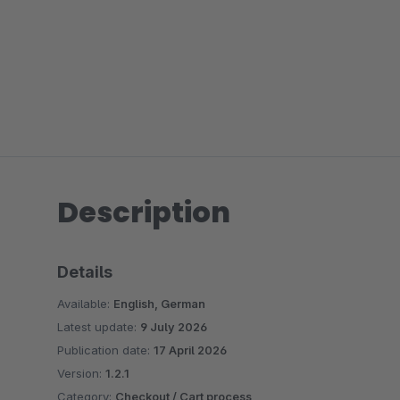
Description
Details
Available:
English, German
Latest update:
9 July 2026
Publication date:
17 April 2026
Version:
1.2.1
Category:
Checkout / Cart process