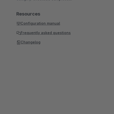
Resources
Configuration manual
Frequently asked questions
Changelog