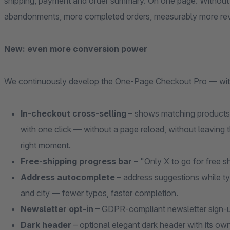
shipping, payment and order summary. On one page. Without
abandonments, more completed orders, measurably more re
New: even more conversion power
We continuously develop the One-Page Checkout Pro — with f
In-checkout cross-selling
– shows matching products 
with one click — without a page reload, without leaving t
right moment.
Free-shipping progress bar
– "Only X to go for free s
Address autocomplete
– address suggestions while ty
and city — fewer typos, faster completion.
Newsletter opt-in
– GDPR-compliant newsletter sign-up 
Dark header
– optional elegant dark header with its own 