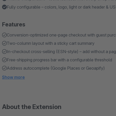
Fully configurable – colors, logo, light or dark header & U
Features
Conversion-optimized one-page checkout with guest purch
Two-column layout with a sticky cart summary
In-checkout cross-selling (ESN-style) – add without a pag
Free-shipping progress bar with a configurable threshold
Address autocomplete (Google Places or Geoapify)
Show more
About the Extension