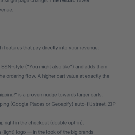
 a single page change.
The result:
fewer
venue.
eatures that pay directly into your revenue:
ESN-style ("You might also like") and adds them
he ordering flow. A higher cart value at exactly the
hipping!" is a proven nudge towards larger carts.
ping (Google Places or Geoapify) auto-fill street, ZIP
right in the checkout (double opt-in).
(light) logo — in the look of the big brands.