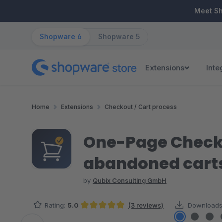
ip to main content
Skip to search
Skip to main navigation
Meet S
Shopware 6
Shopware 5
Extensions
Inte
Home
Extensions
Checkout / Cart process
One-Page Checko
abandoned cart
by
Qubix Consulting GmbH
Rating:
5.0
(3 reviews)
Downloads
Average rating of 5 out of 5 stars