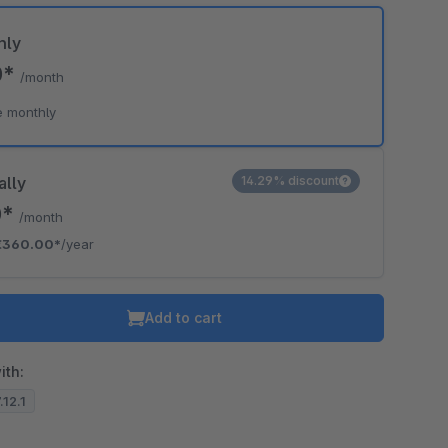
hly
0*
/month
e monthly
ally
14.29% discount
0*
/month
€360.00*
/year
Add to cart
ith:
.12.1