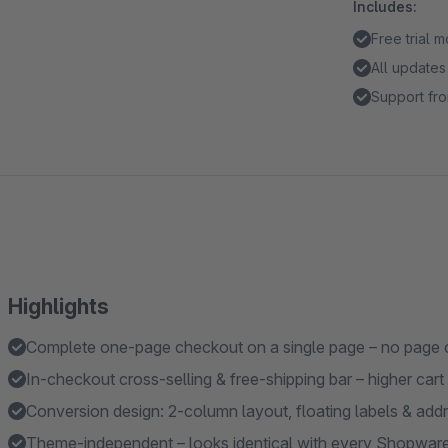
Includes:
Free trial 
All updates
Support fro
Highlights
Complete one-page checkout on a single page – no page
In-checkout cross-selling & free-shipping bar – higher cart
Conversion design: 2-column layout, floating labels & ad
Theme-independent – looks identical with every Shopwar