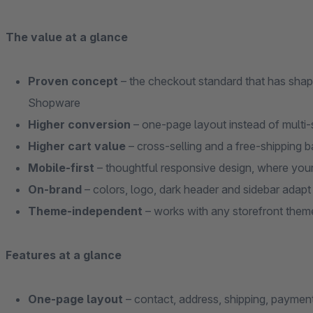
The value at a glance
Proven concept
– the checkout standard that has shap
Shopware
Higher conversion
– one-page layout instead of multi-
Higher cart value
– cross-selling and a free-shipping ba
Mobile-first
– thoughtful responsive design, where you
On-brand
– colors, logo, dark header and sidebar adapt
Theme-independent
– works with any storefront them
Features at a glance
One-page layout
– contact, address, shipping, paymen