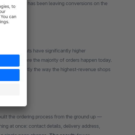
ere Shopware has been leaving conversions on the
step checkouts have significantly higher
mobile, where the majority of orders happen today.
gle page. Exactly the way the highest-revenue shops
built the ordering process from the ground up —
ng at once: contact details, delivery address,