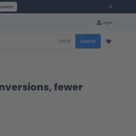
ayments
Log in
Ctrl
K
Search
nversions, fewer