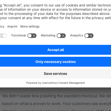
completely rebuilt ordering process that tackles exactly wh
table.
Why are you losing customers at checkout?
Every extra click costs you real money. Studies show: multi-
abandonment rates than one-page solutions — especially on 
With our plugin you put the entire ordering process on a sin
worldwide have long been doing it.
What makes this plugin different?
We didn't waste time polishing the standard checkout. We re
based on what is proven to work. Your customers see everythi