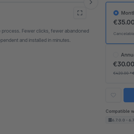
Mont
€35.0
 process. Fewer clicks, fewer abandoned
Cancelabl
pendent and installed in minutes.
Annu
€30.0
€420.00
*
Compatible w
6.7.0.0 - 6.7