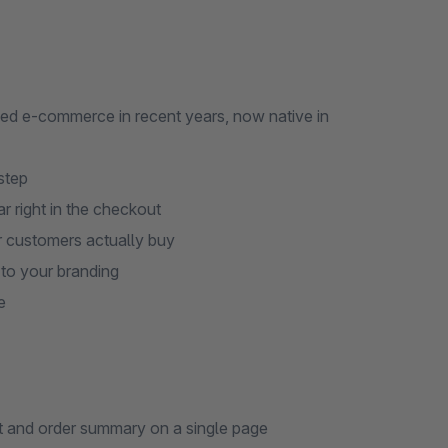
ed e-commerce in recent years, now native in
step
r right in the checkout
r customers actually buy
 to your branding
e
t and order summary on a single page