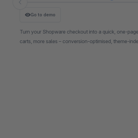
Skip image gallery
Go to demo
Turn your Shopware checkout into a quick, one-page
carts, more sales – conversion-optimised, theme-inde