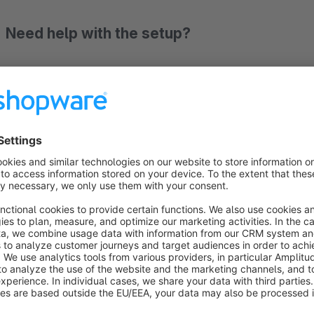
Need help with the setup?
Free setup by an expert: simply book an appointment!
Documentation
Arguably the best checkout in e-commerce — finally 
In recent years, Shopify has indisputably dominated one thin
awarded as the highest-converting ordering process on the 
asked ourselves: why doesn't Shopware have anything compa
The
One-Page Checkout Pro by Qubix
brings the proven 
through pixel by pixel, cleanly implemented, no compromises.