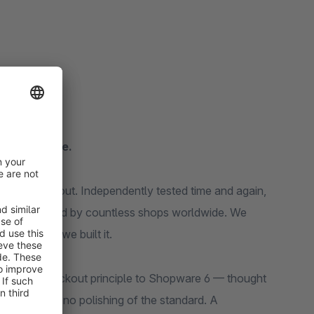
for Shopware.
g: the checkout. Independently tested time and again,
market, copied by countless shops worldwide. We
rable? So we built it.
Shopify checkout principle to Shopware 6 — thought
 No re-skin, no polishing of the standard. A