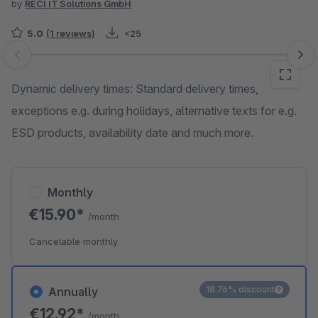
by
RECI IT Solutions GmbH
5.0
(1 reviews)
<25
Skip image gallery
Dynamic delivery times: Standard delivery times,
exceptions e.g. during holidays, alternative texts for e.g.
ESD products, availability date and much more.
Monthly
€15.90*
/month
Cancelable monthly
18.76% discount
Annually
€12.92*
/month