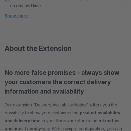
on day and time
Show more
About the Extension
No more false promises - always show
your customers the correct delivery
information and availability
Our extension "Delivery Availability Notice" offers you the
possibility to show your customers the
product availability
and delivery time
in your Shopware store in an
attractive
and user-friendly
way. With a simple configuration, you can