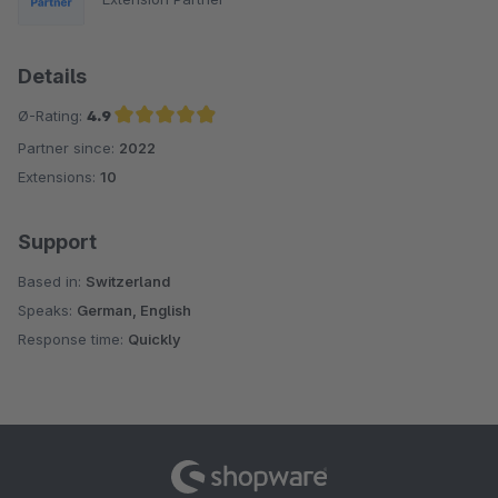
Details
Ø-Rating:
4.9
Partner since:
2022
Average rating of 4.9 out of 5 stars
Extensions:
10
Support
Based in:
Switzerland
Speaks:
German, English
Response time:
Quickly