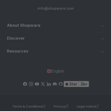
info@shopware.com
About Shopware
Discover
Resources
English
Star
3k+
Terms & Conditions
Privacy
Legal notice