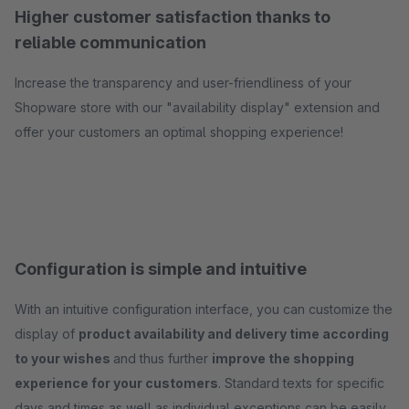
Higher customer satisfaction thanks to
reliable communication
Increase the transparency and user-friendliness of your
Shopware store with our "availability display" extension and
offer your customers an optimal shopping experience!
Configuration is simple and intuitive
With an intuitive configuration interface, you can customize the
display of
product availability and delivery time according
to your wishes
and thus further
improve the shopping
experience for your customers
. Standard texts for specific
days and times as well as individual exceptions can be easily