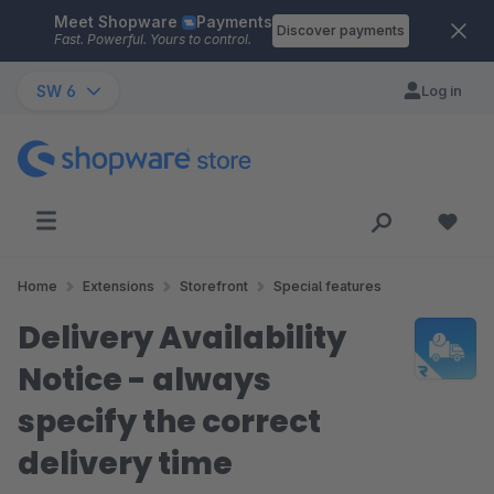
Meet Shopware
Payments
Skip to main content
Discover payments
Fast. Powerful. Yours to control.
SW 6
Log in
Home
Extensions
Storefront
Special features
Delivery Availability
Notice - always
specify the correct
delivery time