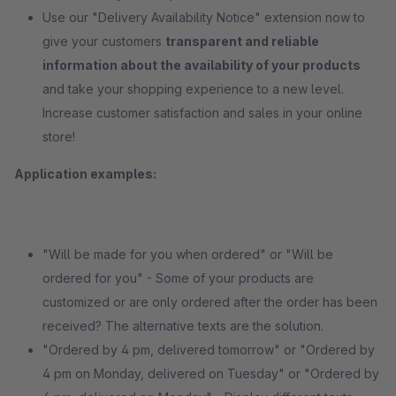
Use our "Delivery Availability Notice" extension now to
give your customers
transparent and reliable
information about the availability of your products
and take your shopping experience to a new level.
Increase customer satisfaction and sales in your online
store!
Application examples:
"Will be made for you when ordered" or "Will be
ordered for you" - Some of your products are
customized or are only ordered after the order has been
received? The alternative texts are the solution.
"Ordered by 4 pm, delivered tomorrow" or "Ordered by
4 pm on Monday, delivered on Tuesday" or "Ordered by