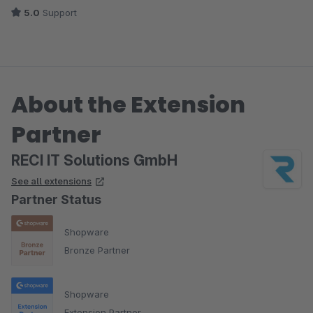
5.0
Support
About the Extension
Partner
RECI IT Solutions GmbH
See all extensions
Partner Status
Shopware
Bronze Partner
Shopware
Extension Partner