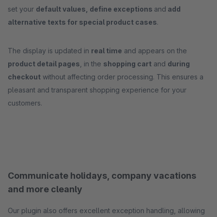
set your
default values, define exceptions
and
add
alternative texts for special product cases
.
The display is updated in
real time
and appears on the
product detail pages
, in the
shopping cart
and
during
checkout
without affecting order processing. This ensures a
pleasant and transparent shopping experience for your
customers.
Communicate holidays, company vacations
and more cleanly
Our plugin also offers excellent exception handling, allowing