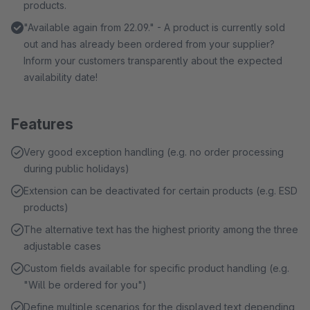
products.
"Available again from 22.09." - A product is currently sold
out and has already been ordered from your supplier?
Inform your customers transparently about the expected
availability date!
Features
Very good exception handling (e.g. no order processing
during public holidays)
Extension can be deactivated for certain products (e.g. ESD
products)
The alternative text has the highest priority among the three
adjustable cases
Custom fields available for specific product handling (e.g.
"Will be ordered for you")
Define multiple scenarios for the displayed text depending