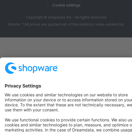
Cookie settings
Copyright © shopware AG - All rights reserved
Notice: * All prices are quoted net of the statutory value-added tax