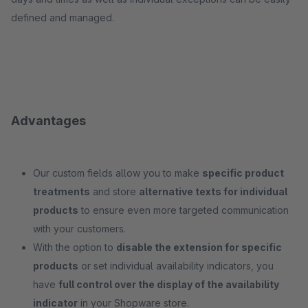
defined and managed.
Advantages
Our custom fields allow you to make
specific product
treatments
and store
alternative texts for individual
products
to ensure even more targeted communication
with your customers.
With the option to
disable the extension for specific
products
or set individual availability indicators, you
have
full control over the display of the availability
indicator
in your Shopware store.