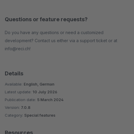
Questions or feature requests?
Do you have any questions or need a customized
development? Contact us either via a support ticket or at
info@reci.ch!
Details
Available:
English, German
Latest update:
10 July 2026
Publication date:
5 March 2024
Version:
7.0.8
Category:
Special features
Resources