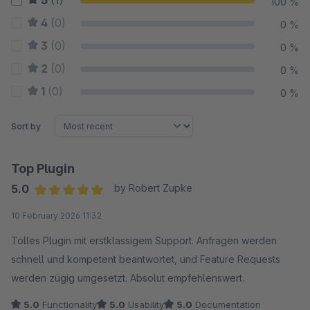
5
(1)
100 %
4
(0)
0 %
3
(0)
0 %
2
(0)
0 %
1
(0)
0 %
Sort by
Top Plugin
5.0
by Robert Zupke
Average rating of 5 out of 5 stars
10 February 2026 11:32
Tolles Plugin mit erstklassigem Support. Anfragen werden
schnell und kompetent beantwortet, und Feature Requests
werden zügig umgesetzt. Absolut empfehlenswert.
5.0
Functionality
5.0
Usability
5.0
Documentation