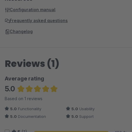
Configuration manual
Frequently asked questions
Changelog
Reviews (1)
Average rating
5.0
Average rating of 5 out of 5 stars
Based on 1 reviews
5.0
Functionality
5.0
Usability
5.0
Documentation
5.0
Support