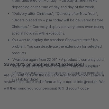
4 pm, delivered on Monday" - Display different texts
depending on the time of day and day of the week.
"Delivery after Christmas", "Delivery after New Year",
"Orders placed by 4 p.m. today will be delivered before
Christmas." - Correctly display delivery times even during
special holidays with exceptions.
You want to display the standard Shopware texts? No
problem. You can deactivate the extension for selected
products.
"Available again from 22.09." - A product is currently sold
Save 10% on another RECI extension!
out and has already been ordered from your supplier?
Inform your customers transparently about the expected
Are you satisfied with the Delivery Availability Notice? Leave a
availability date!
review in the store and inform us by e-mail at info@reci.ch. We
will then send you your personal 10% discount code!