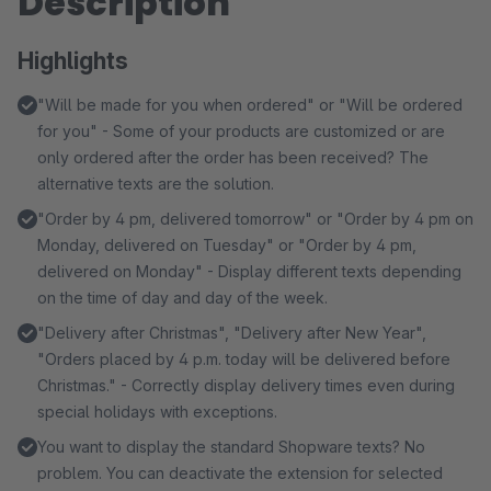
Description
Highlights
"Will be made for you when ordered" or "Will be ordered
for you" - Some of your products are customized or are
only ordered after the order has been received? The
alternative texts are the solution.
"Order by 4 pm, delivered tomorrow" or "Order by 4 pm on
Monday, delivered on Tuesday" or "Order by 4 pm,
delivered on Monday" - Display different texts depending
on the time of day and day of the week.
"Delivery after Christmas", "Delivery after New Year",
"Orders placed by 4 p.m. today will be delivered before
Christmas." - Correctly display delivery times even during
special holidays with exceptions.
You want to display the standard Shopware texts? No
problem. You can deactivate the extension for selected