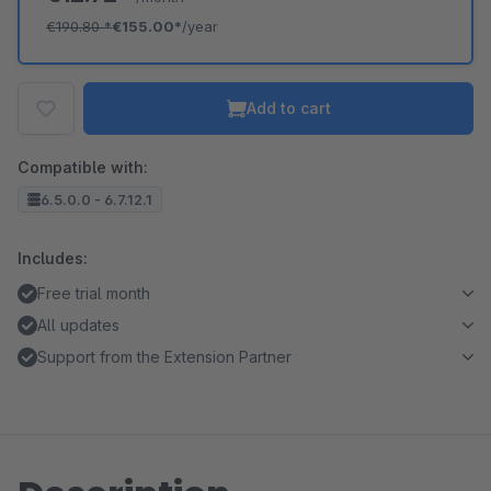
€190.80
*
€155.00*
/year
Add to cart
Compatible with:
6.5.0.0 - 6.7.12.1
Includes:
Free trial month
All updates
Support from the Extension Partner