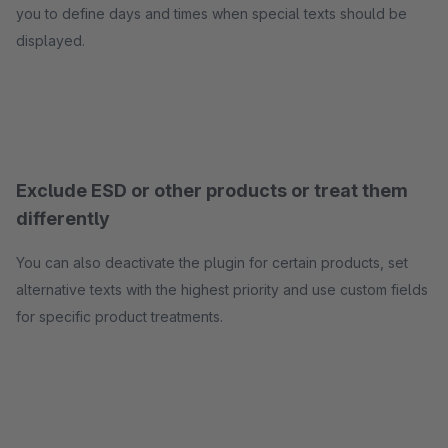
you to define days and times when special texts should be
displayed.
Exclude ESD or other products or treat them
differently
You can also deactivate the plugin for certain products, set
alternative texts with the highest priority and use custom fields
for specific product treatments.