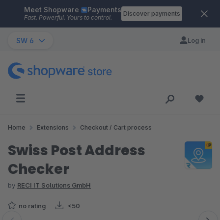
Meet Shopware
Payments
Skip to main content
Discover payments
Fast. Powerful. Yours to control.
SW 6
Log in
Home
Extensions
Checkout / Cart process
Swiss Post Address
Checker
by
RECI IT Solutions GmbH
no rating
<50