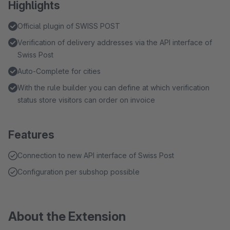
Highlights
Official plugin of SWISS POST
Verification of delivery addresses via the API interface of
Swiss Post
Auto-Complete for cities
With the rule builder you can define at which verification
status store visitors can order on invoice
Features
Connection to new API interface of Swiss Post
Configuration per subshop possible
About the Extension