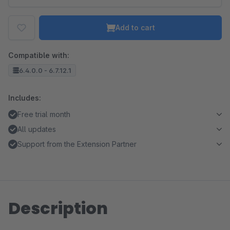
Add to cart
Compatible with:
6.4.0.0 - 6.7.12.1
Includes:
Free trial month
All updates
Support from the Extension Partner
Description