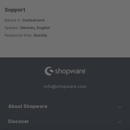
Support
Based in:
Switzerland
Speaks:
German, English
Response time:
Quickly
info@shopware.com
About Shopware
Discover