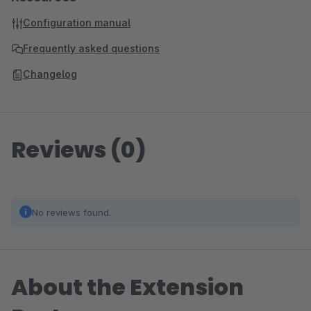
Configuration manual
Frequently asked questions
Changelog
Reviews (0)
No reviews found.
About the Extension