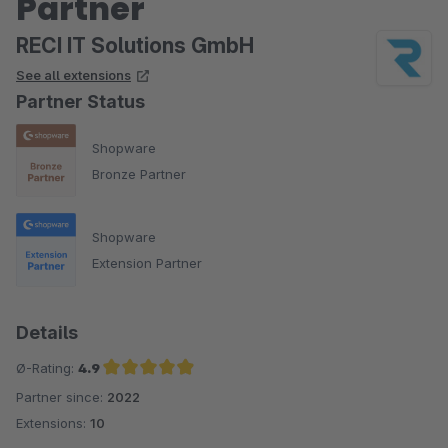
Partner
RECI IT Solutions GmbH
See all extensions
Partner Status
Shopware
Bronze Partner
Shopware
Extension Partner
Details
Ø-Rating:
4.9
Partner since:
2022
Average rating of 4.9 out of 5 stars
Extensions:
10