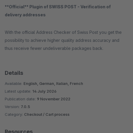
**Official** Plugin of SWISS POST - Verification of
delivery addresses
With the official Address Checker of Swiss Post you get the
possibility to achieve higher quality address accuracy and
thus receive fewer undeliverable packages back.
Details
Available:
English, German, Italian, French
Latest update:
14 July 2026
Publication date:
9 November 2022
Version:
7.0.5
Category:
Checkout / Cart process
Resources