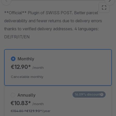
Skip image gallery
**Official** Plugin of SWISS POST. Better parcel
deliverability and fewer returns due to delivery errors
thanks to verified delivery addresses. 4 languages:
DE/FR/IT/EN
Monthly
€12.90*
/month
Cancelable monthly
Annually
16.09% discount
€10.83*
/month
€154.80
*
€129.90*
/year