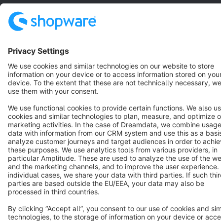
Resources
English
Star
3k+
Terms & Conditions
Privacy
Legal notice
Cookie settings
Copyright © shopware AG - All rights reserved
Notice: * All prices are quoted net of the statutory value-added tax