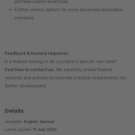
and time-based workflows
Further control options for more advanced automation
scenarios
Feedback & feature requests:
Is a feature missing or do you have a specific use case?
Feel free to contact us.
We carefully review feature
requests and actively incorporate practical requirements into
further development.
Details
Available:
English, German
Latest update:
11 July 2026