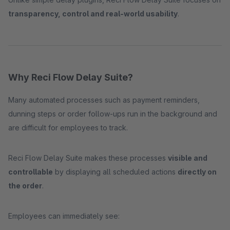
transparency, control and real-world usability
.
Why Reci Flow Delay Suite?
Many automated processes such as payment reminders,
dunning steps or order follow-ups run in the background and
are difficult for employees to track.
Reci Flow Delay Suite makes these processes
visible and
controllable
by displaying all scheduled actions
directly on
the order
.
Employees can immediately see: