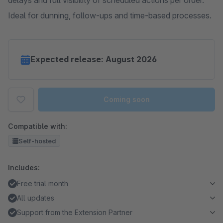
delays and full visibility of scheduled actions per order.
Ideal for dunning, follow-ups and time-based processes.
Expected release: August 2026
Coming soon
Compatible with:
Self-hosted
Includes:
Free trial month
All updates
Support from the Extension Partner