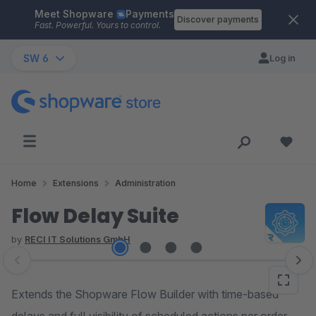
Meet Shopware
Payments
Skip to main content
Discover payments
Fast. Powerful. Yours to control.
SW 6
Log in
Home
Extensions
Administration
Flow Delay Suite
by
RECI IT Solutions GmbH
Skip image gallery
Extends the Shopware Flow Builder with time-based