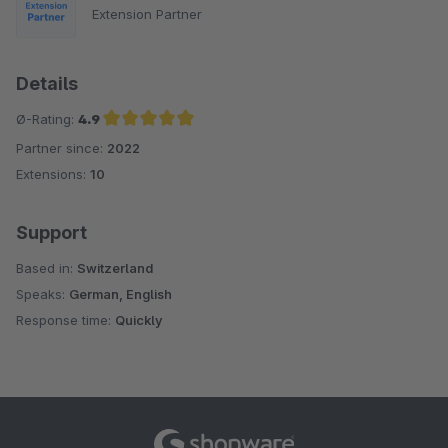
Extension Partner
Details
Ø-Rating:
4.9
Partner since:
2022
Average rating of 4.9 out of 5 stars
Extensions:
10
Support
Based in:
Switzerland
Speaks:
German, English
Response time:
Quickly