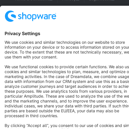
Cookie settings
Copyright © shopware AG - All rights reserved
Notice: * All prices are quoted net of the statutory value-added tax