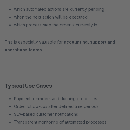
which automated actions are currently pending
when the next action will be executed
which process step the order is currently in
This is especially valuable for
accounting, support and
operations teams
.
Typical Use Cases
Payment reminders and dunning processes
Order follow-ups after defined time periods
SLA-based customer notifications
Transparent monitoring of automated processes