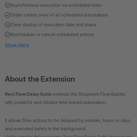
Asynchronous execution via scheduled tasks
Order-centric view of all scheduled automations
Clear display of execution date and status
Reschedule or cancel scheduled actions
Show more
About the Extension
Reci Flow Delay Suite
extends the Shopware Flow Builder
with powerful and reliable time-based automation.
It allows flow actions to be delayed by minutes, hours or days
and executed safely in the background.
Unlike simple delay plugins, Reci Flow Delay Suite focuses on