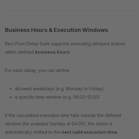
Business Hours & Execution Windows
Reci Flow Delay Suite supports executing delayed actions
within defined
business hours
.
For each delay, you can define:
allowed weekdays (e.g. Monday to Friday)
a specific time window (e.g. 08:00–12:00)
If the calculated execution time falls outside the defined
window (for example Sunday at 04:00), the action is
automatically shifted to the
next valid execution time
.