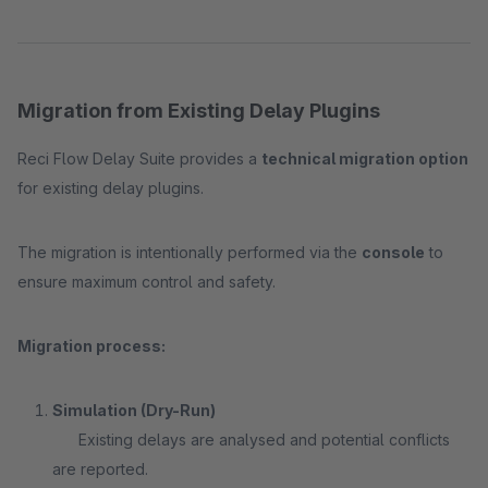
Migration from Existing Delay Plugins
Reci Flow Delay Suite provides a
technical migration option
for existing delay plugins.
The migration is intentionally performed via the
console
to
ensure maximum control and safety.
Migration process:
Simulation (Dry-Run)
Existing delays are analysed and potential conflicts
are reported.