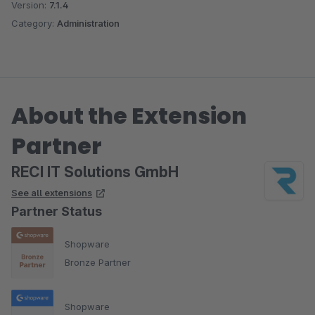
Version:
7.1.4
Category:
Administration
About the Extension
Partner
RECI IT Solutions GmbH
See all extensions
Partner Status
Shopware
Bronze Partner
Shopware