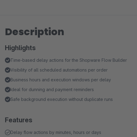
Description
Highlights
Time-based delay actions for the Shopware Flow Builder
Visibility of all scheduled automations per order
Business hours and execution windows per delay
Ideal for dunning and payment reminders
Safe background execution without duplicate runs
Features
Delay flow actions by minutes, hours or days