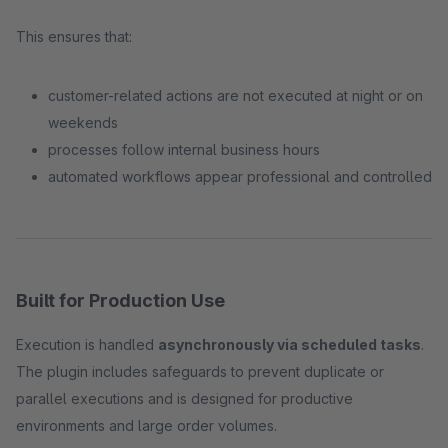
This ensures that:
customer-related actions are not executed at night or on
weekends
processes follow internal business hours
automated workflows appear professional and controlled
Built for Production Use
Execution is handled
asynchronously via scheduled tasks
.
The plugin includes safeguards to prevent duplicate or
parallel executions and is designed for productive
environments and large order volumes.