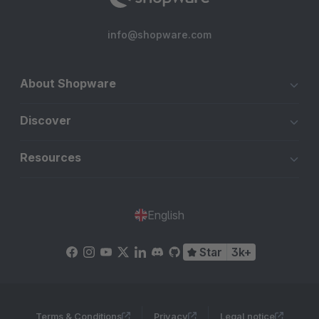
info@shopware.com
About Shopware
Discover
Resources
English
Star
3k+
Terms & Conditions
Privacy
Legal notice