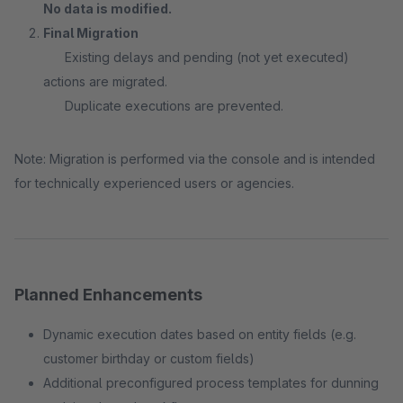
No data is modified.
Final Migration
Existing delays and pending (not yet executed)
actions are migrated.
Duplicate executions are prevented.
Note: Migration is performed via the console and is intended
for technically experienced users or agencies.
Planned Enhancements
Dynamic execution dates based on entity fields (e.g.
customer birthday or custom fields)
Additional preconfigured process templates for dunning